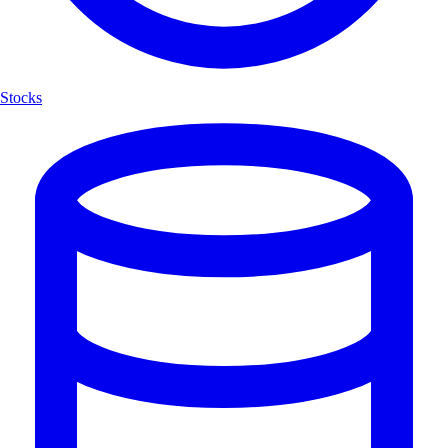
Stocks