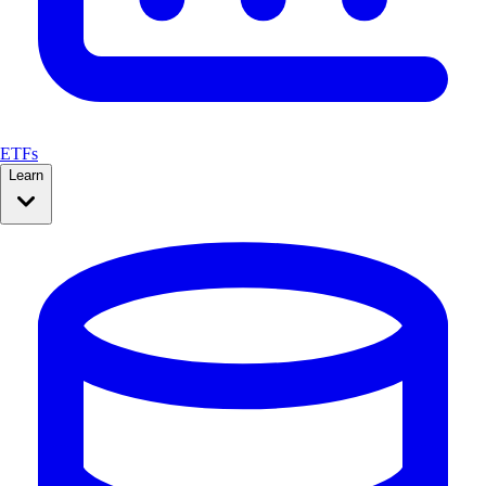
ETFs
Learn