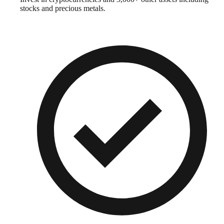
stocks and precious metals.