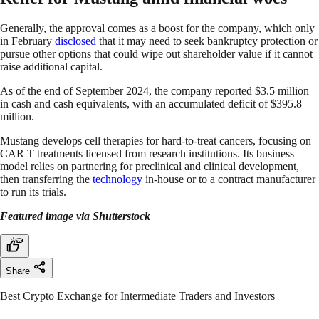
Generally, the approval comes as a boost for the company, which only
in February
disclosed
that it may need to seek bankruptcy protection or
pursue other options that could wipe out shareholder value if it cannot
raise additional capital.
As of the end of September 2024, the company reported $3.5 million
in cash and cash equivalents, with an accumulated deficit of $395.8
million.
Mustang develops cell therapies for hard-to-treat cancers, focusing on
CAR T treatments licensed from research institutions. Its business
model relies on partnering for preclinical and clinical development,
then transferring the
technology
in-house or to a contract manufacturer
to run its trials.
Featured image via Shutterstock
Share
Best Crypto Exchange for Intermediate Traders and Investors