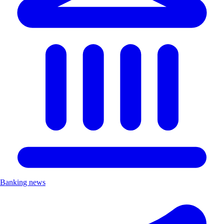
Banking news