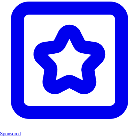
Sponsored