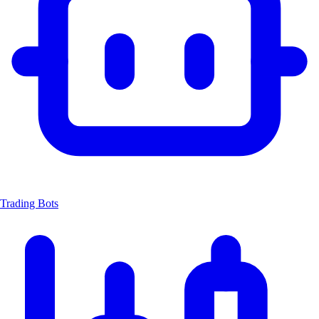
Trading Bots