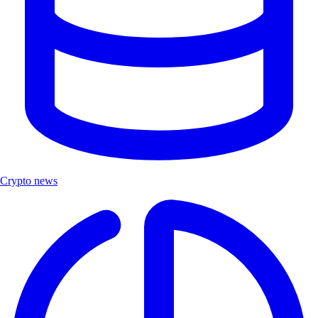
Crypto news