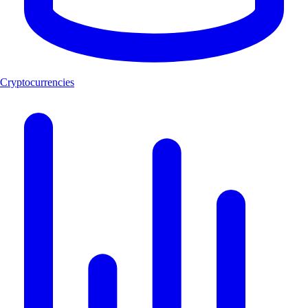
Cryptocurrencies