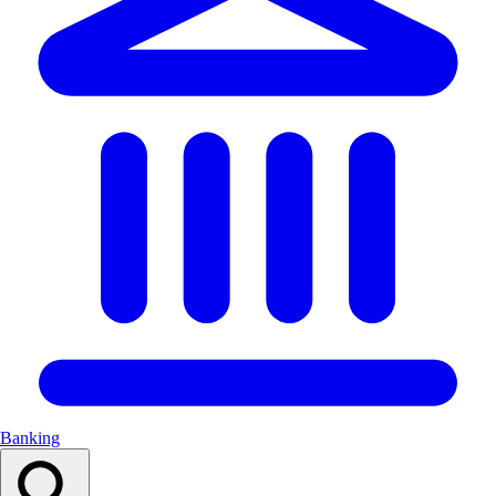
Banking