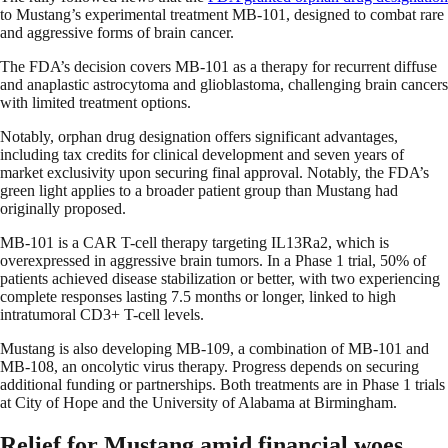
to Mustang’s experimental treatment MB-101, designed to combat rare
and aggressive forms of brain cancer.
The FDA’s decision covers MB-101 as a therapy for recurrent diffuse
and anaplastic astrocytoma and glioblastoma, challenging brain cancers
with limited treatment options.
Notably, orphan drug designation offers significant advantages,
including tax credits for clinical development and seven years of
market exclusivity upon securing final approval. Notably, the FDA’s
green light applies to a broader patient group than Mustang had
originally proposed.
MB-101 is a CAR T-cell therapy targeting IL13Ra2, which is
overexpressed in aggressive brain tumors. In a Phase 1 trial, 50% of
patients achieved disease stabilization or better, with two experiencing
complete responses lasting 7.5 months or longer, linked to high
intratumoral CD3+ T-cell levels.
Mustang is also developing MB-109, a combination of MB-101 and
MB-108, an oncolytic virus therapy. Progress depends on securing
additional funding or partnerships. Both treatments are in Phase 1 trials
at City of Hope and the University of Alabama at Birmingham.
Relief for Mustang amid financial woes