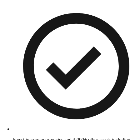
Invest in cryptocurrencies and 3,000+ other assets including