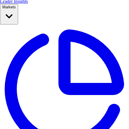
Leader Insights
Markets