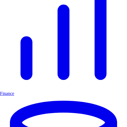
Finance