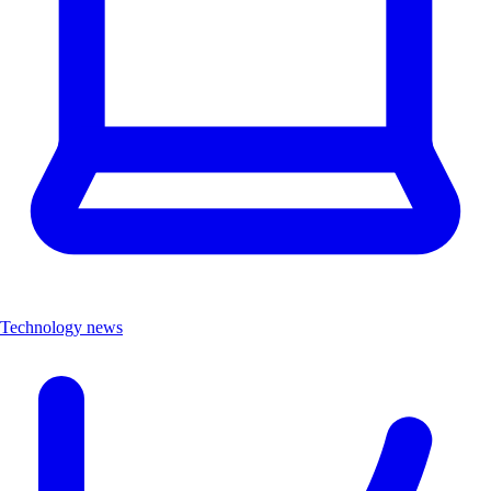
Technology news