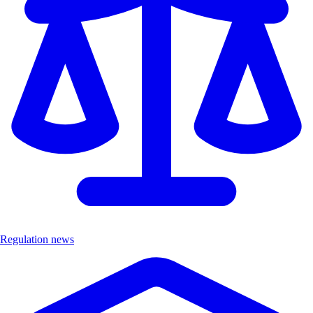
Regulation news