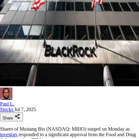
Paul L.
Stocks
Jul 7, 2025
Share
Shares of Mustang Bio (NASDAQ: MBIO) surged on Monday as
investors
responded to a significant approval from the Food and Drug