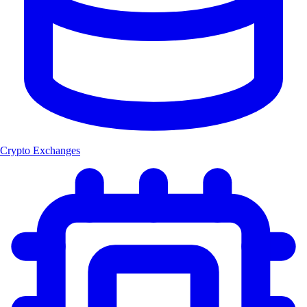
Crypto Exchanges