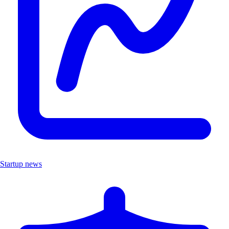
Startup news