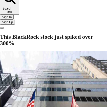
Search
⌘K
Sign In
Sign Up
This BlackRock stock just spiked over
300%