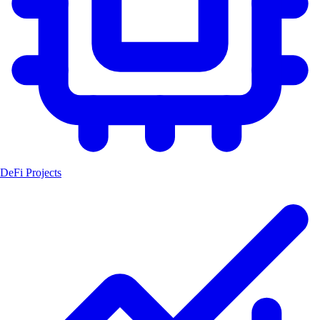
DeFi Projects