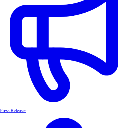
Press Releases