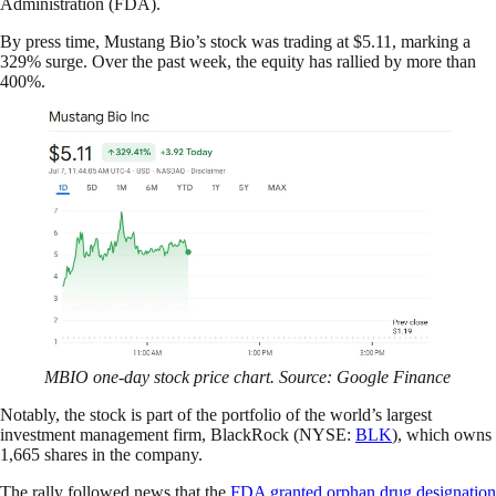
Administration (FDA).
By press time, Mustang Bio’s stock was trading at $5.11, marking a
329% surge. Over the past week, the equity has rallied by more than
400%.
MBIO one-day stock price chart. Source: Google Finance
Notably, the stock is part of the portfolio of the world’s largest
investment management firm, BlackRock (NYSE:
BLK
), which owns
1,665 shares in the company.
The rally followed news that the
FDA granted orphan drug designation