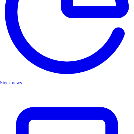
Stock news