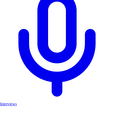
Interviews