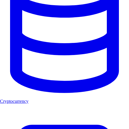
Cryptocurrency