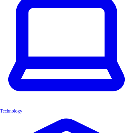
Technology