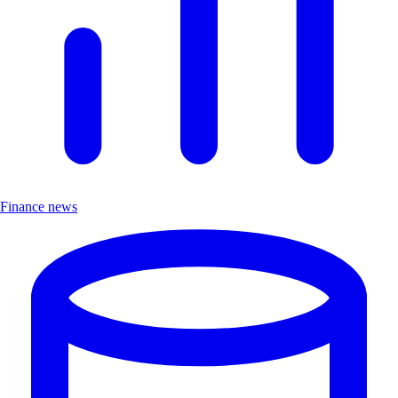
Finance news