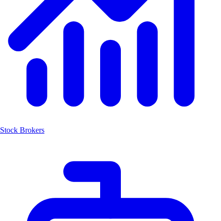
Stock Brokers