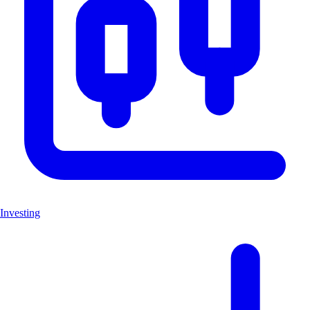
Investing