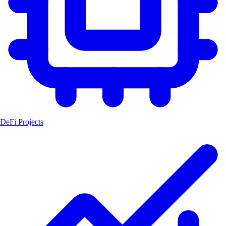
DeFi Projects