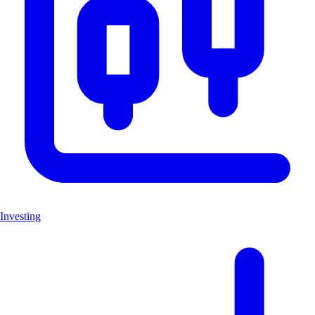
Investing