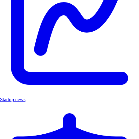
Startup news