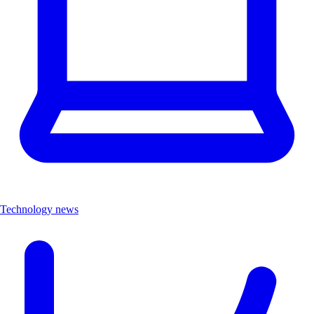
Technology news