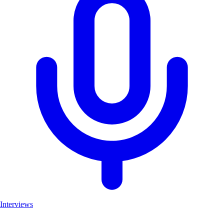
Interviews