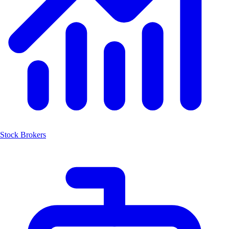
Stock Brokers