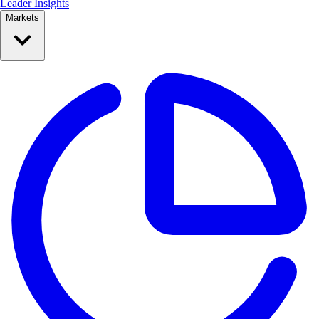
Leader Insights
Markets