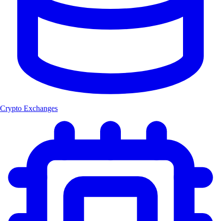
Crypto Exchanges