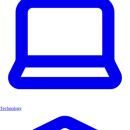
Technology