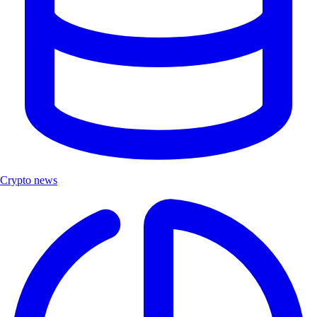
Crypto news