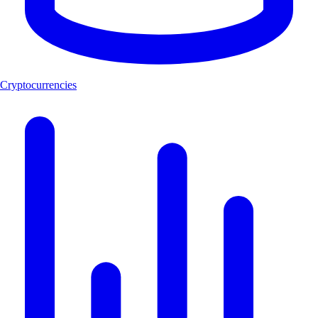
Cryptocurrencies