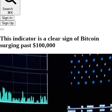
Search
⌘K
Sign In
Sign Up
This indicator is a clear sign of Bitcoin
surging past $100,000