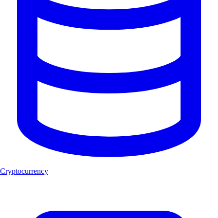
Cryptocurrency