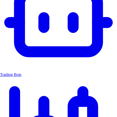
Trading Bots