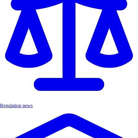
Regulation news