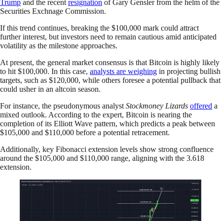
Trump
and the recent
resignation
of Gary Gensler from the helm of the
Securities Exchnage Commission.
If this trend continues, breaking the $100,000 mark could attract
further interest, but investors need to remain cautious amid anticipated
volatility as the milestone approaches.
At present, the general market consensus is that Bitcoin is highly likely
to hit $100,000. In this case,
analysts are weighing
in projecting bullish
targets, such as $120,000, while others foresee a potential pullback that
could usher in an altcoin season.
For instance, the pseudonymous analyst
Stockmoney Lizards
offered
a
mixed outlook. According to the expert, Bitcoin is nearing the
completion of its Elliott Wave pattern, which predicts a peak between
$105,000 and $110,000 before a potential retracement.
Additionally, key Fibonacci extension levels show strong confluence
around the $105,000 and $110,000 range, aligning with the 3.618
extension.