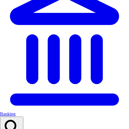
Banking