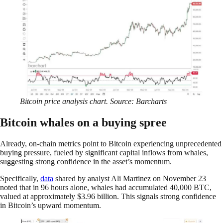
Bitcoin price analysis chart. Source: Barcharts
Bitcoin whales on a buying spree
Already, on-chain metrics point to Bitcoin experiencing unprecedented
buying pressure, fueled by significant capital inflows from whales,
suggesting strong confidence in the asset’s momentum.
Specifically,
data
shared by analyst Ali Martinez on November 23
noted that in 96 hours alone, whales had accumulated 40,000 BTC,
valued at approximately $3.96 billion. This signals strong confidence
in Bitcoin’s upward momentum.