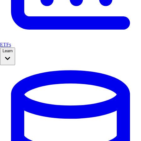
ETFs
Learn