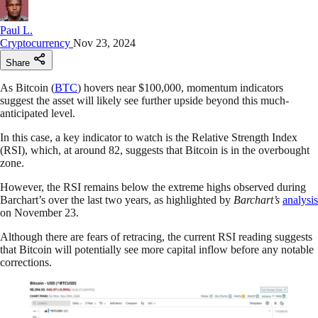
Paul L.
Cryptocurrency
Nov 23, 2024
Share
As Bitcoin (
BTC
) hovers near $100,000, momentum indicators
suggest the asset will likely see further upside beyond this much-
anticipated level.
In this case, a key indicator to watch is the Relative Strength Index
(RSI), which, at around 82, suggests that Bitcoin is in the overbought
zone.
However, the RSI remains below the extreme highs observed during
Barchart’s over the last two years, as highlighted by
Barchart’s
analysis
on November 23.
Although there are fears of retracing, the current RSI reading suggests
that Bitcoin will potentially see more capital inflow before any notable
corrections.