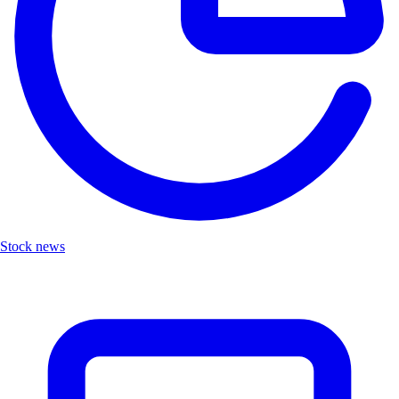
Stock news