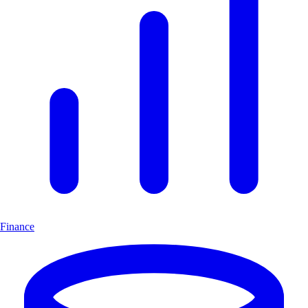
Finance