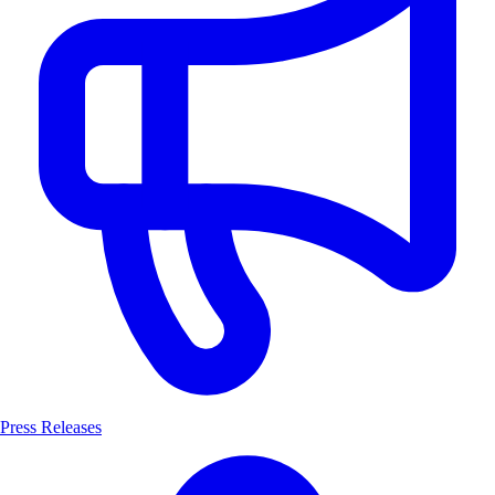
Press Releases