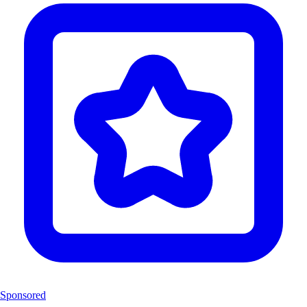
Sponsored