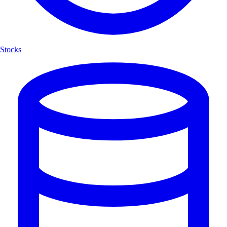
Stocks