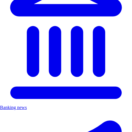
Banking news