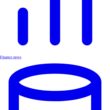
Finance news