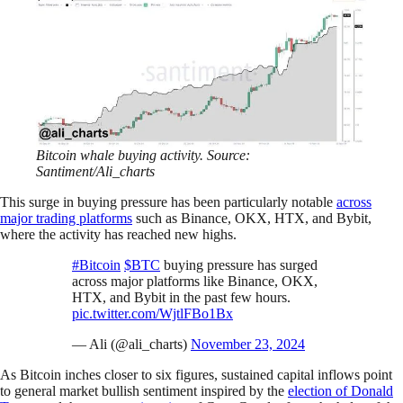
Bitcoin whale buying activity. Source:
Santiment/Ali_charts
This surge in buying pressure has been particularly notable
across
major trading platforms
such as Binance, OKX, HTX, and Bybit,
where the activity has reached new highs.
#Bitcoin
$BTC
buying pressure has surged
across major platforms like Binance, OKX,
HTX, and Bybit in the past few hours.
pic.twitter.com/WjtlFBo1Bx
— Ali (@ali_charts)
November 23, 2024
As Bitcoin inches closer to six figures, sustained capital inflows point
to general market bullish sentiment inspired by the
election of Donald