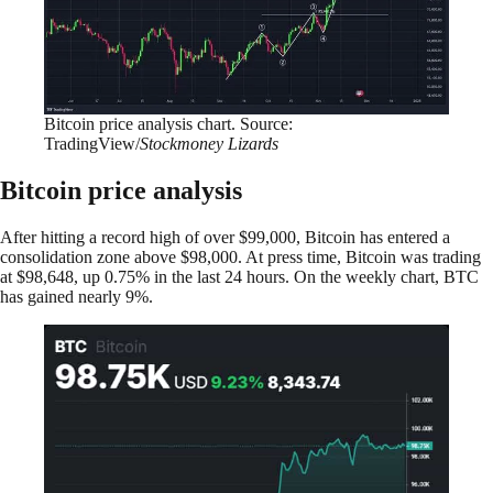
Bitcoin price analysis chart. Source:
TradingView/
Stockmoney Lizards
Bitcoin price analysis
After hitting a record high of over $99,000, Bitcoin has entered a
consolidation zone above $98,000. At press time, Bitcoin was trading
at $98,648, up 0.75% in the last 24 hours. On the weekly chart, BTC
has gained nearly 9%.