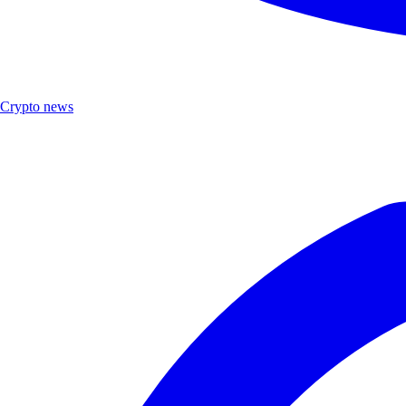
Crypto news