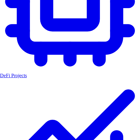
DeFi Projects