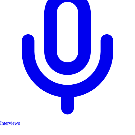
Interviews