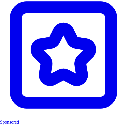
Sponsored