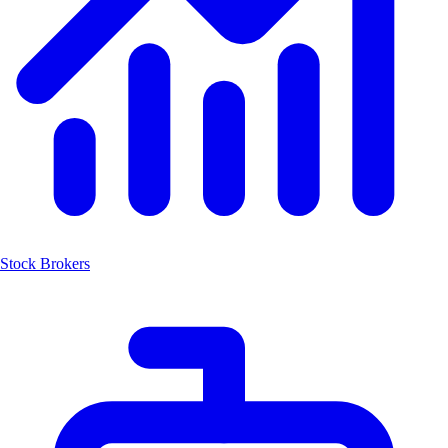
Stock Brokers