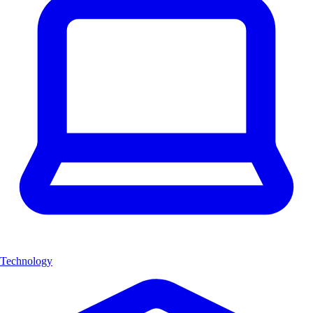
Technology