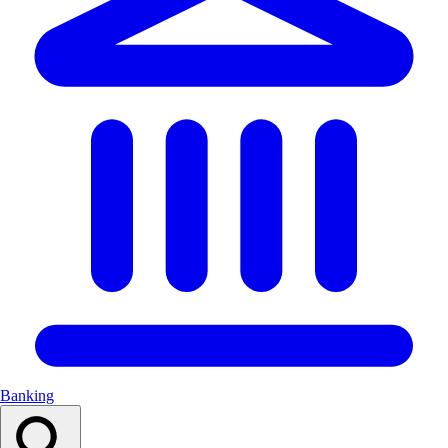
Banking