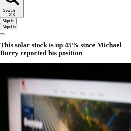
Search
⌘K
Sign In
Sign Up
This solar stock is up 45% since Michael
Burry reported his position