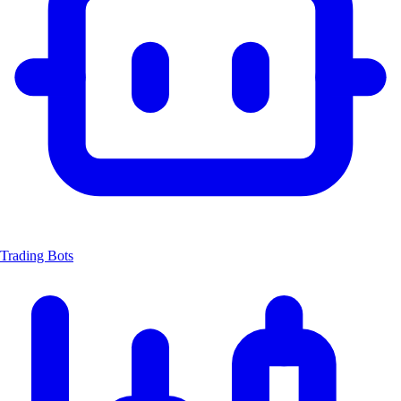
Trading Bots