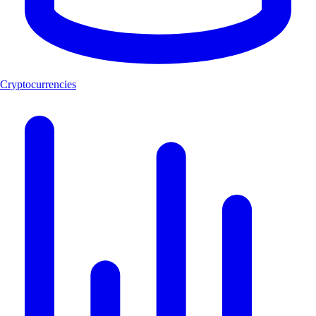
Cryptocurrencies