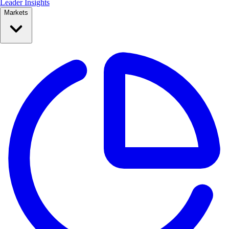
Leader Insights
Markets