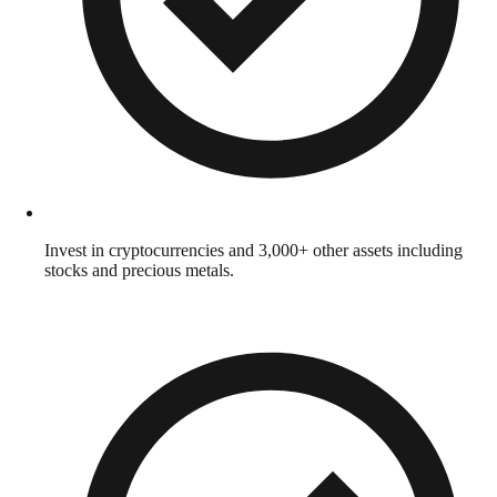
Invest in cryptocurrencies and 3,000+ other assets including
stocks and precious metals.