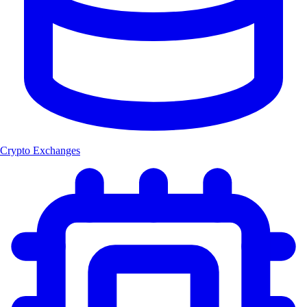
Crypto Exchanges