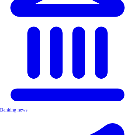
Banking news