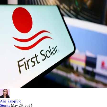
Ana Zirojevic
Stocks
May 29, 2024