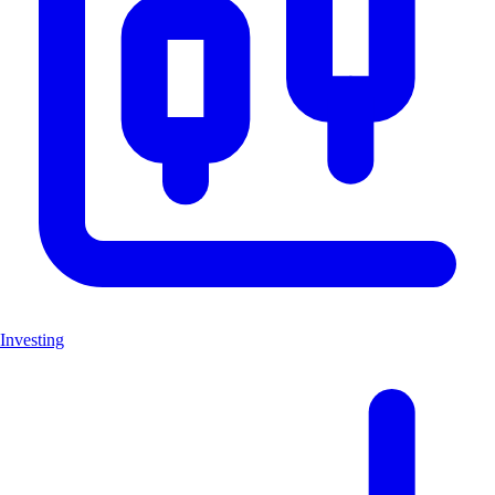
Investing