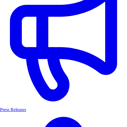
Press Releases