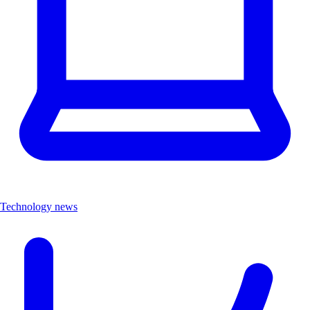
Technology news