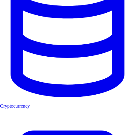
Cryptocurrency