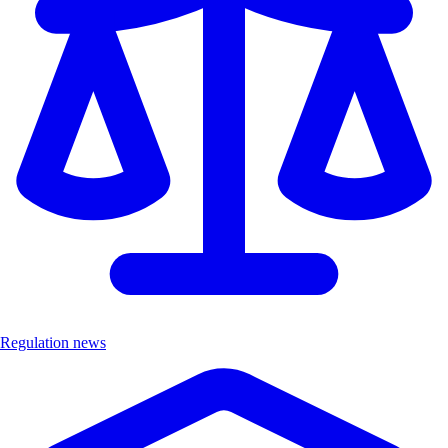
Regulation news