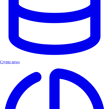
Crypto news