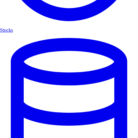
Stocks