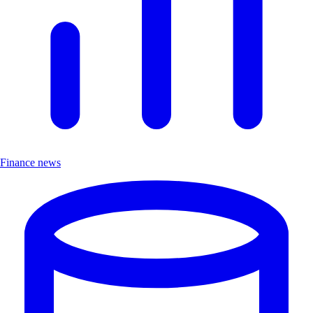
Finance news