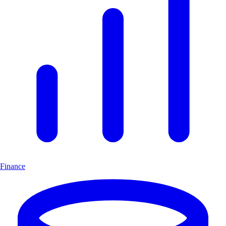
Finance