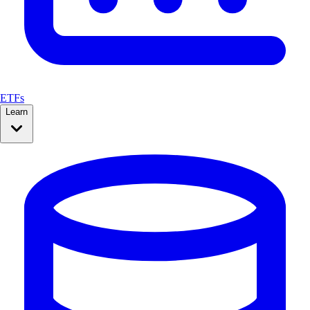
ETFs
Learn