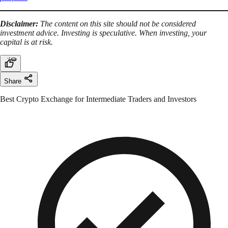
Disclaimer:
The content on this site should not be considered
investment advice. Investing is speculative. When investing, your
capital is at risk.
Share
Best Crypto Exchange for Intermediate Traders and Investors