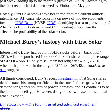
past week, adding up to the monthly growth of 54.93%, according to
the most recent chart data retrieved by Finbold on May 29.
Notably, First Solar stocks have benefitted from the current artificial
intelligence (
AI
) craze, skyrocketing on news of two developments,
including
UBS Bank
(NYSE:
UBS
) identifying it as a major winner of
AI-driven electricity demand and China ending a price war that
affected the profitability of the solar sector.
Michael Burry’s history with First Solar
Interestingly, Burry had bought FSLR stocks before – back in Q4
2015, when he purchased 100,000 First Solar shares at the price range
of $42.68 – $66.99, only to sell them not long after – in Q2 2016,
when their price was in the range of $44.23 – $67.48, as
Stockcircle
data
suggests.
All things considered, Burry’s recent
investment
in First Solar shares
demonstrates his strong confidence in the stock’s future growth as the
demand for greener sources of power increases, and AI continues to be
the factor in meeting it. However, doing one’s own research is critical
when investing.
Buy stocks now with eToro – trusted and advanced investment
platform