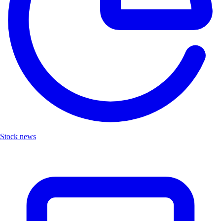
Stock news