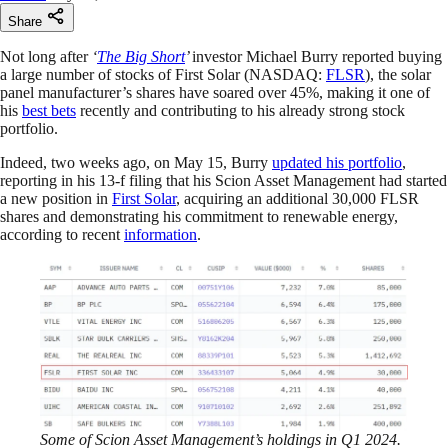
Share
Not long after
‘
The Big Short
’
investor Michael Burry reported buying
a large number of stocks of First Solar (NASDAQ:
FLSR
), the solar
panel manufacturer’s shares have soared over 45%, making it one of
his
best bets
recently and contributing to his already strong stock
portfolio.
Indeed, two weeks ago, on May 15, Burry
updated his portfolio
,
reporting in his 13-f filing that his Scion Asset Management had started
a new position in
First Solar
, acquiring an additional 30,000 FLSR
shares and demonstrating his commitment to renewable energy,
according to recent
information
.
Some of Scion Asset Management’s holdings in Q1 2024.