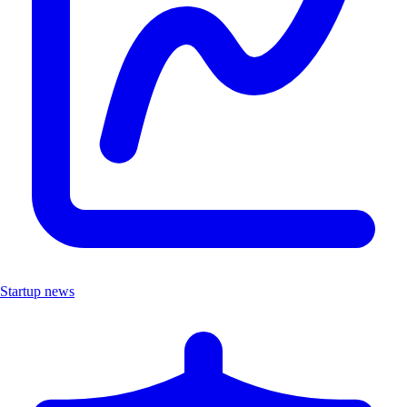
Startup news