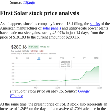
Source:
13f.info
First Solar stock price analysis
As it happens, since his company’s recent 13-f filing, the
stocks
of the
American manufacturer of
solar panels
and utility-scale power plants
have made massive gains, racing 45.97% in just 14 days, from the
price of $191.93 to the current amount of $280.16.
First Solar stock price on May 15. Source:
Google
Finance
At the same time, the present price of FSLR stock also represents an
increase of 1.24% on the day and a massive 41.70% advance in the