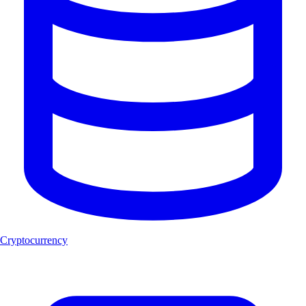
Cryptocurrency