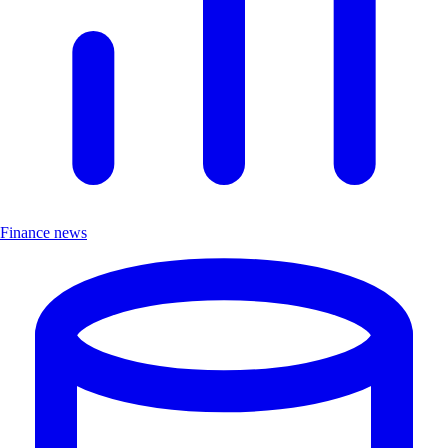
Finance news