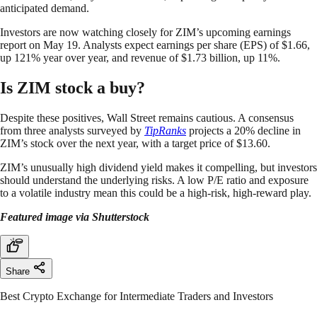
anticipated demand.
Investors are now watching closely for ZIM’s upcoming earnings
report on May 19. Analysts expect earnings per share (EPS) of $1.66,
up 121% year over year, and revenue of $1.73 billion, up 11%.
Is ZIM stock a buy?
Despite these positives, Wall Street remains cautious. A consensus
from three analysts surveyed by
TipRanks
projects a 20% decline in
ZIM’s stock over the next year, with a target price of $13.60.
ZIM’s unusually high dividend yield makes it compelling, but investors
should understand the underlying risks. A low P/E ratio and exposure
to a volatile industry mean this could be a high-risk, high-reward play.
Featured image via Shutterstock
Share
Best Crypto Exchange for Intermediate Traders and Investors