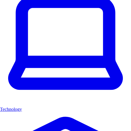
Technology