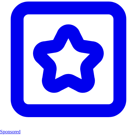
Sponsored