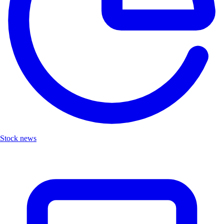
Stock news