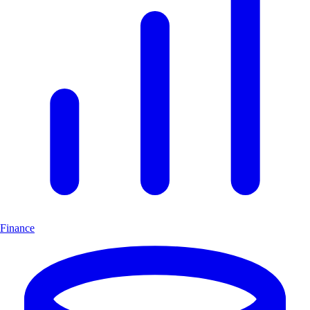
Finance