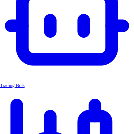
Trading Bots