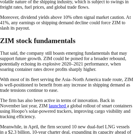
volatile nature of the shipping industry, which is subject to swings in
freight rates, fuel prices, and global trade flows.
Moreover, dividend yields above 10% often signal market caution. At
41%, any earnings or shipping demand decline could force ZIM to
slash its payout.
ZIM stock fundamentals
That said, the company still boasts emerging fundamentals that may
support future growth. ZIM could be poised for a broader rebound,
potentially echoing its explosive 2020–2021 performance, when
soaring container rates drove profits sharply higher.
With most of its fleet serving the Asia–North America trade route, ZIM
is well-positioned to benefit from any increase in shipping demand as
trade tensions continue to ease.
The firm has also been active in terms of innovation. Back in
November last year, ZIM
launched
a global rollout of smart containers
using Hoopo’s solar-powered trackers, improving cargo visibility and
tracking efficiency.
Meanwhile, in April, the firm secured 10 new dual-fuel LNG vessels
in a $2.3 billion, 10-year charter deal, expanding its capacity ahead of