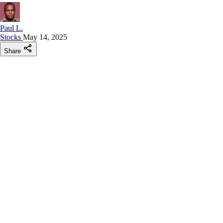
Paul L.
Stocks
May 14, 2025
Share