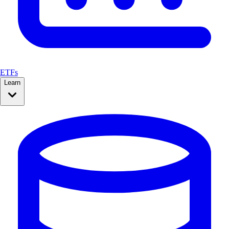
ETFs
Learn