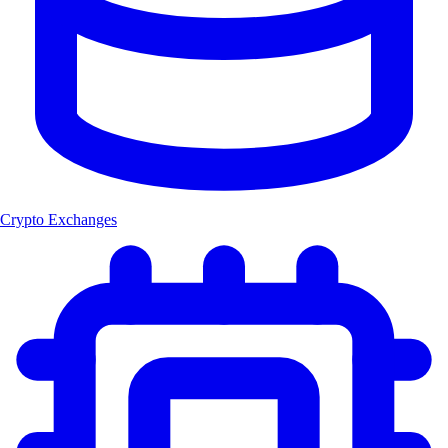
Crypto Exchanges