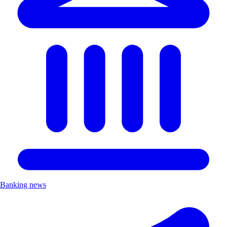
Banking news