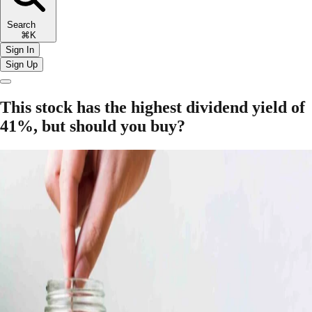
Search
⌘K
Sign In
Sign Up
This stock has the highest dividend yield of
41%, but should you buy?