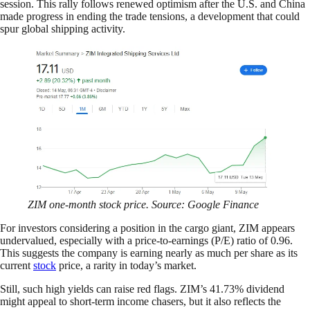
session. This rally follows renewed optimism after the U.S. and China
made progress in ending the trade tensions, a development that could
spur global shipping activity.
ZIM one-month stock price. Source: Google Finance
For investors considering a position in the cargo giant, ZIM appears
undervalued, especially with a price-to-earnings (P/E) ratio of 0.96.
This suggests the company is earning nearly as much per share as its
current
stock
price, a rarity in today’s market.
Still, such high yields can raise red flags. ZIM’s 41.73% dividend
might appeal to short-term income chasers, but it also reflects the