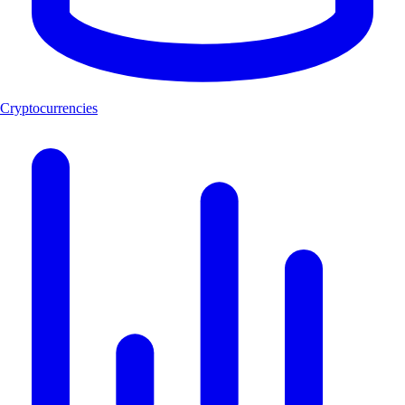
Cryptocurrencies