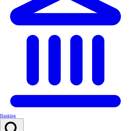
Banking