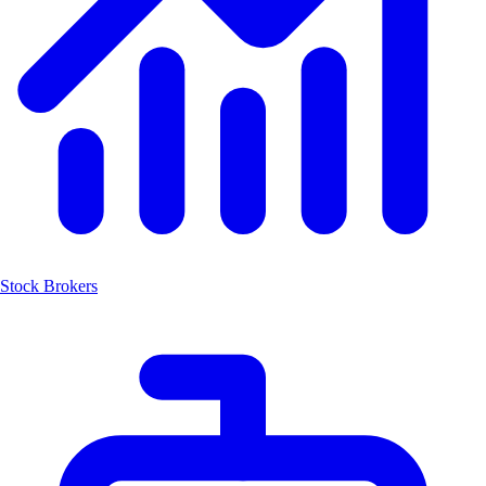
Stock Brokers