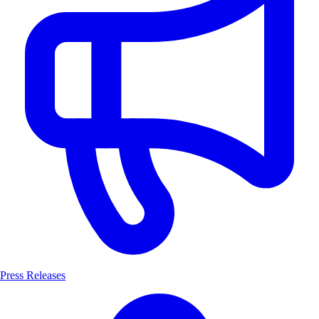
Press Releases