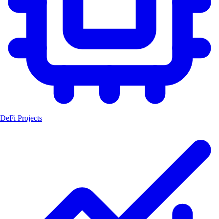
DeFi Projects