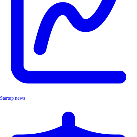
Startup news