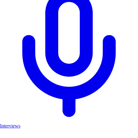
Interviews