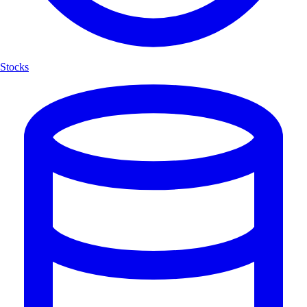
Stocks