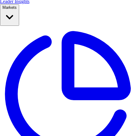
Leader Insights
Markets