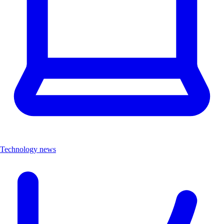
Technology news