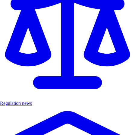
Regulation news