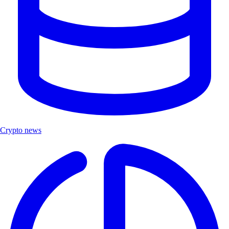
Crypto news