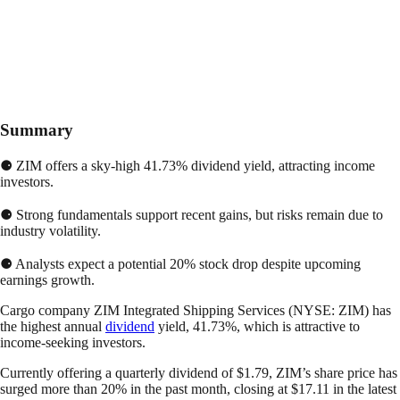
Summary
⚈ ZIM offers a sky-high 41.73% dividend yield, attracting income
investors.
⚈ Strong fundamentals support recent gains, but risks remain due to
industry volatility.
⚈ Analysts expect a potential 20% stock drop despite upcoming
earnings growth.
Cargo company ZIM Integrated Shipping Services (NYSE: ZIM) has
the highest annual
dividend
yield, 41.73%, which is attractive to
income-seeking investors.
Currently offering a quarterly dividend of $1.79, ZIM’s share price has
surged more than 20% in the past month, closing at $17.11 in the latest