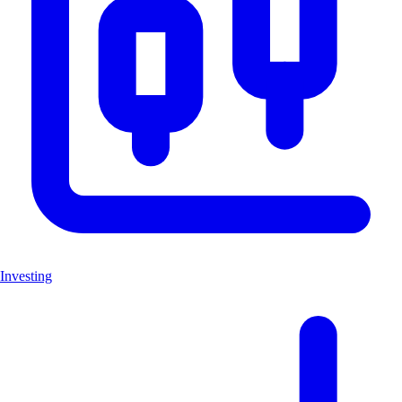
Investing