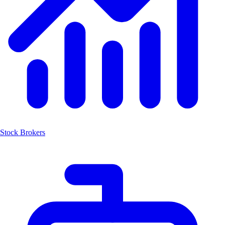
Stock Brokers