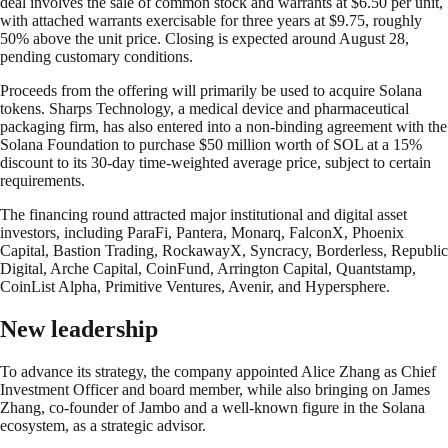
deal involves the sale of common stock and warrants at $6.50 per unit,
with attached warrants exercisable for three years at $9.75, roughly
50% above the unit price. Closing is expected around August 28,
pending customary conditions.
Proceeds from the offering will primarily be used to acquire Solana
tokens. Sharps Technology, a medical device and pharmaceutical
packaging firm, has also entered into a non-binding agreement with the
Solana Foundation to purchase $50 million worth of SOL at a 15%
discount to its 30-day time-weighted average price, subject to certain
requirements.
The financing round attracted major institutional and digital asset
investors, including ParaFi, Pantera, Monarq, FalconX, Phoenix
Capital, Bastion Trading, RockawayX, Syncracy, Borderless, Republic
Digital, Arche Capital, CoinFund, Arrington Capital, Quantstamp,
CoinList Alpha, Primitive Ventures, Avenir, and Hypersphere.
New leadership
To advance its strategy, the company appointed Alice Zhang as Chief
Investment Officer and board member, while also bringing on James
Zhang, co-founder of Jambo and a well-known figure in the Solana
ecosystem, as a strategic advisor.