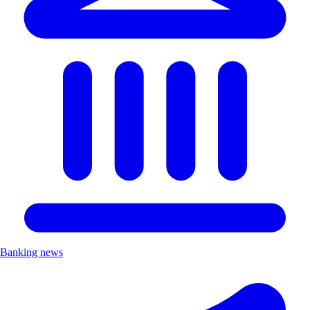
Banking news