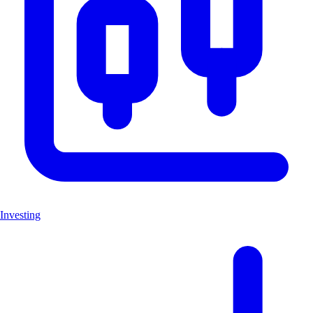
Investing