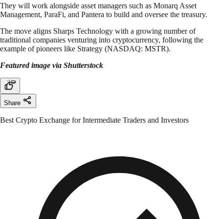
They will work alongside asset managers such as Monarq Asset
Management, ParaFi, and Pantera to build and oversee the treasury.
The move aligns Sharps Technology with a growing number of
traditional companies venturing into cryptocurrency, following the
example of pioneers like Strategy (NASDAQ: MSTR).
Featured image via Shutterstock
Share
Best Crypto Exchange for Intermediate Traders and Investors