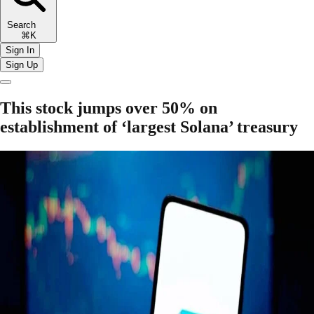
Search
⌘K
Sign In
Sign Up
This stock jumps over 50% on
establishment of ‘largest Solana’ treasury