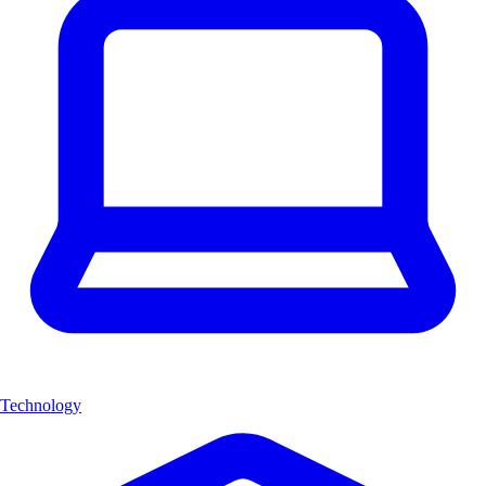
Technology