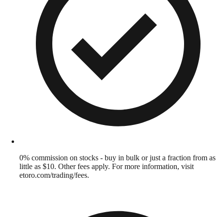
0% commission on stocks - buy in bulk or just a fraction from as
little as $10. Other fees apply. For more information, visit
etoro.com/trading/fees.