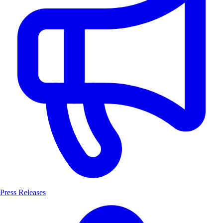
Press Releases