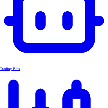
Trading Bots