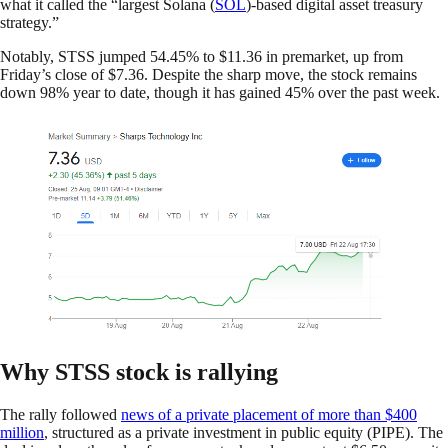
what it called the “largest Solana (
SOL
)-based digital asset treasury
strategy.”
Notably, STSS jumped 54.45% to $11.36 in premarket, up from
Friday’s close of $7.36. Despite the sharp move, the stock remains
down 98% year to date, though it has gained 45% over the past week.
Why STSS stock is rallying
The rally followed
news of a private placement of more than $400
million
, structured as a private investment in public equity (PIPE). The