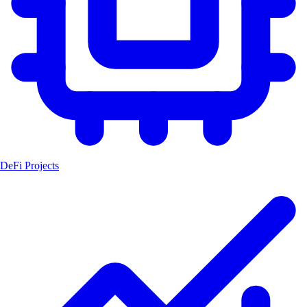
DeFi Projects