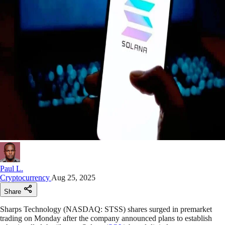
Paul L.
Cryptocurrency
Aug 25, 2025
Share
Sharps Technology (NASDAQ: STSS) shares surged in premarket
trading on Monday after the company announced plans to establish