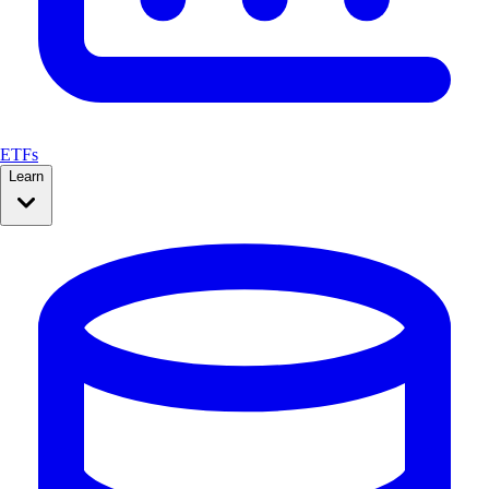
ETFs
Learn