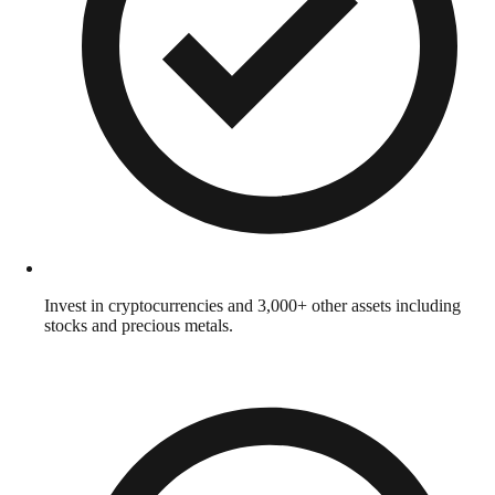
Invest in cryptocurrencies and 3,000+ other assets including
stocks and precious metals.