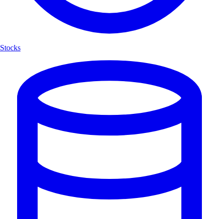
Stocks