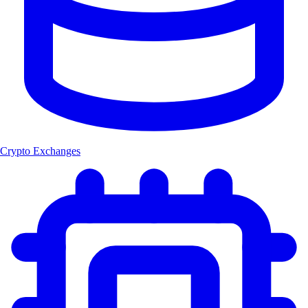
Crypto Exchanges