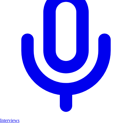
Interviews