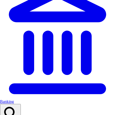
Banking