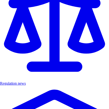
Regulation news