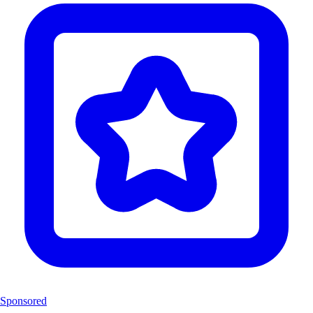
Sponsored