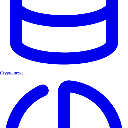
Crypto news