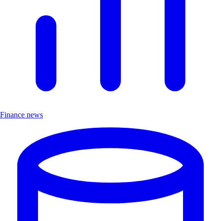
Finance news