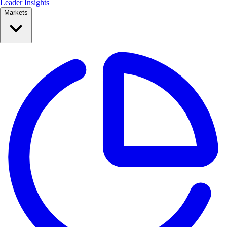
Leader Insights
Markets