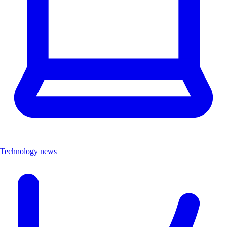
Technology news