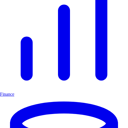
Finance