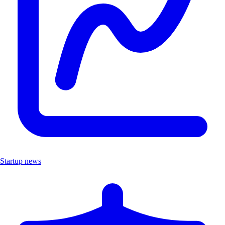
Startup news