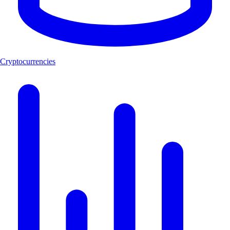
Cryptocurrencies