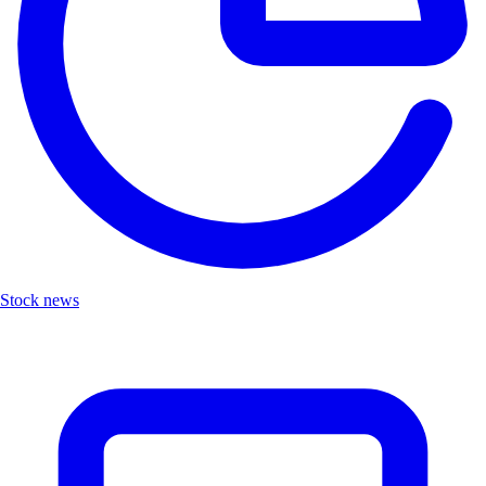
Stock news