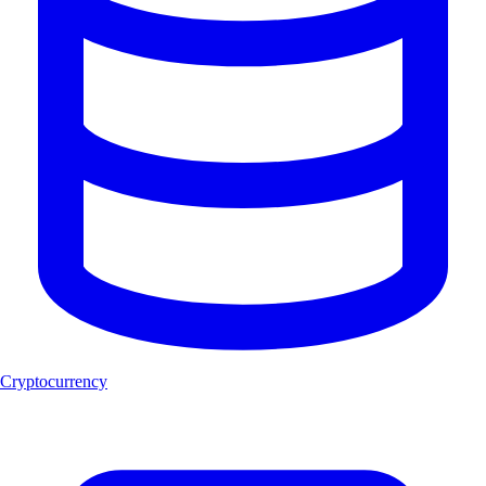
Cryptocurrency