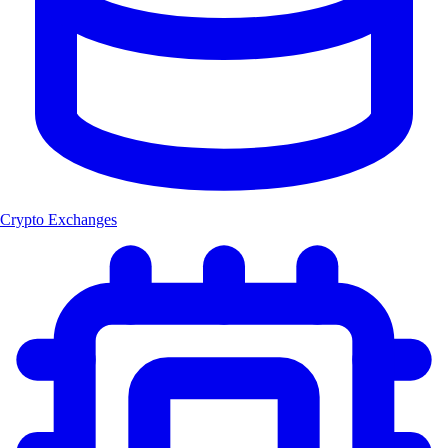
Crypto Exchanges