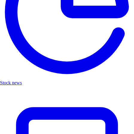
Stock news