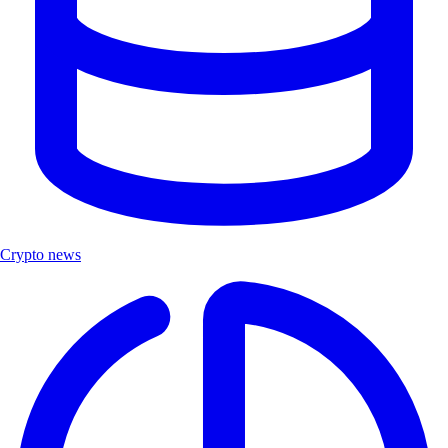
Crypto news