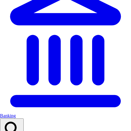
Banking