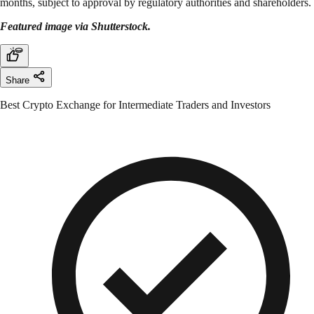
months, subject to approval by regulatory authorities and shareholders.
Featured image via Shutterstock.
Share
Best Crypto Exchange for Intermediate Traders and Investors