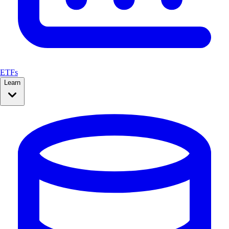
ETFs
Learn