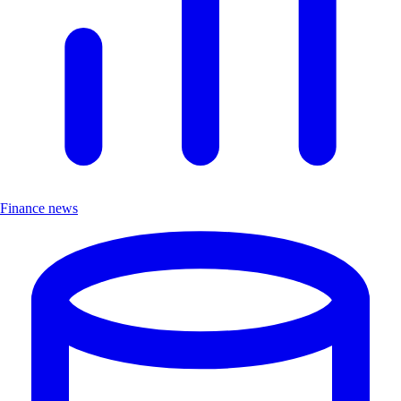
Finance news