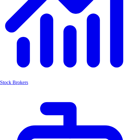
Stock Brokers