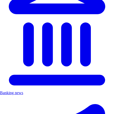
Banking news