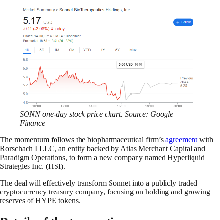
SONN one-day stock price chart. Source: Google
Finance
The momentum follows the biopharmaceutical firm’s
agreement
with
Rorschach I LLC, an entity backed by Atlas Merchant Capital and
Paradigm Operations, to form a new company named Hyperliquid
Strategies Inc. (HSI).
The deal will effectively transform Sonnet into a publicly traded
cryptocurrency treasury company, focusing on holding and growing
reserves of HYPE tokens.