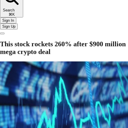
Search
⌘K
Sign In
Sign Up
This stock rockets 260% after $900 million
mega crypto deal