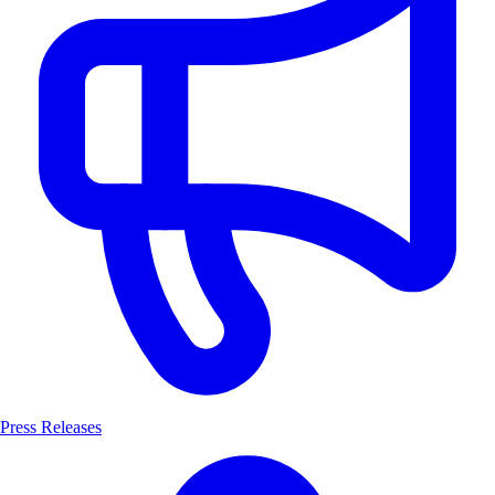
Press Releases