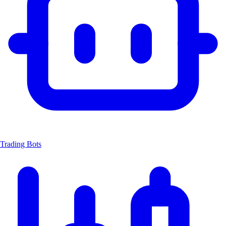
Trading Bots