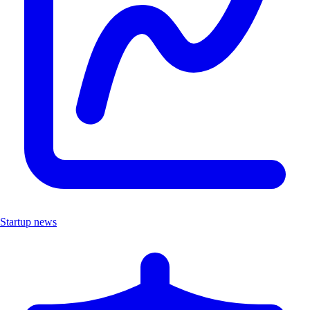
Startup news