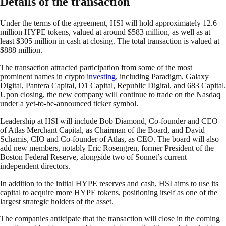
Details of the transaction
Under the terms of the agreement, HSI will hold approximately 12.6
million HYPE tokens, valued at around $583 million, as well as at
least $305 million in cash at closing. The total transaction is valued at
$888 million.
The transaction attracted participation from some of the most
prominent names in crypto
investing
, including Paradigm, Galaxy
Digital, Pantera Capital, D1 Capital, Republic Digital, and 683 Capital.
Upon closing, the new company will continue to trade on the Nasdaq
under a yet-to-be-announced ticker symbol.
Leadership at HSI will include Bob Diamond, Co-founder and CEO
of Atlas Merchant Capital, as Chairman of the Board, and David
Schamis, CIO and Co-founder of Atlas, as CEO. The board will also
add new members, notably Eric Rosengren, former President of the
Boston Federal Reserve, alongside two of Sonnet’s current
independent directors.
In addition to the initial HYPE reserves and cash, HSI aims to use its
capital to acquire more HYPE tokens, positioning itself as one of the
largest strategic holders of the asset.
The companies anticipate that the transaction will close in the coming