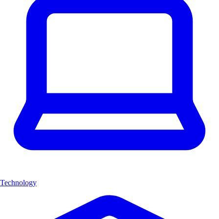
Technology