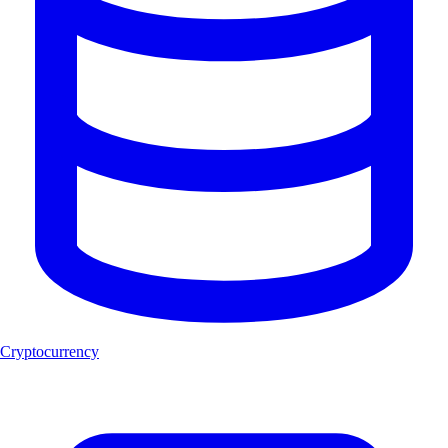
Cryptocurrency