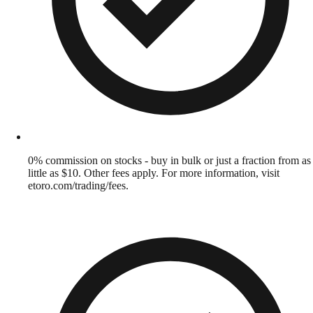
0% commission on stocks - buy in bulk or just a fraction from as
little as $10. Other fees apply. For more information, visit
etoro.com/trading/fees.