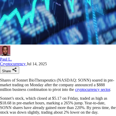
Paul L.
Cryptocurrency
Jul 14, 2025
Share
Shares of Sonnet BioTherapeutics (NASDAQ: SONN) soared in pre-
market trading on Monday after the company announced a $888
million business combination to pivot into the
cryptocurrency sector
.
Sonnet’s stock, which closed at $5.17 on Friday, traded as high as
$18.68 in pre-market hours, marking a 265% jump. Year-to-date,
SONN shares have already gained more than 220%. By press time, the
stock was down slightly, trading about 2% lower on the day.