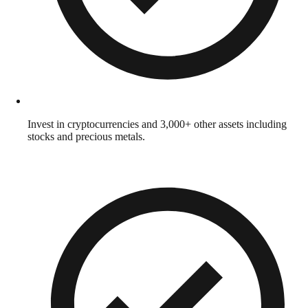
Invest in cryptocurrencies and 3,000+ other assets including
stocks and precious metals.