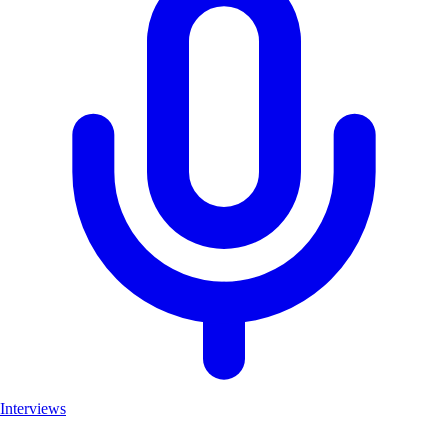
Interviews