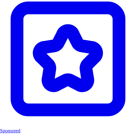
Sponsored