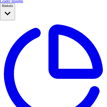
Leader Insights
Markets