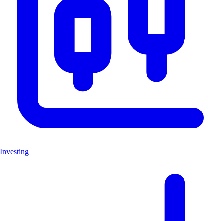
Investing