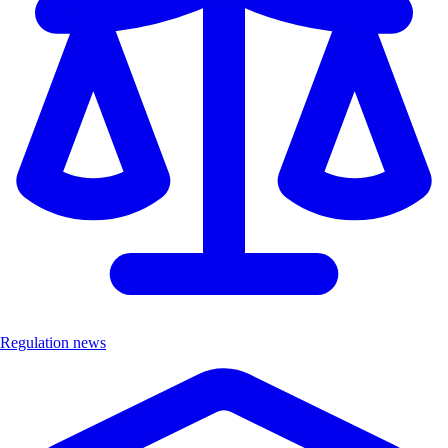
Regulation news