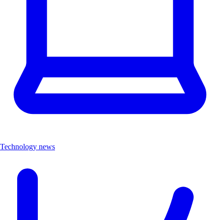
Technology news