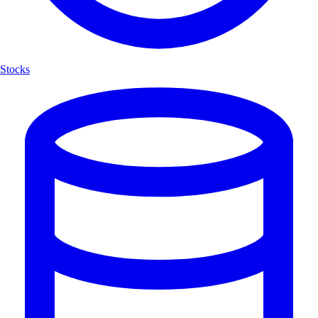
Stocks