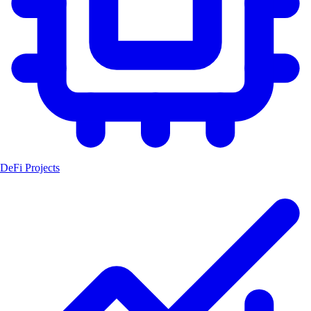
DeFi Projects