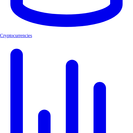
Cryptocurrencies