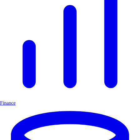
Finance