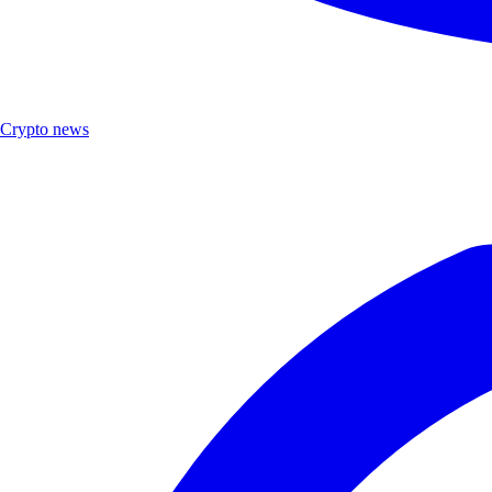
Crypto news