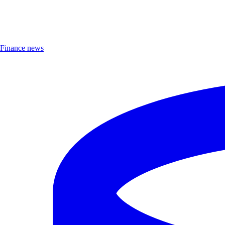
Finance news