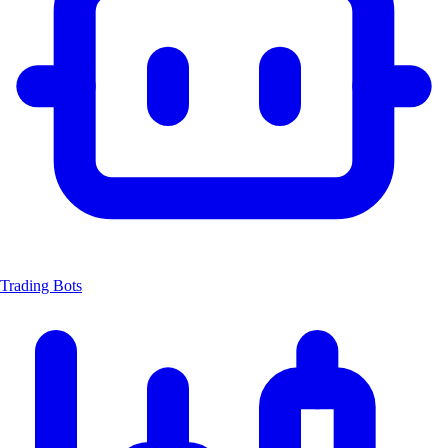
Trading Bots