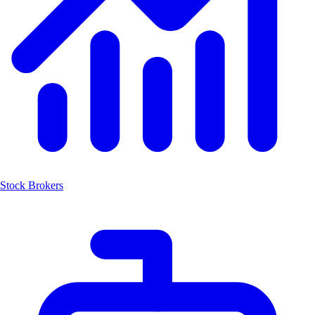
Stock Brokers