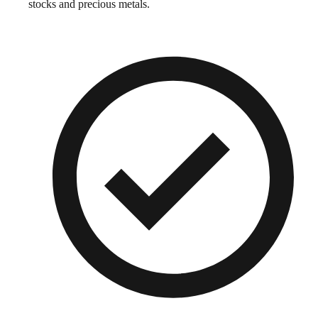
stocks and precious metals.