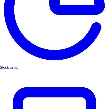
Stock news