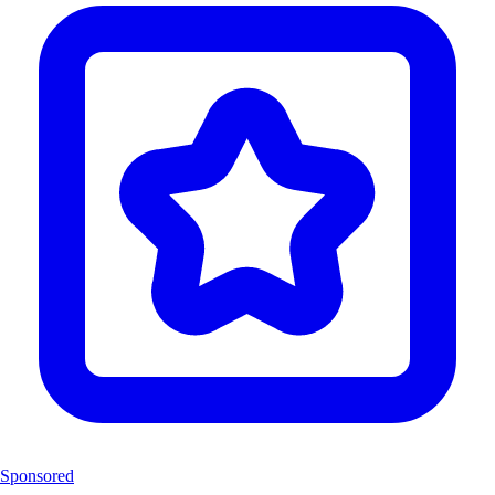
Sponsored