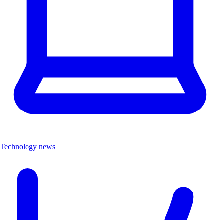
Technology news