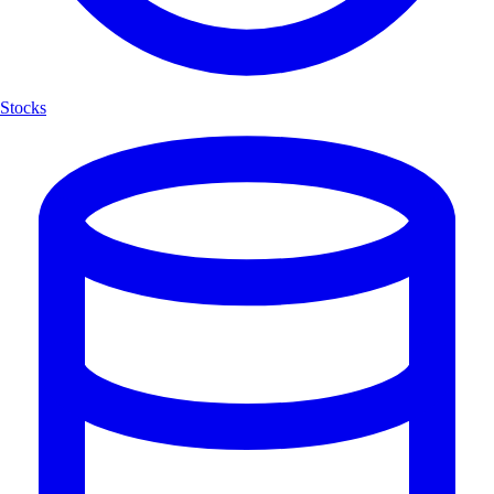
Stocks