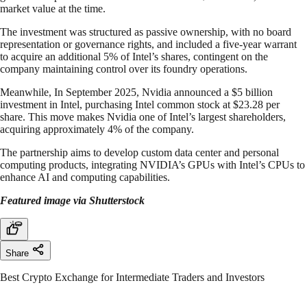
market value at the time.
The investment was structured as passive ownership, with no board
representation or governance rights, and included a five-year warrant
to acquire an additional 5% of Intel’s shares, contingent on the
company maintaining control over its foundry operations.
Meanwhile, In September 2025, Nvidia announced a $5 billion
investment in Intel, purchasing Intel common stock at $23.28 per
share. This move makes Nvidia one of Intel’s largest shareholders,
acquiring approximately 4% of the company.
The partnership aims to develop custom data center and personal
computing products, integrating NVIDIA’s GPUs with Intel’s CPUs to
enhance AI and computing capabilities.
Featured image via Shutterstock
Share
Best Crypto Exchange for Intermediate Traders and Investors