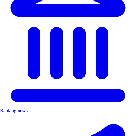
Banking news