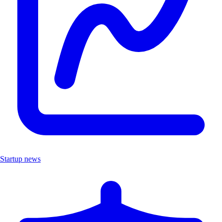
Startup news