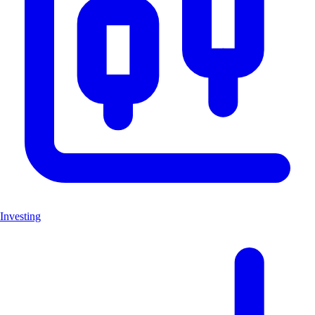
Investing