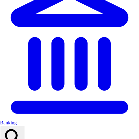
Banking