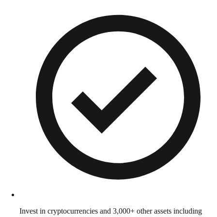
Invest in cryptocurrencies and 3,000+ other assets including