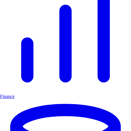
Finance