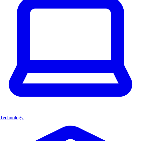
Technology