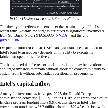
INTC YTD stock price chart. Source: Finbold
The downgrade reflects concerns over the sustainability of Intel’s
recent rally. Notably, the surge is attributed to significant investments
from SoftBank, Nvidia (NASDAQ:
NVDA
), and the
U.S.
government
.
Despite the influx of capital, HSBC analyst Frank Lee cautioned that
Intel’s long-term recovery depends on its ability to execute its
fabrication operations effectively.
The bank noted that the recent stock appreciation may be overdone
and urged investors to remain cautious about the company’s ability to
sustain growth without substantial operational improvements.
Intel’s capital inflow
Among the investments, in August 2025, the Donald Trump
administration converted $11.1 billion in CHIPS Act grants and Secure
Enclave program funding into a 9.9% equity stake in Intel. The
government purchased 433.3 million shares at $20.47 each, below the