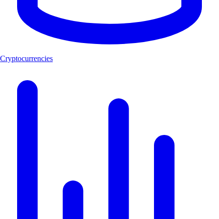
Cryptocurrencies