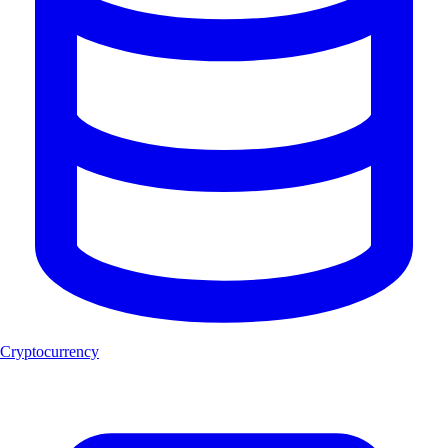
Cryptocurrency