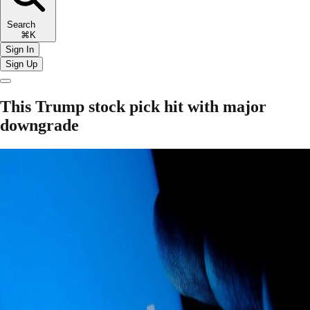
Search
⌘K
Sign In
Sign Up
This Trump stock pick hit with major
downgrade