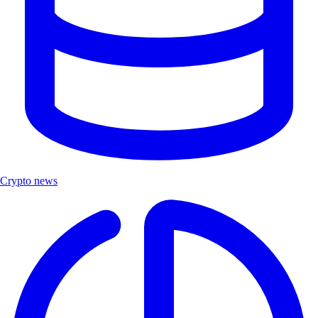
Crypto news