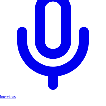
Interviews