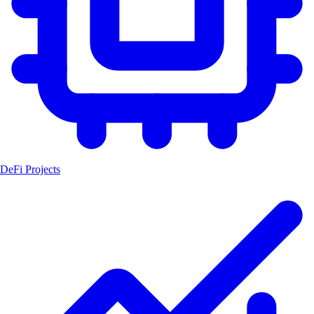
DeFi Projects