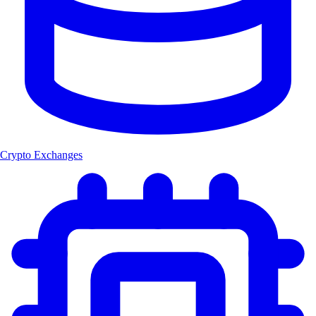
Crypto Exchanges