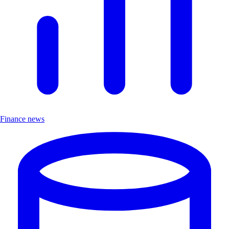
Finance news