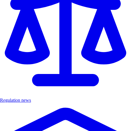
Regulation news