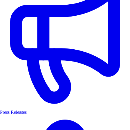
Press Releases