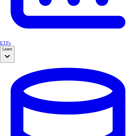
ETFs
Learn