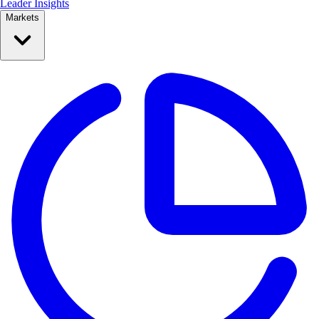
Leader Insights
Markets