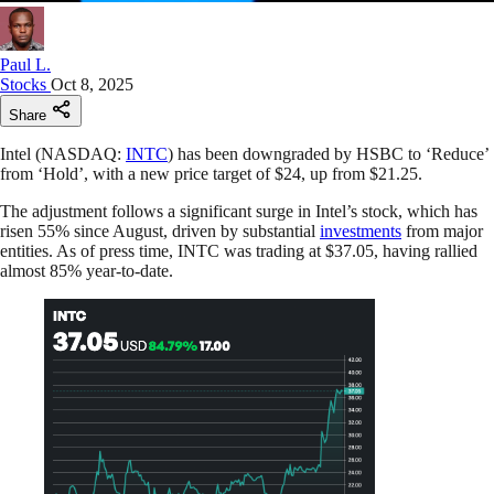
Paul L.
Stocks
Oct 8, 2025
Share
Intel (NASDAQ:
INTC
) has been downgraded by HSBC to ‘Reduce’
from ‘Hold’, with a new price target of $24, up from $21.25.
The adjustment follows a significant surge in Intel’s stock, which has
risen 55% since August, driven by substantial
investments
from major
entities. As of press time, INTC was trading at $37.05, having rallied
almost 85% year-to-date.