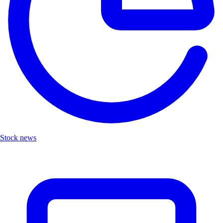
Stock news