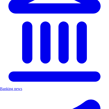
Banking news