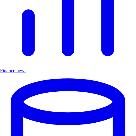
Finance news