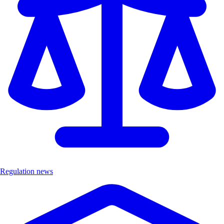
Regulation news