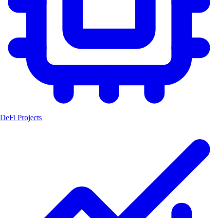
DeFi Projects