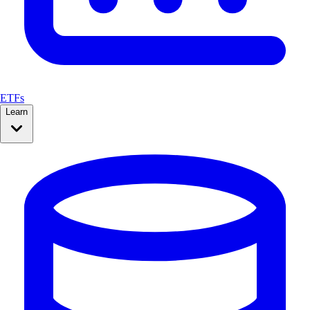
ETFs
Learn