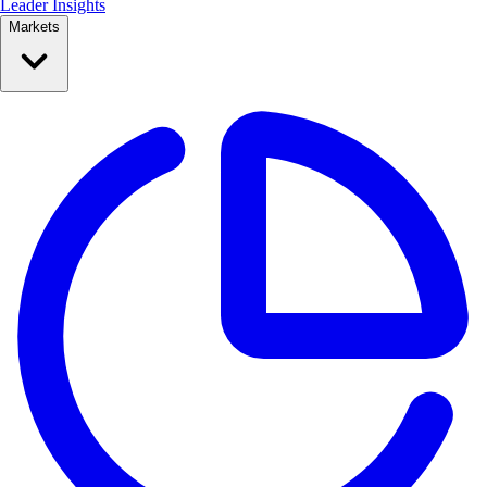
Leader Insights
Markets