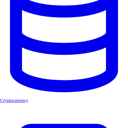
Cryptocurrency