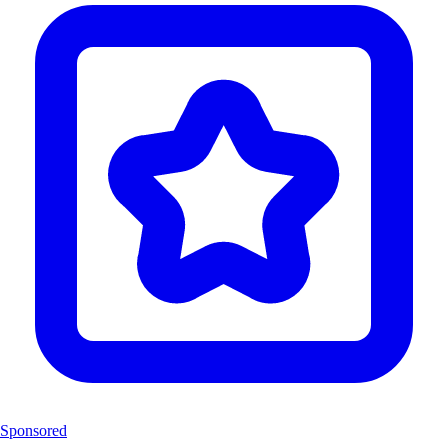
Sponsored