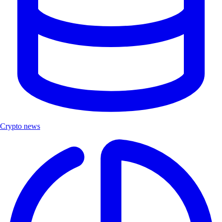
Crypto news