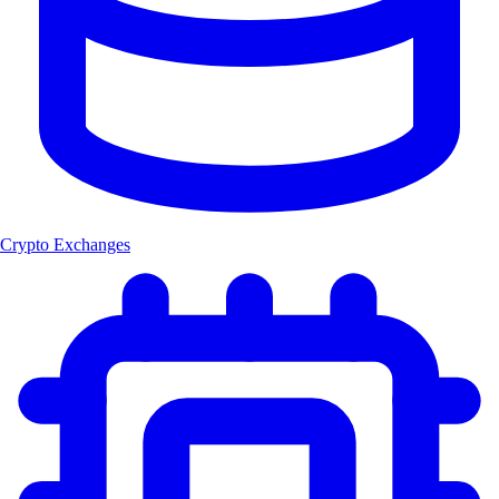
Crypto Exchanges