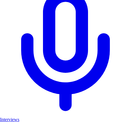
Interviews