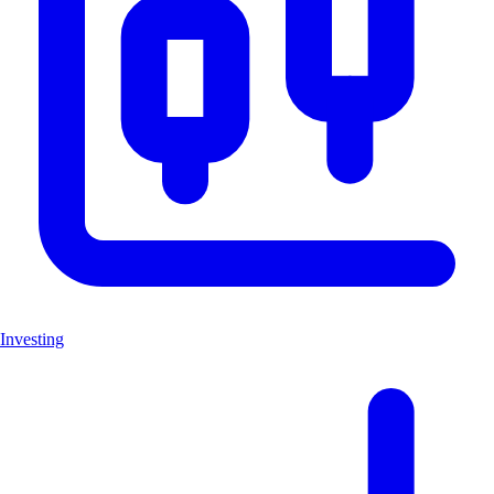
Investing