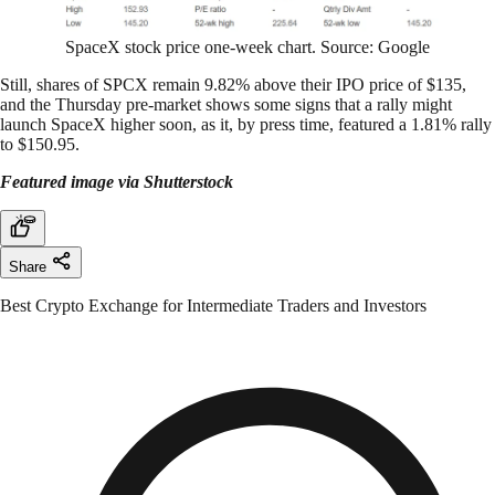
SpaceX stock price one-week chart. Source: Google
Still, shares of SPCX remain 9.82% above their IPO price of $135,
and the Thursday pre-market shows some signs that a rally might
launch SpaceX higher soon, as it, by press time, featured a 1.81% rally
to $150.95.
Featured image via Shutterstock
Share
Best Crypto Exchange for Intermediate Traders and Investors