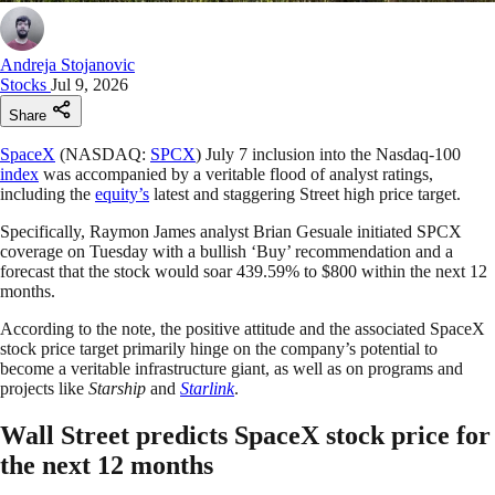
Andreja Stojanovic
Stocks
Jul 9, 2026
Share
SpaceX
(NASDAQ:
SPCX
) July 7 inclusion into the Nasdaq-100
index
was accompanied by a veritable flood of analyst ratings,
including the
equity’s
latest and staggering Street high price target.
Specifically, Raymon James analyst Brian Gesuale initiated SPCX
coverage on Tuesday with a bullish ‘Buy’ recommendation and a
forecast that the stock would soar 439.59% to $800 within the next 12
months.
According to the note, the positive attitude and the associated SpaceX
stock price target primarily hinge on the company’s potential to
become a veritable infrastructure giant, as well as on programs and
projects like
Starship
and
Starlink
.
Wall Street predicts SpaceX stock price for
the next 12 months