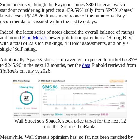
Simultaneously, though the Raymon James $800 forecast was a
standout considering it predicts a 439.59% rally from SPCX shares’
latest close at $148.26, it was merely one of the numerous ‘Buy’
recommendations issued within the last two days.
Indeed, the latest series of notes altered the overall balance of ratings
and turned
Elon Musk’s
newer public company into a ‘Strong Buy,’
with a total of 22 such rankings, 4 ‘Hold’ assessments, and only a
single ‘Sell’ rating.
Additionally, SpaceX stock is, on average, expected to rocket 65.85%
to $245.96 in the next 12 months, per the
data
Finbold retrieved from
TipRanks
on July 9, 2026.
Wall Street sets SpaceX stock price target for the next 12
months. Source: TipRanks
Meanwhile, Wall Street’s optimism has, so far, not been matched by