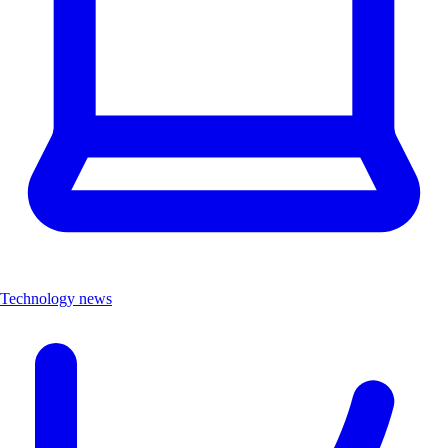
Technology news