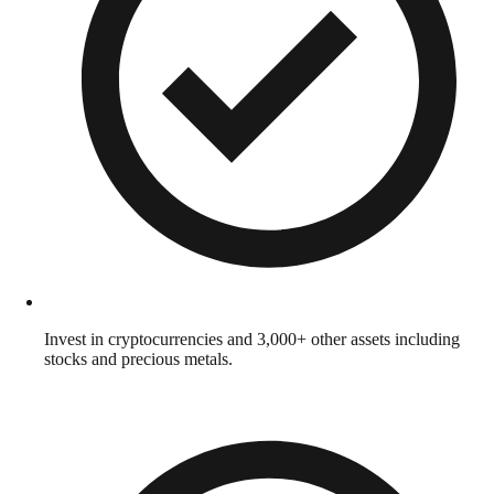
Invest in cryptocurrencies and 3,000+ other assets including
stocks and precious metals.