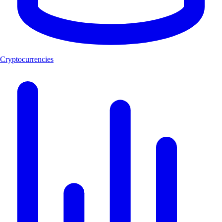
Cryptocurrencies