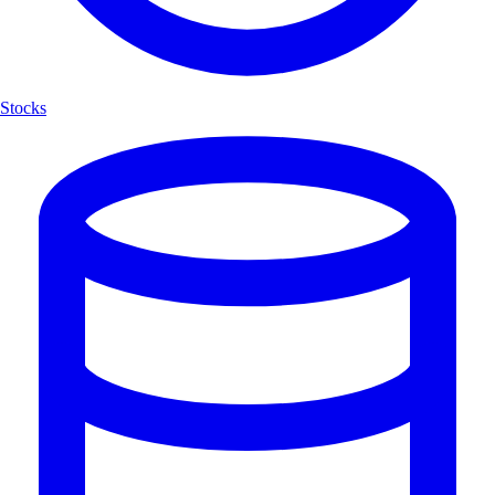
Stocks