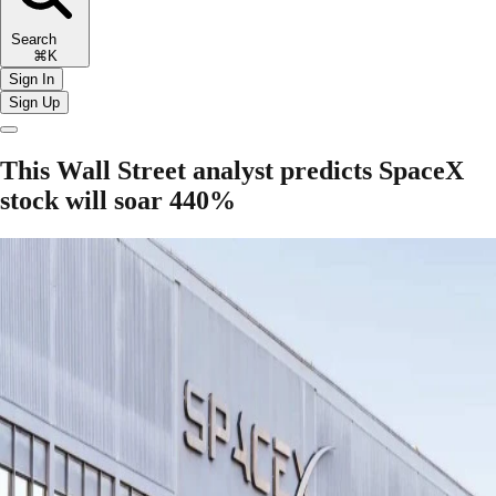
Search
⌘K
Sign In
Sign Up
This Wall Street analyst predicts SpaceX
stock will soar 440%