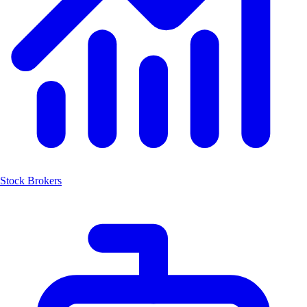
Stock Brokers