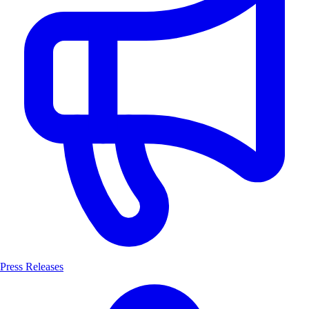
Press Releases