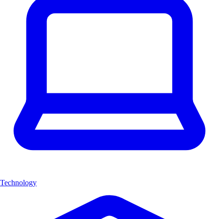
Technology