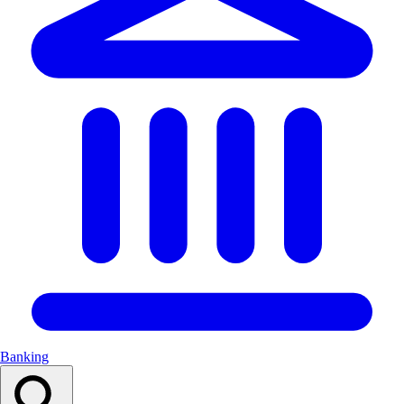
Banking