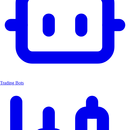
Trading Bots