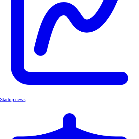
Startup news