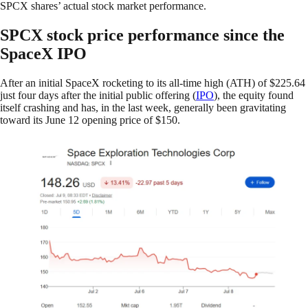
SPCX shares’ actual stock market performance.
SPCX stock price performance since the
SpaceX IPO
After an initial SpaceX rocketing to its all-time high (ATH) of $225.64
just four days after the initial public offering (
IPO
), the equity found
itself crashing and has, in the last week, generally been gravitating
toward its June 12 opening price of $150.