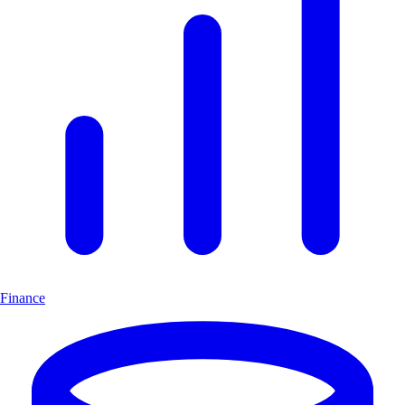
Finance