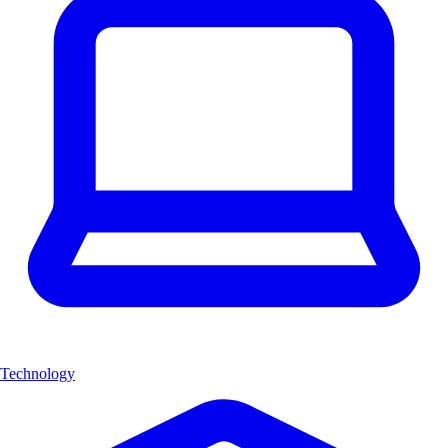
Technology