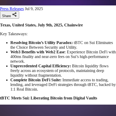
Press Releases
Jul 9, 2025
Share
Texas, United States, July 9th, 2025, Chainwire
Key Takeaways:
Resolving Bitcoin’s Utility Paradox:
tBTC on Sui Eliminates
the Choice Between Security and Utility.
Web3 Benefits with Web2 Ease
: Experience Bitcoin DeFi with
400ms finality and near-zero fees on Sui’s high-performance
network.
Unprecedented Capital Efficiency:
Bitcoin liquidity flows
freely across an ecosystem of protocols, maintaining deep
liquidity without fragmentation.
Complete Bitcoin DeFi Suite:
Immediate access to trading,
lending, and leveraged DeFi strategies through tBTC, backed by
1:1 Real Bitcoin.
tBTC Meets Sui: Liberating Bitcoin from Digital Vaults