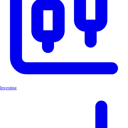
Investing