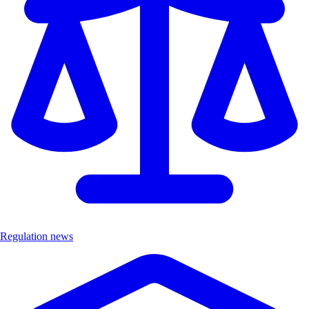
Regulation news