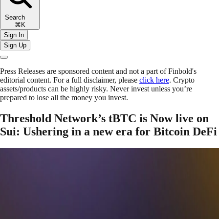
Search
⌘K
Sign In
Sign Up
Press Releases are sponsored content and not a part of Finbold's
editorial content. For a full disclaimer, please
click here
. Crypto
assets/products can be highly risky. Never invest unless you’re
prepared to lose all the money you invest.
Threshold Network’s tBTC is Now live on
Sui: Ushering in a new era for Bitcoin DeFi