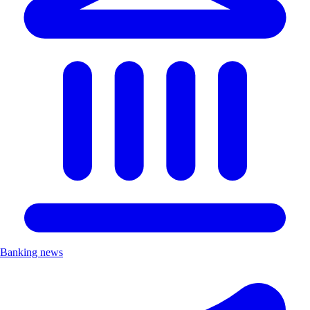
Banking news