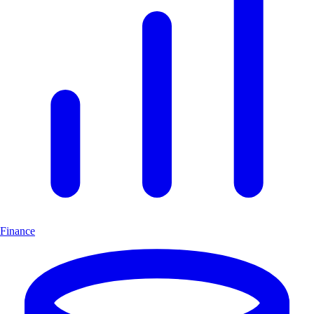
Finance