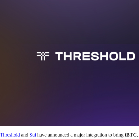
Threshold
and
Sui
have announced a major integration to bring
tBTC
,