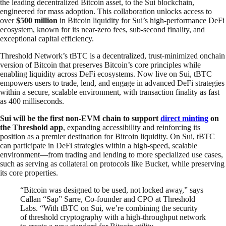
the leading decentralized Bitcoin asset, to the Sui blockchain,
engineered for mass adoption. This collaboration unlocks access to
over
$500 million
in Bitcoin liquidity for Sui’s high-performance DeFi
ecosystem, known for its near-zero fees, sub-second finality, and
exceptional capital efficiency.
Threshold Network’s tBTC is a decentralized, trust-minimized onchain
version of Bitcoin that preserves Bitcoin’s core principles while
enabling liquidity across DeFi ecosystems. Now live on Sui, tBTC
empowers users to trade, lend, and engage in advanced DeFi strategies
within a secure, scalable environment, with transaction finality as fast
as 400 milliseconds.
Sui will be the first non-EVM chain to support
direct minting
on
the Threshold app
, expanding accessibility and reinforcing its
position as a premier destination for Bitcoin liquidity. On Sui, tBTC
can participate in DeFi strategies within a high-speed, scalable
environment—from trading and lending to more specialized use cases,
such as serving as collateral on protocols like Bucket, while preserving
its core properties.
“Bitcoin was designed to be used, not locked away,” says
Callan “Sap” Sarre, Co-founder and CPO at Threshold
Labs. “With tBTC on Sui, we’re combining the security
of threshold cryptography with a high-throughput network