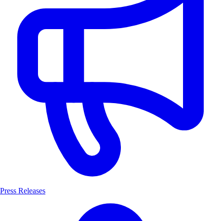
Press Releases