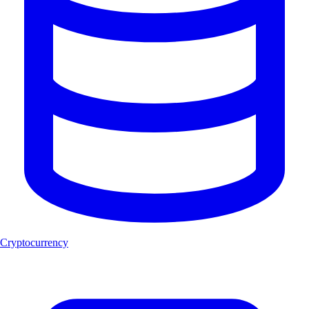
Cryptocurrency