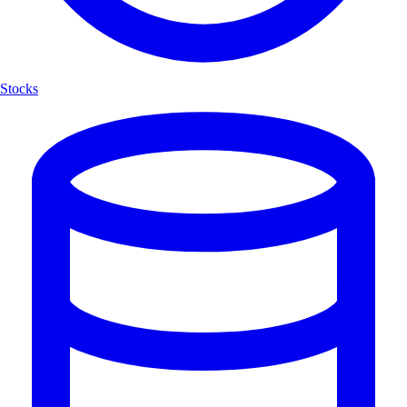
Stocks