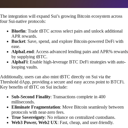
The integration will expand Sui’s growing Bitcoin ecosystem across
four Sui-native protocols:
Bluefin
: Trade tBTC across select pairs and unlock additional
APR rewards.
Bucket
: Save, spend, and explore Bitcoin-powered DeFi with
ease.
AlphaLend
: Access advanced lending pairs and APR% rewards
by supplying tBTC.
AlphaFi
: Enable high-leverage BTC DeFi strategies with auto-
looping vaults.
Additionally, users can also mint tBTC directly on Sui via the
Threshold dApp, providing a secure and easy access point to BTCFi.
Key benefits of tBTC on Sui include:
Sub-Second Finality
: Transactions complete in 400
milliseconds.
Eliminate Fragmentation
: Move Bitcoin seamlessly between
protocols with near-zero fees.
True Sovereignty
: No reliance on centralized custodians.
Web3 Power, Web2 UX
: Fast, cheap, and user-friendly.