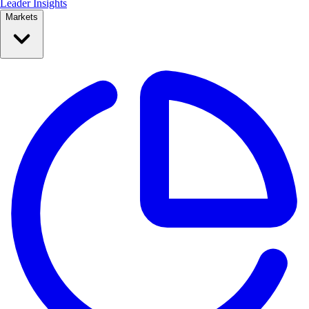
Leader Insights
Markets