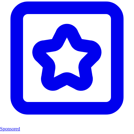
Sponsored