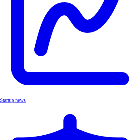
Startup news