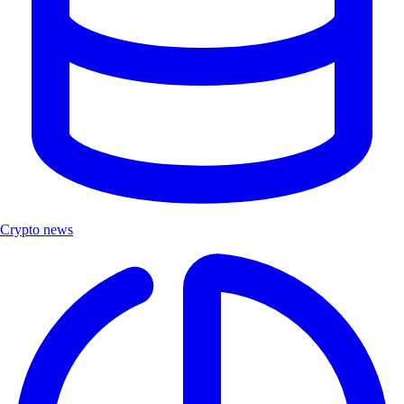
Crypto news