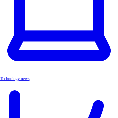
Technology news