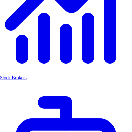
Stock Brokers