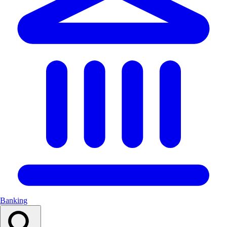
Banking