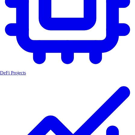
DeFi Projects