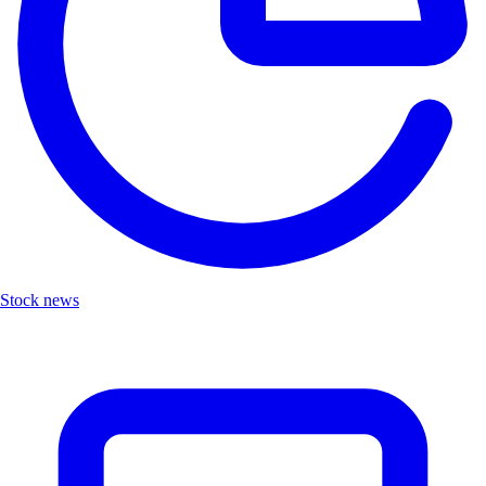
Stock news