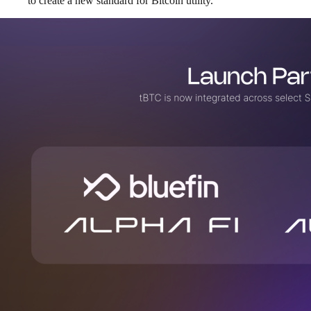
to create a new standard for Bitcoin utility.