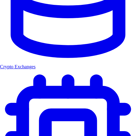
Crypto Exchanges