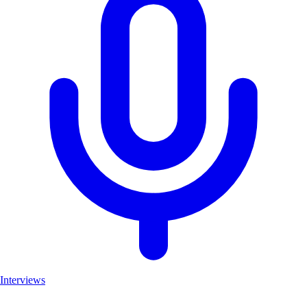
Interviews