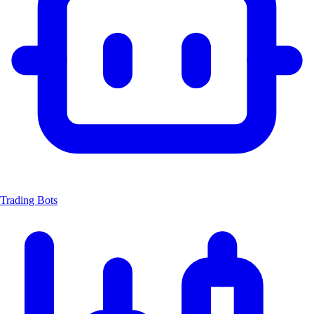
Trading Bots