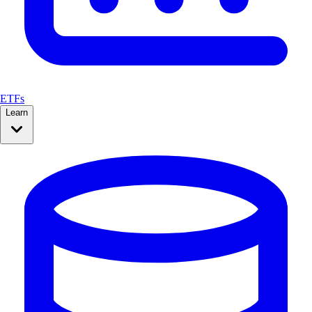
ETFs
Learn