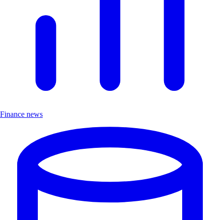
Finance news