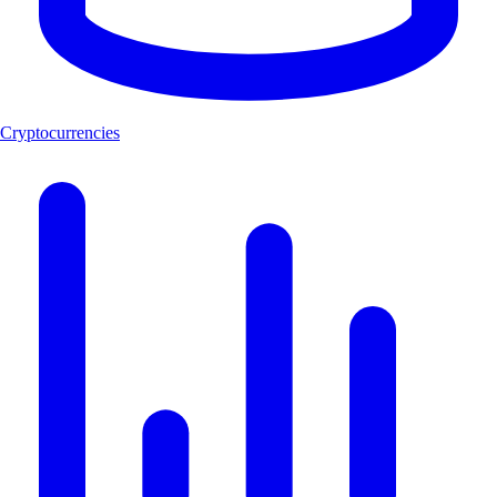
Cryptocurrencies