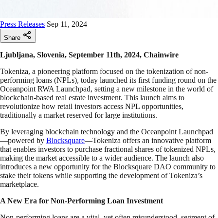
Press Releases
Sep 11, 2024
Share
Ljubljana, Slovenia, September 11th, 2024, Chainwire
Tokeniza, a pioneering platform focused on the tokenization of non-
performing loans (NPLs), today launched its first funding round on the
Oceanpoint RWA Launchpad, setting a new milestone in the world of
blockchain-based real estate investment. This launch aims to
revolutionize how retail investors access NPL opportunities,
traditionally a market reserved for large institutions.
By leveraging blockchain technology and the Oceanpoint Launchpad
—powered by
Blocksquare
—Tokeniza offers an innovative platform
that enables investors to purchase fractional shares of tokenized NPLs,
making the market accessible to a wider audience. The launch also
introduces a new opportunity for the Blocksquare DAO community to
stake their tokens while supporting the development of Tokeniza’s
marketplace.
A New Era for Non-Performing Loan Investment
Non-performing loans are a vital, yet often misunderstood, segment of