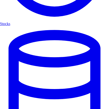
Stocks