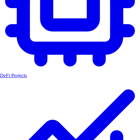
DeFi Projects