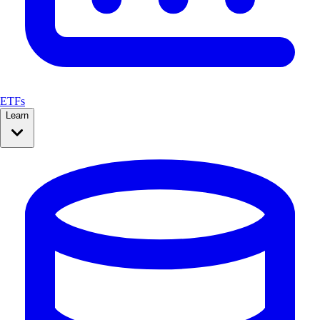
ETFs
Learn