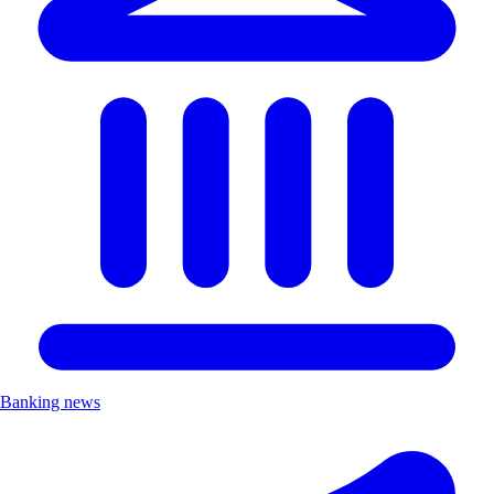
Banking news