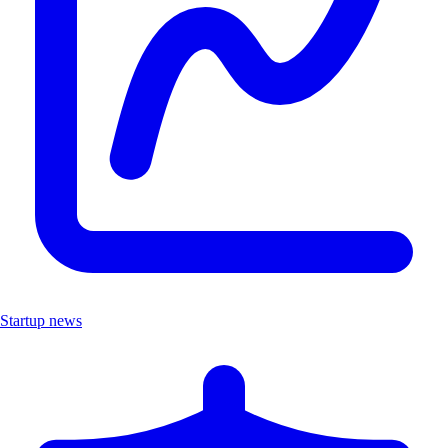
Startup news