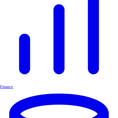
Finance