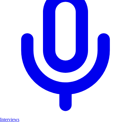
Interviews