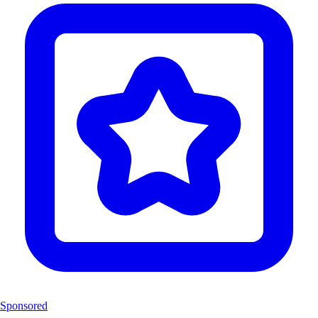
Sponsored