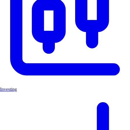
Investing