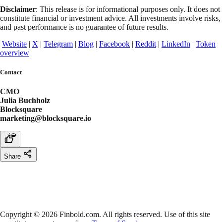
Disclaimer
: This release is for informational purposes only. It does not
constitute financial or investment advice. All investments involve risks,
and past performance is no guarantee of future results.
Website
|
X
|
Telegram
|
Blog
|
Facebook
|
Reddit
|
LinkedIn
|
Token
overview
Contact
CMO
Julia Buchholz
Blocksquare
marketing@blocksquare.io
Share
Copyright © 2026 Finbold.com. All rights reserved. Use of this site