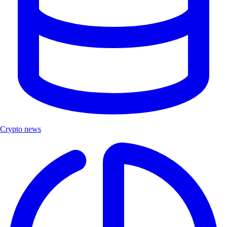
Crypto news