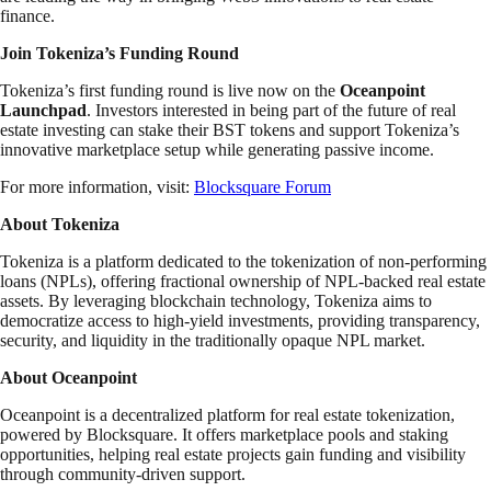
finance.
Join Tokeniza’s Funding Round
Tokeniza’s first funding round is live now on the
Oceanpoint
Launchpad
. Investors interested in being part of the future of real
estate investing can stake their BST tokens and support Tokeniza’s
innovative marketplace setup while generating passive income.
For more information, visit:
Blocksquare Forum
About Tokeniza
Tokeniza is a platform dedicated to the tokenization of non-performing
loans (NPLs), offering fractional ownership of NPL-backed real estate
assets. By leveraging blockchain technology, Tokeniza aims to
democratize access to high-yield investments, providing transparency,
security, and liquidity in the traditionally opaque NPL market.
About Oceanpoint
Oceanpoint is a decentralized platform for real estate tokenization,
powered by Blocksquare. It offers marketplace pools and staking
opportunities, helping real estate projects gain funding and visibility
through community-driven support.