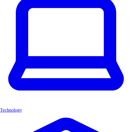
Technology