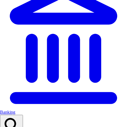
Banking