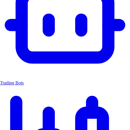
Trading Bots