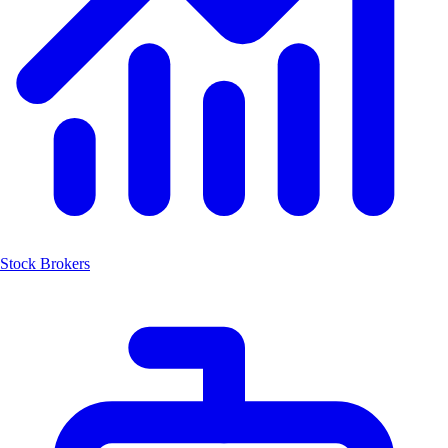
Stock Brokers