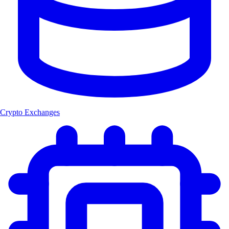
Crypto Exchanges