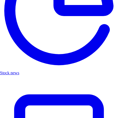
Stock news