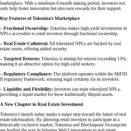
marketplace. With a minimum 6-month staking period, investors not
only help foster innovation but also earn rewards for their support.
Key Features of Tokeniza’s Marketplace
–
Fractional Ownership:
Tokeniza makes high-yield investments in
NPLs accessible to retail investors through fractional ownership.
– Real Estate Collateral:
All tokenized NPLs are backed by real
estate assets, offering added security.
– Targeted Returns:
Tokeniza is aiming for returns exceeding 13%,
making it an attractive option for high-yield seekers.
– Regulatory Compliance:
The platform operates within the MiFID
II regulatory framework, ensuring legal certainty for its investors.
– Liquidity and Flexibility:
Investors can trade tokenized NPLs,
providing a liquid market for these traditionally illiquid assets.
A New Chapter in Real Estate Investment
Tokeniza’s launch today marks a major step toward the future of real
estate tokenization. By allowing retail investors to participate in a
historically exclusive market, Tokeniza and Blocksquare Oceanpoint
are leading the way in bringing Web3 innovations to real estate