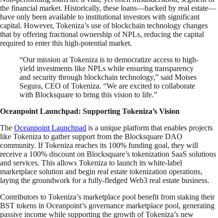
the financial market. Historically, these loans—backed by real estate—
have only been available to institutional investors with significant
capital. However, Tokeniza’s use of blockchain technology changes
that by offering fractional ownership of NPLs, reducing the capital
required to enter this high-potential market.
“Our mission at Tokeniza is to democratize access to high-
yield investments like NPLs while ensuring transparency
and security through blockchain technology,” said Moises
Segura, CEO of Tokeniza. “We are excited to collaborate
with Blocksquare to bring this vision to life.”
Oceanpoint Launchpad: Supporting Tokeniza’s Vision
The
Oceanpoint Launchpad
is a unique platform that enables projects
like Tokeniza to gather support from the Blocksquare DAO
community. If Tokeniza reaches its 100% funding goal, they will
receive a 100% discount on Blocksquare’s tokenization SaaS solutions
and services. This allows Tokeniza to launch its white-label
marketplace solution and begin real estate tokenization operations,
laying the groundwork for a fully-fledged Web3 real estate business.
Contributors to Tokeniza’s marketplace pool benefit from staking their
BST tokens in Oceanpoint’s governance marketplace pool, generating
passive income while supporting the growth of Tokeniza’s new