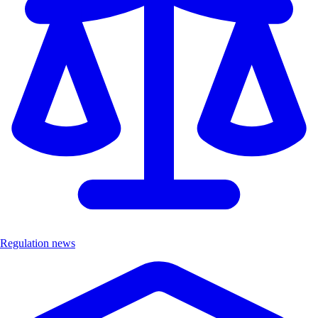
Regulation news