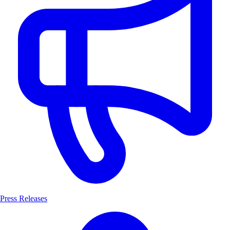
Press Releases