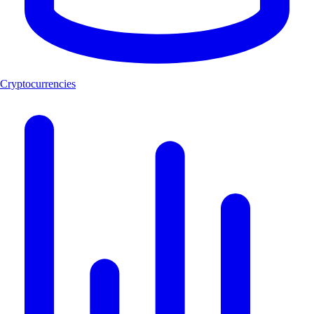
Cryptocurrencies