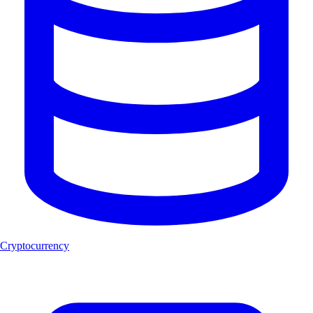
Cryptocurrency