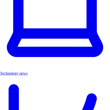
Technology news