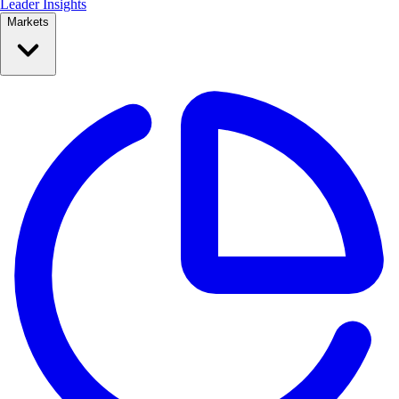
Leader Insights
Markets