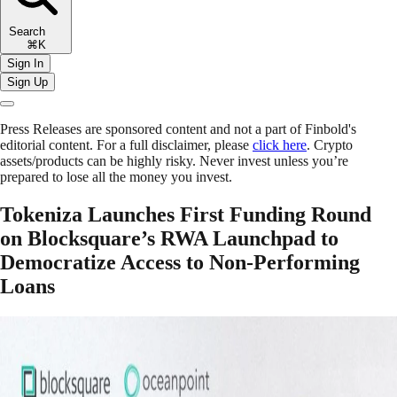
Search
⌘K
Sign In
Sign Up
Press Releases are sponsored content and not a part of Finbold's
editorial content. For a full disclaimer, please
click here
. Crypto
assets/products can be highly risky. Never invest unless you’re
prepared to lose all the money you invest.
Tokeniza Launches First Funding Round
on Blocksquare’s RWA Launchpad to
Democratize Access to Non-Performing
Loans