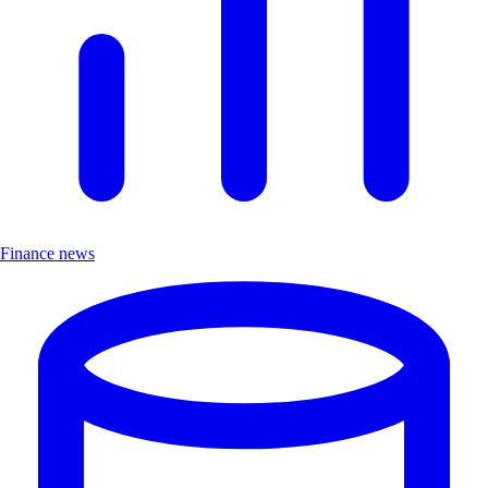
Finance news