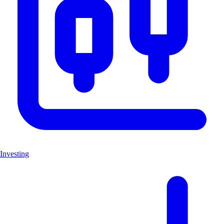
Investing