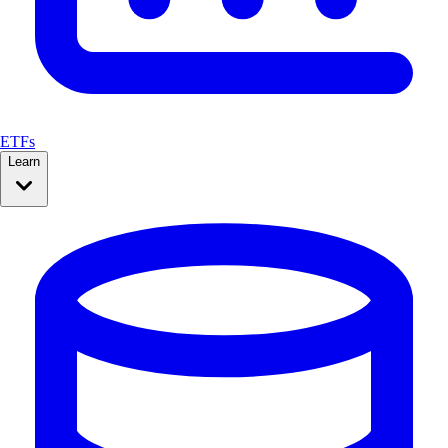
ETFs
Learn