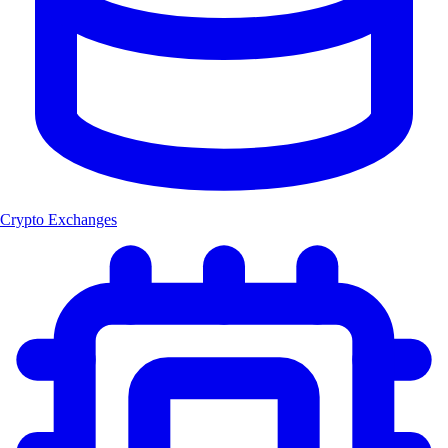
Crypto Exchanges