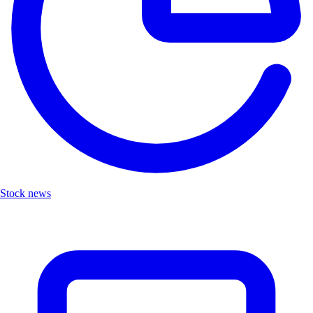
Stock news