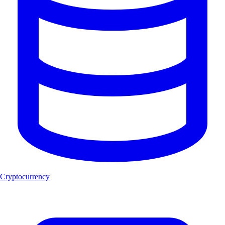
Cryptocurrency