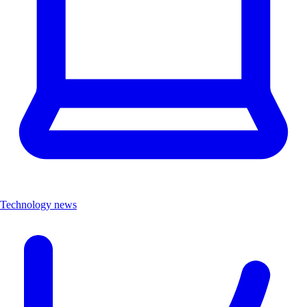
Technology news