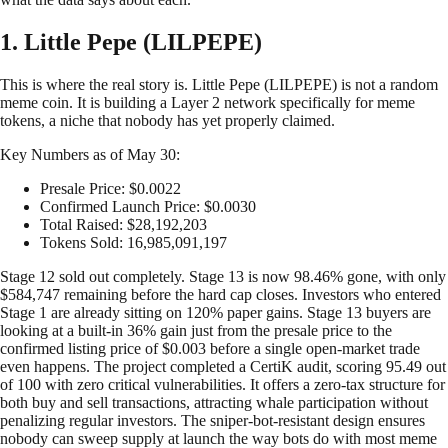
1. Little Pepe (LILPEPE)
This is where the real story is. Little Pepe (LILPEPE) is not a random
meme coin. It is building a Layer 2 network specifically for meme
tokens, a niche that nobody has yet properly claimed.
Key Numbers as of May 30:
Presale Price: $0.0022
Confirmed Launch Price: $0.0030
Total Raised: $28,192,203
Tokens Sold: 16,985,091,197
Stage 12 sold out completely. Stage 13 is now 98.46% gone, with only
$584,747 remaining before the hard cap closes. Investors who entered
Stage 1 are already sitting on 120% paper gains. Stage 13 buyers are
looking at a built-in 36% gain just from the presale price to the
confirmed listing price of $0.003 before a single open-market trade
even happens. The project completed a CertiK audit, scoring 95.49 out
of 100 with zero critical vulnerabilities. It offers a zero-tax structure for
both buy and sell transactions, attracting whale participation without
penalizing regular investors. The sniper-bot-resistant design ensures
nobody can sweep supply at launch the way bots do with most meme