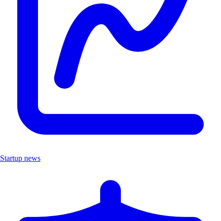
Startup news