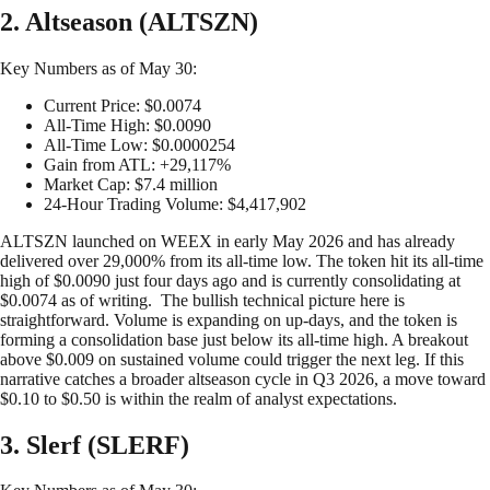
2. Altseason (ALTSZN)
Key Numbers as of May 30:
Current Price: $0.0074
All-Time High: $0.0090
All-Time Low: $0.0000254
Gain from ATL: +29,117%
Market Cap: $7.4 million
24-Hour Trading Volume: $4,417,902
ALTSZN launched on WEEX in early May 2026 and has already
delivered over 29,000% from its all-time low. The token hit its all-time
high of $0.0090 just four days ago and is currently consolidating at
$0.0074 as of writing. The bullish technical picture here is
straightforward. Volume is expanding on up-days, and the token is
forming a consolidation base just below its all-time high. A breakout
above $0.009 on sustained volume could trigger the next leg. If this
narrative catches a broader altseason cycle in Q3 2026, a move toward
$0.10 to $0.50 is within the realm of analyst expectations.
3. Slerf (SLERF)