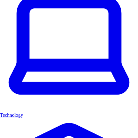
Technology