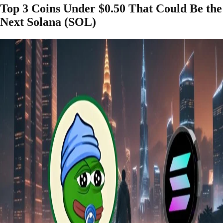
Top 3 Coins Under $0.50 That Could Be the
Next Solana (SOL)