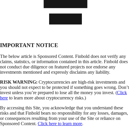
IMPORTANT NOTICE
The below article is Sponsored Content. Finbold does not verify any
claims, statistics, or information contained in this article. Finbold does
not conduct due diligence on featured projects nor endorse any
investments mentioned and expressly disclaims any liability.
RISK WARNING:
Cryptocurrencies are high-risk investments and
you should not expect to be protected if something goes wrong. Don’t
invest unless you’re prepared to lose all the money you invest. (
Click
here
to learn more about cryptocurrency risks.)
By accessing this Site, you acknowledge that you understand these
risks and that Finbold bears no responsibility for any losses, damages,
or consequences resulting from your use of the Site or reliance on
Sponsored Content.
Click here to learn more
.