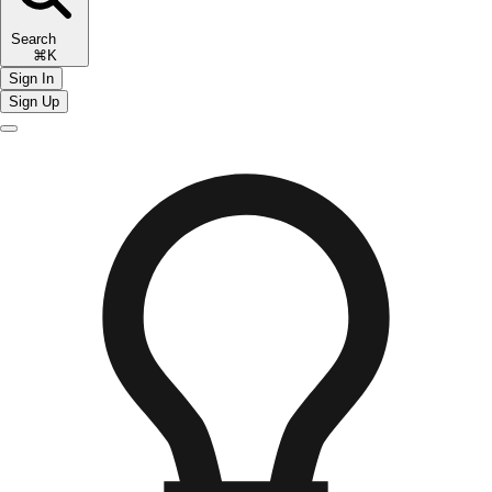
Search
⌘K
Sign In
Sign Up