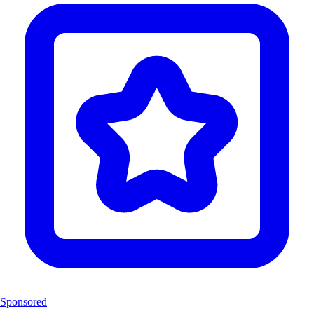
Sponsored