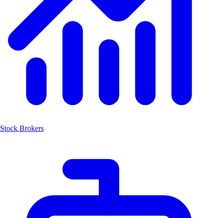
Stock Brokers