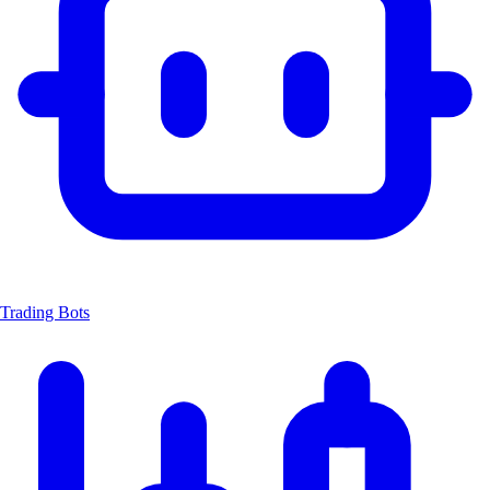
Trading Bots