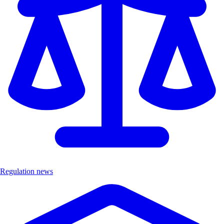
Regulation news