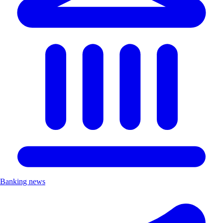
Banking news