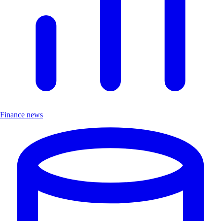
Finance news