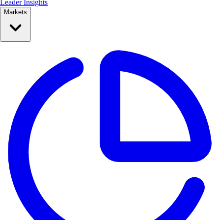
Leader Insights
Markets