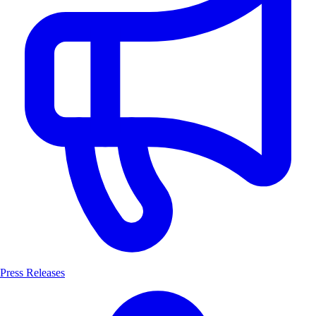
Press Releases