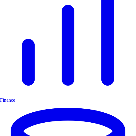
Finance