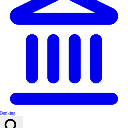
Banking