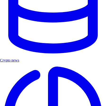
Crypto news