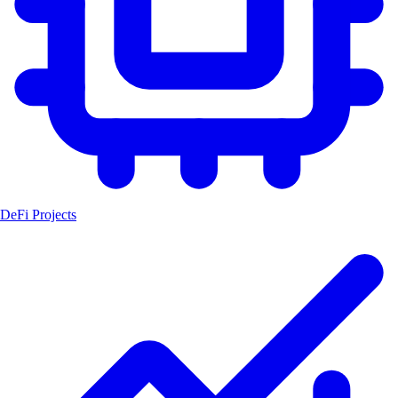
DeFi Projects