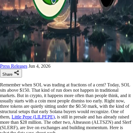
Press Releases
Jun 4, 2026
Share
Remember when SOL was trading at fractions of a cent? Today, SOL
sits above $150. That kind of run does not happen in traditional
markets. But in crypto, it happens more often than people think, and it
usually starts with a coin most people dismiss too early. Right now,
three tokens are quietly sitting under the $0.50 mark, with the kind of
structural setups that early Solana buyers would recognize. One of
them,
Little Pepe (LILPEPE)
, is still in presale and has already raised
more than $28 million. The other two, Altseason (ALTSZN) and Slerf
(SLERF), are live on exchanges and building momentum. Here is
what the data says about each.