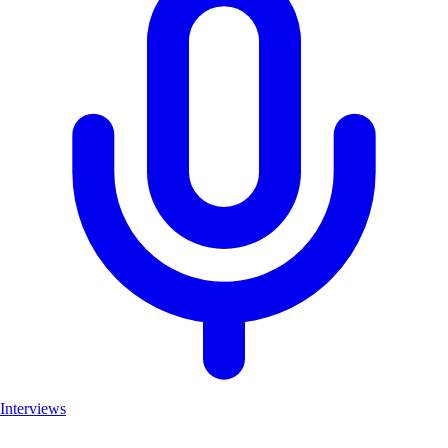
Interviews