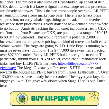
launches. The project is also listed on CoinMarketCap ahead of its full
CEX debut, which is a known signal that exchange review processes
are already underway. This is the part most people overlook. LILPEPE
is launching from a zero market cap base. There is no legacy price
suppression, no early whale bags sitting overhead, and no overhead
resistance from prior cycles. Every dollar of new demand has nowhere
to go but up. Analysts tracking the bull case, including a Tier-1 CEX
confirmation from Binance or OKX, are pointing to a range of $0.015
to $0.044 by year-end. That would represent a potential 2,000%
increase from current presale pricing, the kind of move that built early
Solana wealth. The frogs are going WILD. Little Pepe is running two
massive giveaways right now: The $777,000 giveaway has attracted
over 807,300 entries. Every LILPEPE holder is eligible to enter. To
participate, submit your ERC-20 wallet, complete all mandatory social
tasks, and buy LILPEPE. Enter here:
https://littlepepe.com/777k-
giveaway/
The Mega Giveaway offers over 15 ETH in prizes and
rewards the biggest LILPEPE buyers from Stages 12 through 17. Over
135,690 entries have already been recorded. The bigger you buy, the
bigger you win. The giveaway closes when Stage 17 sells out. Enter
here: