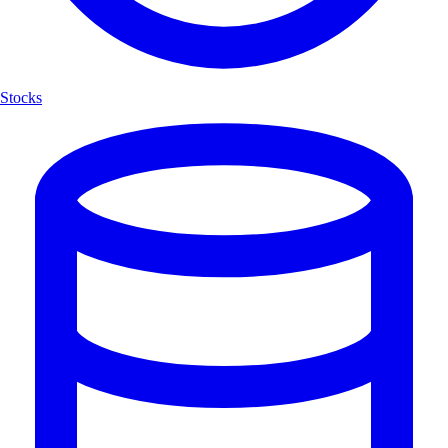
Stocks