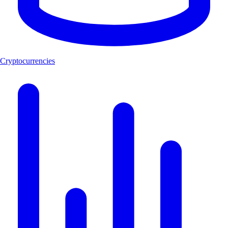
Cryptocurrencies