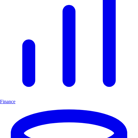
Finance