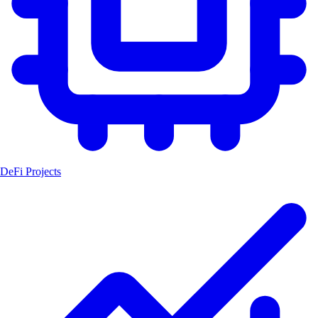
DeFi Projects