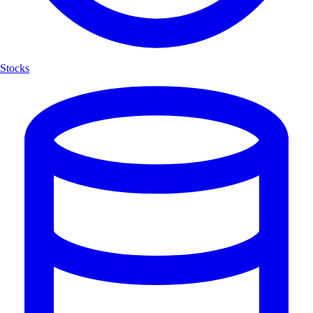
Stocks