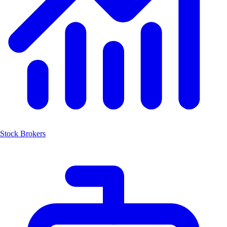
Stock Brokers