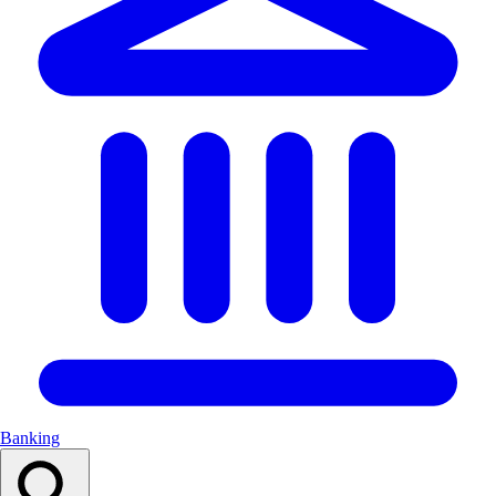
Banking