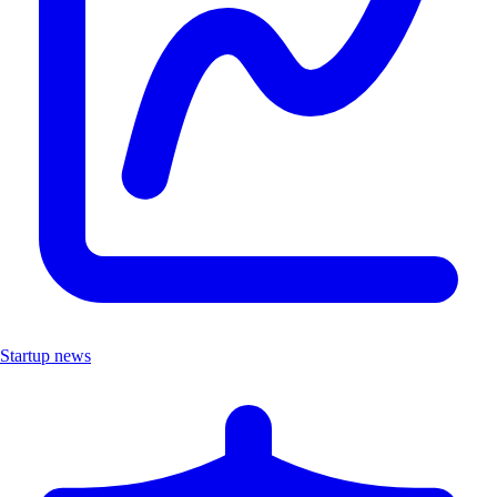
Startup news