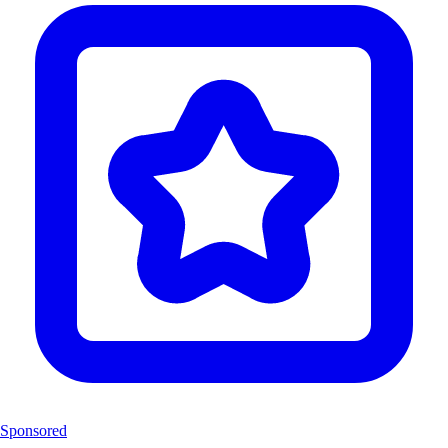
Sponsored