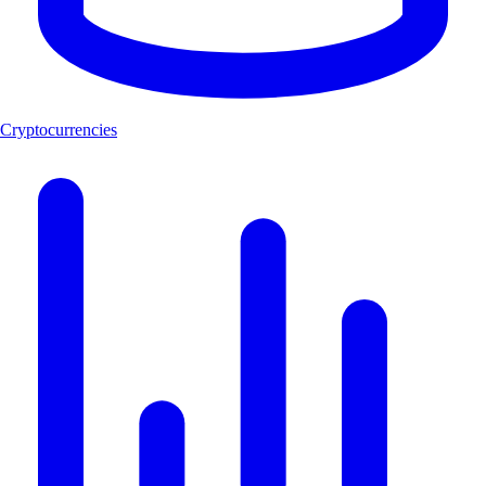
Cryptocurrencies