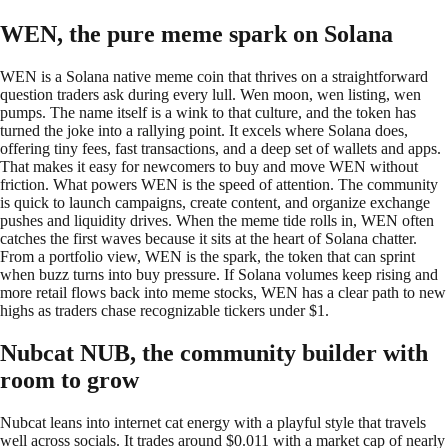
WEN, the pure meme spark on Solana
WEN is a Solana native meme coin that thrives on a straightforward
question traders ask during every lull. Wen moon, wen listing, wen
pumps. The name itself is a wink to that culture, and the token has
turned the joke into a rallying point. It excels where Solana does,
offering tiny fees, fast transactions, and a deep set of wallets and apps.
That makes it easy for newcomers to buy and move WEN without
friction. What powers WEN is the speed of attention. The community
is quick to launch campaigns, create content, and organize exchange
pushes and liquidity drives. When the meme tide rolls in, WEN often
catches the first waves because it sits at the heart of Solana chatter.
From a portfolio view, WEN is the spark, the token that can sprint
when buzz turns into buy pressure. If Solana volumes keep rising and
more retail flows back into meme stocks, WEN has a clear path to new
highs as traders chase recognizable tickers under $1.
Nubcat NUB, the community builder with
room to grow
Nubcat leans into internet cat energy with a playful style that travels
well across socials. It trades around $0.011 with a market cap of nearly