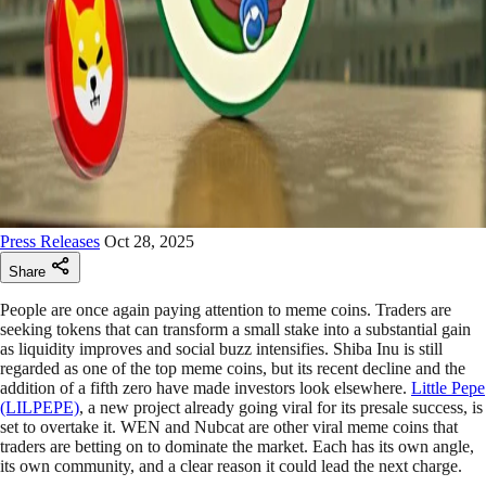
Press Releases
Oct 28, 2025
Share
People are once again paying attention to meme coins. Traders are
seeking tokens that can transform a small stake into a substantial gain
as liquidity improves and social buzz intensifies. Shiba Inu is still
regarded as one of the top meme coins, but its recent decline and the
addition of a fifth zero have made investors look elsewhere.
Little Pepe
(LILPEPE)
, a new project already going viral for its presale success, is
set to overtake it. WEN and Nubcat are other viral meme coins that
traders are betting on to dominate the market. Each has its own angle,
its own community, and a clear reason it could lead the next charge.