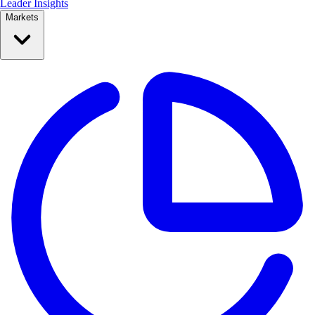
Leader Insights
Markets