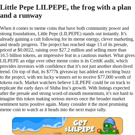
Little Pepe LILPEPE, the frog with a plan
and a runway
When it comes to meme coins that have both community power and
strong foundations, Little Pepe (LILPEPE) stands out instantly. It’s
already gaining a cult following for its meme energy, clever marketing,
and steady progress. The project has reached stage 13 of its presale,
priced at $0.0022, raising over $27.2 million and selling more than
16.5 billion tokens, an impressive feat in a cautious market. What gives
LILPEPE an edge over other meme coins is its CertiK audit, which
provides investors with confidence that it’s not just another short-lived
trend. On top of that, its $777k giveaway has added an exciting buzz
to the project, with ten lucky winners set to receive $77,000 worth of
tokens each. Market watchers believe LILPEPE could be on track to
replicate the early days of Shiba Inu’s growth. With listings expected
after the presale and strong word-of-mouth momentum, it’s not hard to
imagine this token making serious moves once the broader market
sentiment turns positive again. Many consider it the most promising
meme coin to watch as it heads into the next major rally.