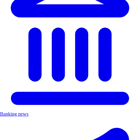
Banking news