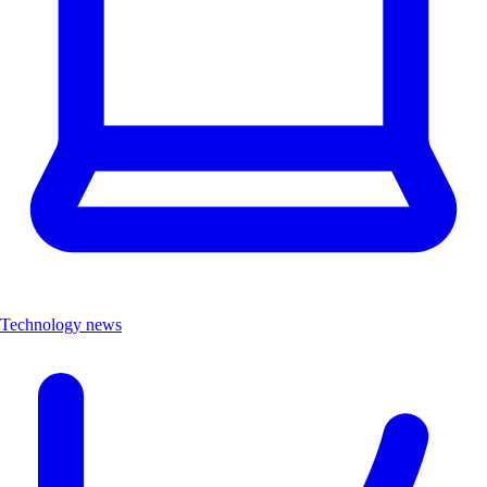
Technology news