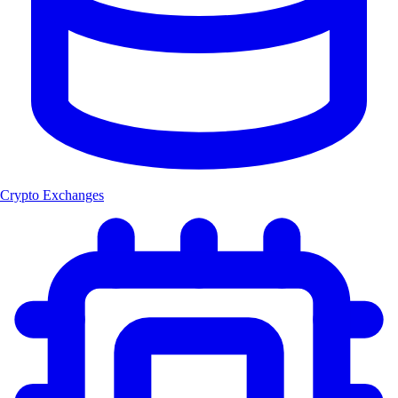
Crypto Exchanges