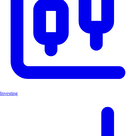
Investing