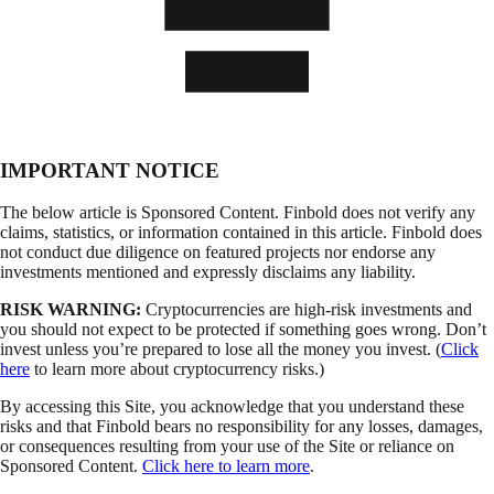
IMPORTANT NOTICE
The below article is Sponsored Content. Finbold does not verify any
claims, statistics, or information contained in this article. Finbold does
not conduct due diligence on featured projects nor endorse any
investments mentioned and expressly disclaims any liability.
RISK WARNING:
Cryptocurrencies are high-risk investments and
you should not expect to be protected if something goes wrong. Don’t
invest unless you’re prepared to lose all the money you invest. (
Click
here
to learn more about cryptocurrency risks.)
By accessing this Site, you acknowledge that you understand these
risks and that Finbold bears no responsibility for any losses, damages,
or consequences resulting from your use of the Site or reliance on
Sponsored Content.
Click here to learn more
.