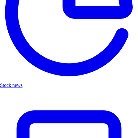
Stock news