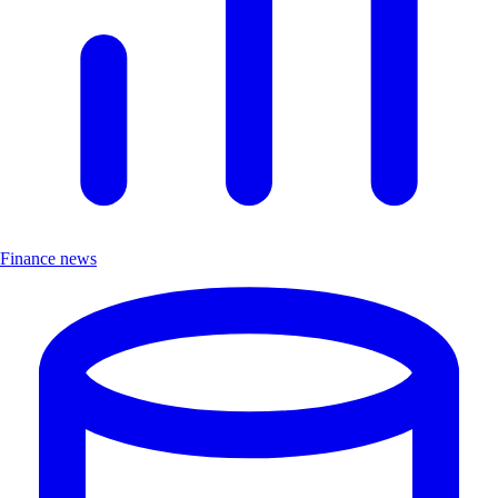
Finance news