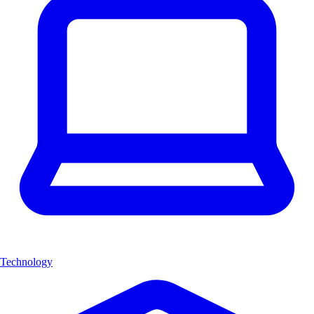
Technology