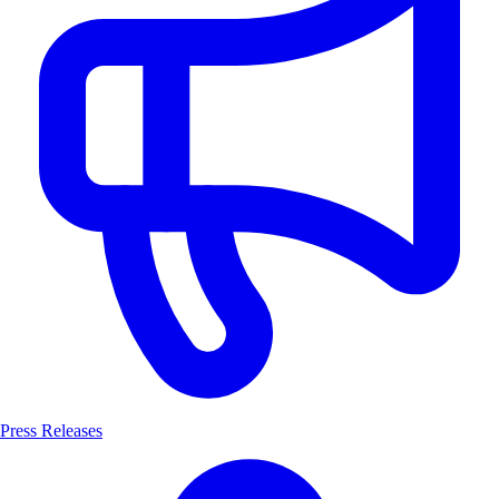
Press Releases