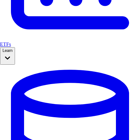
ETFs
Learn