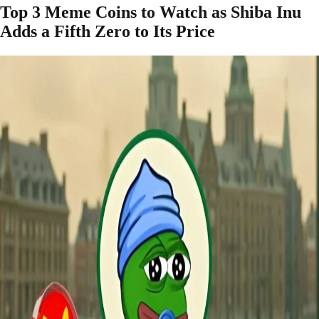
Top 3 Meme Coins to Watch as Shiba Inu
Adds a Fifth Zero to Its Price