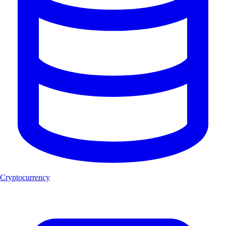
Cryptocurrency