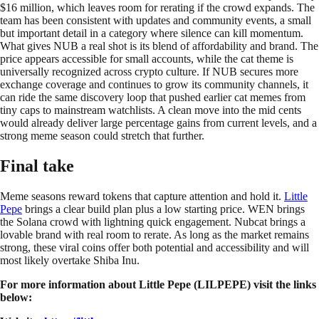
$16 million, which leaves room for rerating if the crowd expands. The
team has been consistent with updates and community events, a small
but important detail in a category where silence can kill momentum.
What gives NUB a real shot is its blend of affordability and brand. The
price appears accessible for small accounts, while the cat theme is
universally recognized across crypto culture. If NUB secures more
exchange coverage and continues to grow its community channels, it
can ride the same discovery loop that pushed earlier cat memes from
tiny caps to mainstream watchlists. A clean move into the mid cents
would already deliver large percentage gains from current levels, and a
strong meme season could stretch that further.
Final take
Meme seasons reward tokens that capture attention and hold it.
Little
Pepe
brings a clear build plan plus a low starting price. WEN brings
the Solana crowd with lightning quick engagement. Nubcat brings a
lovable brand with real room to rerate. As long as the market remains
strong, these viral coins offer both potential and accessibility and will
most likely overtake Shiba Inu.
For more information about Little Pepe (LILPEPE) visit the links
below: