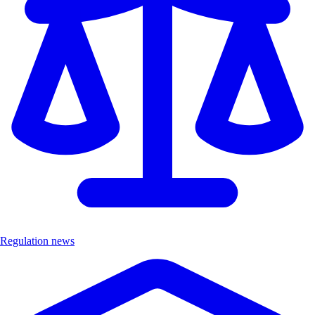
Regulation news