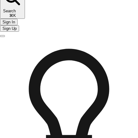
Search
⌘K
Sign In
Sign Up