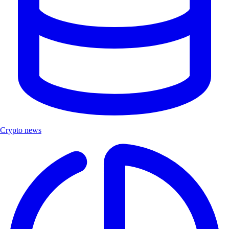
Crypto news