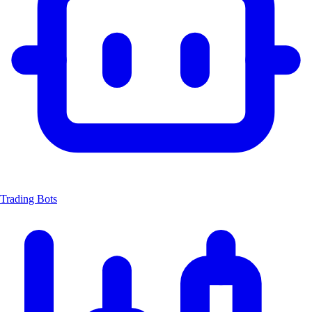
Trading Bots