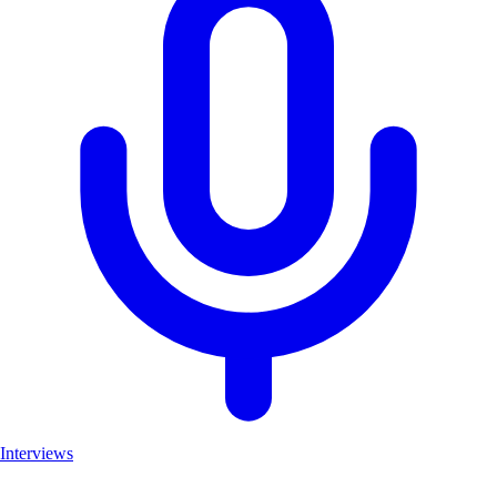
Interviews