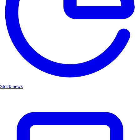
Stock news