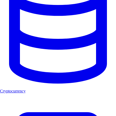
Cryptocurrency