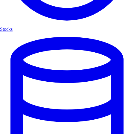
Stocks