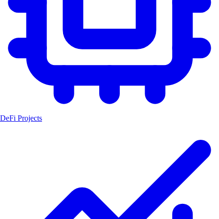
DeFi Projects