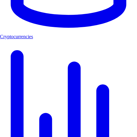
Cryptocurrencies