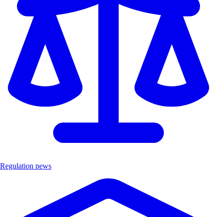
Regulation news