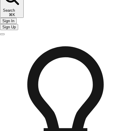
Search
⌘K
Sign In
Sign Up