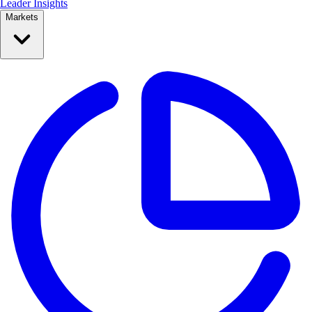
Leader Insights
Markets