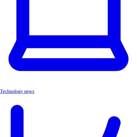
Technology news