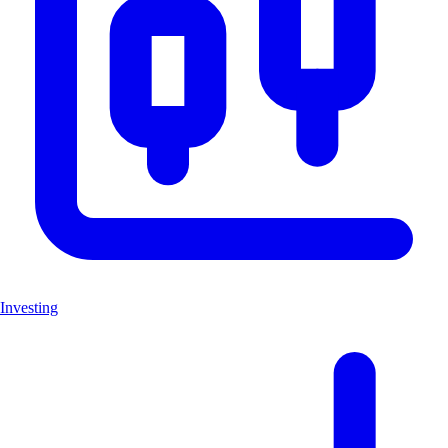
Investing