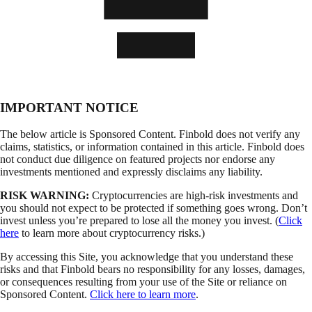
IMPORTANT NOTICE
The below article is Sponsored Content. Finbold does not verify any
claims, statistics, or information contained in this article. Finbold does
not conduct due diligence on featured projects nor endorse any
investments mentioned and expressly disclaims any liability.
RISK WARNING:
Cryptocurrencies are high-risk investments and
you should not expect to be protected if something goes wrong. Don’t
invest unless you’re prepared to lose all the money you invest. (
Click
here
to learn more about cryptocurrency risks.)
By accessing this Site, you acknowledge that you understand these
risks and that Finbold bears no responsibility for any losses, damages,
or consequences resulting from your use of the Site or reliance on
Sponsored Content.
Click here to learn more
.