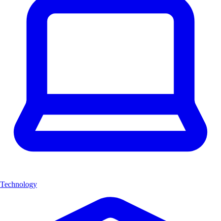
Technology