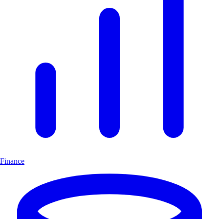
Finance