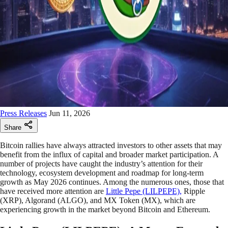
Press Releases
Jun 11, 2026
Share
Bitcoin rallies have always attracted investors to other assets that may
benefit from the influx of capital and broader market participation. A
number of projects have caught the industry’s attention for their
technology, ecosystem development and roadmap for long-term
growth as May 2026 continues. Among the numerous ones, those that
have received more attention are
Little Pepe (LILPEPE),
Ripple
(XRP), Algorand (ALGO), and MX Token (MX), which are
experiencing growth in the market beyond Bitcoin and Ethereum.