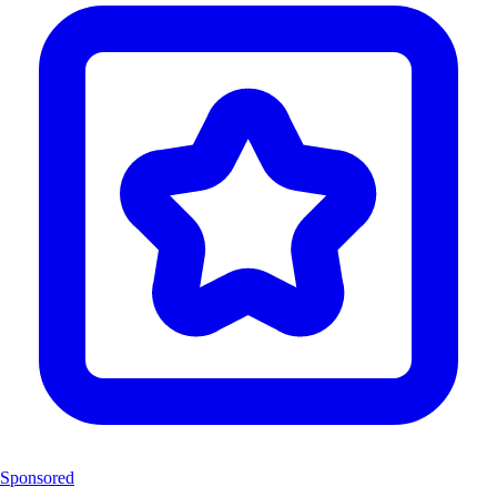
Sponsored