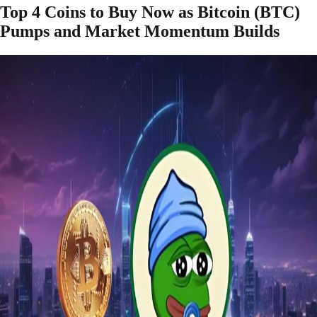
Top 4 Coins to Buy Now as Bitcoin (BTC)
Pumps and Market Momentum Builds