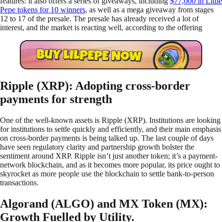
features: it also offers a series of giveaways, including
$77,000 in Little
Pepe tokens for 10 winners
, as well as a mega giveaway from stages
12 to 17 of the presale. The presale has already received a lot of
interest, and the market is reacting well, according to the offering
Ripple (XRP): Adopting cross-border
payments for strength
One of the well-known assets is Ripple (XRP). Institutions are looking
for institutions to settle quickly and efficiently, and their main emphasis
on cross-border payments is being talked up. The last couple of days
have seen regulatory clarity and partnership growth bolster the
sentiment around XRP. Ripple isn’t just another token; it’s a payment-
network blockchain, and as it becomes more popular, its price ought to
skyrocket as more people use the blockchain to settle bank-to-person
transactions.
Algorand (ALGO) and MX Token (MX):
Growth Fuelled by Utility.