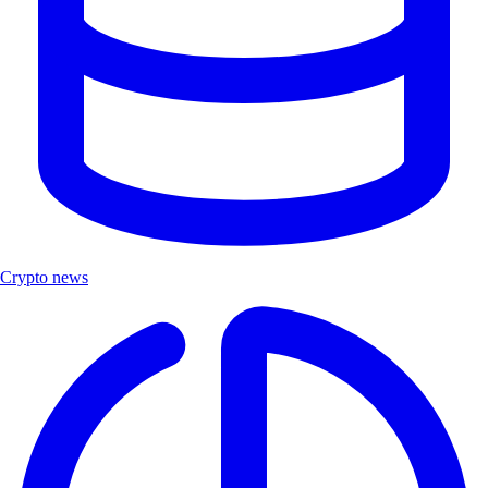
Crypto news