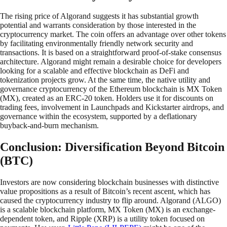
The rising price of Algorand suggests it has substantial growth
potential and warrants consideration by those interested in the
cryptocurrency market. The coin offers an advantage over other tokens
by facilitating environmentally friendly network security and
transactions. It is based on a straightforward proof-of-stake consensus
architecture. Algorand might remain a desirable choice for developers
looking for a scalable and effective blockchain as DeFi and
tokenization projects grow. At the same time, the native utility and
governance cryptocurrency of the Ethereum blockchain is MX Token
(MX), created as an ERC-20 token. Holders use it for discounts on
trading fees, involvement in Launchpads and Kickstarter airdrops, and
governance within the ecosystem, supported by a deflationary
buyback-and-burn mechanism.
Conclusion: Diversification Beyond Bitcoin
(BTC)
Investors are now considering blockchain businesses with distinctive
value propositions as a result of Bitcoin’s recent ascent, which has
caused the cryptocurrency industry to flip around. Algorand (ALGO)
is a scalable blockchain platform, MX Token (MX) is an exchange-
dependent token, and Ripple (XRP) is a utility token focused on