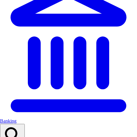
Banking