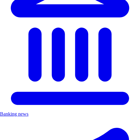
Banking news