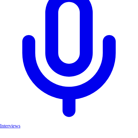
Interviews