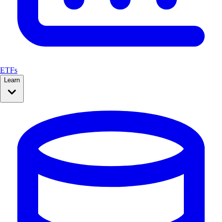
ETFs
Learn