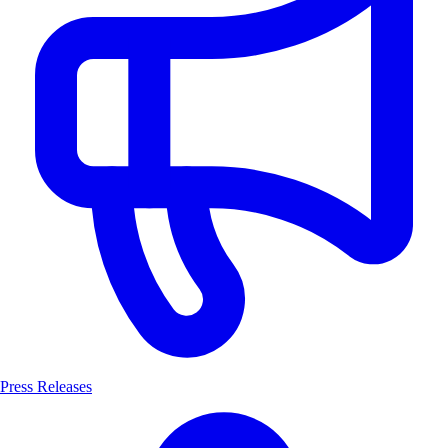
Press Releases