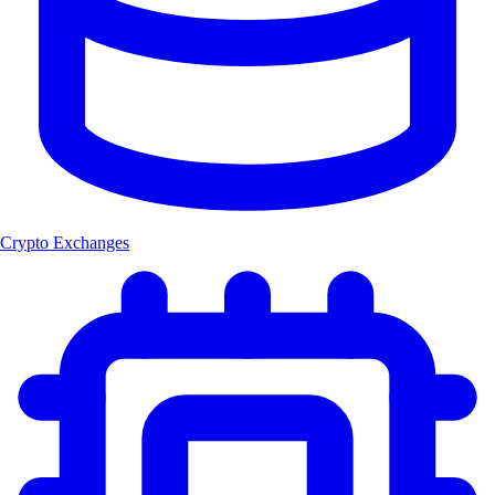
Crypto Exchanges