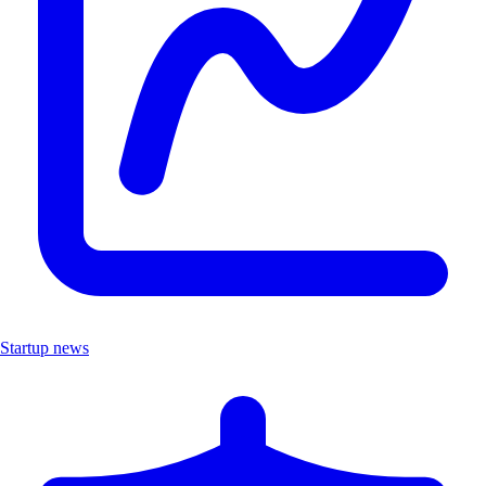
Startup news