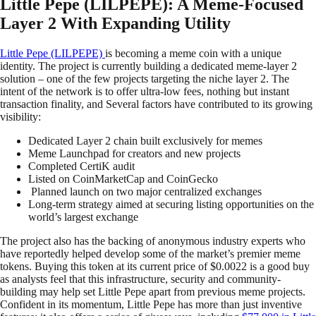
Little Pepe (LILPEPE): A Meme-Focused
Layer 2 With Expanding Utility
Little Pepe (LILPEPE)
is becoming a meme coin with a unique
identity. The project is currently building a dedicated meme-layer 2
solution – one of the few projects targeting the niche layer 2. The
intent of the network is to offer ultra-low fees, nothing but instant
transaction finality, and Several factors have contributed to its growing
visibility:
Dedicated Layer 2 chain built exclusively for memes
Meme Launchpad for creators and new projects
Completed CertiK audit
Listed on CoinMarketCap and CoinGecko
Planned launch on two major centralized exchanges
Long-term strategy aimed at securing listing opportunities on the
world’s largest exchange
The project also has the backing of anonymous industry experts who
have reportedly helped develop some of the market’s premier meme
tokens. Buying this token at its current price of $0.0022 is a good buy
as analysts feel that this infrastructure, security and community-
building may help set Little Pepe apart from previous meme projects.
Confident in its momentum, Little Pepe has more than just inventive