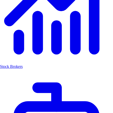
Stock Brokers