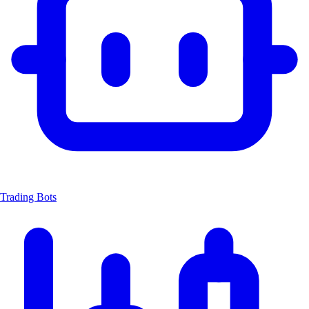
Trading Bots