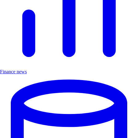
Finance news