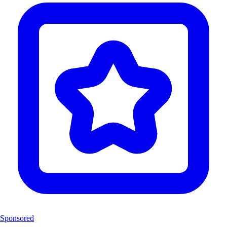
Sponsored