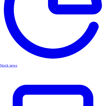
Stock news