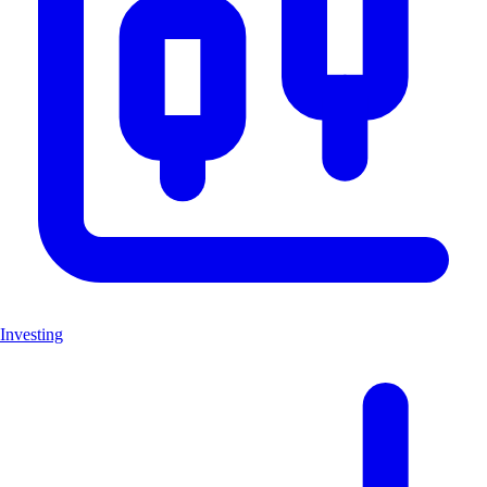
Investing