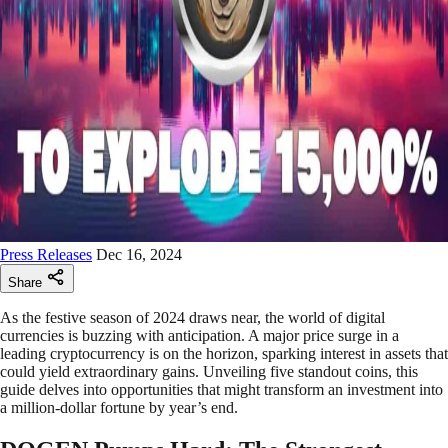
Press Releases
Dec 16, 2024
Share
As the festive season of 2024 draws near, the world of digital
currencies is buzzing with anticipation. A major price surge in a
leading cryptocurrency is on the horizon, sparking interest in assets that
could yield extraordinary gains. Unveiling five standout coins, this
guide delves into opportunities that might transform an investment into
a million-dollar fortune by year’s end.