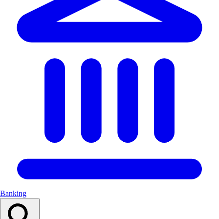
Banking