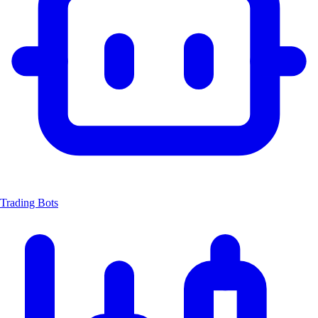
Trading Bots