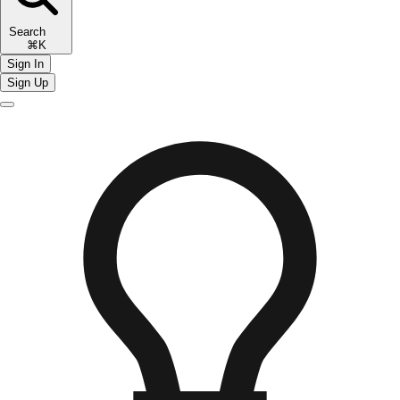
Search
⌘K
Sign In
Sign Up