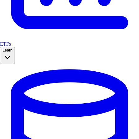
ETFs
Learn