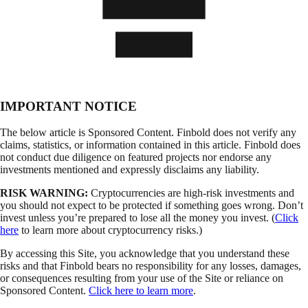
IMPORTANT NOTICE
The below article is Sponsored Content. Finbold does not verify any
claims, statistics, or information contained in this article. Finbold does
not conduct due diligence on featured projects nor endorse any
investments mentioned and expressly disclaims any liability.
RISK WARNING:
Cryptocurrencies are high-risk investments and
you should not expect to be protected if something goes wrong. Don’t
invest unless you’re prepared to lose all the money you invest. (
Click
here
to learn more about cryptocurrency risks.)
By accessing this Site, you acknowledge that you understand these
risks and that Finbold bears no responsibility for any losses, damages,
or consequences resulting from your use of the Site or reliance on
Sponsored Content.
Click here to learn more
.