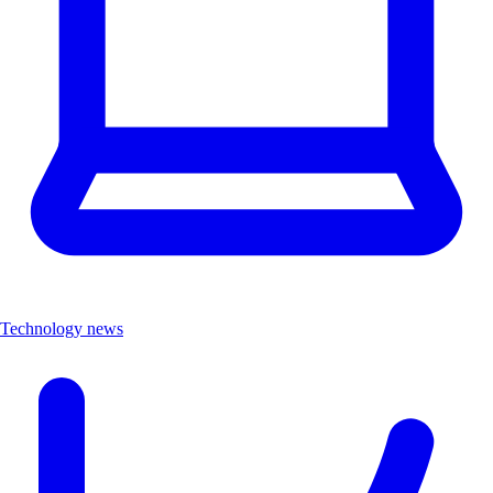
Technology news