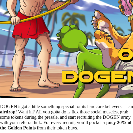
DOGEN’s got a little something special for its hardcore believers — an
airdrop
! Want in? All you gotta do is flex those social muscles, grab
some tokens during the presale, and start recruiting the DOGEN army
with your referral link. For every recruit, you’ll pocket a
juicy 20% of
the Golden Points
from their token buys.