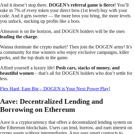
And it doesn’t stop there.
DOGEN’s referral game is fierce
! You’ll
rake in 7% of every token your direct bros (1st level) buy with your
code. And it gets sweeter — the more bros you bring, the more levels
you unlock, stacking up profits like a boss.
Altseason is on the horizon, and DOGEN holders will be the ones
leading the charge
.
Wanna dominate the crypto market? Then join the DOGEN army! It’s
a community for true winners who enjoy exclusive campaigns, killer
perks, and the top deals in the game.
Afford yourself a luxury life!
Posh cars, stacks of money, and
beautiful women
– that’s all for DOGEN holders who don’t settle for
less.
Flex Hard, Earn Big – DOGEN is Your Next Power Play!
Aave: Decentralized Lending and
Borrowing on Ethereum
Aave is a cryptocurrency that offers a decentralized lending system on
the Ethereum blockchain. Users can lend, borrow, and earn interest on
crypto assets without intermediaries. Aave uses smart contracts to