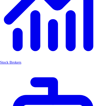
Stock Brokers