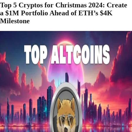
Top 5 Cryptos for Christmas 2024: Create
a $1M Portfolio Ahead of ETH’s $4K
Milestone