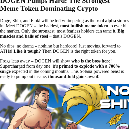
DOGEN Pumps Hard: The Strongest
Meme Token Dominating Crypto
Doge, Shib, and Floki will be left whimpering as the
real alpha
storms
in. Meet DOGEN – the baddest,
most bullish meme token
to ever hit
the market. Only the strongest, most fearless holders can tame it.
Big
muscles and balls of steel
– that’s DOGEN.
No dips, no drama – nothing but hardcore! Just moving forward to
ATHs!
Like it tough?
Then DOGEN is the right token for you.
Frogs leap away – DOGEN will show
who is the boss here
!
Supercharged from day one, it’s
primed to explode with a 700%
surge
expected in the coming months. This Solana-powered beast is
ready to pump out insane,
thousand-fold gains await!