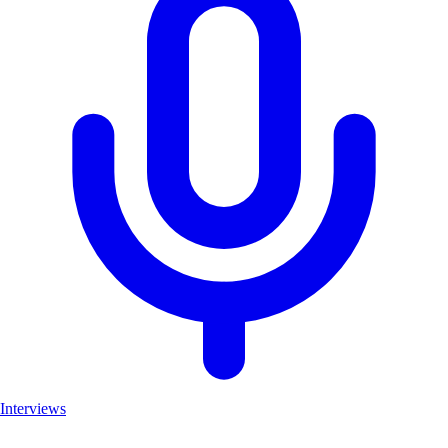
Interviews