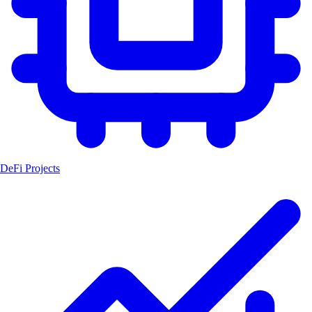
DeFi Projects