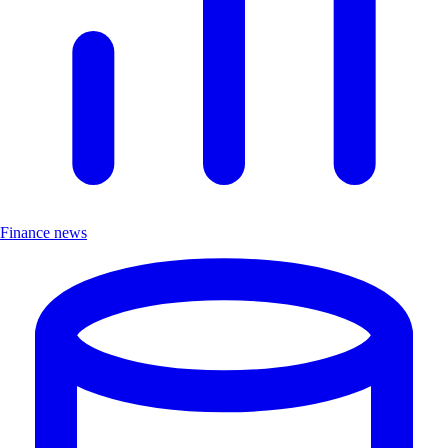
Finance news