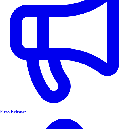
Press Releases