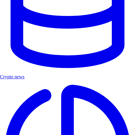
Crypto news