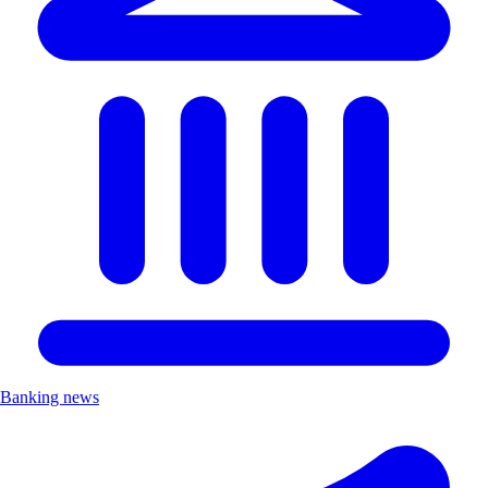
Banking news