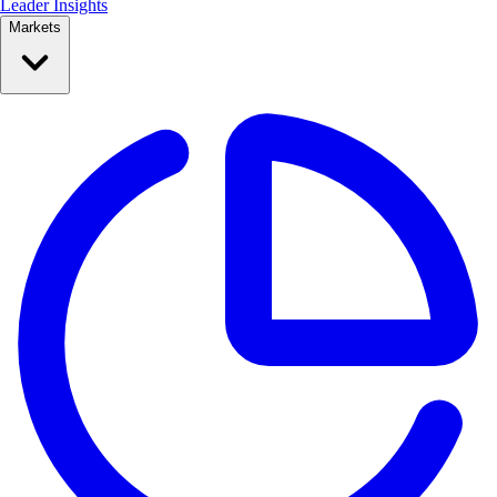
Leader Insights
Markets