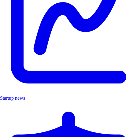
Startup news