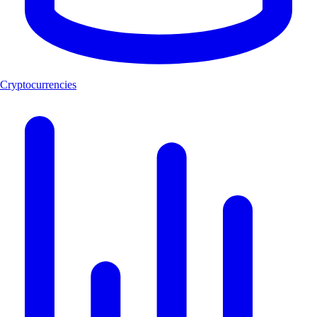
Cryptocurrencies