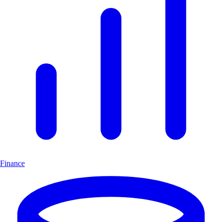
Finance