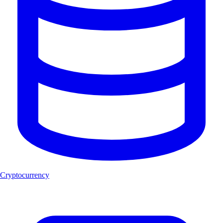
Cryptocurrency