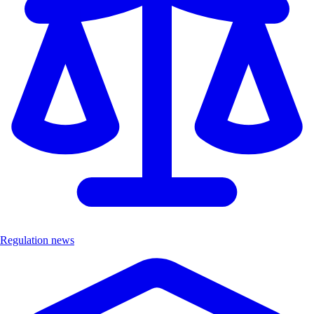
Regulation news