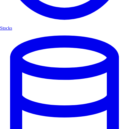
Stocks