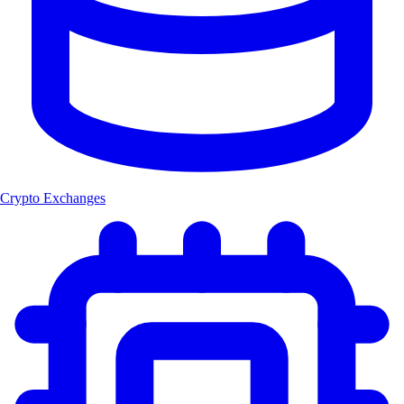
Crypto Exchanges