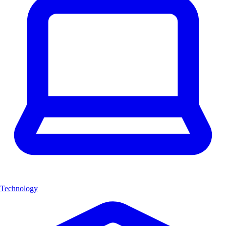
Technology