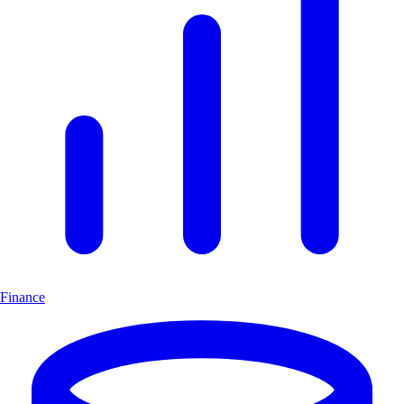
Finance