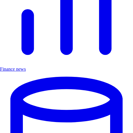
Finance news