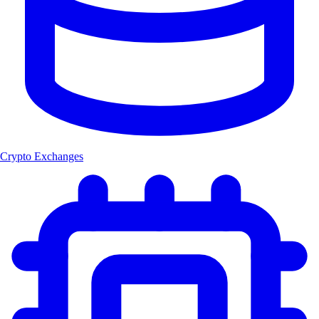
Crypto Exchanges