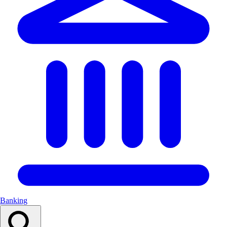
Banking