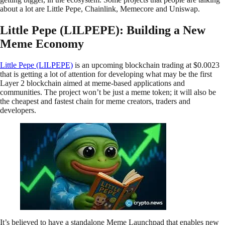
about a lot are Little Pepe, Chainlink, Memecore and Uniswap.
Little Pepe (LILPEPE): Building a New
Meme Economy
Little Pepe (LILPEPE)
is an upcoming blockchain trading at $0.0023
that is getting a lot of attention for developing what may be the first
Layer 2 blockchain aimed at meme-based applications and
communities. The project won’t be just a meme token; it will also be
the cheapest and fastest chain for meme creators, traders and
developers.
It’s believed to have a standalone Meme Launchpad that enables new