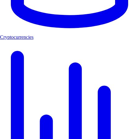
Cryptocurrencies