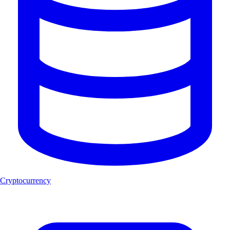
Cryptocurrency