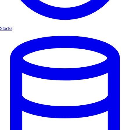
Stocks