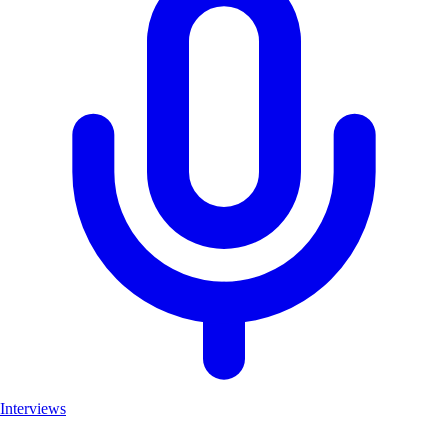
Interviews