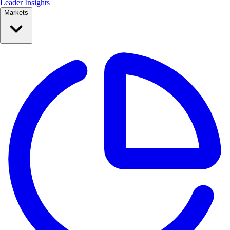
Leader Insights
Markets