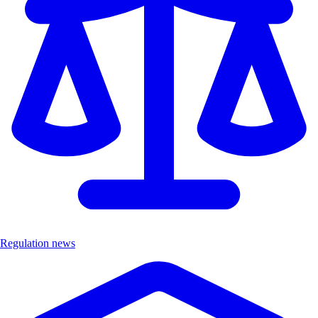
Regulation news