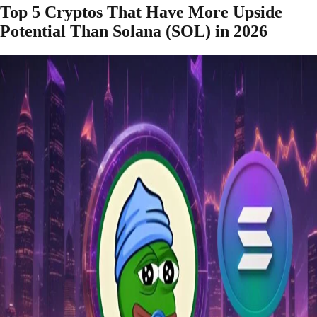
Top 5 Cryptos That Have More Upside
Potential Than Solana (SOL) in 2026