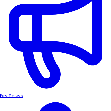
Press Releases