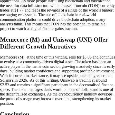
applications. As more people start using blockchain and tokenization
the need for data infrastructure will increase. Toncoin (TON) currently
trades at $1.77 and reaps the rewards of a single of the world’s biggest
messaging ecosystems. The use of blockchain in real-world
communication platforms could drive blockchain adoption, many
analysts think. This means that TON has the potential to remain a
project to watch as digital finance gains traction.
Memecore (M) and Uniswap (UNI) Offer
Different Growth Narratives
Memecore (M), at the time of this writing, sells for $3.05 and continues
to evolve as a community-driven digital asset. The token has been an
active player in the meme coin sector, growing massively since its early
days, building market confidence and supporting profitable investment.
With its current market stance, it may see upside potential greater than
Solana’s in 2026. As of this writing, Uniswap is trading at around
$2.53 and remains a significant participant in the decentralised finance
space. The token manages deals worth billions of dollars and is one of
the decentralized exchanges. As the cryptocurrency industry develops,
the protocol’s usage may increase over time, strengthening its market
position.
Conclusion