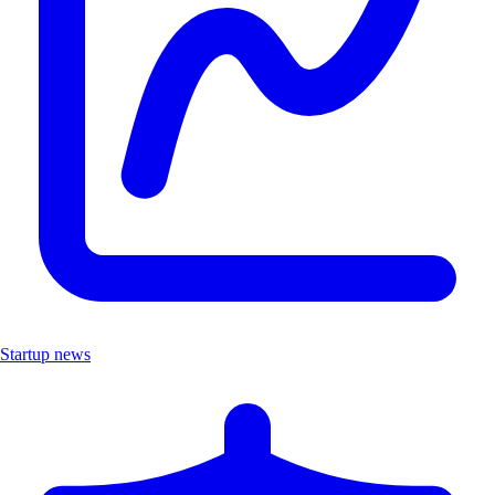
Startup news