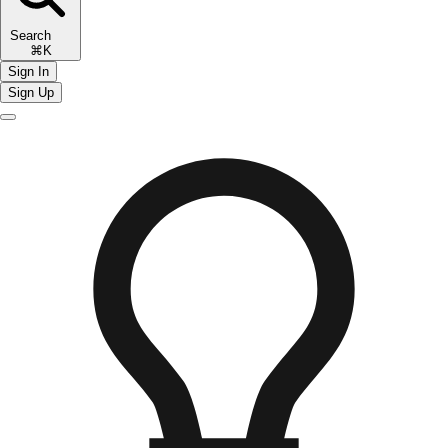
Search
⌘K
Sign In
Sign Up