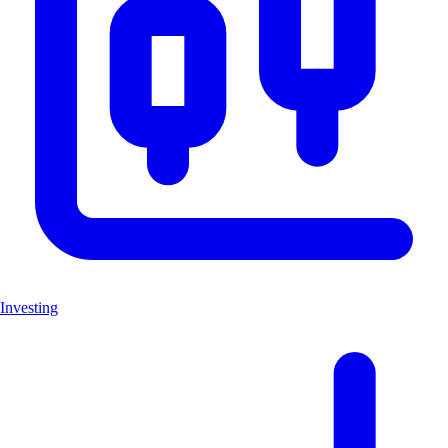
Investing