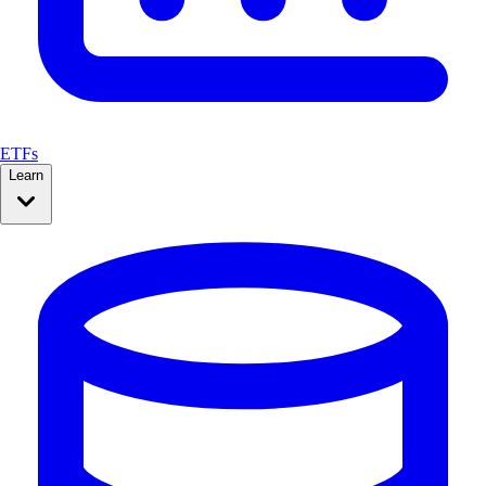
ETFs
Learn