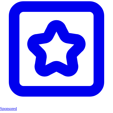
Sponsored