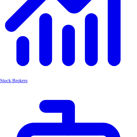
Stock Brokers