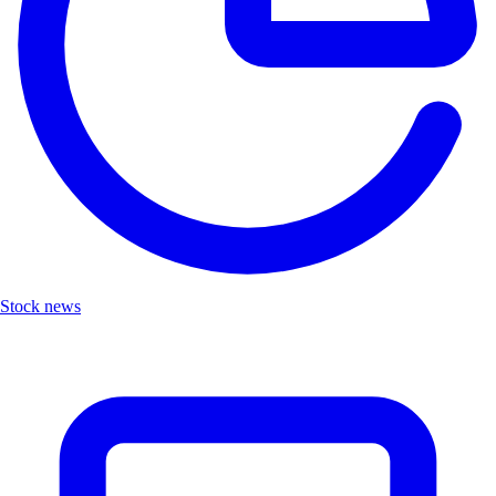
Stock news