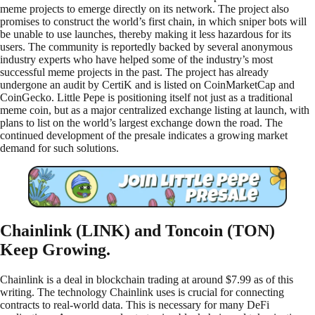
meme projects to emerge directly on its network. The project also
promises to construct the world’s first chain, in which sniper bots will
be unable to use launches, thereby making it less hazardous for its
users. The community is reportedly backed by several anonymous
industry experts who have helped some of the industry’s most
successful meme projects in the past. The project has already
undergone an audit by CertiK and is listed on CoinMarketCap and
CoinGecko. Little Pepe is positioning itself not just as a traditional
meme coin, but as a major centralized exchange listing at launch, with
plans to list on the world’s largest exchange down the road. The
continued development of the presale indicates a growing market
demand for such solutions.
Chainlink (LINK) and Toncoin (TON)
Keep Growing.
Chainlink is a deal in blockchain trading at around $7.99 as of this
writing. The technology Chainlink uses is crucial for connecting
contracts to real-world data. This is necessary for many DeFi