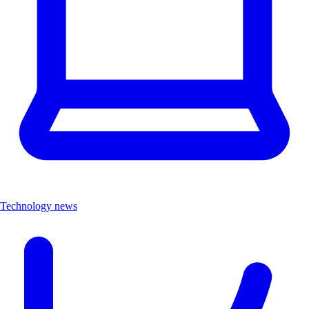
Technology news