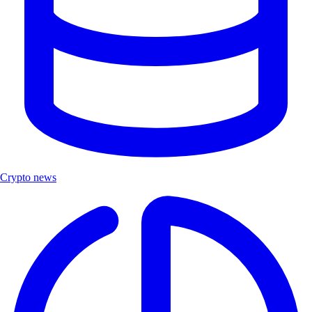
Crypto news