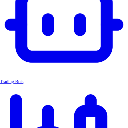
Trading Bots