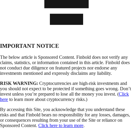
IMPORTANT NOTICE
The below article is Sponsored Content. Finbold does not verify any
claims, statistics, or information contained in this article. Finbold does
not conduct due diligence on featured projects nor endorse any
investments mentioned and expressly disclaims any liability.
RISK WARNING:
Cryptocurrencies are high-risk investments and
you should not expect to be protected if something goes wrong. Don’t
invest unless you’re prepared to lose all the money you invest. (
Click
here
to learn more about cryptocurrency risks.)
By accessing this Site, you acknowledge that you understand these
risks and that Finbold bears no responsibility for any losses, damages,
or consequences resulting from your use of the Site or reliance on
Sponsored Content.
Click here to learn more
.