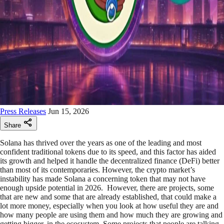
Press Releases
Jun 15, 2026
Share
Solana has thrived over the years as one of the leading and most
confident traditional tokens due to its speed, and this factor has aided
its growth and helped it handle the decentralized finance (DeFi) better
than most of its contemporaries. However, the crypto market’s
instability has made Solana a concerning token that may not have
enough upside potential in 2026. However, there are projects, some
that are new and some that are already established, that could make a
lot more money, especially when you look at how useful they are and
how many people are using them and how much they are growing and
getting bigger, in the ecosystem. Some projects that people are talking