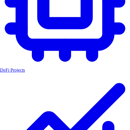
DeFi Projects