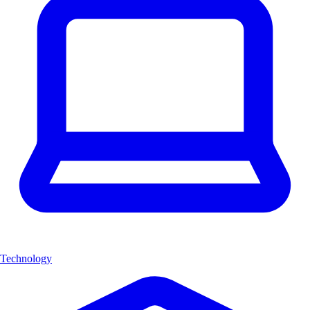
Technology