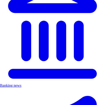
Banking news