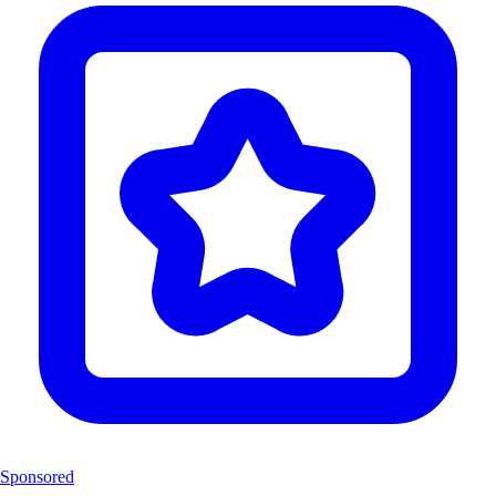
Sponsored