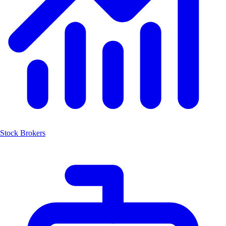
Stock Brokers