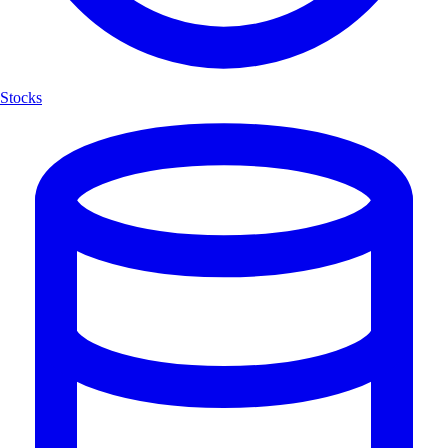
Stocks