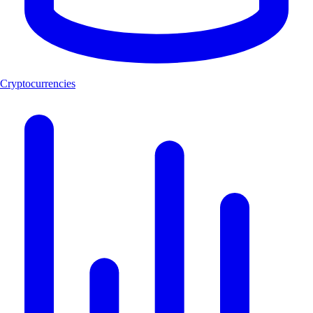
Cryptocurrencies