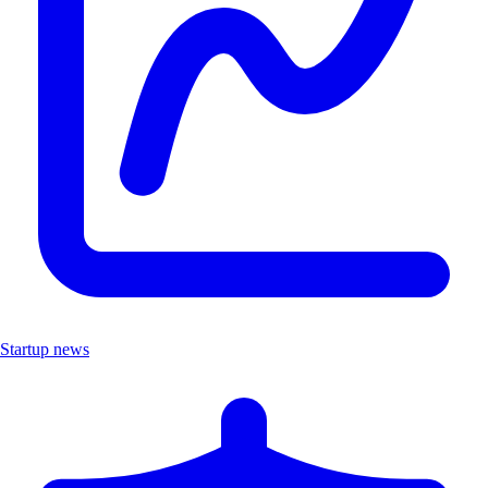
Startup news