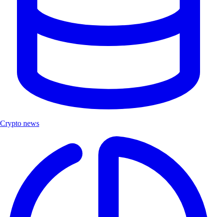
Crypto news