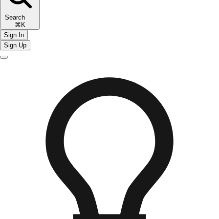
Search
⌘K
Sign In
Sign Up