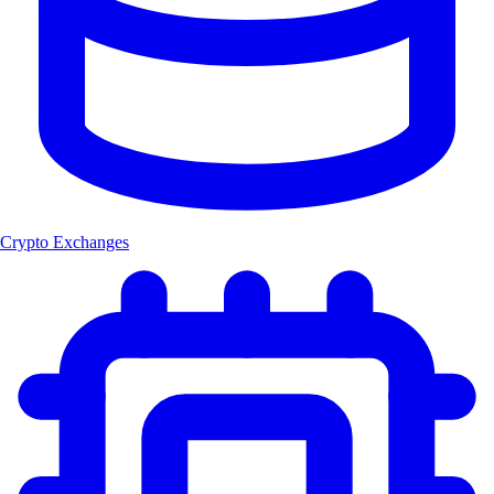
Crypto Exchanges