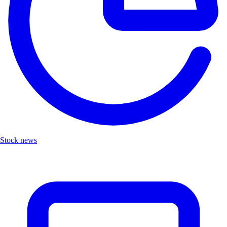
Stock news