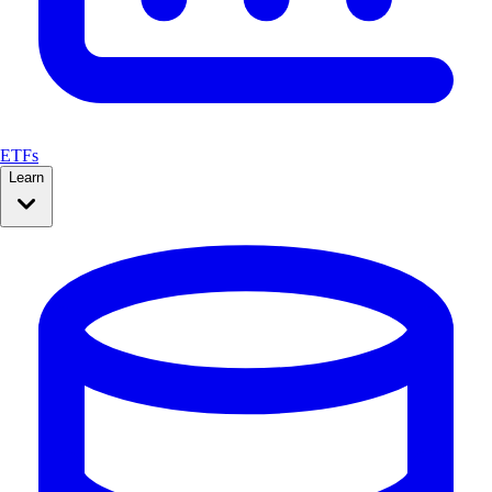
ETFs
Learn