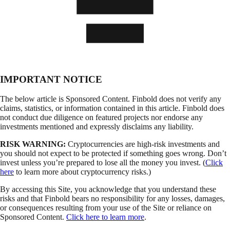
IMPORTANT NOTICE
The below article is Sponsored Content. Finbold does not verify any
claims, statistics, or information contained in this article. Finbold does
not conduct due diligence on featured projects nor endorse any
investments mentioned and expressly disclaims any liability.
RISK WARNING:
Cryptocurrencies are high-risk investments and
you should not expect to be protected if something goes wrong. Don’t
invest unless you’re prepared to lose all the money you invest. (
Click
here
to learn more about cryptocurrency risks.)
By accessing this Site, you acknowledge that you understand these
risks and that Finbold bears no responsibility for any losses, damages,
or consequences resulting from your use of the Site or reliance on
Sponsored Content.
Click here to learn more
.