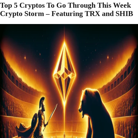
Top 5 Cryptos To Go Through This Week
Crypto Storm – Featuring TRX and SHIB