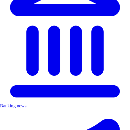
Banking news