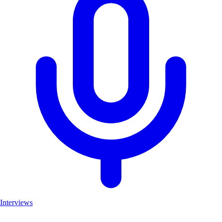
Interviews