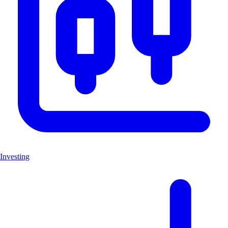
Investing