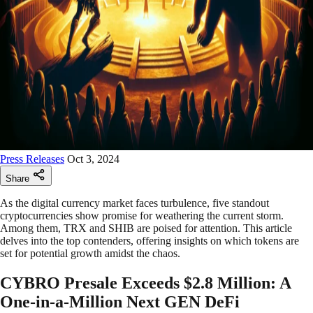
Press Releases
Oct 3, 2024
Share
As the digital currency market faces turbulence, five standout
cryptocurrencies show promise for weathering the current storm.
Among them, TRX and SHIB are poised for attention. This article
delves into the top contenders, offering insights on which tokens are
set for potential growth amidst the chaos.
CYBRO Presale Exceeds $2.8 Million: A
One-in-a-Million Next GEN DeFi