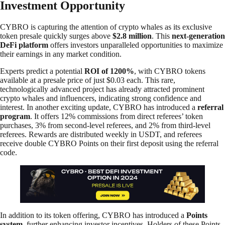
Investment Opportunity
CYBRO is capturing the attention of crypto whales as its exclusive
token presale quickly surges above
$2.8 million
. This
next-generation
DeFi platform
offers investors unparalleled opportunities to maximize
their earnings in any market condition.
Experts predict a potential
ROI of 1200%
, with CYBRO tokens
available at a presale price of just $0.03 each. This rare,
technologically advanced project has already attracted prominent
crypto whales and influencers, indicating strong confidence and
interest. In another exciting update, CYBRO has introduced a
referral
program
. It offers 12% commissions from direct referees’ token
purchases, 3% from second-level referees, and 2% from third-level
referees. Rewards are distributed weekly in USDT, and referees
receive double CYBRO Points on their first deposit using the referral
code.
In addition to its token offering, CYBRO has introduced a
Points
system
, further enhancing investor incentives. Holders of these Points