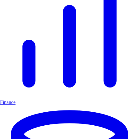
Finance