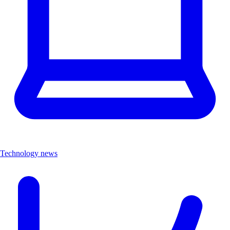
Technology news