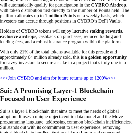
will automatically qualify for participation in the
CYBRO Airdrop
,
with token distribution tied directly to the number of Points held. The
platform allocates up to
1 million Points
on a weekly basis, which
investors can accrue through positions in CYBRO’s DeFi Vaults.
Holders of CYBRO tokens will enjoy lucrative
staking rewards
,
exclusive airdrops
, cashback on purchases, reduced trading and
lending fees, and a robust insurance program within the platform.
With only 21% of the total tokens available for this presale and
approximately 64 million already sold, this is a
golden opportunity
for savvy investors to secure a stake in a project that’s truly one in a
million.
>>>Join CYBRO and aim for future returns up to 1200%<<<
Sui: A Promising Layer-1 Blockchain
Focused on User Experience
Sui is a layer-1 blockchain that aims to meet the needs of global
adoption. It uses a unique object-centric data model and the Move
programming language, addressing common blockchain inefficiencies.
Sui stands out with its commitment to user experience, removing
typical blockchain hurdles. Features like zkLogin and sponsored