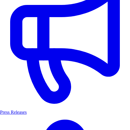
Press Releases