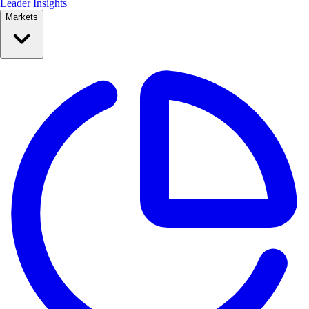
Leader Insights
Markets