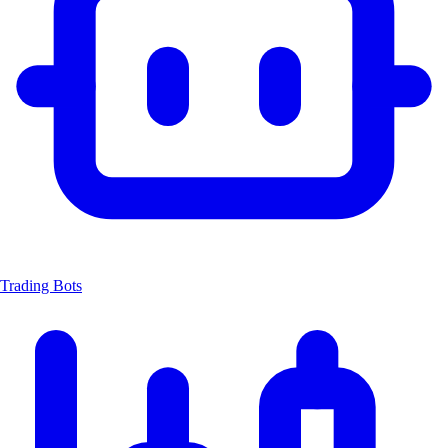
Trading Bots