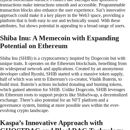
transactions make interactions smooth and accessible. Programmable
transaction blocks also enhance the user experience. Sui’s innovative
approach could make it a key player in the Web3 space, providing a
platform that is both easy to use and technically sound. With these
attributes, Sui shows potential in appealing to a broad range of users.
Shiba Inu: A Memecoin with Expanding
Potential on Ethereum
Shiba Inu (SHIB) is a cryptocurrency inspired by Dogecoin but with
unique traits. It operates on the Ethereum blockchain, benefiting from
its widespread network and applications. Created by an anonymous
developer called Ryoshi, SHIB started with a massive token supply,
half of which was sent to Ethereum’s co-creator, Vitalik Buterin, to
build trust. Buterin’s actions included donating and burning tokens,
which gained attention for SHIB. Unlike Dogecoin, SHIB leverages
its Ethereum roots to support projects like ShibaSwap, a decentralized
exchange. There’s also potential for an NFT platform and a
governance system, hinting at more possible uses within the ever-
evolving crypto landscape.
Kaspa’s Innovative Approach with