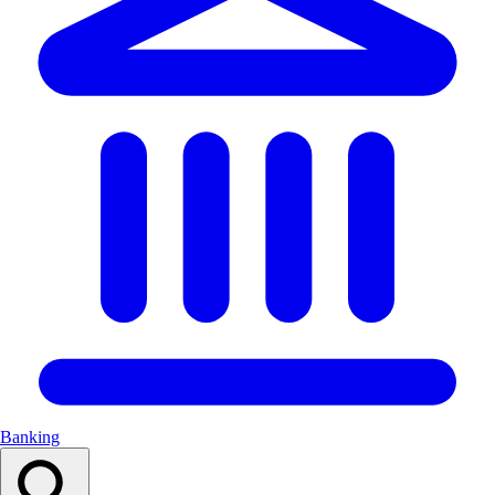
Banking