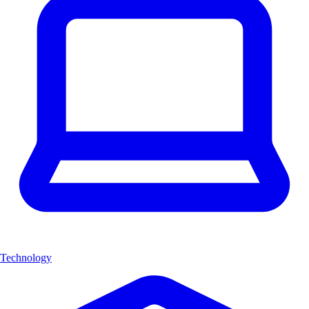
Technology