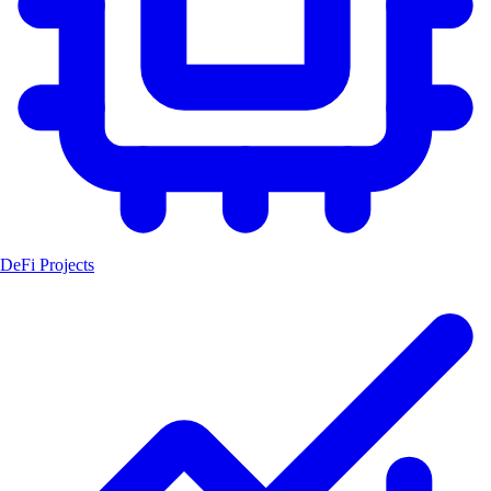
DeFi Projects