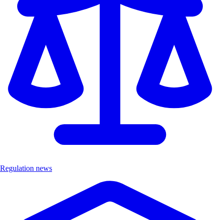
Regulation news