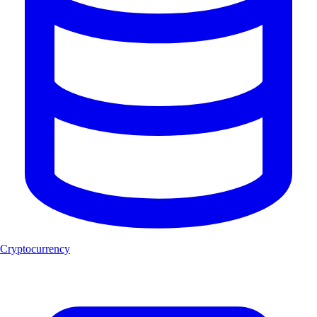
Cryptocurrency