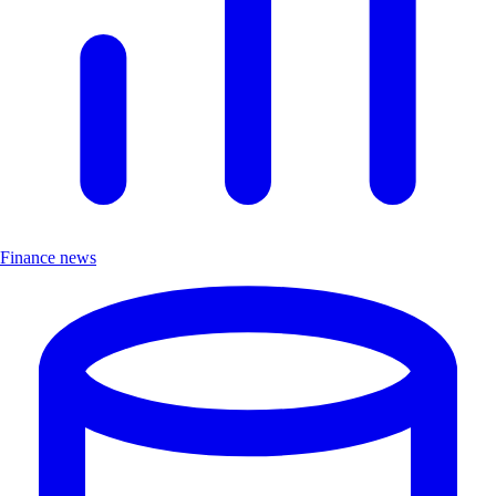
Finance news