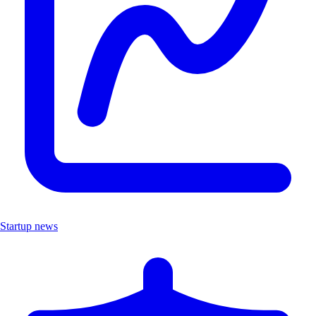
Startup news