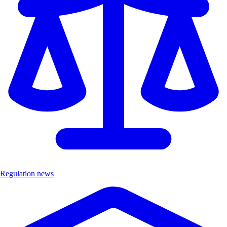
Regulation news