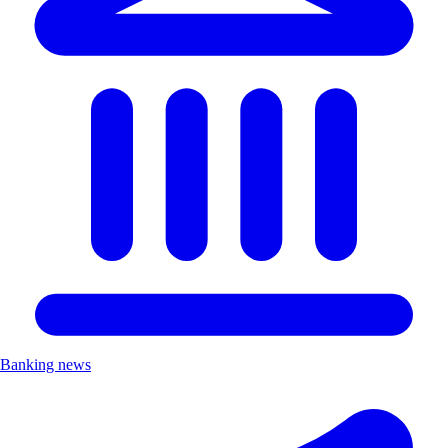
Banking news