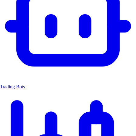
Trading Bots