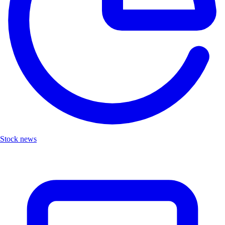
Stock news