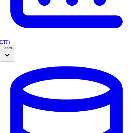
ETFs
Learn