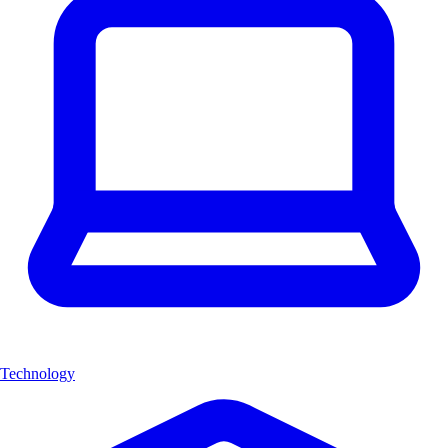
Technology