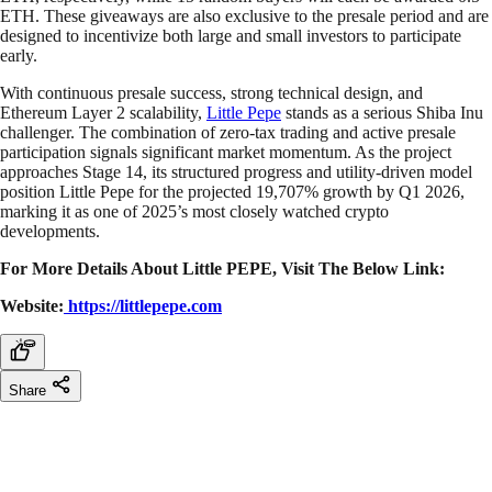
ETH. These giveaways are also exclusive to the presale period and are
designed to incentivize both large and small investors to participate
early.
With continuous presale success, strong technical design, and
Ethereum Layer 2 scalability,
Little Pepe
stands as a serious Shiba Inu
challenger. The combination of zero-tax trading and active presale
participation signals significant market momentum. As the project
approaches Stage 14, its structured progress and utility-driven model
position Little Pepe for the projected 19,707% growth by Q1 2026,
marking it as one of 2025’s most closely watched crypto
developments.
For More Details About Little PEPE, Visit The Below Link:
Website:
https://littlepepe.com
Share