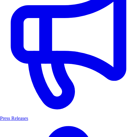
Press Releases