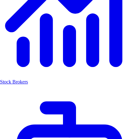
Stock Brokers