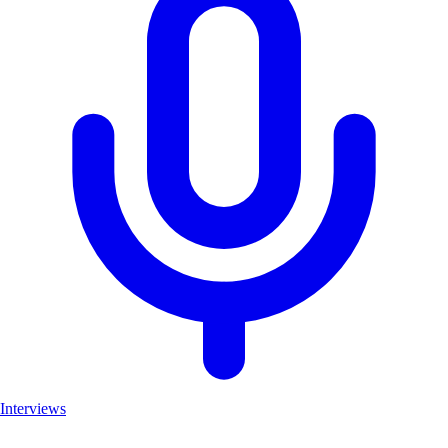
Interviews