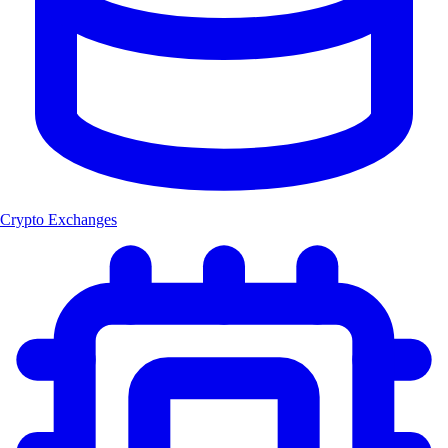
Crypto Exchanges