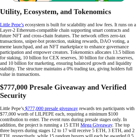
Utility, Ecosystem, and Tokenomics
Little Pepe’s
ecosystem is built for scalability and low fees. It runs on a
Layer-2 Ethereum-compatible chain supporting smart contracts and
future NFT and cross-chain features. The network offers zero-tax
transactions, sniper-bot protection, staking rewards, DAO voting, a
meme launchpad, and an NFT marketplace to enhance governance
participation and empower creators. Tokenomics allocates 13.5 billion
for staking, 10 billion for CEX reserves, 30 billion for chain reserves,
and 10 billion for marketing, ensuring balanced growth and liquidity
stability. The structure maintains a 0% trading tax, giving holders full
value in transactions.
$777,000 Presale Giveaway and Verified
Security
Little Pepe’s
$777,000 presale giveaway
rewards ten participants with
$77,000 worth of LILPEPE each, requiring a minimum $100
contribution to enter. The event runs during presale stages only. In
addition, the project is running a 15 ETH
Mega Giveaway
. The top
three buyers during stages 12 to 17 will receive 5 ETH, 3 ETH, and 2
ETH, respectively, while 15 random buyers will each be awarded 0.5