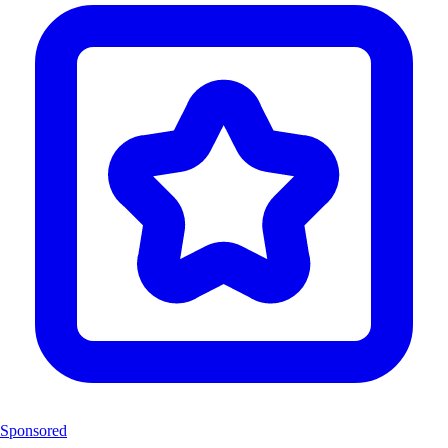
Sponsored