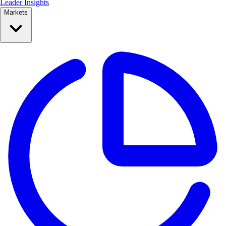
Leader Insights
Markets