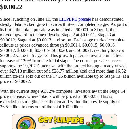
$0.0022
Since launching on June 10, the
LILPEPE presale
has demonstrated
steady, data-backed growth across thirteen completed stages. As part of
its birth, the token presale was initiated at $0.001 in Stage 1, then
moved upward in the next levels. Stage 2 at $0.0011, Stage 3 at
$0.0012, Stage 4 at $0.0013, and so on. Each stage marked complete
sellouts as prices advanced through $0.0014, $0.0015, $0.0016,
$0.0017, $0.0018, $0.0019, $0.0020, and $0.0021, reaching today’s
$0.0022 value in Stage 13. This growth pattern shows a cumulative
increase of 120% from the initial stage. The current presale success
supports the 19,707% increase, with the project having already raised
over $27.18 million out of a $28.77 million goal and more than 16.52
billion tokens sold out of the 17.25 billion available up to Stage 13, at a
price of $0.0022.
With the current stage 95.82% complete, investors await the Stage 14
price increase, where tokens will be priced at $0.0023. This is
expected to strengthen steady demand within the presale supply of
26.5 billion tokens out of the total 100 billion.