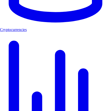
Cryptocurrencies