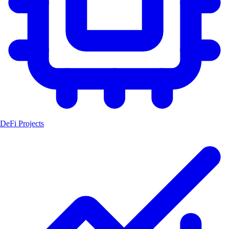
DeFi Projects