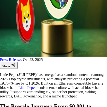
Press Releases
Oct 23, 2025
Share
Little Pepe ($LILPEPE) has emerged as a standout contender among
2025’s top crypto investments, with analysts projecting a potential
19,707% rise by Q1 2026. Built on an Ethereum-compatible Layer 2
blockchain,
Little Pepe
blends meme culture with actual blockchain
utility. It supports zero trading tax, sniper bot protection, staking
rewards, DAO governance, and a meme launchpad.
The Presale Journey: From $0.001 to