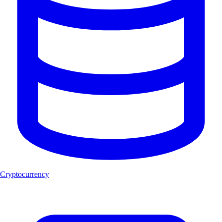
Cryptocurrency