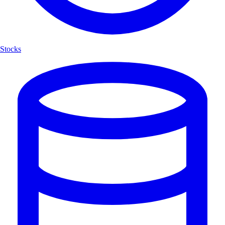
Stocks