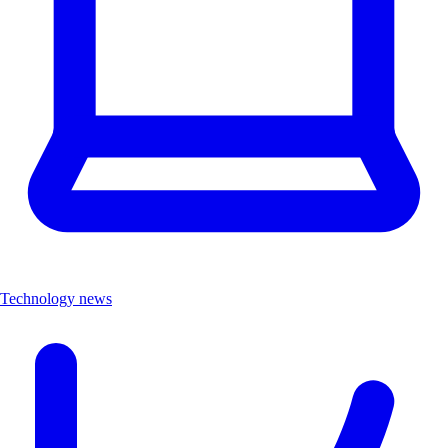
Technology news