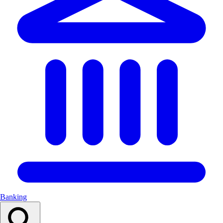
Banking