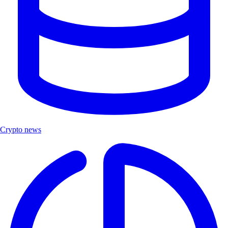
Crypto news