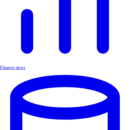
Finance news