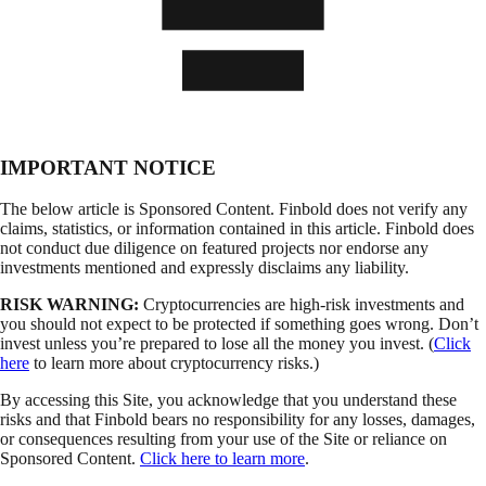
IMPORTANT NOTICE
The below article is Sponsored Content. Finbold does not verify any
claims, statistics, or information contained in this article. Finbold does
not conduct due diligence on featured projects nor endorse any
investments mentioned and expressly disclaims any liability.
RISK WARNING:
Cryptocurrencies are high-risk investments and
you should not expect to be protected if something goes wrong. Don’t
invest unless you’re prepared to lose all the money you invest. (
Click
here
to learn more about cryptocurrency risks.)
By accessing this Site, you acknowledge that you understand these
risks and that Finbold bears no responsibility for any losses, damages,
or consequences resulting from your use of the Site or reliance on
Sponsored Content.
Click here to learn more
.