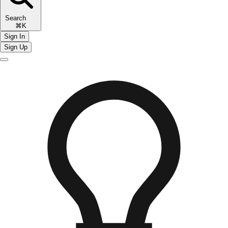
Search
⌘K
Sign In
Sign Up