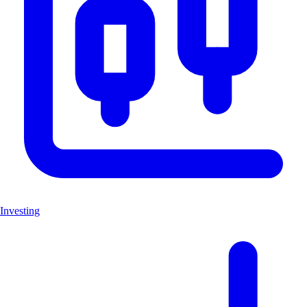
Investing