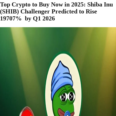
Top Crypto to Buy Now in 2025: Shiba Inu
(SHIB) Challenger Predicted to Rise
19707% by Q1 2026