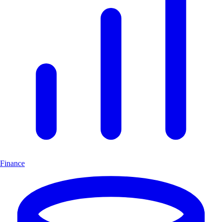
Finance