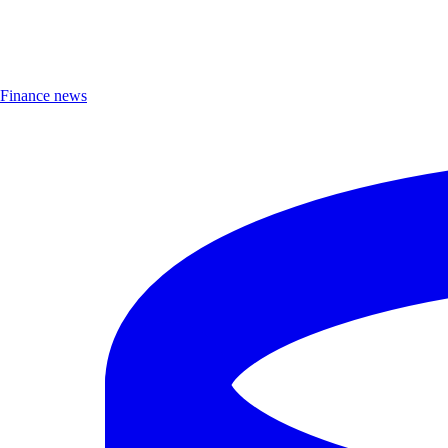
Finance news