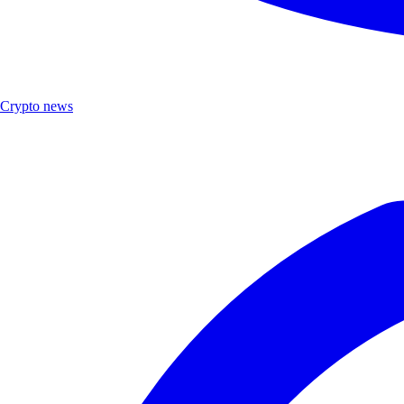
Crypto news