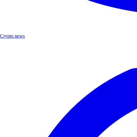
Crypto news