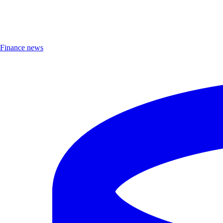
Finance news