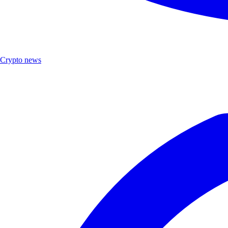
Crypto news