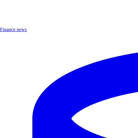
Finance news