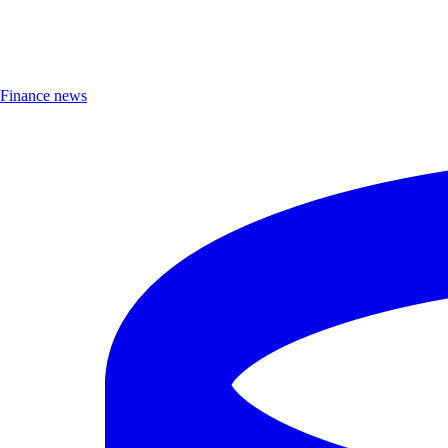
Finance news