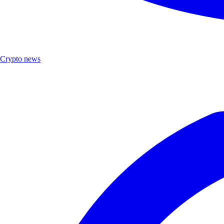
Crypto news