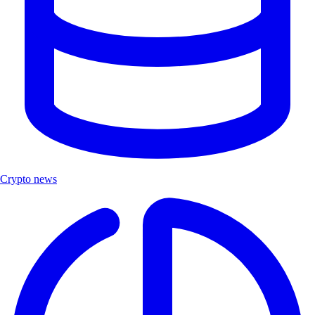
Crypto news