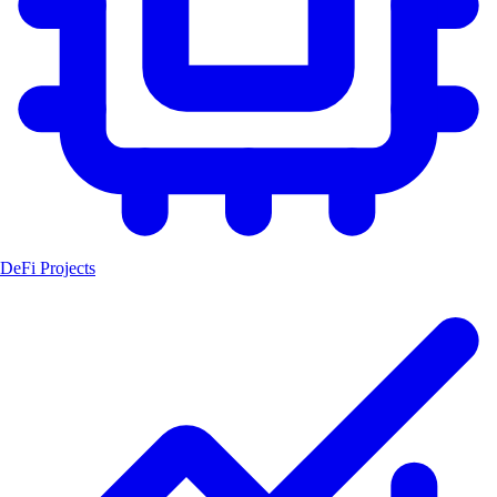
DeFi Projects