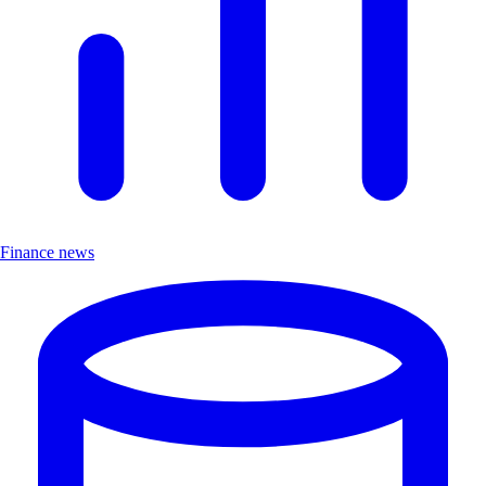
Finance news