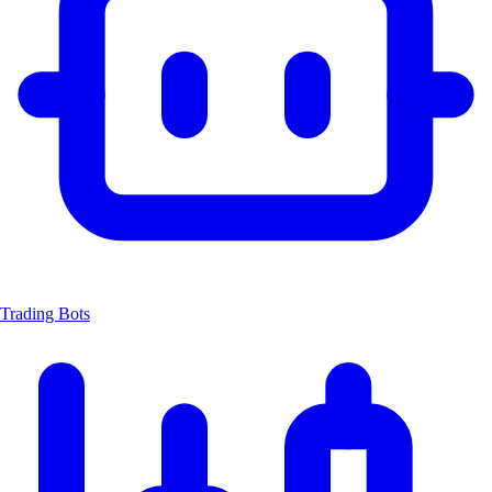
Trading Bots