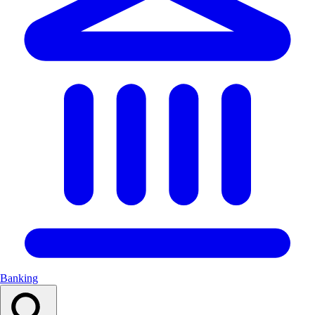
Banking