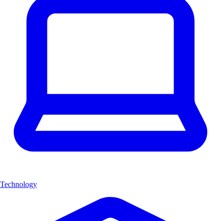
Technology