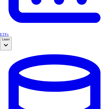
ETFs
Learn