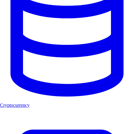
Cryptocurrency