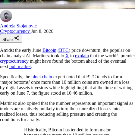
Andreja Stojanovic
Cryptocurrency
Jun 8, 2026
Share
Amidst the early June
Bitcoin
(
BTC
) price downturn, the popular on-
chain analyst Ali Martinez took to
X
to
explain
that the world’s premier
cryptocurrency
might have found the bottom ahead of the eventual
next
bull market
.
Specifically, the
blockchain
expert noted that BTC tends to form
‘major bottoms’ once more than 10 million coins are owned at a loss
by digital assets investors while highlighting that at the time of writing
early on June 7, the figure stood at 10.46 million.
Martinez also opined that the number represents an important signal as
traders are relatively unlikely to turn their unrealized losses into
realized losses, thus reducing selling pressure and creating the
conditions for a rally.
Historically, Bitcoin has tended to form major