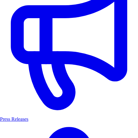
Press Releases