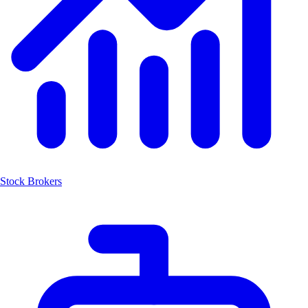
Stock Brokers