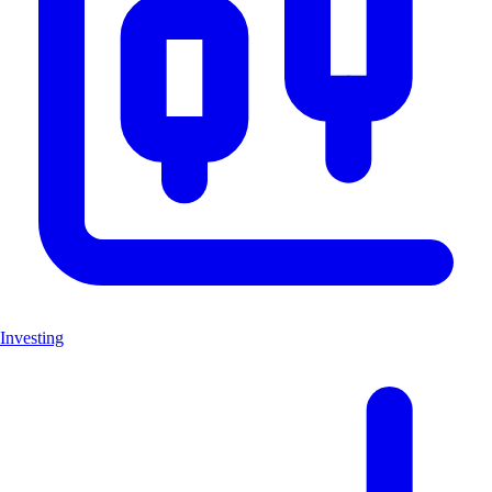
Investing