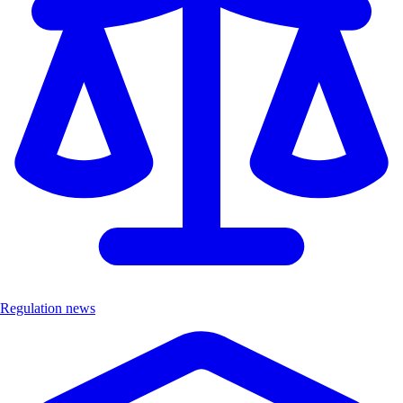
Regulation news