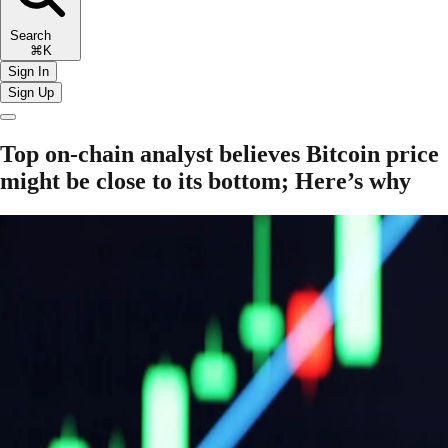
Search
⌘K
Sign In
Sign Up
Top on-chain analyst believes Bitcoin price
might be close to its bottom; Here’s why