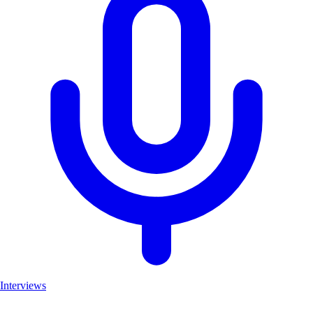
Interviews