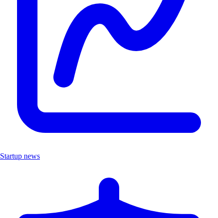
Startup news