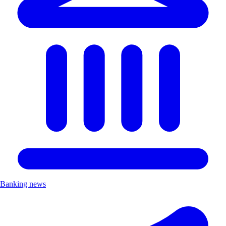
Banking news