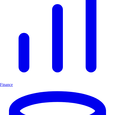
Finance