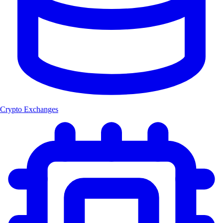
Crypto Exchanges