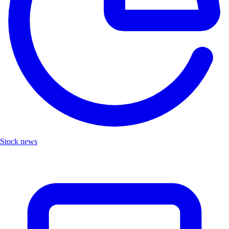
Stock news