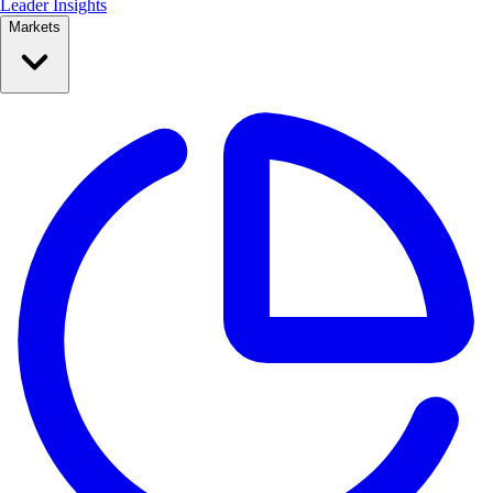
Leader Insights
Markets