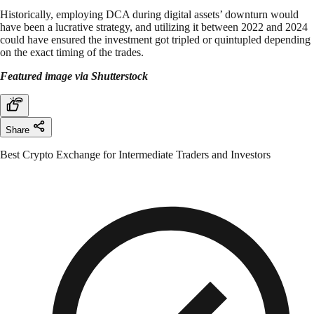
Historically, employing DCA during digital assets’ downturn would
have been a lucrative strategy, and utilizing it between 2022 and 2024
could have ensured the investment got tripled or quintupled depending
on the exact timing of the trades.
Featured image via Shutterstock
Share
Best Crypto Exchange for Intermediate Traders and Investors