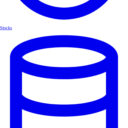
Stocks