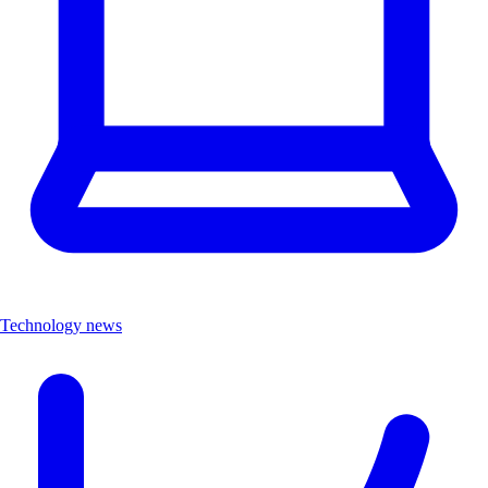
Technology news