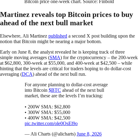
Bitcoin price one-week chart. Source: Finbold
Martinez reveals top Bitcoin prices to buy
ahead of the next bull market
Elsewhere, Ali Martinez
published
a second X post building upon the
notion that Bitcoin might be nearing a major bottom.
Early on June 8, the analyst revealed he is keeping track of three
simple moving averages (
SMA
) for the cryptocurrency – the 200-week
at $62,800, 300-week at $55,000, and 400-week at $42,500 – while
hinting that the levels are critical for traders hoping to do dollar-cost
averaging (
DCA
) ahead of the next bull run.
For anyone planning to dollar-cost average
into Bitcoin
$BTC
ahead of the next bull
market, these are the levels I’m tracking:
• 200W SMA: $62,800
• 300W SMA: $55,000
• 400W SMA: $42,500
pic.twitter.com/ole0OsEl9o
— Ali Charts (@alicharts)
June 8, 2026