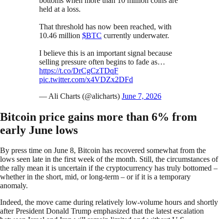
bottoms when more than 10 million coins are
held at a loss.
That threshold has now been reached, with
10.46 million
$BTC
currently underwater.
I believe this is an important signal because
selling pressure often begins to fade as…
https://t.co/DrCgCzTDqF
pic.twitter.com/x4VDZx2DFd
— Ali Charts (@alicharts)
June 7, 2026
Bitcoin price gains more than 6% from
early June lows
By press time on June 8, Bitcoin has recovered somewhat from the
lows seen late in the first week of the month. Still, the circumstances of
the rally mean it is uncertain if the cryptocurrency has truly bottomed –
whether in the short, mid, or long-term – or if it is a temporary
anomaly.
Indeed, the move came during relatively low-volume hours and shortly
after President Donald Trump emphasized that the latest escalation