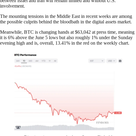
between Israel and Iran will remain limited and without U.S.
involvement.
The mounting tensions in the Middle East in recent weeks are among
the possible culprits behind the bloodbath in the digital assets market.
Meanwhile, BTC is changing hands at $63,042 at press time, meaning
it is 6% above the June 5 lows but also roughly 1% under the Sunday
evening high and is, overall, 13.41% in the red on the weekly chart.