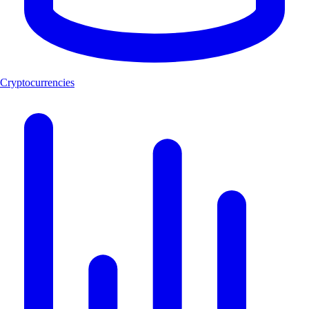
Cryptocurrencies