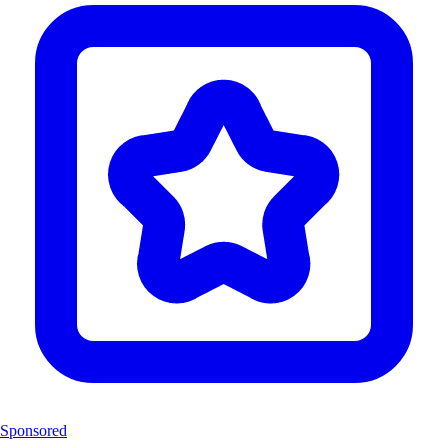
Sponsored