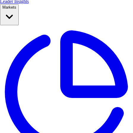
Leader Insights
Markets