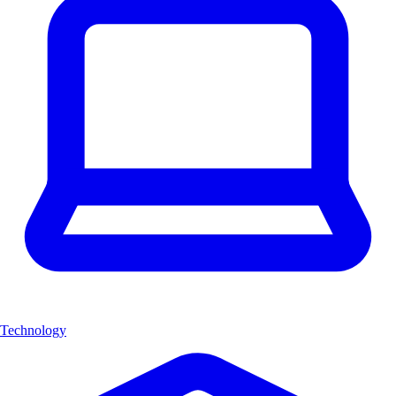
Technology