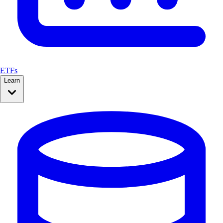
ETFs
Learn