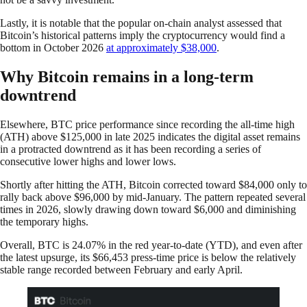
Lastly, it is notable that the popular on-chain analyst assessed that
Bitcoin’s historical patterns imply the cryptocurrency would find a
bottom in October 2026
at approximately $38,000
.
Why Bitcoin remains in a long-term
downtrend
Elsewhere, BTC price performance since recording the all-time high
(ATH) above $125,000 in late 2025 indicates the digital asset remains
in a protracted downtrend as it has been recording a series of
consecutive lower highs and lower lows.
Shortly after hitting the ATH, Bitcoin corrected toward $84,000 only to
rally back above $96,000 by mid-January. The pattern repeated several
times in 2026, slowly drawing down toward $6,000 and diminishing
the temporary highs.
Overall, BTC is 24.07% in the red year-to-date (YTD), and even after
the latest upsurge, its $66,453 press-time price is below the relatively
stable range recorded between February and early April.