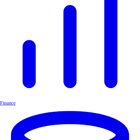
Finance