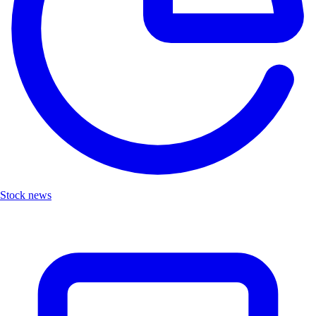
Stock news