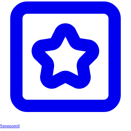
Sponsored