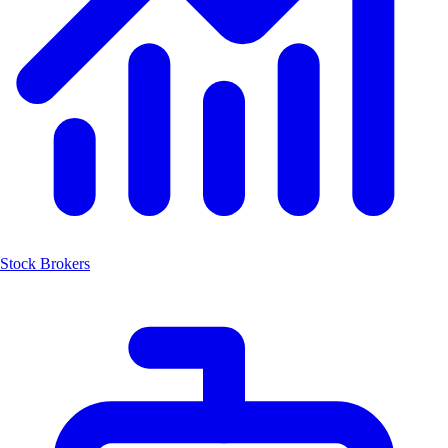
Stock Brokers