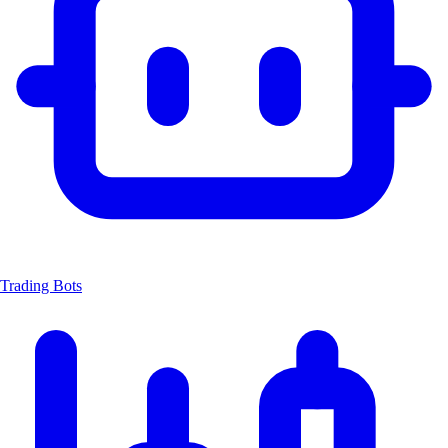
Trading Bots