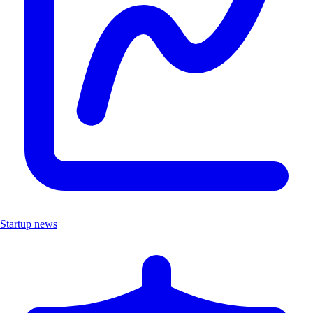
Startup news