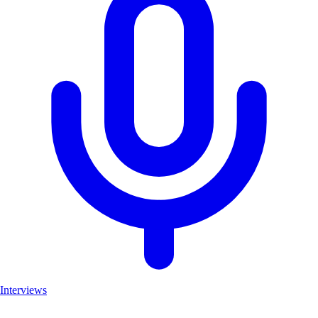
Interviews