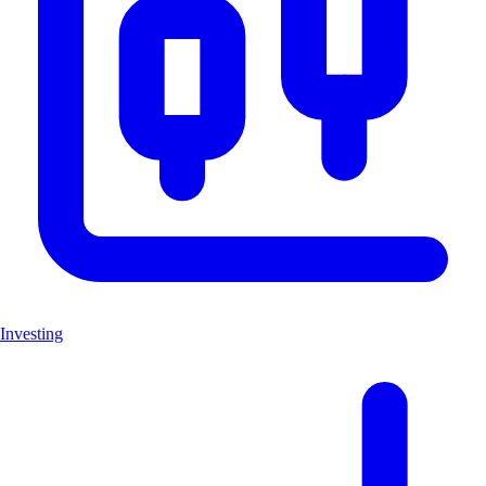
Investing