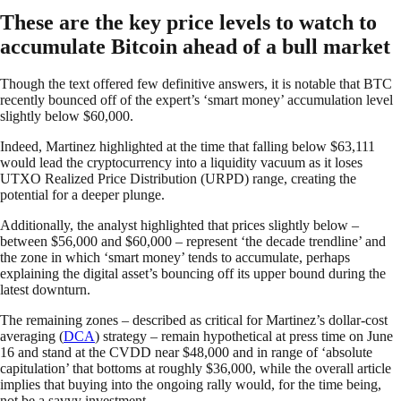
These are the key price levels to watch to
accumulate Bitcoin ahead of a bull market
Though the text offered few definitive answers, it is notable that BTC
recently bounced off of the expert’s ‘smart money’ accumulation level
slightly below $60,000.
Indeed, Martinez highlighted at the time that falling below $63,111
would lead the cryptocurrency into a liquidity vacuum as it loses
UTXO Realized Price Distribution (URPD) range, creating the
potential for a deeper plunge.
Additionally, the analyst highlighted that prices slightly below –
between $56,000 and $60,000 – represent ‘the decade trendline’ and
the zone in which ‘smart money’ tends to accumulate, perhaps
explaining the digital asset’s bouncing off its upper bound during the
latest downturn.
The remaining zones – described as critical for Martinez’s dollar-cost
averaging (
DCA
) strategy – remain hypothetical at press time on June
16 and stand at the CVDD near $48,000 and in range of ‘absolute
capitulation’ that bottoms at roughly $36,000, while the overall article
implies that buying into the ongoing rally would, for the time being,
not be a savvy investment.