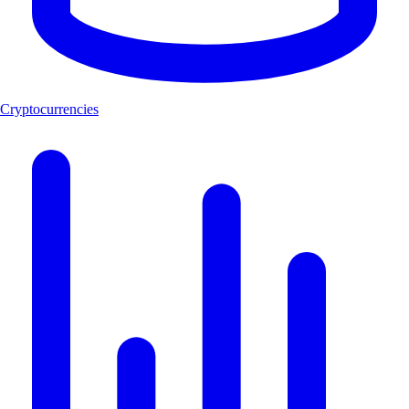
Cryptocurrencies