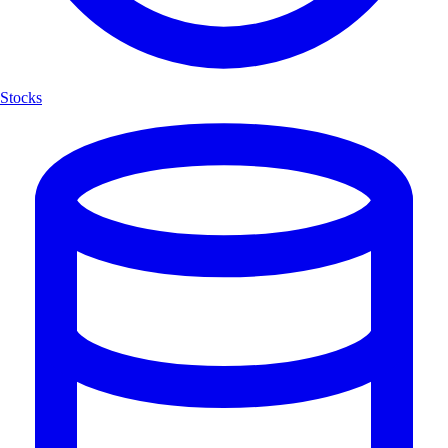
Stocks