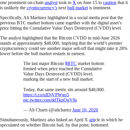
one prominent on-chain
analyst
took to
X
on June 15 to
caution
that it
is unlikely the
cryptocurrency’s
next
bull market
is imminent.
Specifically, Ali Martinez highlighted in a social media post that the
previous BTC market bottom came together with the digital asset’s
price hitting the Cumulative Value Days Destroyed (CVDD) level.
The analyst highlighted that the Bitcoin CVDD in mid-June 2026
stands at approximately $48,000, implying that the world’s premier
cryptocurrency could see another major sell-off that might take it 28%
lower before the bull market restarts in earnest.
The last major Bitcoin
$BTC
market bottom
formed when price reached the Cumulative
Value Days Destroyed (CVDD) level,
marking the start of a new bull market.
Today, that same metric sits around $48,000.
https://t.co/uIDjVPWgo5
pic.twitter.com/ddTkpOgV8s
— Ali Charts (@alicharts)
June 16, 2026
Simultaneously, Martinez also linked an April X
arti
cle in which he
speculated on whether Bitcoin had, by that point, bottomed.