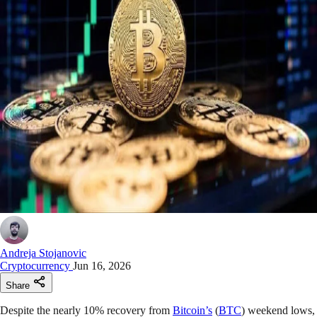
Andreja Stojanovic
Cryptocurrency
Jun 16, 2026
Share
Despite the nearly 10% recovery from
Bitcoin’s
(
BTC
) weekend lows,