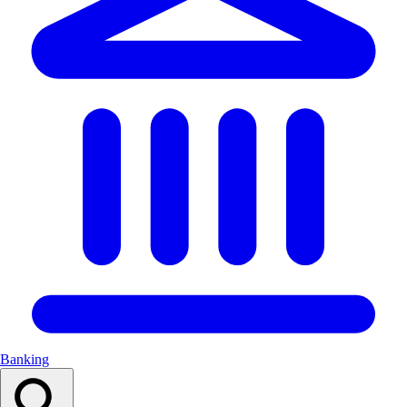
Banking