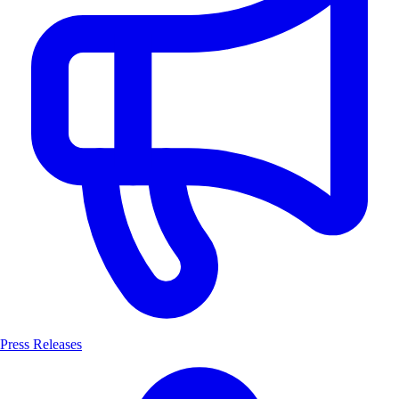
Press Releases