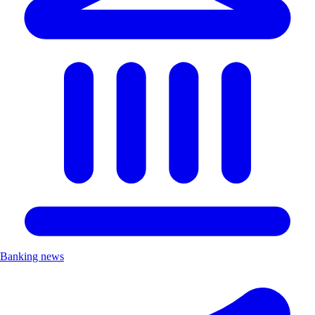
Banking news