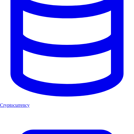
Cryptocurrency