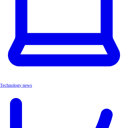
Technology news