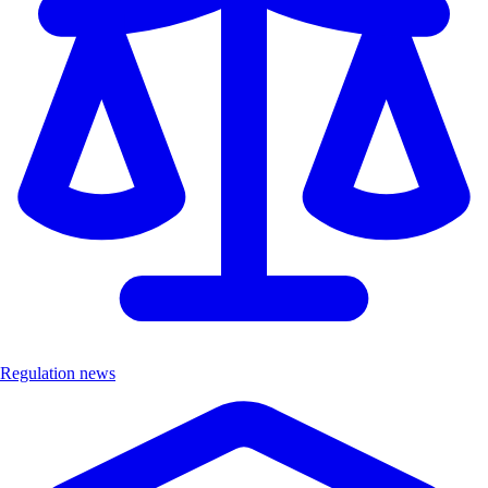
Regulation news