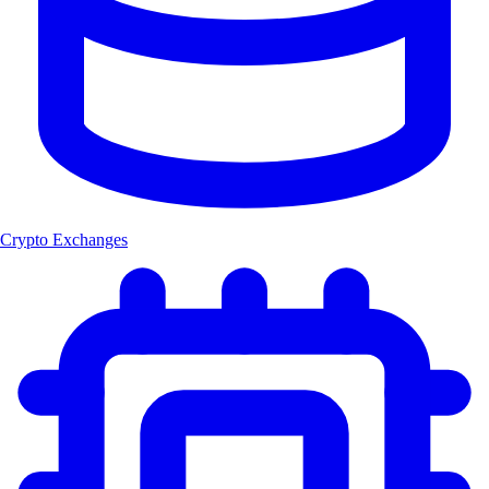
Crypto Exchanges