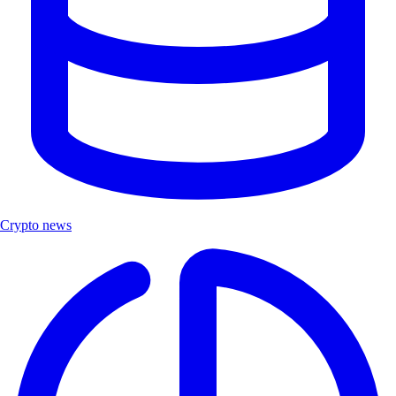
Crypto news