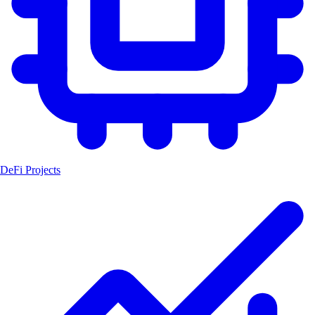
DeFi Projects