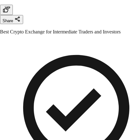
Share
Best Crypto Exchange for Intermediate Traders and Investors