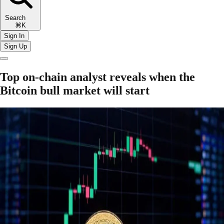
Search
⌘K
Sign In
Sign Up
Top on-chain analyst reveals when the
Bitcoin bull market will start