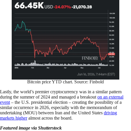
Bitcoin price YTD chart. Source: Finbold
Lastly, the world’s premier cryptocurrency was in a similar pattern
during the summer of 2024 and managed a breakout
on an external
event
– the U.S. presidential election – creating the possibility of a
similar occurrence in 2026, especially with the memorandum of
undertaking (MOU) between Iran and the United States
driving
markets higher
almost across the board.
Featured image via Shutterstock