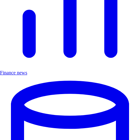
Finance news