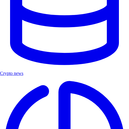
Crypto news