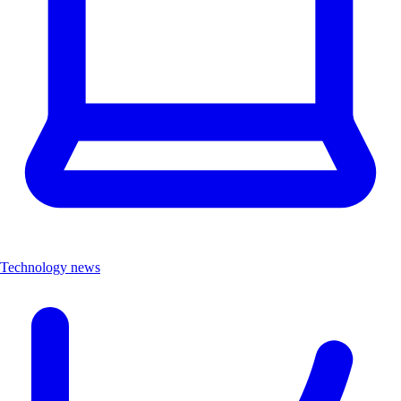
Technology news