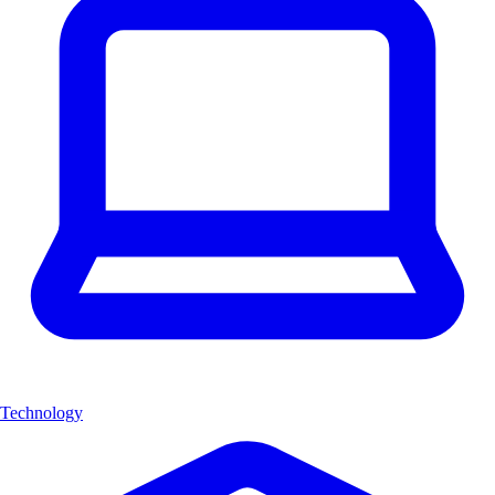
Technology