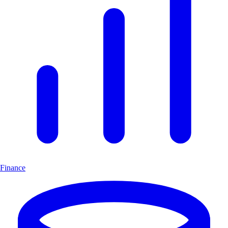
Finance