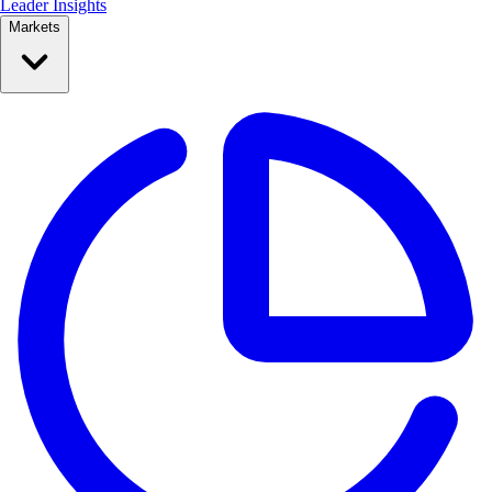
Leader Insights
Markets