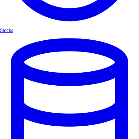
Stocks