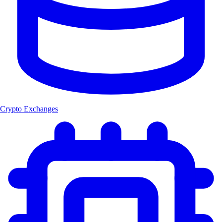
Crypto Exchanges