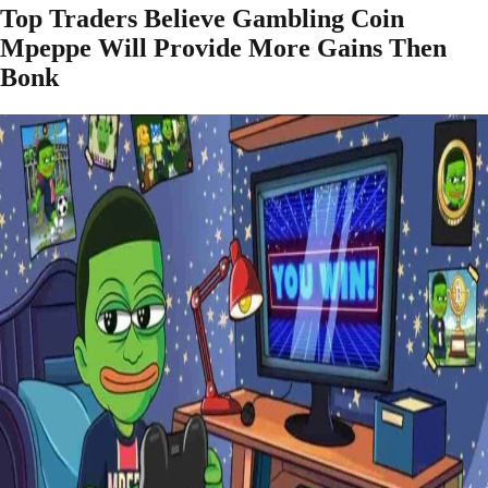
Top Traders Believe Gambling Coin
Mpeppe Will Provide More Gains Then
Bonk