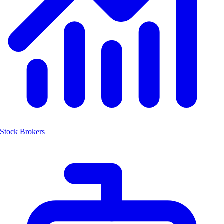
Stock Brokers