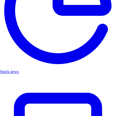
Stock news