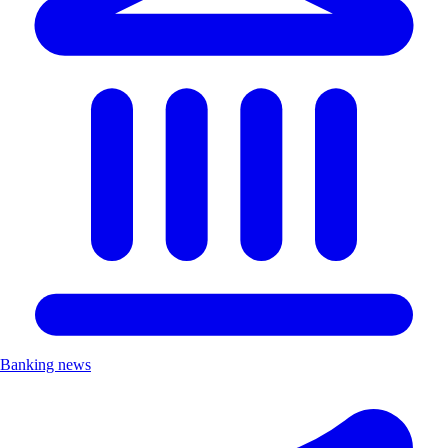
Banking news