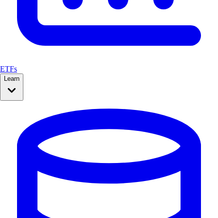
ETFs
Learn