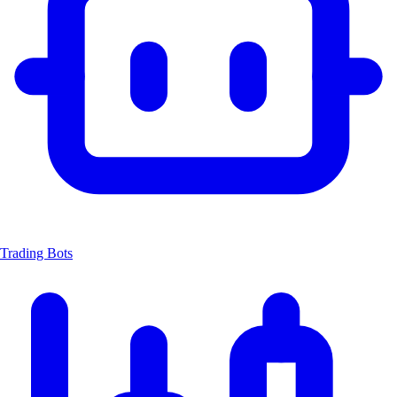
Trading Bots