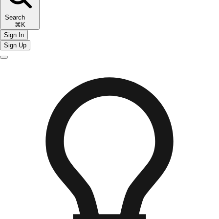
Search
⌘K
Sign In
Sign Up