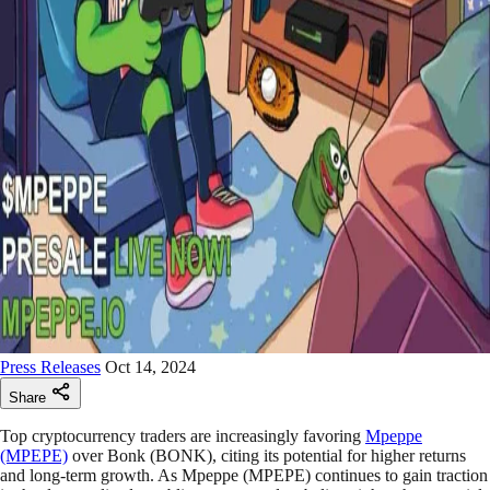
Press Releases
Oct 14, 2024
Share
Top cryptocurrency traders are increasingly favoring
Mpeppe
(MPEPE)
over Bonk (BONK), citing its potential for higher returns
and long-term growth. As Mpeppe (MPEPE) continues to gain traction