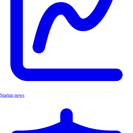
Startup news