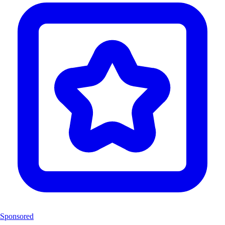
Sponsored