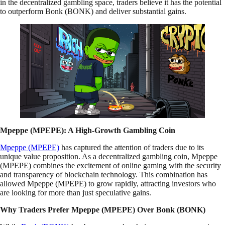
in the decentralized gambling space, traders believe it has the potential
to outperform Bonk (BONK) and deliver substantial gains.
Mpeppe (MPEPE): A High-Growth Gambling Coin
Mpeppe (MPEPE)
has captured the attention of traders due to its
unique value proposition. As a decentralized gambling coin, Mpeppe
(MPEPE) combines the excitement of online gaming with the security
and transparency of blockchain technology. This combination has
allowed Mpeppe (MPEPE) to grow rapidly, attracting investors who
are looking for more than just speculative gains.
Why Traders Prefer Mpeppe (MPEPE) Over Bonk (BONK)