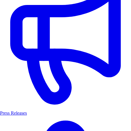
Press Releases