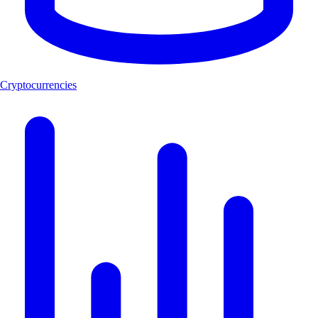
Cryptocurrencies