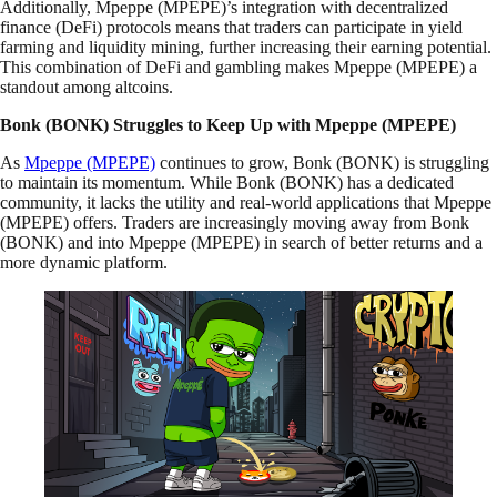
Additionally, Mpeppe (MPEPE)’s integration with decentralized
finance (DeFi) protocols means that traders can participate in yield
farming and liquidity mining, further increasing their earning potential.
This combination of DeFi and gambling makes Mpeppe (MPEPE) a
standout among altcoins.
Bonk (BONK) Struggles to Keep Up with Mpeppe (MPEPE)
As
Mpeppe (MPEPE)
continues to grow, Bonk (BONK) is struggling
to maintain its momentum. While Bonk (BONK) has a dedicated
community, it lacks the utility and real-world applications that Mpeppe
(MPEPE) offers. Traders are increasingly moving away from Bonk
(BONK) and into Mpeppe (MPEPE) in search of better returns and a
more dynamic platform.