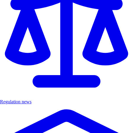
Regulation news