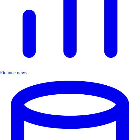
Finance news