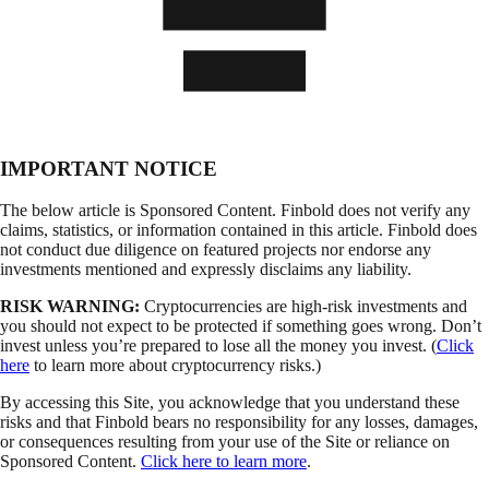
IMPORTANT NOTICE
The below article is Sponsored Content. Finbold does not verify any
claims, statistics, or information contained in this article. Finbold does
not conduct due diligence on featured projects nor endorse any
investments mentioned and expressly disclaims any liability.
RISK WARNING:
Cryptocurrencies are high-risk investments and
you should not expect to be protected if something goes wrong. Don’t
invest unless you’re prepared to lose all the money you invest. (
Click
here
to learn more about cryptocurrency risks.)
By accessing this Site, you acknowledge that you understand these
risks and that Finbold bears no responsibility for any losses, damages,
or consequences resulting from your use of the Site or reliance on
Sponsored Content.
Click here to learn more
.