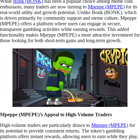
While
Bonk (BONK)
has been a popular choice among meme coin
enthusiasts, many traders are now turning to
Mpeppe (MPEPE)
for its
real-world utility and growth potential. Unlike Bonk (BONK), which
is driven primarily by community support and meme culture, Mpeppe
(MPEPE) offers a platform where users can engage in secure,
transparent gambling activities while earning rewards. This added
functionality makes Mpeppe (MPEPE) a more attractive investment for
those looking for both short-term gains and long-term growth.
Mpeppe (MPEPE)’s Appeal to High-Volume Traders
High-volume traders are particularly drawn to
Mpeppe (MPEPE)
for
its potential to provide consistent returns. The token’s gambling
platform offers instant rewards, allowing users to earn while they play.