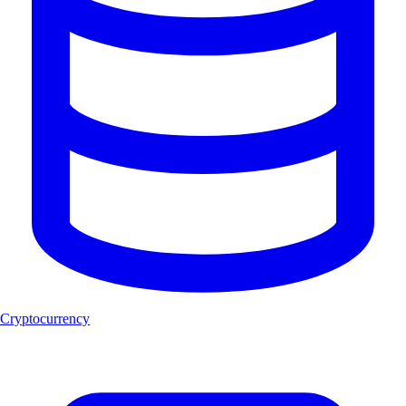
Cryptocurrency