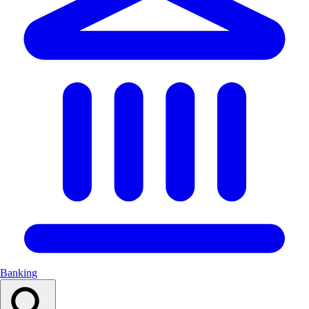
Banking