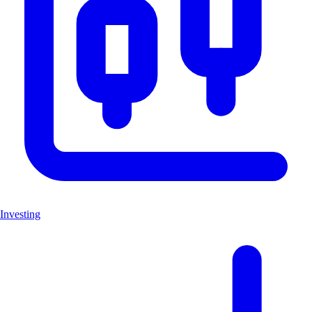
Investing