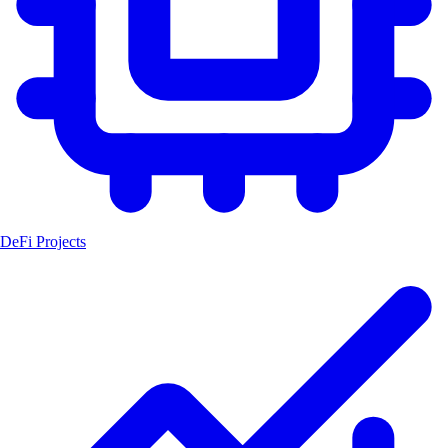
DeFi Projects