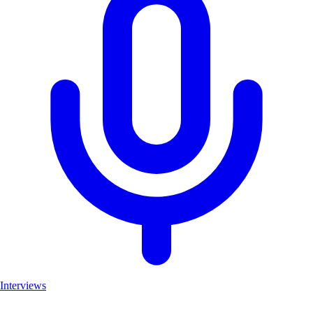
Interviews