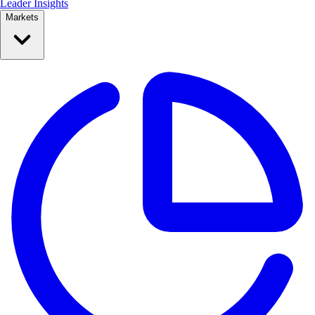
Leader Insights
Markets