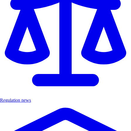
Regulation news