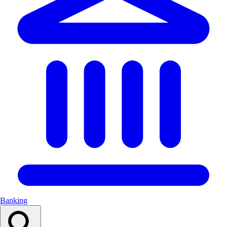
Banking