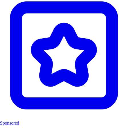
Sponsored