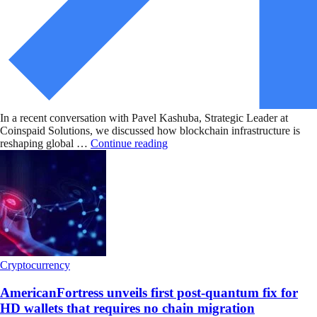
In a recent conversation with Pavel Kashuba, Strategic Leader at
Coinspaid Solutions, we discussed how blockchain infrastructure is
reshaping global …
Continue reading
Cryptocurrency
AmericanFortress unveils first post-quantum fix for
HD wallets that requires no chain migration