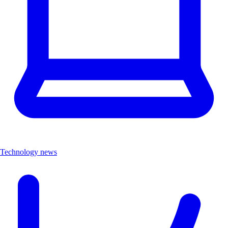
Technology news