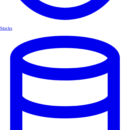
Stocks