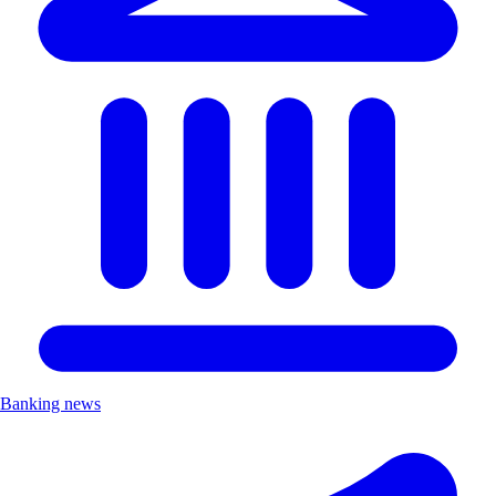
Banking news