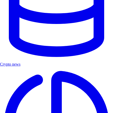
Crypto news