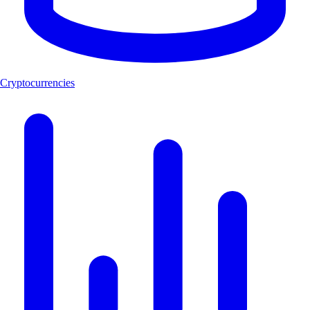
Cryptocurrencies