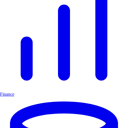
Finance