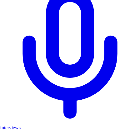
Interviews