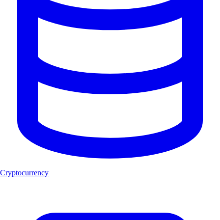
Cryptocurrency