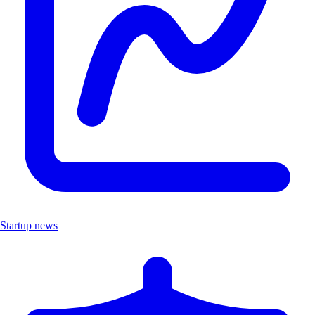
Startup news