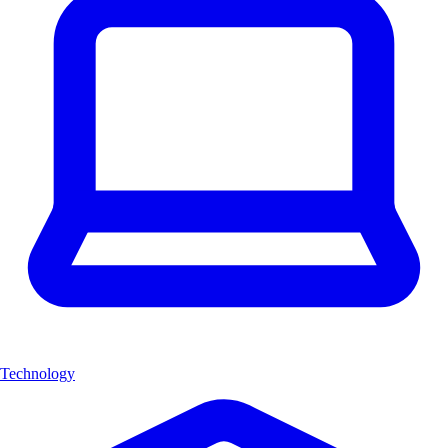
Technology