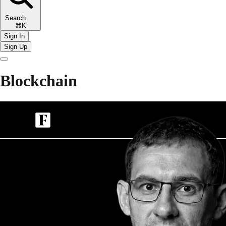
Search
⌘K
Sign In
Sign Up
Blockchain