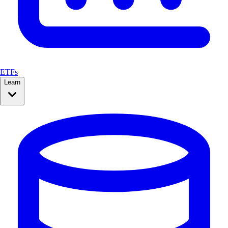
ETFs
Learn