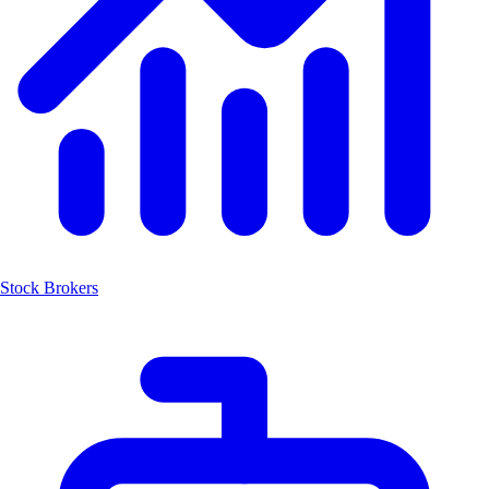
Stock Brokers