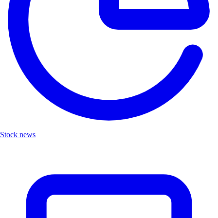
Stock news