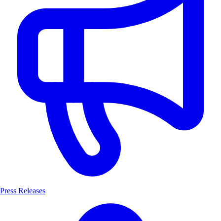
Press Releases