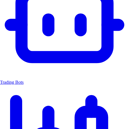
Trading Bots