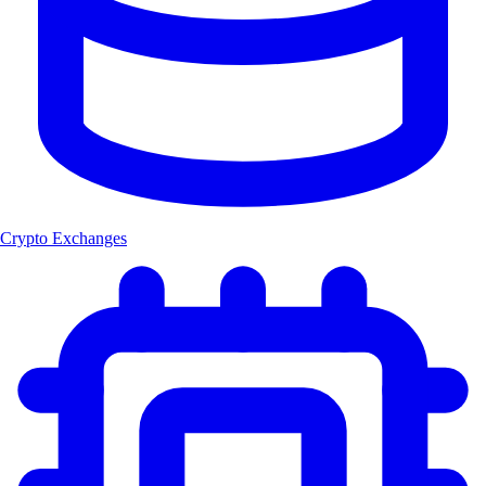
Crypto Exchanges