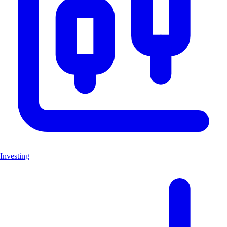
Investing