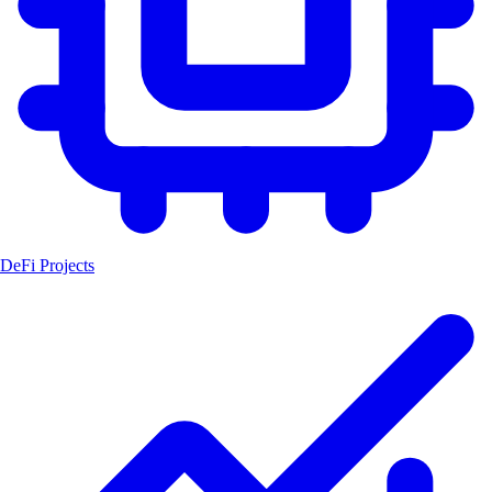
DeFi Projects