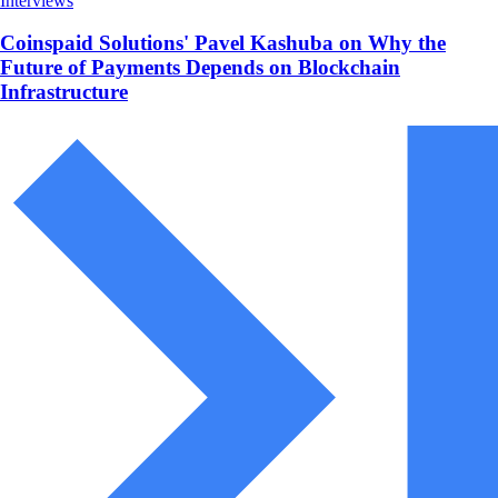
Interviews
Coinspaid Solutions' Pavel Kashuba on Why the
Future of Payments Depends on Blockchain
Infrastructure