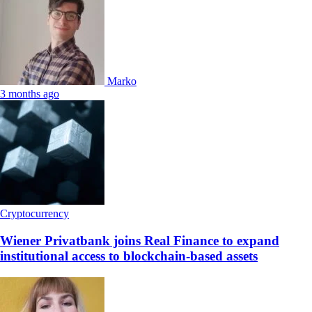
Marko
3 months ago
Cryptocurrency
Wiener Privatbank joins Real Finance to expand
institutional access to blockchain-based assets