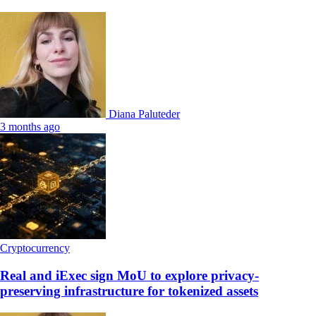
Diana Paluteder
3 months ago
Cryptocurrency
Real and iExec sign MoU to explore privacy-
preserving infrastructure for tokenized assets