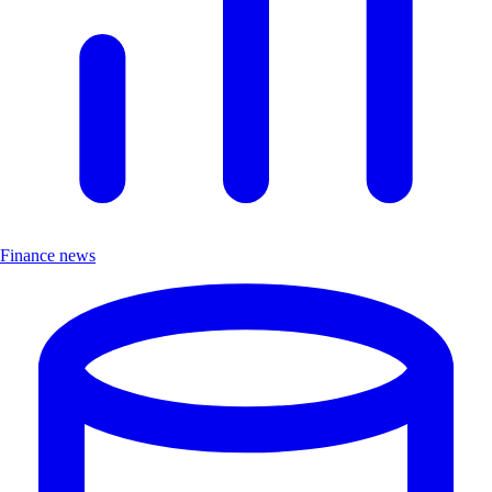
Finance news