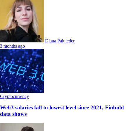
Diana Paluteder
3 months ago
Cryptocurrency
Web3 salaries fall to lowest level since 2021, Finbold
data shows