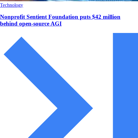
Technology
Nonprofit Sentient Foundation puts $42 million
behind open-source AGI