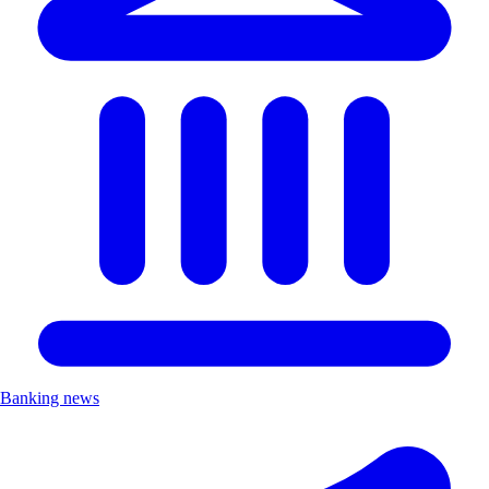
Banking news