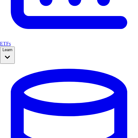
ETFs
Learn