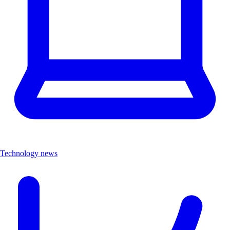
Technology news