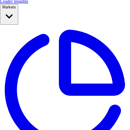
Leader Insights
Markets