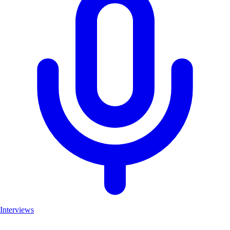
Interviews