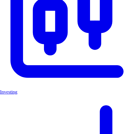
Investing