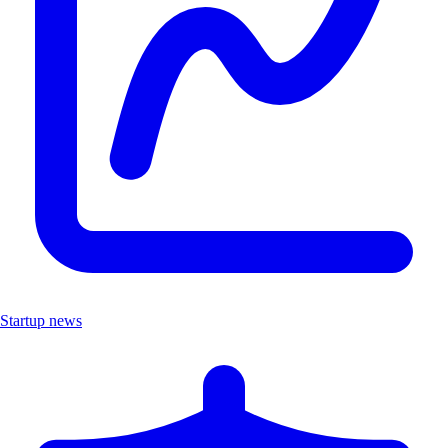
Startup news