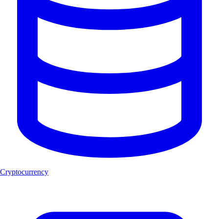
Cryptocurrency