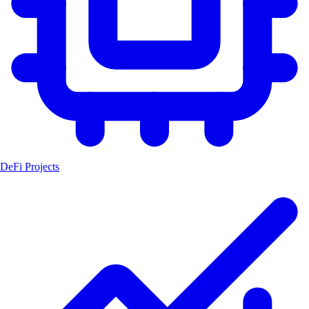
DeFi Projects