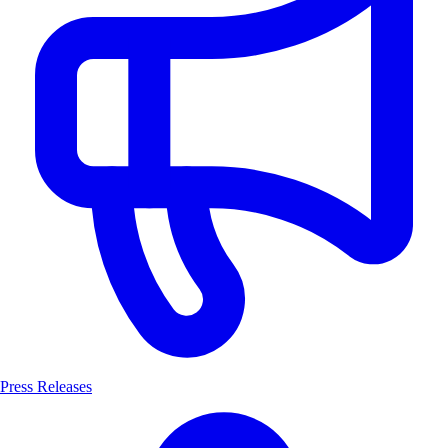
Press Releases