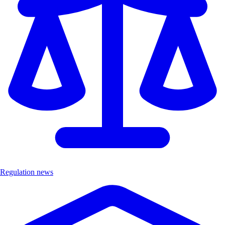
Regulation news