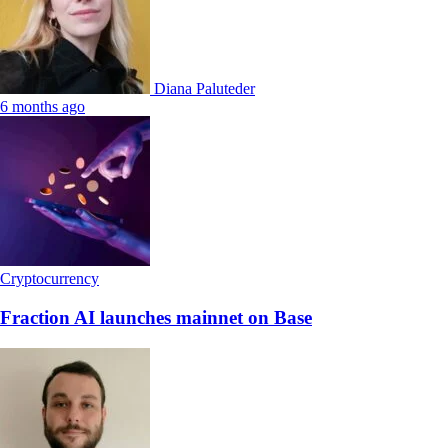
Diana Paluteder
6 months ago
Cryptocurrency
Fraction AI launches mainnet on Base