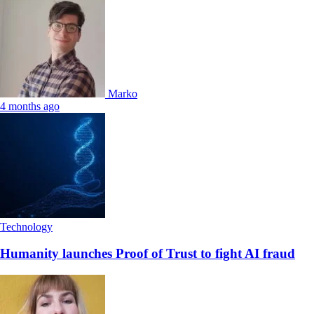
Marko
4 months ago
Technology
Humanity launches Proof of Trust to fight AI fraud