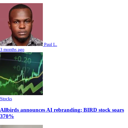
Paul L.
3 months ago
Stocks
Allbirds announces AI rebranding; BIRD stock soars
370%