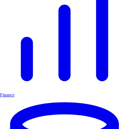
Finance