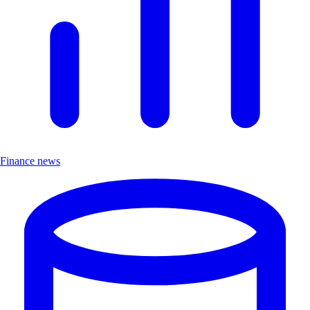
Finance news