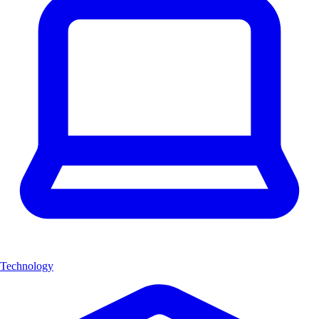
Technology