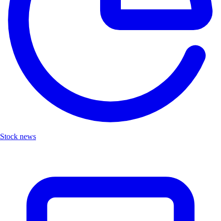
Stock news