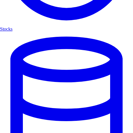
Stocks