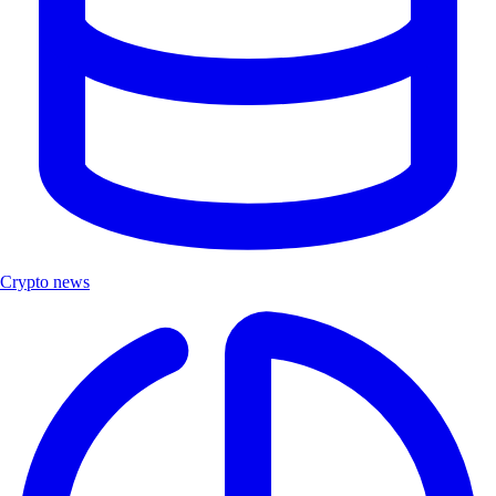
Crypto news