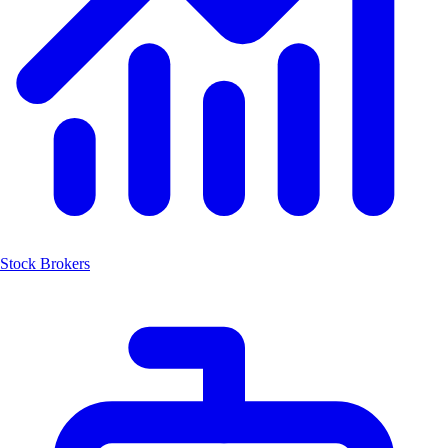
Stock Brokers