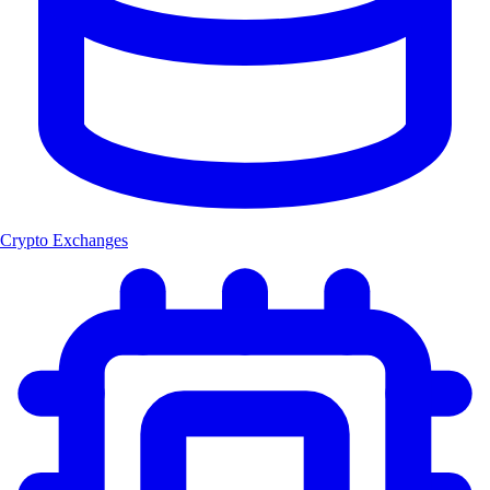
Crypto Exchanges