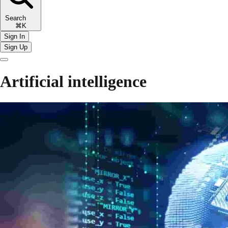
Search
⌘K
Sign In
Sign Up
Artificial intelligence