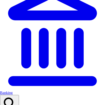
Banking