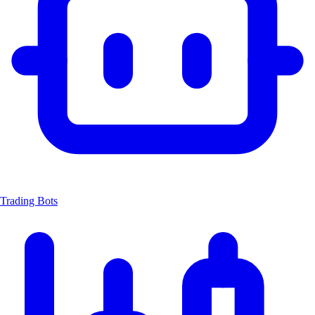
Trading Bots