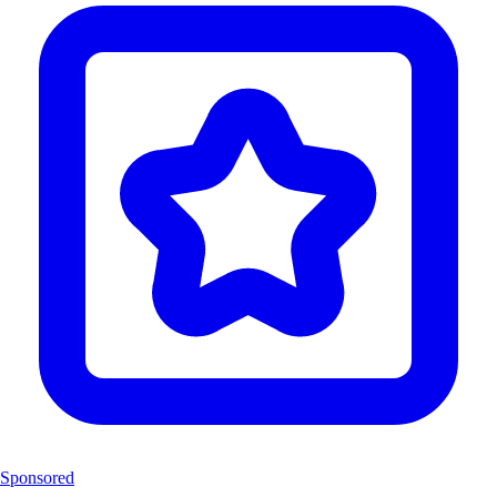
Sponsored