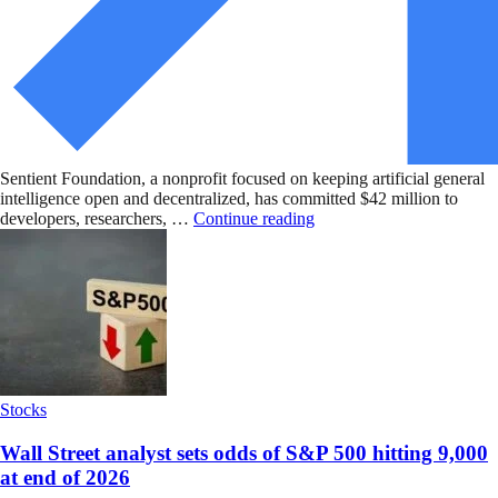
Sentient Foundation, a nonprofit focused on keeping artificial general
intelligence open and decentralized, has committed $42 million to
developers, researchers, …
Continue reading
Stocks
Wall Street analyst sets odds of S&P 500 hitting 9,000
at end of 2026