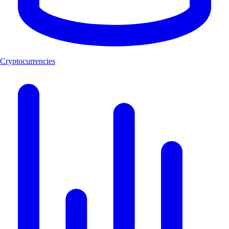
Cryptocurrencies