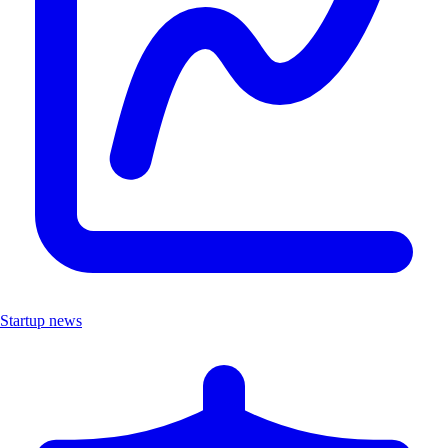
Startup news