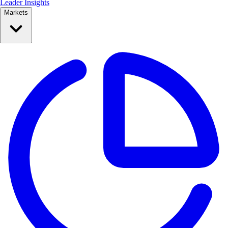
Leader Insights
Markets