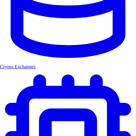
Crypto Exchanges