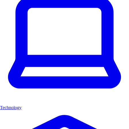
Technology