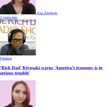
Ana Zirojevic
2 years ago
Finance
‘Rich Dad’ Kiyosaki warns 'America’s economy is in
serious trouble'