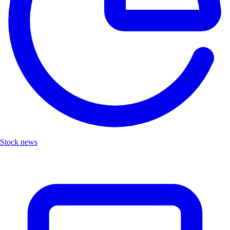
Stock news