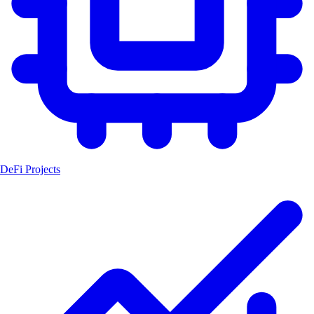
DeFi Projects