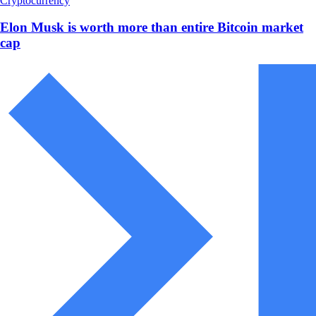
Cryptocurrency
Elon Musk is worth more than entire Bitcoin market
cap