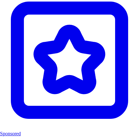
Sponsored