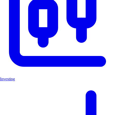
Investing