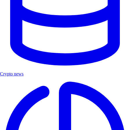
Crypto news