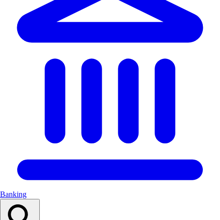
Banking