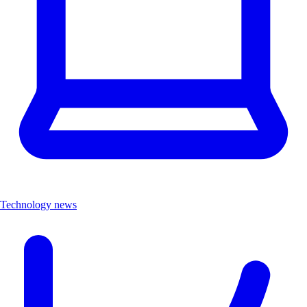
Technology news