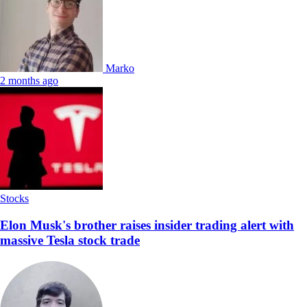
Marko
2 months ago
Stocks
Elon Musk's brother raises insider trading alert with
massive Tesla stock trade