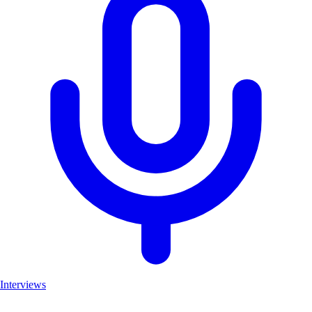
Interviews