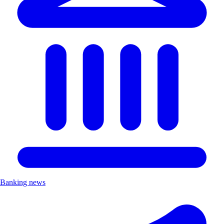
Banking news