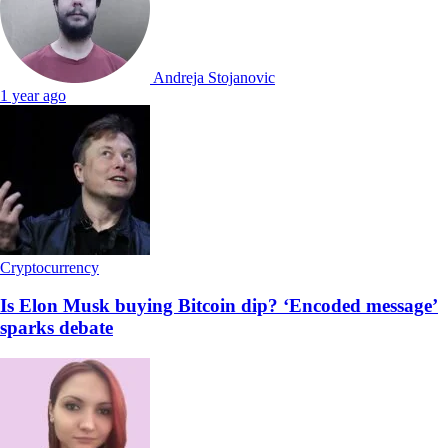
Andreja Stojanovic
1 year ago
Cryptocurrency
Is Elon Musk buying Bitcoin dip? ‘Encoded message’
sparks debate