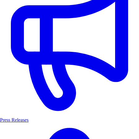
Press Releases