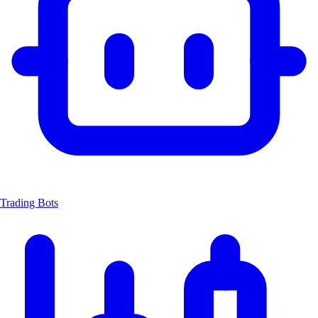
Trading Bots