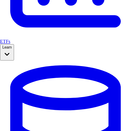
ETFs
Learn