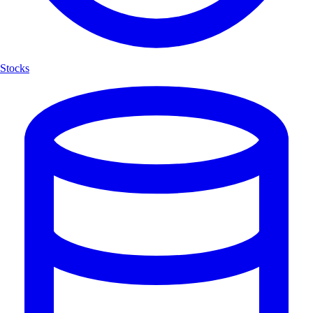
Stocks