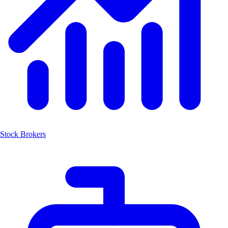
Stock Brokers