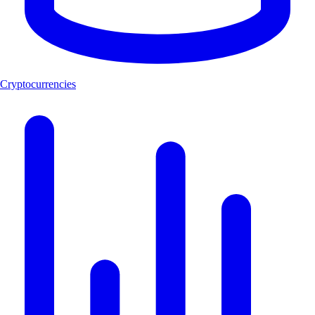
Cryptocurrencies