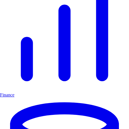
Finance