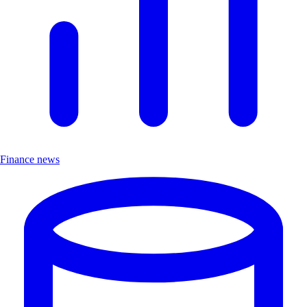
Finance news