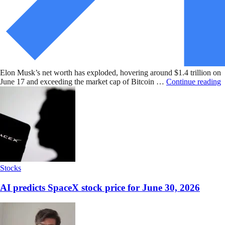
Elon Musk’s net worth has exploded, hovering around $1.4 trillion on
June 17 and exceeding the market cap of Bitcoin …
Continue reading
Stocks
AI predicts SpaceX stock price for June 30, 2026