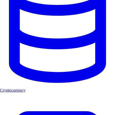
Cryptocurrency