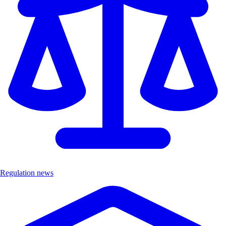
Regulation news