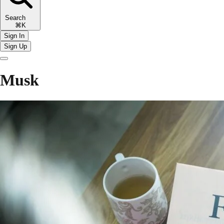
Search
⌘K
Sign In
Sign Up
Musk