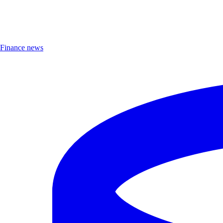
Finance news