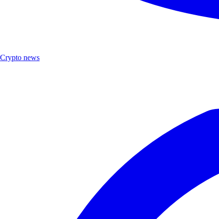
Crypto news