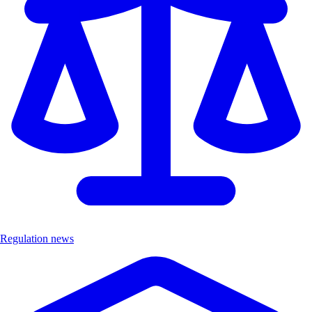
Regulation news