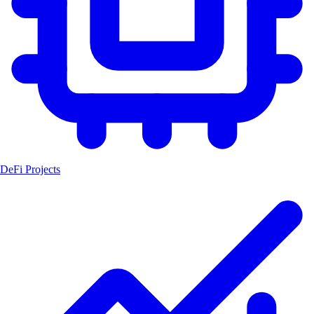
DeFi Projects