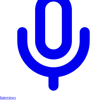
Interviews