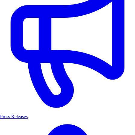
Press Releases