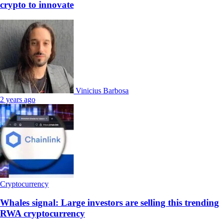
crypto to innovate
Vinicius Barbosa
2 years ago
Cryptocurrency
Whales signal: Large investors are selling this trending
RWA cryptocurrency