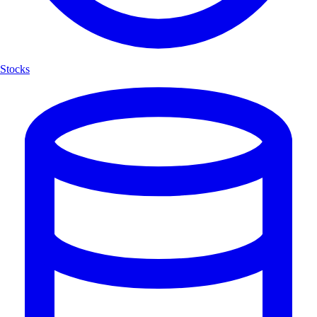
Stocks