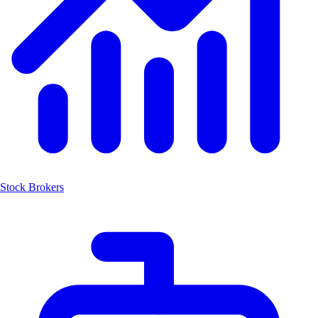
Stock Brokers