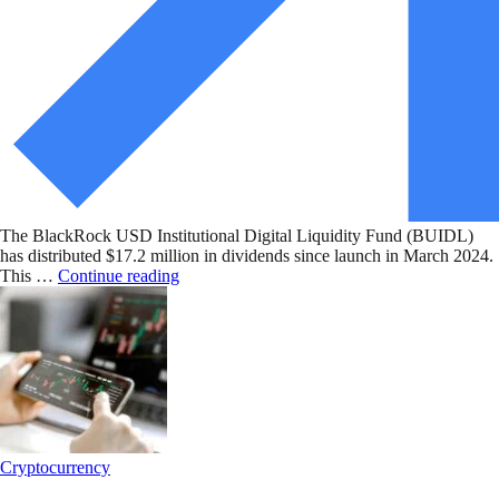
The BlackRock USD Institutional Digital Liquidity Fund (BUIDL)
has distributed $17.2 million in dividends since launch in March 2024.
This …
Continue reading
Cryptocurrency