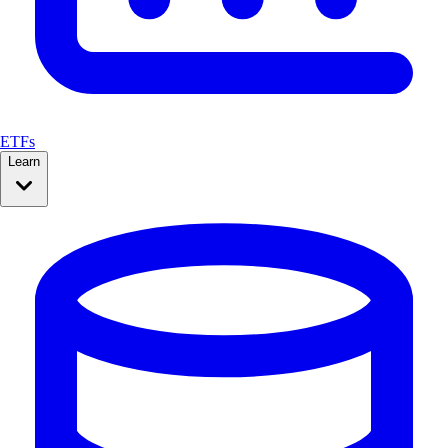
ETFs
Learn