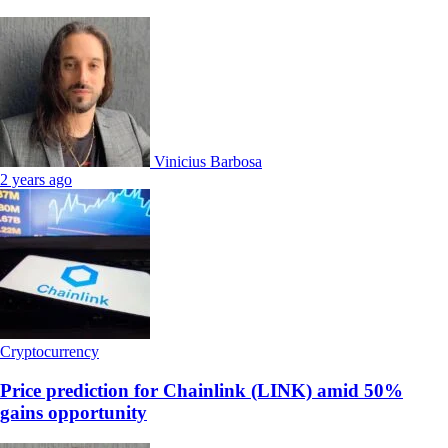
Vinicius Barbosa
2 years ago
Cryptocurrency
Price prediction for Chainlink (LINK) amid 50%
gains opportunity