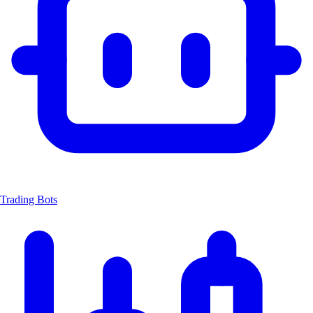
Trading Bots