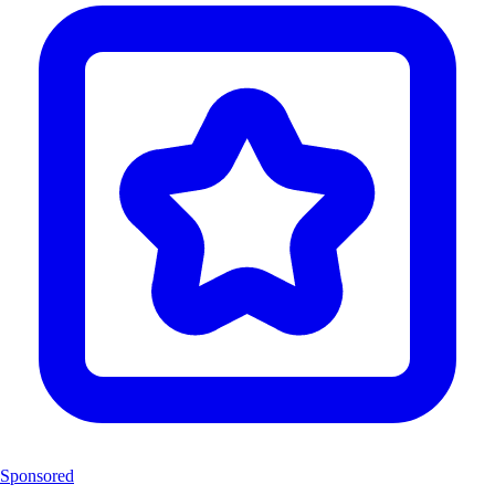
Sponsored