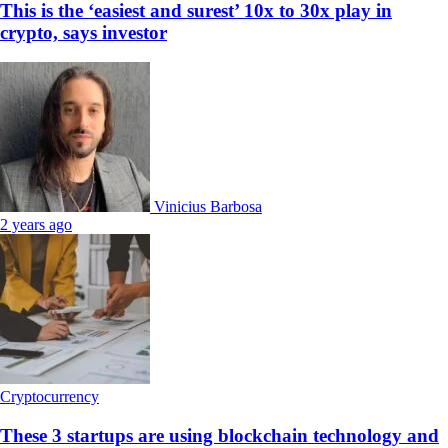
This is the ‘easiest and surest’ 10x to 30x play in
crypto, says investor
Vinicius Barbosa
2 years ago
Cryptocurrency
These 3 startups are using blockchain technology and