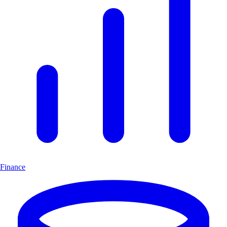
Finance