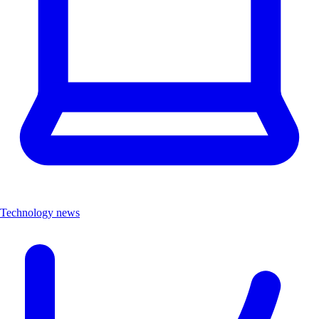
Technology news