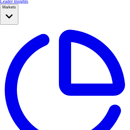
Leader Insights
Markets