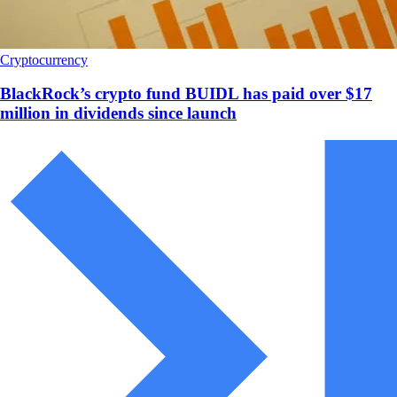
Cryptocurrency
BlackRock’s crypto fund BUIDL has paid over $17
million in dividends since launch