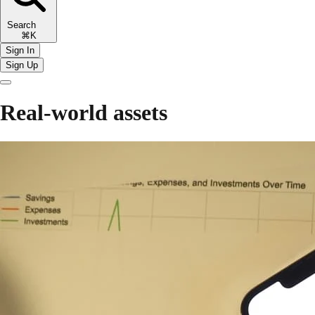
Search
⌘K
Sign In
Sign Up
Real-world assets