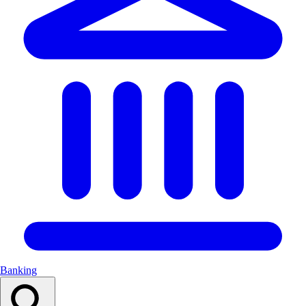
Banking