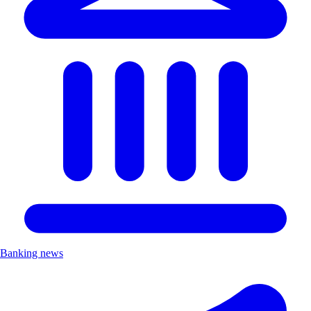
Banking news