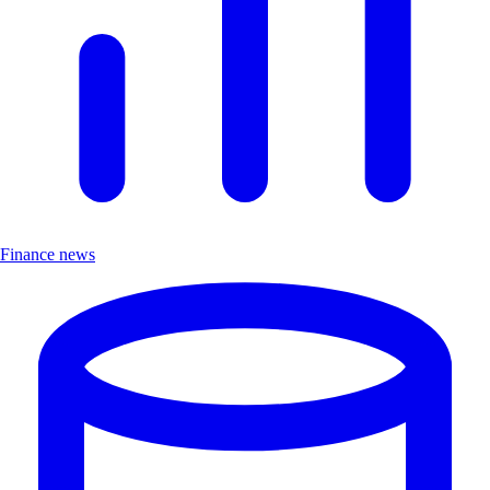
Finance news