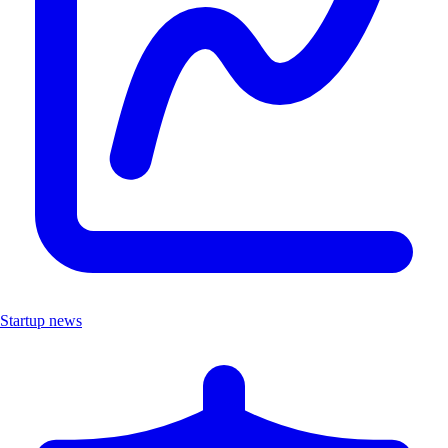
Startup news