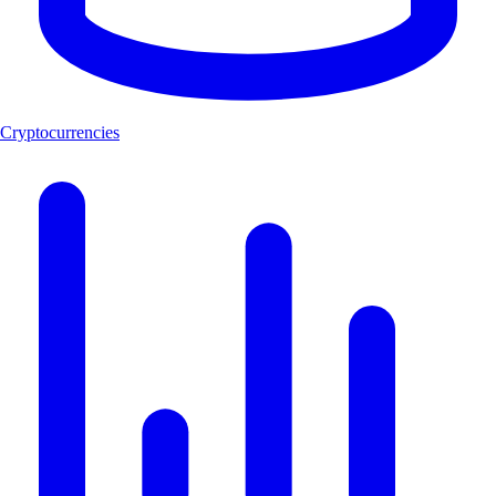
Cryptocurrencies