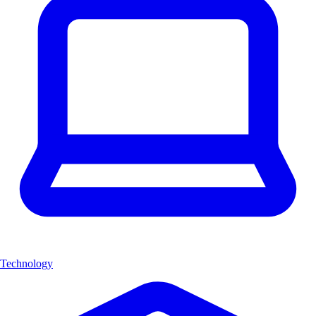
Technology