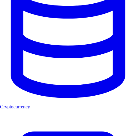
Cryptocurrency