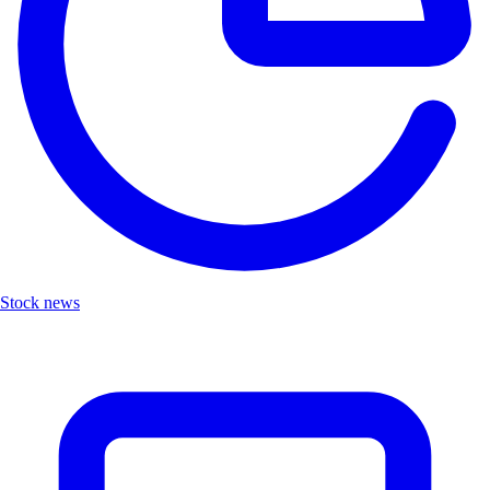
Stock news