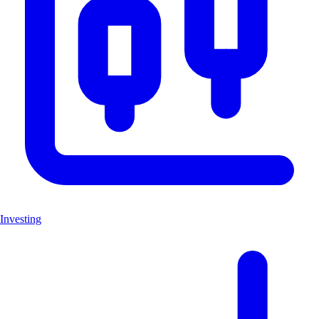
Investing