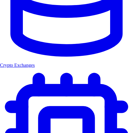
Crypto Exchanges