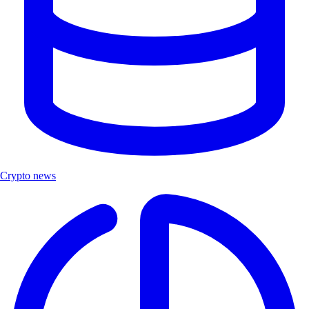
Crypto news