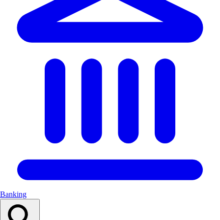
Banking