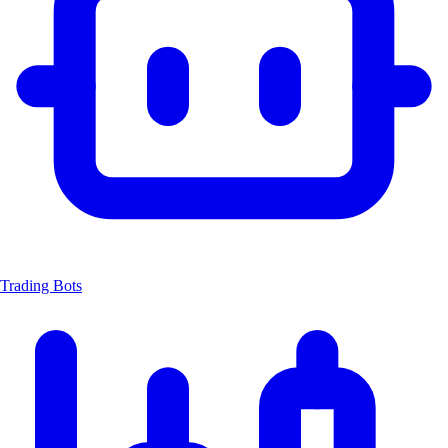
Trading Bots