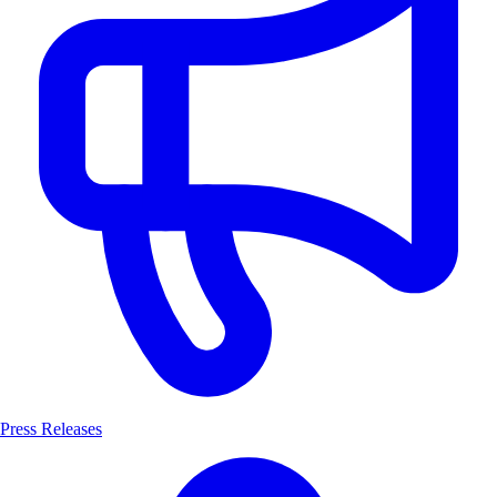
Press Releases