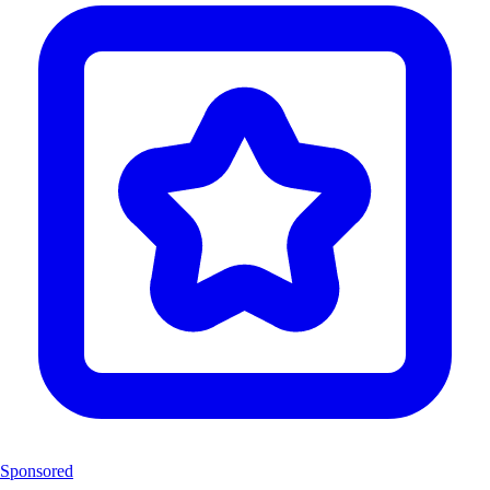
Sponsored