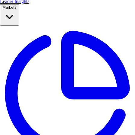
Leader Insights
Markets