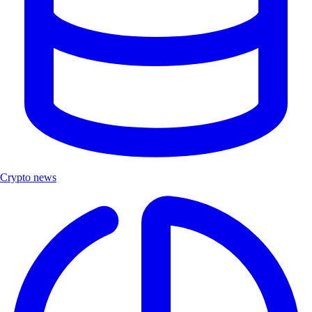
Crypto news