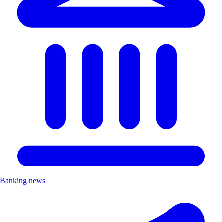
Banking news