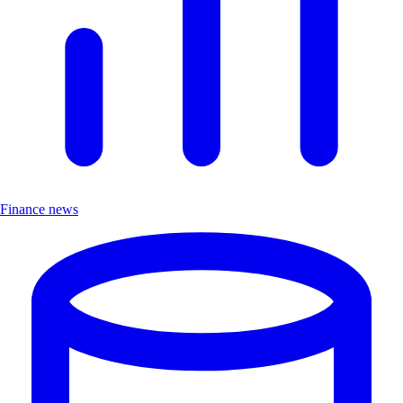
Finance news