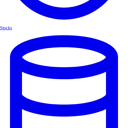
Stocks