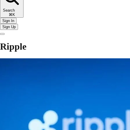
Search
⌘K
Sign In
Sign Up
Ripple