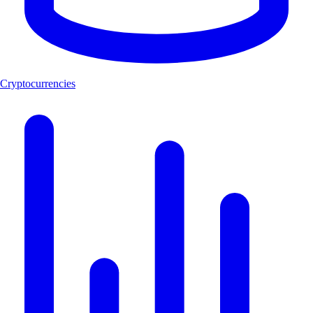
Cryptocurrencies