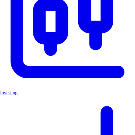
Investing