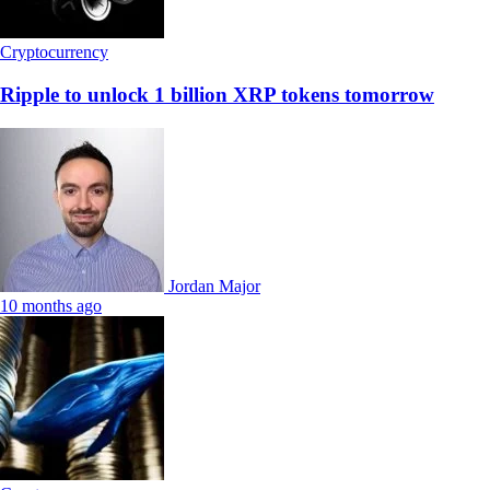
Cryptocurrency
Ripple to unlock 1 billion XRP tokens tomorrow
Jordan Major
10 months ago