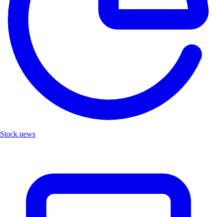
Stock news