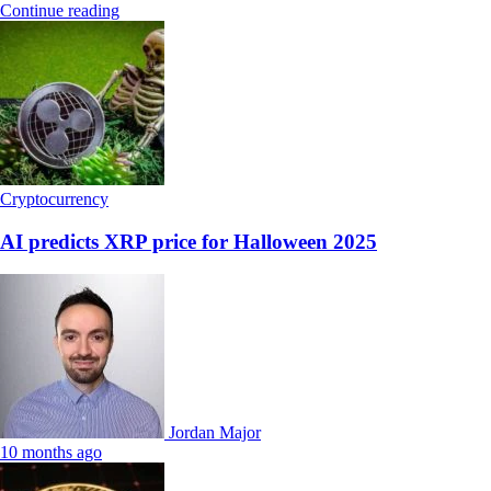
Continue reading
Cryptocurrency
AI predicts XRP price for Halloween 2025
Jordan Major
10 months ago