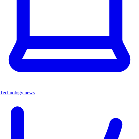
Technology news