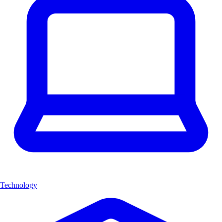
Technology