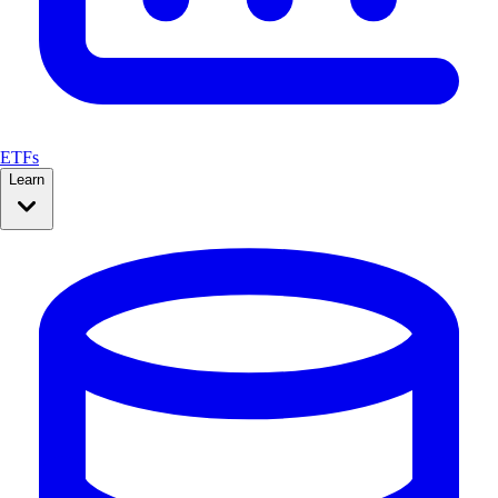
ETFs
Learn