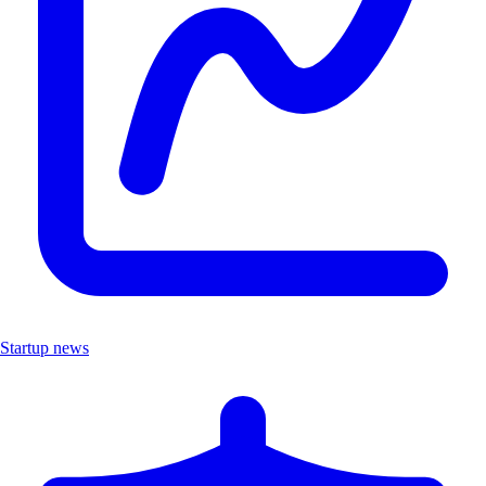
Startup news