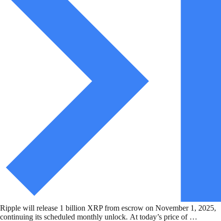
Ripple will release 1 billion XRP from escrow on November 1, 2025,
continuing its scheduled monthly unlock. At today’s price of …