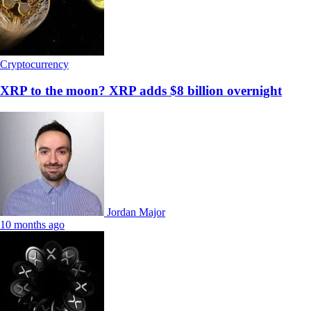
Cryptocurrency
XRP to the moon? XRP adds $8 billion overnight
Jordan Major
10 months ago