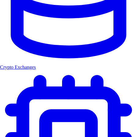
Crypto Exchanges