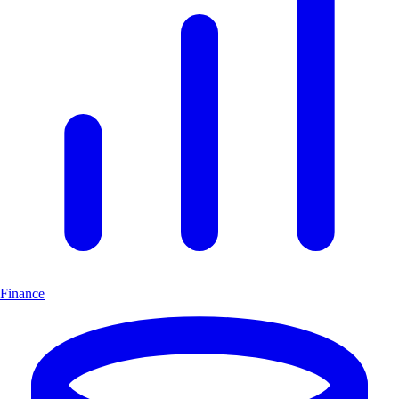
Finance