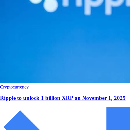
Cryptocurrency
Ripple to unlock 1 billion XRP on November 1, 2025