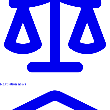
Regulation news