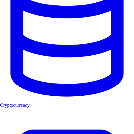
Cryptocurrency