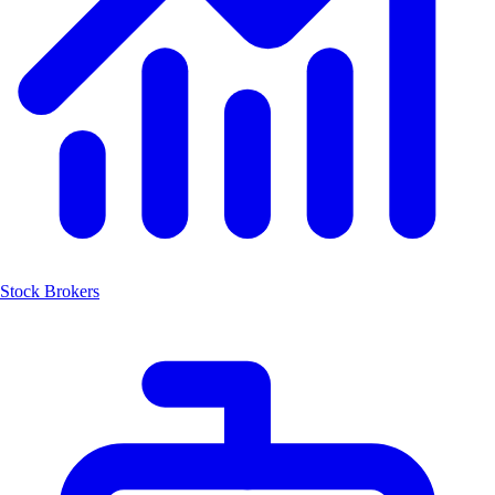
Stock Brokers