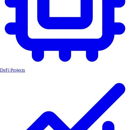
DeFi Projects