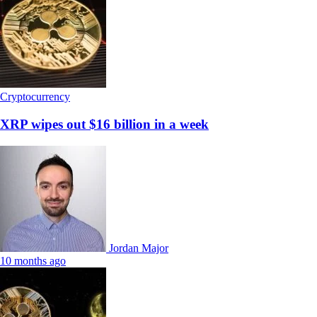
Cryptocurrency
XRP wipes out $16 billion in a week
Jordan Major
10 months ago