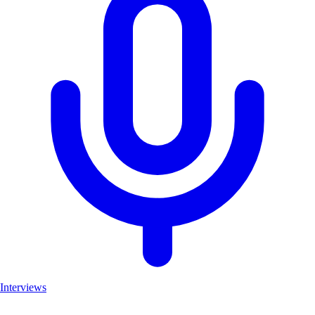
Interviews