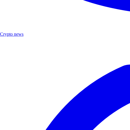
Crypto news