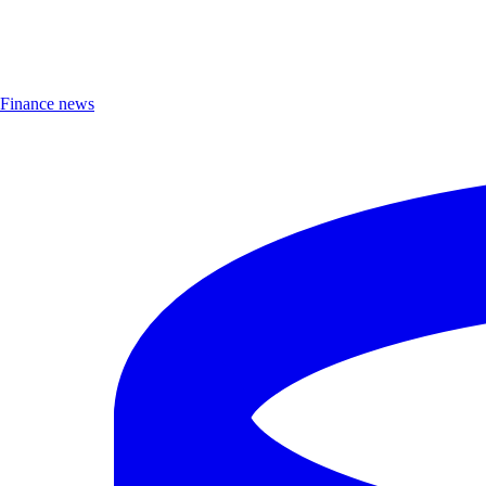
Finance news