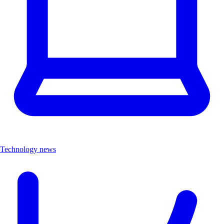
Technology news