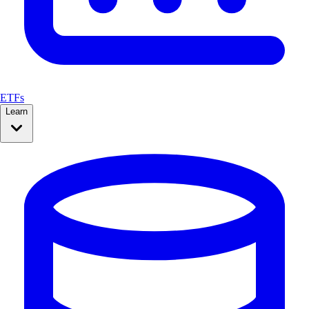
ETFs
Learn