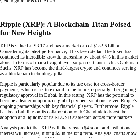
yield high returns to the user.
Ripple (XRP): A Blockchain Titan Poised
for New Heights
XRP is valued at $3.17 and has a market cap of $182.5 billion.
Considering its latest performance, it has been stellar. The token has
continued its incredible growth, increasing by about 44% in this market
alone. In terms of market cap, it even surpassed titans such as Goldman
Sachs. XRP has become the third-largest crypto and continues serving
as a blockchain technology pillar.
Ripple is particularly popular due to its use case for cross-border
payments, which is set to expand in the future, especially after gaining
regulatory approval in Dubai. In this setting, XRP has the potential to
become a leader in optimized global payment solutions, given Ripple’s
ongoing partnerships with key financial players. Furthermore, Ripple
has been building on its collaboration with Chainlink to boost the
adoption and liquidity of its RLUSD stablecoin across more markets.
Analysts predict that XRP will likely reach $4 soon, and institutional
interest will increase, hitting $5 in the long term. Analysts’ charts show