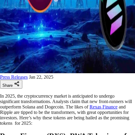
Press Releases
Jan 22, 2025
Share
In 2025, the cryptocurrency market is anticipated to undergo
significant transformations. Analysts claim that new front-runners will
outperform Solana and Dogecoin. The likes of
Rexas Finance
and
Ripple are tipped to be the transformers, with great opportunities for
investors. Here’s why these tokens are being hailed as the promising
tokens for 2025: