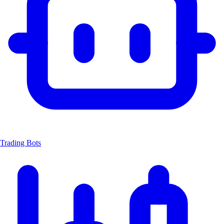
Trading Bots