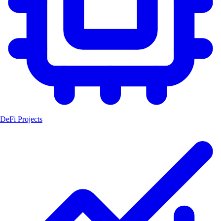
DeFi Projects