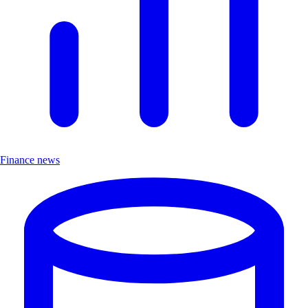
Finance news