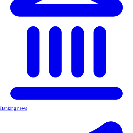
Banking news