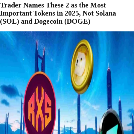
Trader Names These 2 as the Most
Important Tokens in 2025, Not Solana
(SOL) and Dogecoin (DOGE)