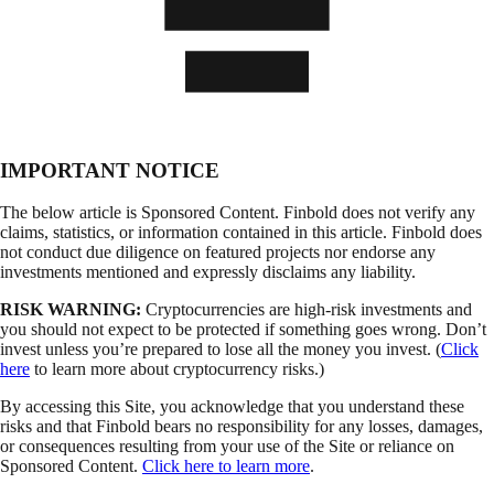
IMPORTANT NOTICE
The below article is Sponsored Content. Finbold does not verify any
claims, statistics, or information contained in this article. Finbold does
not conduct due diligence on featured projects nor endorse any
investments mentioned and expressly disclaims any liability.
RISK WARNING:
Cryptocurrencies are high-risk investments and
you should not expect to be protected if something goes wrong. Don’t
invest unless you’re prepared to lose all the money you invest. (
Click
here
to learn more about cryptocurrency risks.)
By accessing this Site, you acknowledge that you understand these
risks and that Finbold bears no responsibility for any losses, damages,
or consequences resulting from your use of the Site or reliance on
Sponsored Content.
Click here to learn more
.