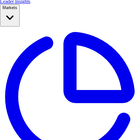
Leader Insights
Markets