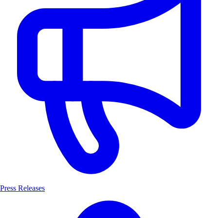
Press Releases