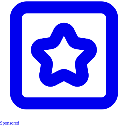
Sponsored