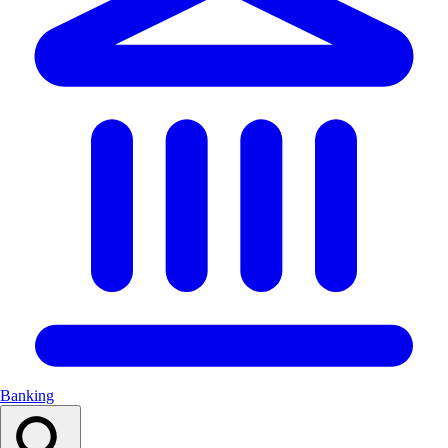
Banking