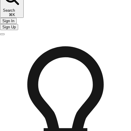
Search
⌘K
Sign In
Sign Up