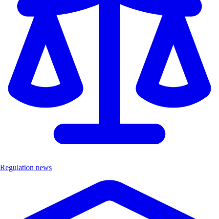
Regulation news