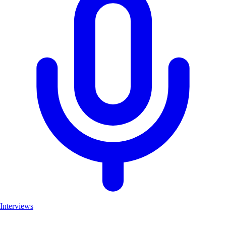
Interviews