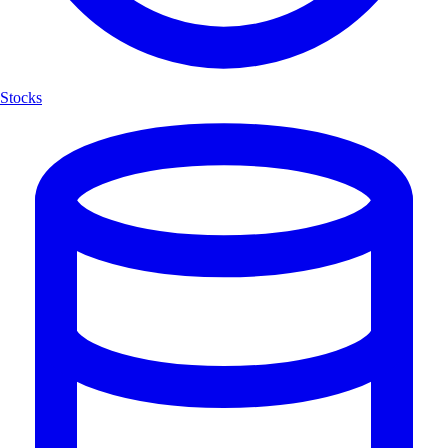
Stocks