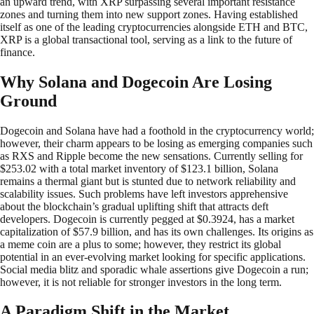
an upward trend, with XRP surpassing several important resistance
zones and turning them into new support zones. Having established
itself as one of the leading cryptocurrencies alongside ETH and BTC,
XRP is a global transactional tool, serving as a link to the future of
finance.
Why Solana and Dogecoin Are Losing
Ground
Dogecoin and Solana have had a foothold in the cryptocurrency world;
however, their charm appears to be losing as emerging companies such
as RXS and Ripple become the new sensations. Currently selling for
$253.02 with a total market inventory of $123.1 billion, Solana
remains a thermal giant but is stunted due to network reliability and
scalability issues. Such problems have left investors apprehensive
about the blockchain’s gradual uplifting shift that attracts deft
developers. Dogecoin is currently pegged at $0.3924, has a market
capitalization of $57.9 billion, and has its own challenges. Its origins as
a meme coin are a plus to some; however, they restrict its global
potential in an ever-evolving market looking for specific applications.
Social media blitz and sporadic whale assertions give Dogecoin a run;
however, it is not reliable for stronger investors in the long term.
A Paradigm Shift in the Market