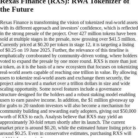
Rexas Finance (RXS): RWA Tokenizer of
the Future
Rexas Finance is transforming the vision of tokenized real-world assets
with its different approach and investors’ confidence, which is reflected
in the strong presale of the project. Over 427 million tokens have been
sold at multiple stages in the presale, now grossing over $41.5 million.
Currently priced at $0.20 per token in stage 12, it is targeting a listing
of $0.25 on 19 June 2025. Further, the relevance of this timeline is
emphatically corroborated by community-driven voting, where holders
voted to expand the presale by one more round. RXS is more than just
a token, as it is the basis of a new ecosystem that focuses on tokenizing
real-world assets capable of reaching one trillion in value. By allowing
users to tokenize real-world assets and exchange them securely, the
project aims toward a market over a trillion dollars in size and wide
scaling opportunity. Some novel features include a governance
structure designed for the holders and a robust staking model enabling
users to earn passive income. In addition, the $1 million giveaway up
for grabs to 20 random investors will also become a mechanism for
community building and rewarding early adopters, giving out $50,000
worth of RXS to each. Analysts believe that RXS may yield an
approximately 30-fold return shortly after its launch. The current
market price is around $0.20, while the estimated future listing price is
around $0.25. Even in conservative estimates, purchasing RXS will