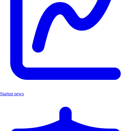
Startup news