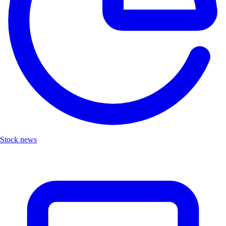
Stock news