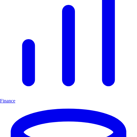
Finance