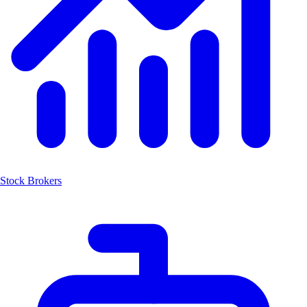
Stock Brokers