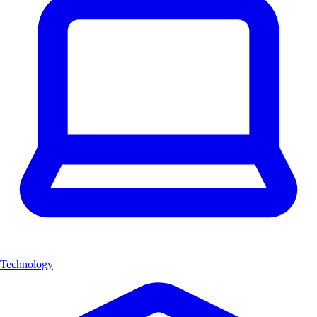
Technology