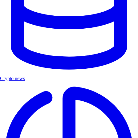
Crypto news