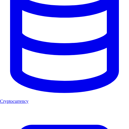
Cryptocurrency