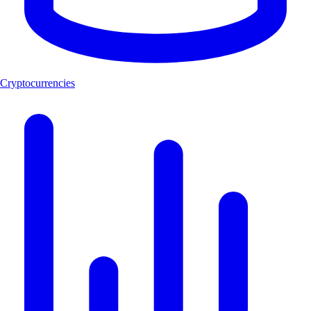
Cryptocurrencies