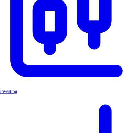
Investing