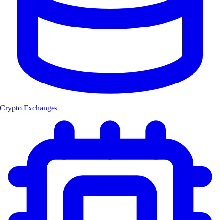
Crypto Exchanges