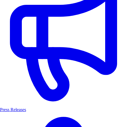
Press Releases