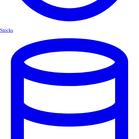
Stocks