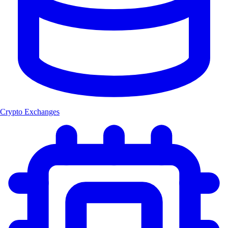
Crypto Exchanges