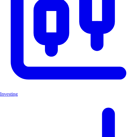
Investing