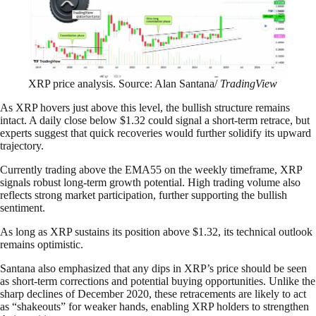
XRP price analysis. Source: Alan Santana/
TradingView
As XRP hovers just above this level, the bullish structure remains
intact. A daily close below $1.32 could signal a short-term retrace, but
experts suggest that quick recoveries would further solidify its upward
trajectory.
Currently trading above the EMA55 on the weekly timeframe, XRP
signals robust long-term growth potential. High trading volume also
reflects strong market participation, further supporting the bullish
sentiment.
As long as XRP sustains its position above $1.32, its technical outlook
remains optimistic.
Santana also emphasized that any dips in XRP’s price should be seen
as short-term corrections and potential buying opportunities. Unlike the
sharp declines of December 2020, these retracements are likely to act
as “shakeouts” for weaker hands, enabling XRP holders to strengthen