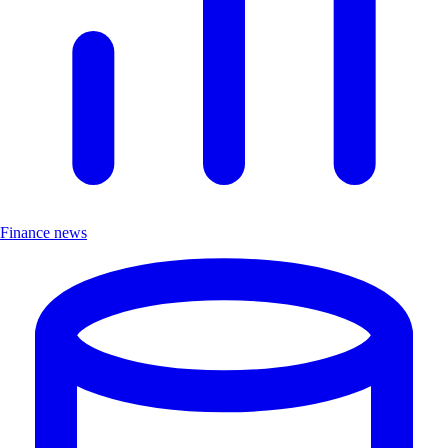
Finance news