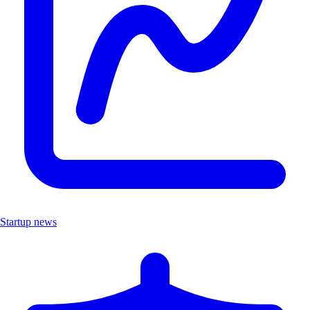
Startup news