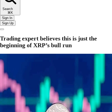
Search
⌘K
Sign In
Sign Up
Trading expert believes this is just the
beginning of XRP’s bull run