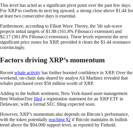
This level has acted as a significant pivot point over the past few days.
For XRP to confirm its next leg upward, a strong close above $1.44 for
at least two consecutive days is essential.
Furthermore, according to Elliott Wave Theory, the 5th sub-wave
projects initial targets of $1.88 (161.8% Fibonacci extension) and
$2.17 (361.8% Fibonacci extension). These levels represent the next
significant price zones for XRP, provided it clears the $1.44 resistance
convincingly.
Factors driving XRP’s momentum
Recent
whale activity
has further boosted confidence in XRP. Over the
weekend, on-chain data shared by analyst Ali Martinez revealed that
whales purchased over $50 million worth of XRP.
Adding to the bullish sentiment, New York-based asset management
firm WisdomTree
filed
a registration statement for an XRP ETF in
Delaware, with a formal SEC filing expected soon.
However, XRP’s momentum also depends on Bitcoin’s performance,
with the token potentially
reaching $2
if Bitcoin maintains its bullish
trend above the $94,000 support level, as reported by Finbold.