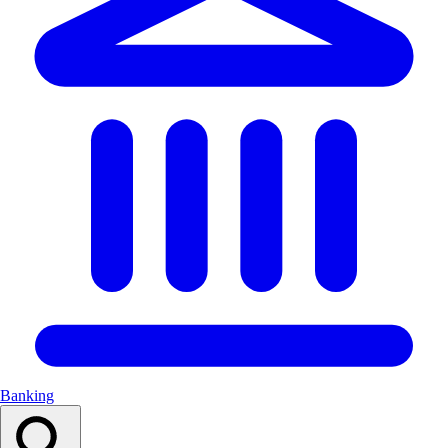
Banking