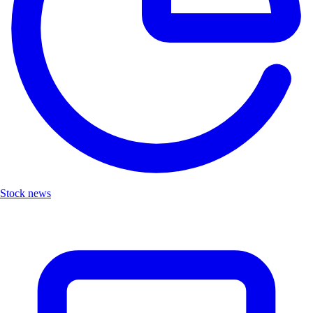
Stock news