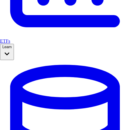
ETFs
Learn