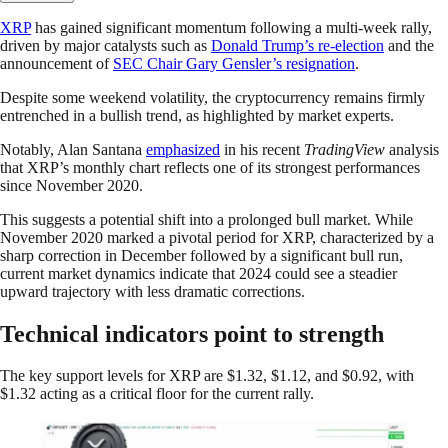
XRP
has gained significant momentum following a multi-week rally,
driven by major catalysts such as
Donald Trump’s re-election
and the
announcement of
SEC Chair Gary Gensler’s resignation
.
Despite some weekend volatility, the cryptocurrency remains firmly
entrenched in a bullish trend, as highlighted by market experts.
Notably, Alan Santana
emphasized
in his recent
TradingView
analysis
that XRP’s monthly chart reflects one of its strongest performances
since November 2020.
This suggests a potential shift into a prolonged bull market. While
November 2020 marked a pivotal period for XRP, characterized by a
sharp correction in December followed by a significant bull run,
current market dynamics indicate that 2024 could see a steadier
upward trajectory with less dramatic corrections.
Technical indicators point to strength
The key support levels for XRP are $1.32, $1.12, and $0.92, with
$1.32 acting as a critical floor for the current rally.