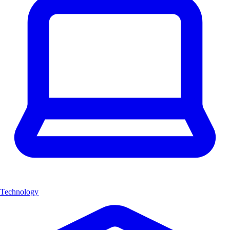
Technology