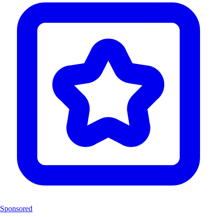
Sponsored