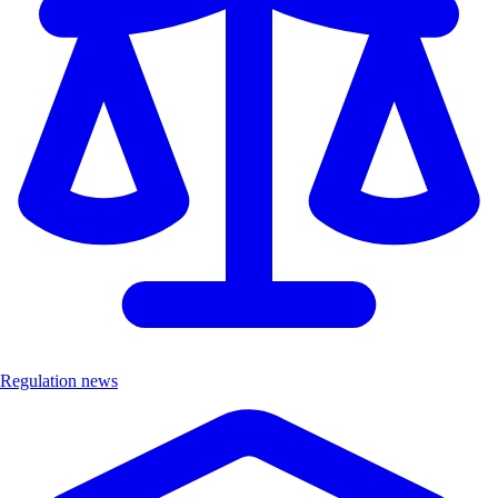
Regulation news