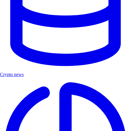
Crypto news