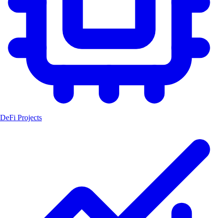
DeFi Projects