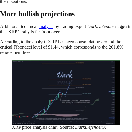
their positions.
More bullish projections
Additional technical
analysis
by trading expert
DarkDefender
suggests
that XRP’s rally is far from over.
According to the analyst. XRP has been consolidating around the
critical Fibonacci level of $1.44, which corresponds to the 261.8%
retracement level.
XRP price analysis chart. Source:
DarkDefender/X