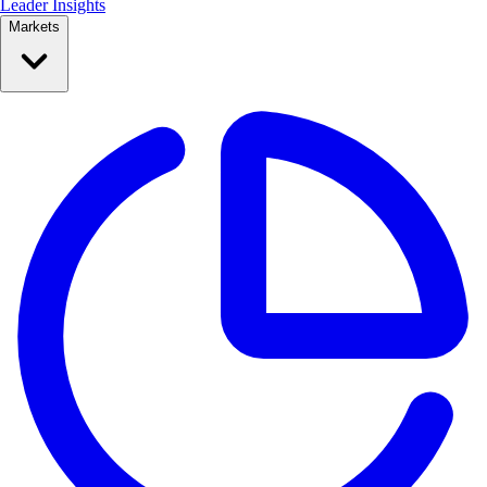
Leader Insights
Markets