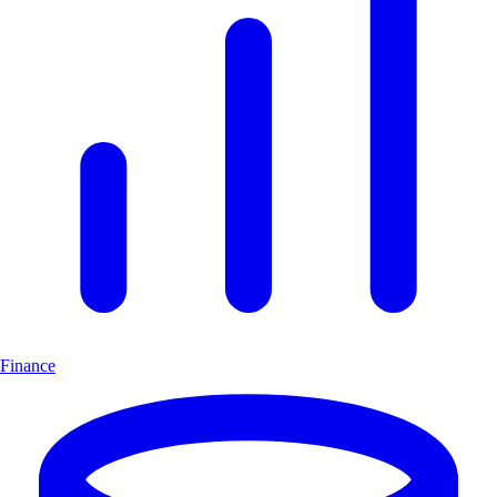
Finance