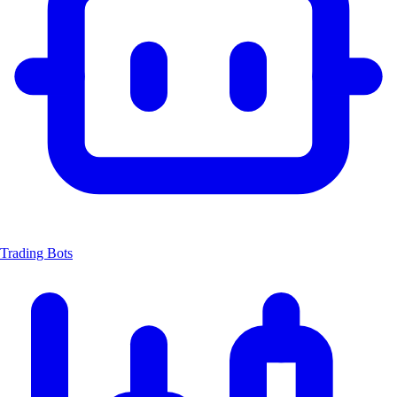
Trading Bots