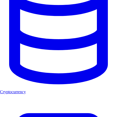
Cryptocurrency