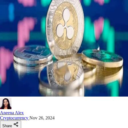
Aneena Alex
Cryptocurrency
Nov 26, 2024
Share