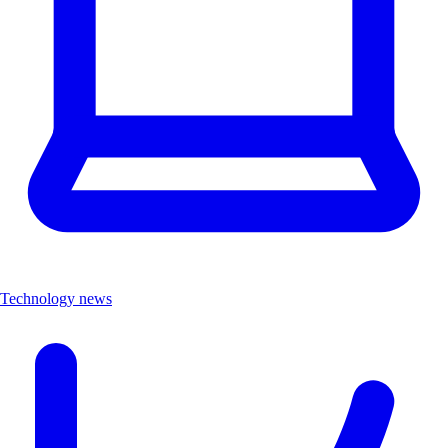
Technology news