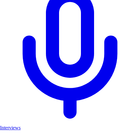
Interviews