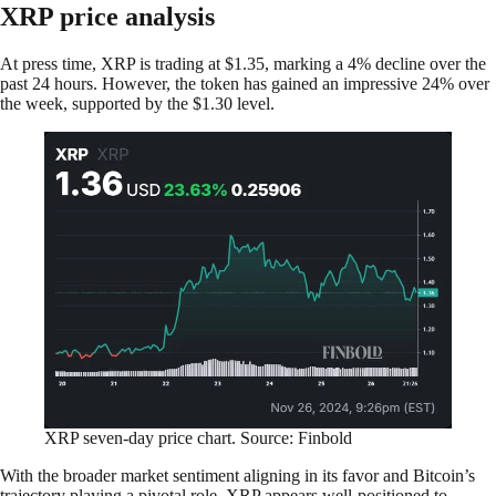
XRP price analysis
At press time, XRP is trading at $1.35, marking a 4% decline over the
past 24 hours. However, the token has gained an impressive 24% over
the week, supported by the $1.30 level.
XRP seven-day price chart. Source: Finbold
With the broader market sentiment aligning in its favor and Bitcoin’s
trajectory playing a pivotal role, XRP appears well-positioned to