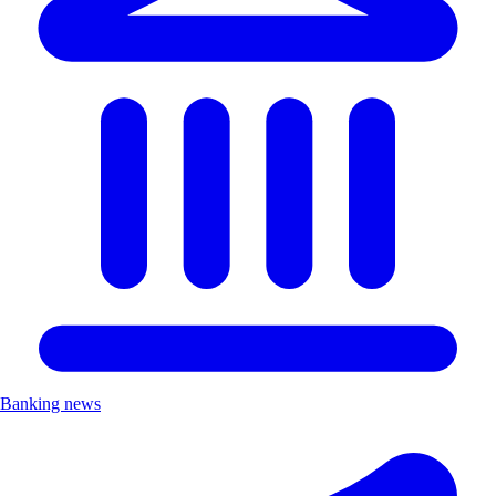
Banking news