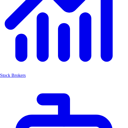
Stock Brokers