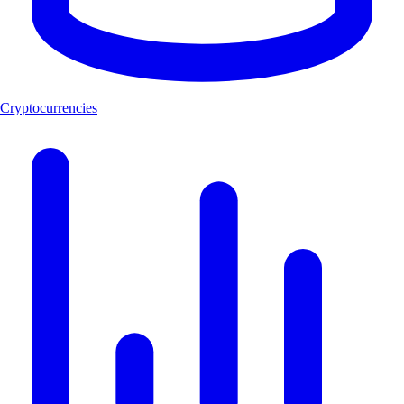
Cryptocurrencies