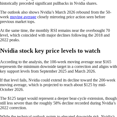
historically preceded significant pullbacks in Nvidia shares.
The outlook also shows Nvidia’s March 2026 rebound from the 50-
week
moving average
closely mirroring price action seen before
previous market tops.
At the same time, the monthly RSI remains near the overbought 70
level, which coincided with major declines following the 2018 and
2022 peaks.
Nvidia stock key price levels to watch
According to the analysis, the 100-week moving average near $165
represents the minimum downside target in a correction and aligns with
key support levels from September 2025 and March 2026.
If that level fails, Nvidia could extend its decline toward the 200-week
moving average, which is projected to reach about $125 by mid-
October 2026.
The $125 target would represent a deeper bear-cycle extension, though
still less severe than the roughly 58% decline recorded during Nvidia’s
2022 correction.
While the technical outlook points to elevated downside risk, Nvidia’s