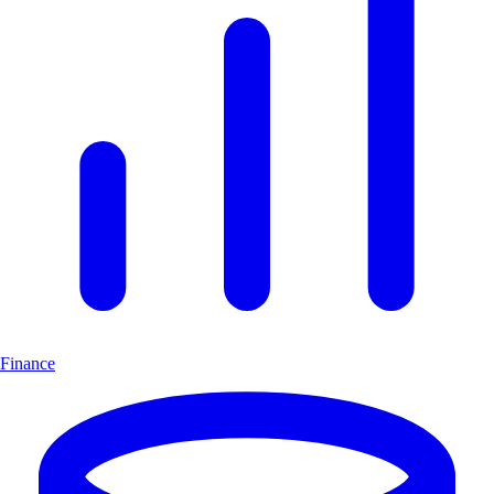
Finance