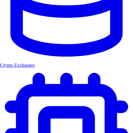
Crypto Exchanges