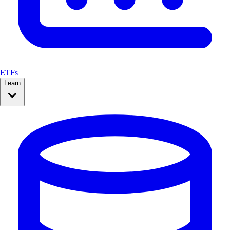
ETFs
Learn