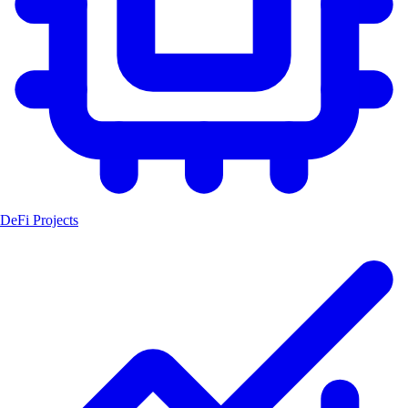
DeFi Projects