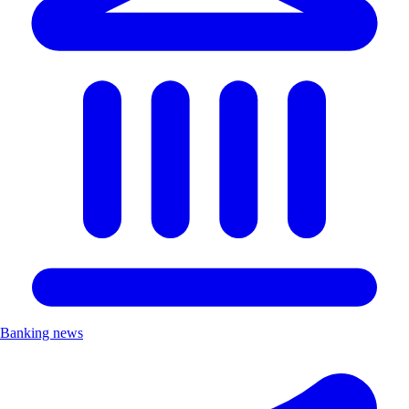
Banking news