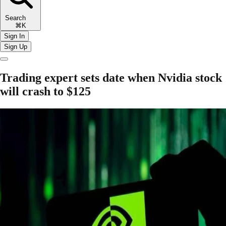
Search
⌘K
Sign In
Sign Up
Trading expert sets date when Nvidia stock
will crash to $125