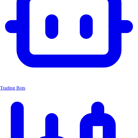
Trading Bots