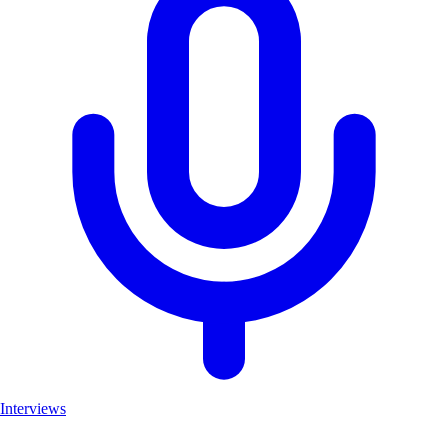
Interviews