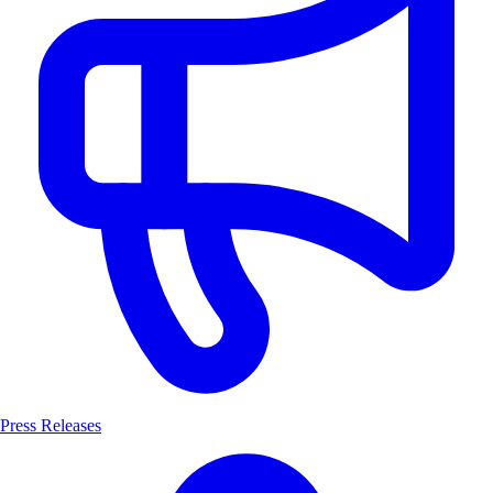
Press Releases