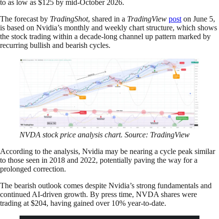
to as low as $125 by mid-October 2026.
The forecast by
TradingShot
, shared in a
TradingView
post
on June 5,
is based on Nvidia’s monthly and weekly chart structure, which shows
the stock trading within a decade-long channel up pattern marked by
recurring bullish and bearish cycles.
NVDA stock price analysis chart. Source: TradingView
According to the analysis, Nvidia may be nearing a cycle peak similar
to those seen in 2018 and 2022, potentially paving the way for a
prolonged correction.
The bearish outlook comes despite Nvidia’s strong fundamentals and
continued AI-driven growth. By press time, NVDA shares were
trading at $204, having gained over 10% year-to-date.