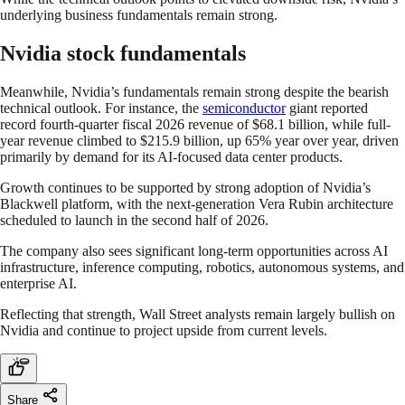
underlying business fundamentals remain strong.
Nvidia stock fundamentals
Meanwhile, Nvidia’s fundamentals remain strong despite the bearish
technical outlook. For instance, the
semiconductor
giant reported
record fourth-quarter fiscal 2026 revenue of $68.1 billion, while full-
year revenue climbed to $215.9 billion, up 65% year over year, driven
primarily by demand for its AI-focused data center products.
Growth continues to be supported by strong adoption of Nvidia’s
Blackwell platform, with the next-generation Vera Rubin architecture
scheduled to launch in the second half of 2026.
The company also sees significant long-term opportunities across AI
infrastructure, inference computing, robotics, autonomous systems, and
enterprise AI.
Reflecting that strength, Wall Street analysts remain largely bullish on
Nvidia and continue to project upside from current levels.
Share