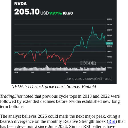
NVDA YTD stock price chart. Source: Finbold
TradingShot
noted that previous cycle tops in 2018 and 2022 were
followed by extended declines before Nvidia established new long-
term bottoms.
The analyst believes 2026 could mark the next major peak, citing a
bearish divergence on the monthly Relative Strength Index (
RSI
) that
has been developing since June 2024. Similar RSI patterns have