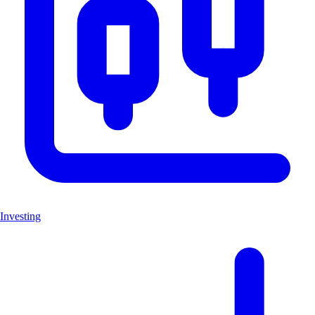
Investing