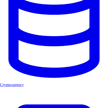
Cryptocurrency