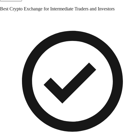
Best Crypto Exchange for Intermediate Traders and Investors