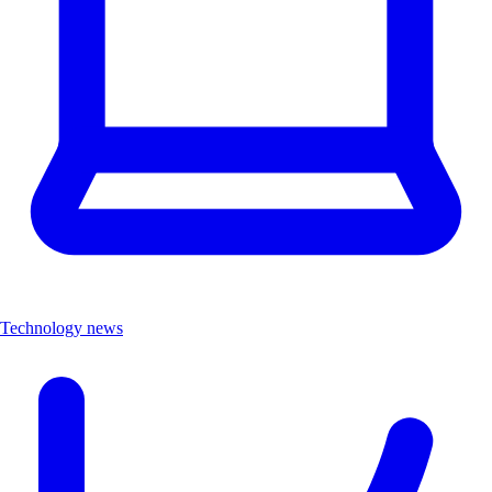
Technology news