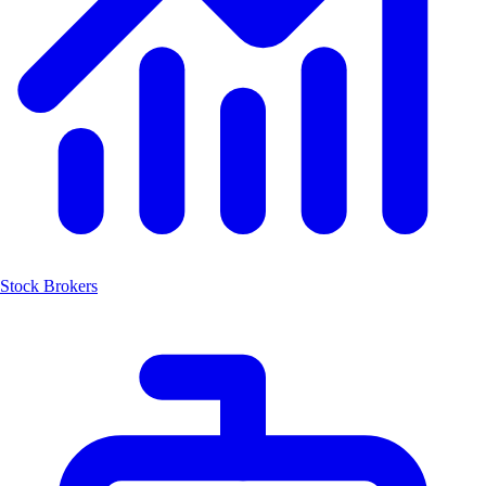
Stock Brokers