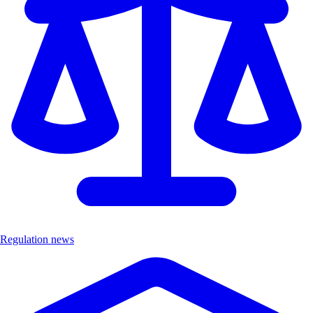
Regulation news