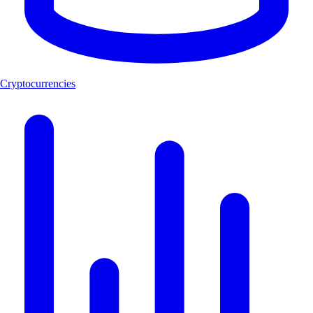
Cryptocurrencies