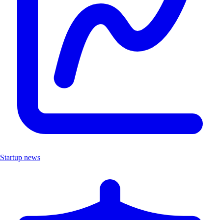
Startup news