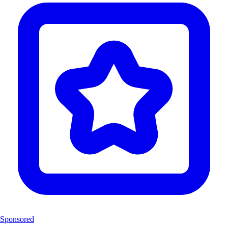
Sponsored