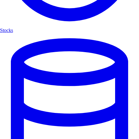
Stocks