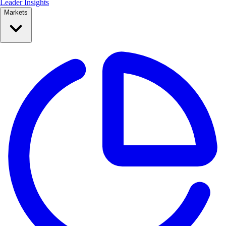
Leader Insights
Markets