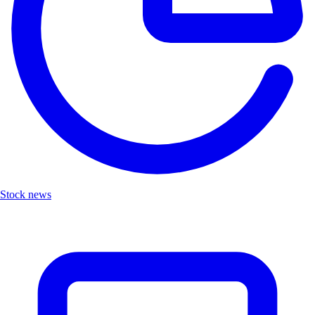
Stock news