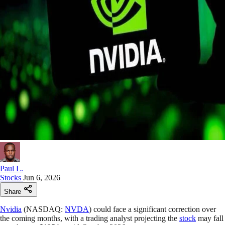
Paul L.
Stocks
Jun 6, 2026
Share
Nvidia
(NASDAQ:
NVDA
) could face a significant correction over
the coming months, with a trading analyst projecting the
stock
may fall