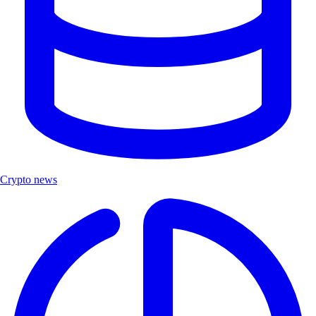
Crypto news