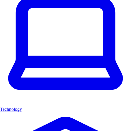
Technology