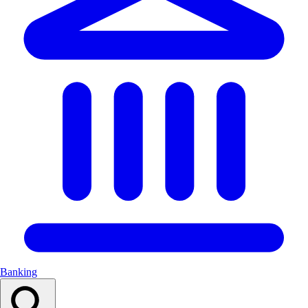
Banking