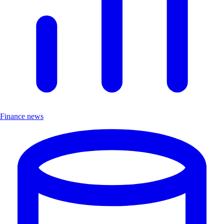
Finance news