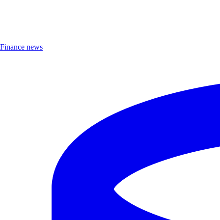
Finance news