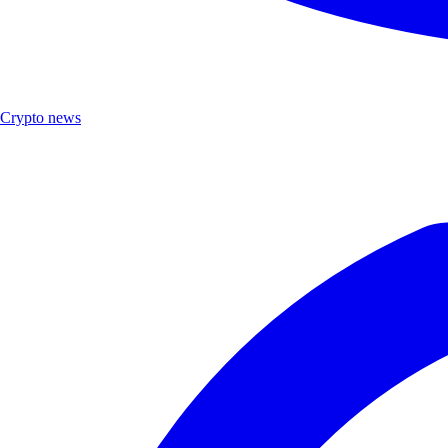
Crypto news