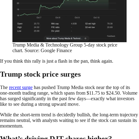
Trump Media & Technology Group 5-day stock price
chart. Source: Google Finance
If you think this rally is just a flash in the pan, think again.
Trump stock price surges
The
recent surge
has pushed Trump Media stock near the top of its
one-month trading range, which spans from $11.75 to $24.50. Volume
has surged significantly in the past few days—exactly what investors
like to see during a strong upward move.
While the short-term trend is decidedly bullish, the long-term trajectory
remains neutral, with analysts waiting to see if the stock can sustain its
momentum.
What’s driving DJT shares higher?