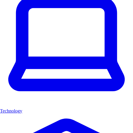
Technology