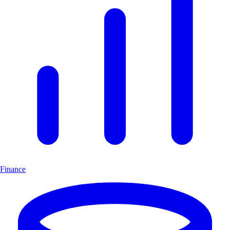
Finance