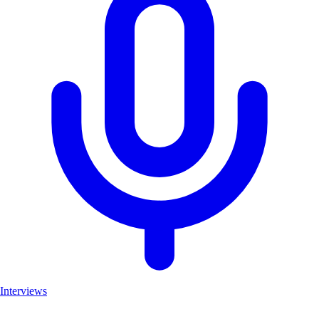
Interviews