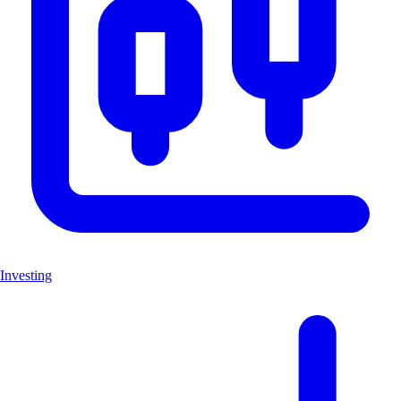
Investing