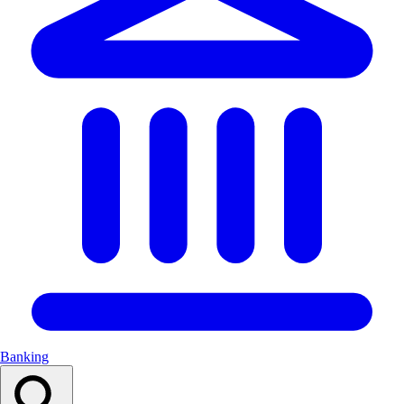
Banking