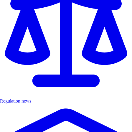
Regulation news