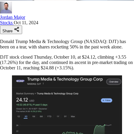
Jordan Major
Stocks
Oct 11, 2024
Share
Donald Trump Media & Technology Group (NASDAQ: DJT) has
been on a tear, with shares rocketing 50% in the past week alone.
DJT stock closed Thursday, October 10, at $24.12, climbing +3.55
(17.26%) for the day, and continued its ascent in pre-market trading on
October 11, reaching $24.88 (+3.15%).