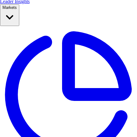
Leader Insights
Markets