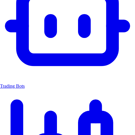
Trading Bots