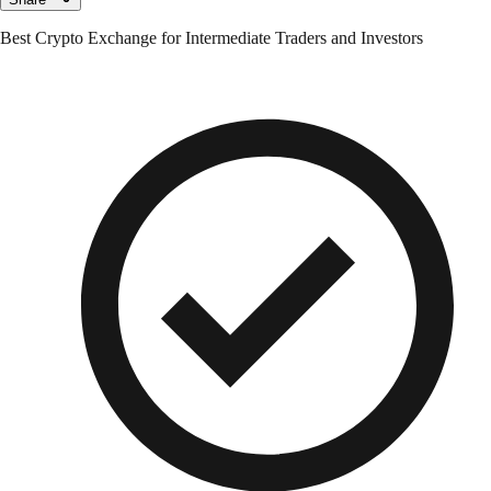
Best Crypto Exchange for Intermediate Traders and Investors