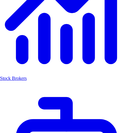
Stock Brokers