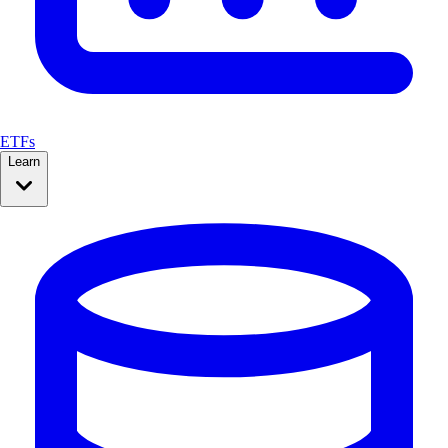
ETFs
Learn