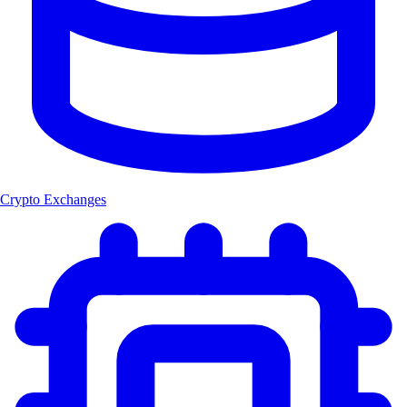
Crypto Exchanges