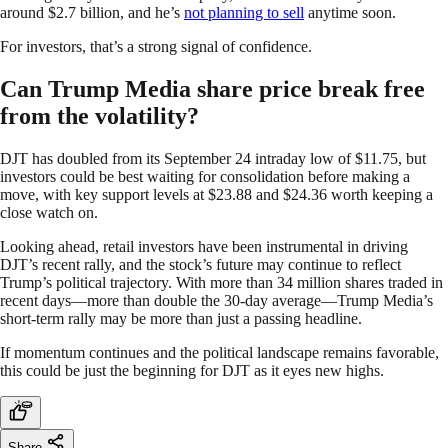
around $2.7 billion, and he’s
not planning to sell
anytime soon.
For investors, that’s a strong signal of confidence.
Can Trump Media share price break free
from the volatility?
DJT has doubled from its September 24 intraday low of $11.75, but
investors could be best waiting for consolidation before making a
move, with key support levels at $23.88 and $24.36 worth keeping a
close watch on.
Looking ahead, retail investors have been instrumental in driving
DJT’s recent rally, and the stock’s future may continue to reflect
Trump’s political trajectory. With more than 34 million shares traded in
recent days—more than double the 30-day average—Trump Media’s
short-term rally may be more than just a passing headline.
If momentum continues and the political landscape remains favorable,
this could be just the beginning for DJT as it eyes new highs.
Share