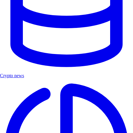
Crypto news