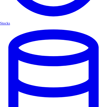
Stocks