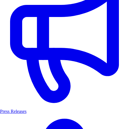
Press Releases