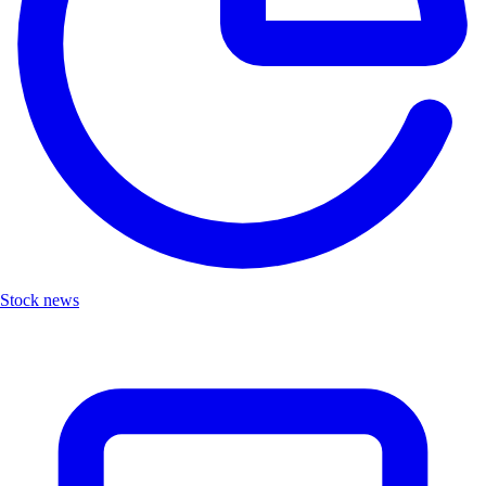
Stock news