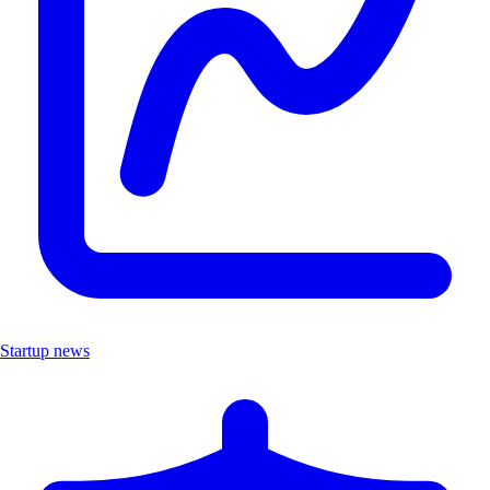
Startup news