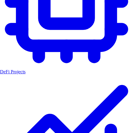
DeFi Projects