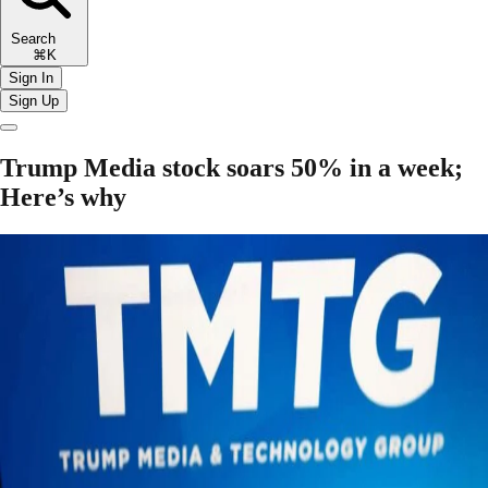
Search
⌘K
Sign In
Sign Up
Trump Media stock soars 50% in a week;
Here’s why