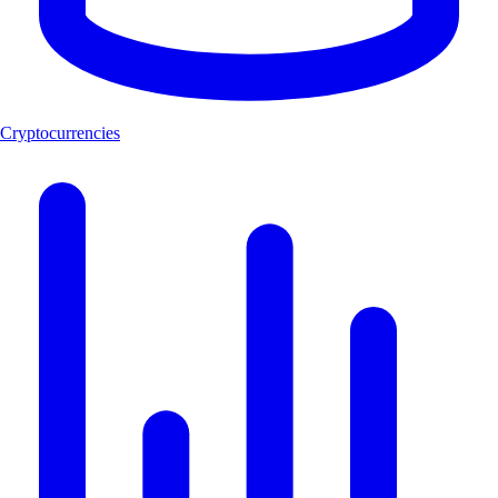
Cryptocurrencies