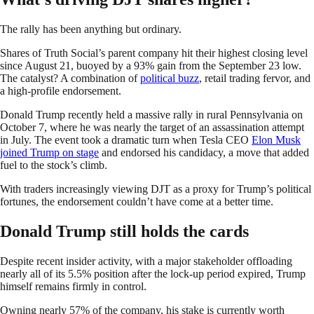
The rally has been anything but ordinary.
Shares of Truth Social’s parent company hit their highest closing level
since August 21, buoyed by a 93% gain from the September 23 low.
The catalyst? A combination of
political buzz
, retail trading fervor, and
a high-profile endorsement.
Donald Trump recently held a massive rally in rural Pennsylvania on
October 7, where he was nearly the target of an assassination attempt
in July. The event took a dramatic turn when Tesla CEO
Elon Musk
joined Trump on stage
and endorsed his candidacy, a move that added
fuel to the stock’s climb.
With traders increasingly viewing DJT as a proxy for Trump’s political
fortunes, the endorsement couldn’t have come at a better time.
Donald Trump still holds the cards
Despite recent insider activity, with a major stakeholder offloading
nearly all of its 5.5% position after the lock-up period expired, Trump
himself remains firmly in control.
Owning nearly 57% of the company, his stake is currently worth