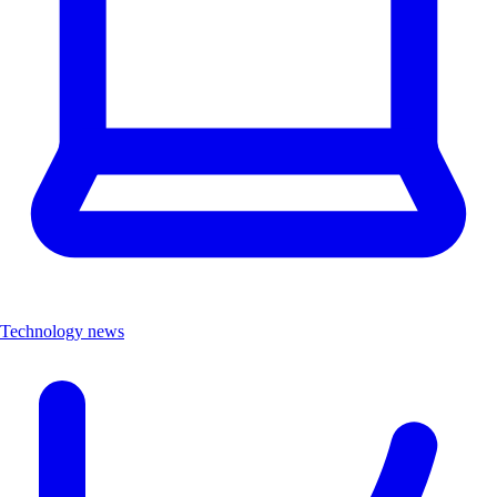
Technology news