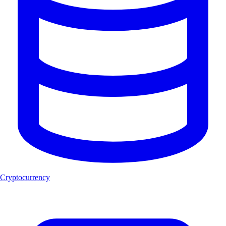
Cryptocurrency