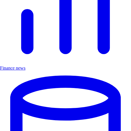
Finance news