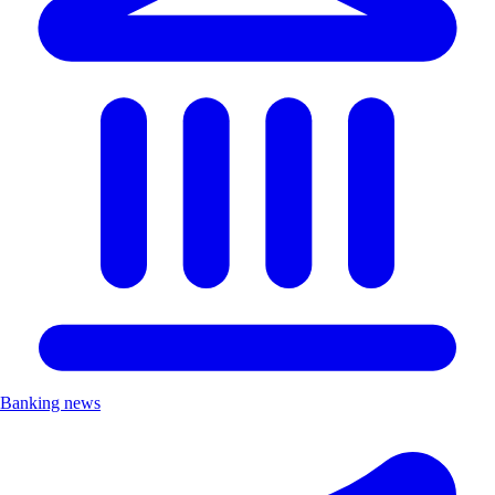
Banking news