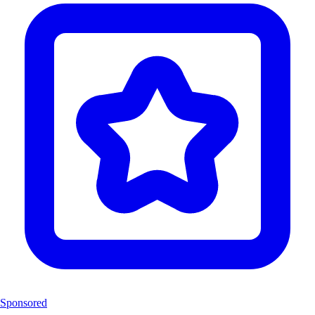
Sponsored