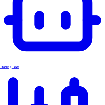
Trading Bots