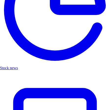
Stock news