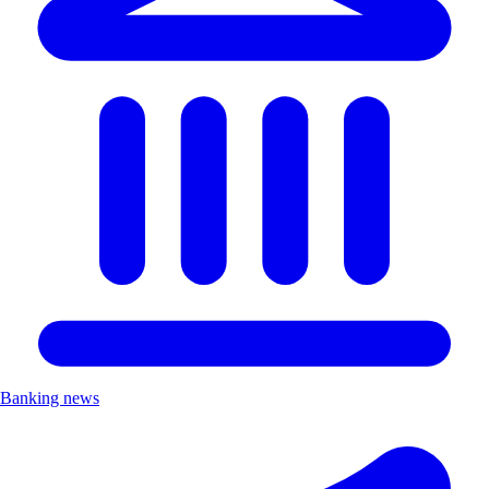
Banking news