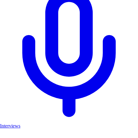
Interviews