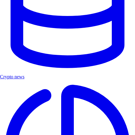
Crypto news