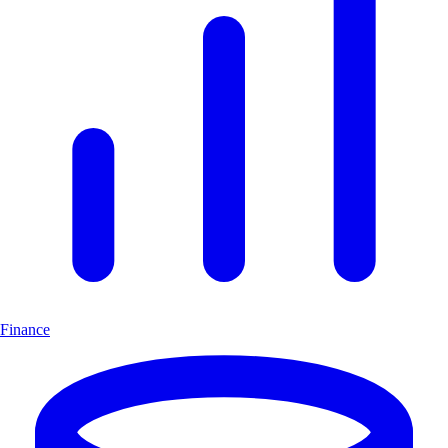
Finance