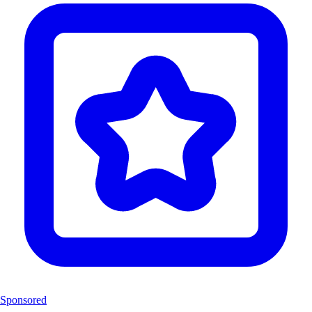
Sponsored