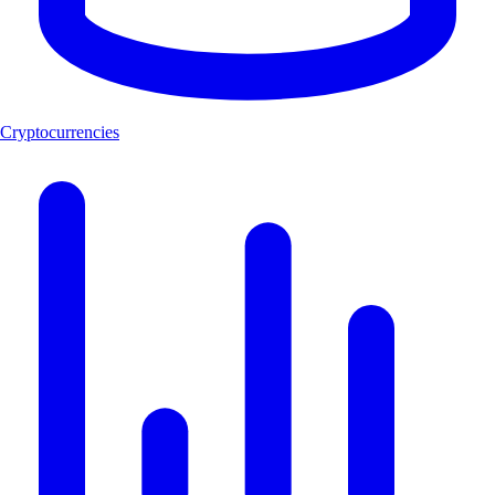
Cryptocurrencies