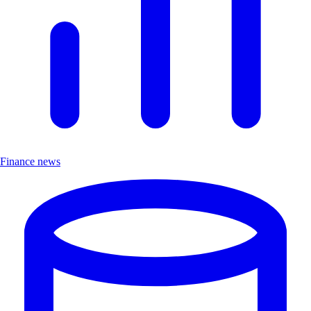
Finance news