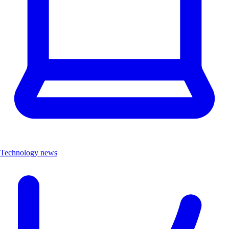
Technology news