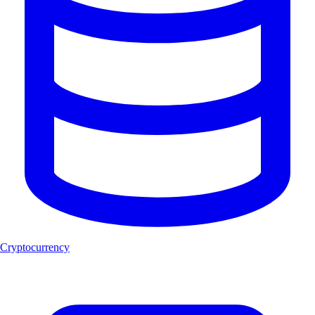
Cryptocurrency