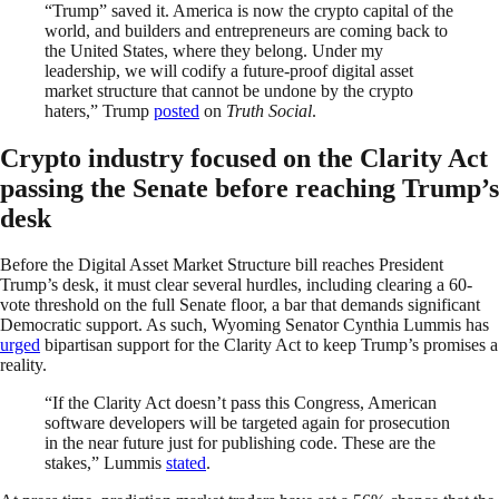
“Trump” saved it. America is now the crypto capital of the
world, and builders and entrepreneurs are coming back to
the United States, where they belong. Under my
leadership, we will codify a future-proof digital asset
market structure that cannot be undone by the crypto
haters,” Trump
posted
on
Truth Social
.
Crypto industry focused on the Clarity Act
passing the Senate before reaching Trump’s
desk
Before the Digital Asset Market Structure bill reaches President
Trump’s desk, it must clear several hurdles, including clearing a 60-
vote threshold on the full Senate floor, a bar that demands significant
Democratic support. As such, Wyoming Senator Cynthia Lummis has
urged
bipartisan support for the Clarity Act to keep Trump’s promises a
reality.
“If the Clarity Act doesn’t pass this Congress, American
software developers will be targeted again for prosecution
in the near future just for publishing code. These are the
stakes,” Lummis
stated
.