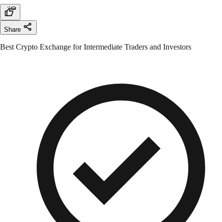
Share
Best Crypto Exchange for Intermediate Traders and Investors