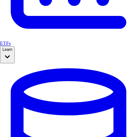
ETFs
Learn