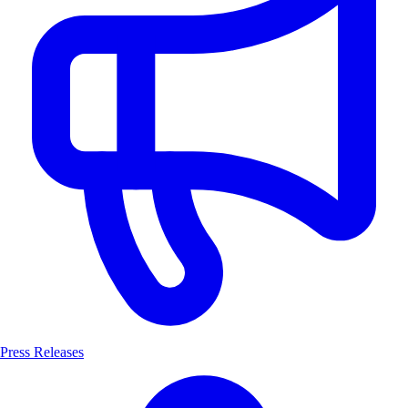
Press Releases