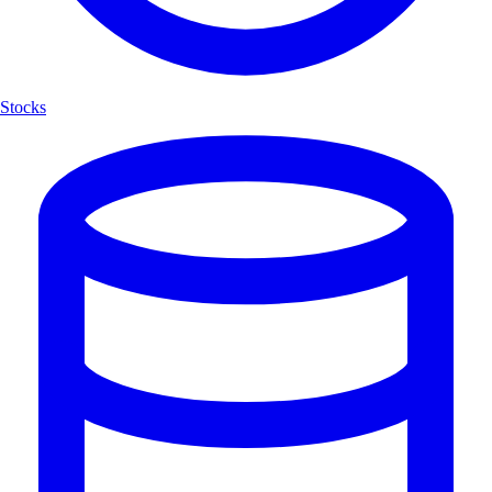
Stocks