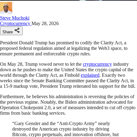
Steve Muchoki
Cryptocurrency
May 28, 2026
Share
President Donald Trump has promised to codify the Clarity Act, a
proposed federal regulation aimed at legalizing the Web3 space, to
ensure permanent and enforceable crypto rules.
On May 28, Trump vowed never to let the
cryptocurrency
industry
down as he pushes to make the United States the crypto capital of the
world through the Clarity Act, as Finbold
explained
. Exactly two
weeks since the Senate Banking Committee passed the Clarity Act, in
a 15-9 markup vote, President Trump reiterated his support for the bill.
Furthermore, he believes his administration is reversing the policies of
the previous regime. Notably, the Biden administration advocated for
Operation Chokepoint 2.0, a set of measures intended to cut off crypto
firms from basic banking services.
“Gary Gensler and the “Anti-Crypto Army” nearly
destroyed the American crypto industry by driving
Bitcoin, crypto perpetuals, and innovation offshore, but