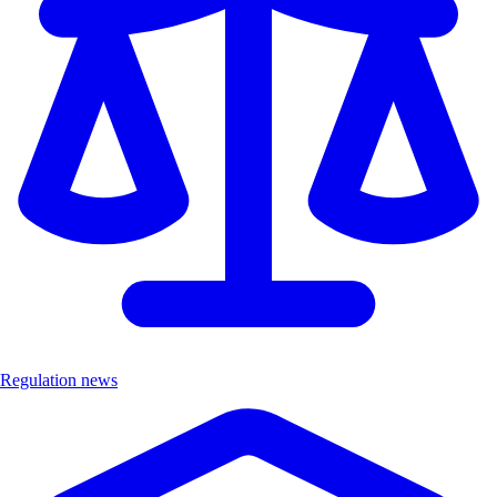
Regulation news