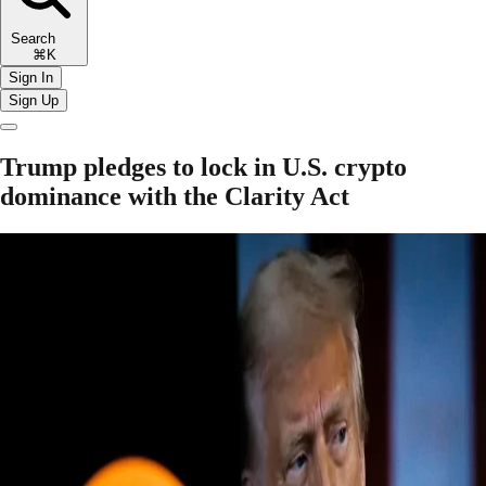
Search
⌘K
Sign In
Sign Up
Trump pledges to lock in U.S. crypto
dominance with the Clarity Act