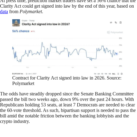
At press time, prediction market traders have set a 56% chance that the
Clarity Act could get signed into law by the end of this year, based on
data
from
Polymarket
.
Contract for Clarity Act signed into law in 2026. Source:
Polymarket
The odds have steadily dropped since the Senate Banking Committee
passed the bill two weeks ago, down 9% over the past 24 hours. With
Republicans holding 53 seats, at least 7 Democrats are needed to clear
the 60-vote threshold. As such, bipartisan support is needed to pass the
bill amid the notable friction between the banking lobbyists and the
crypto industry.