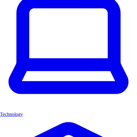
Technology