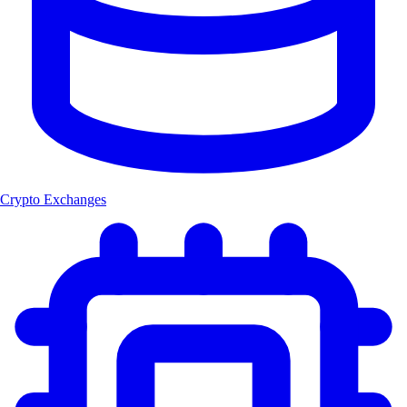
Crypto Exchanges