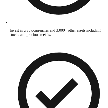
Invest in cryptocurrencies and 3,000+ other assets including
stocks and precious metals.