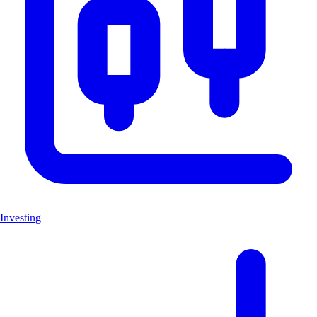
Investing