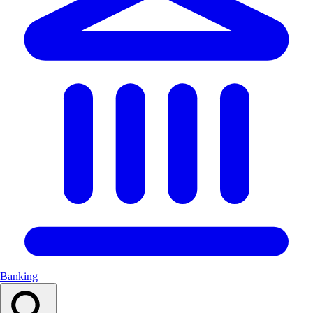
Banking