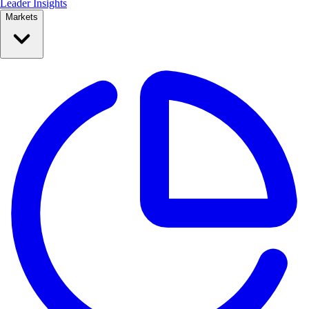
Leader Insights
Markets