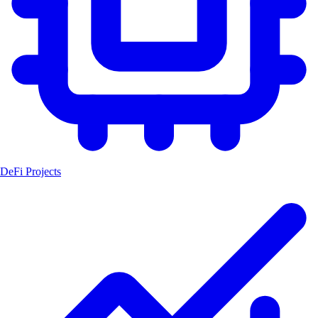
DeFi Projects