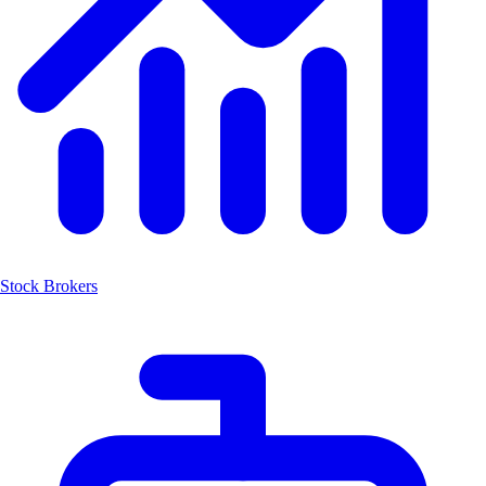
Stock Brokers