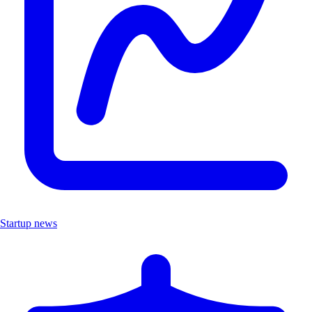
Startup news