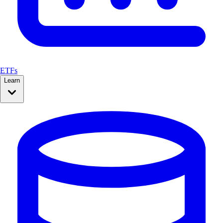
ETFs
Learn