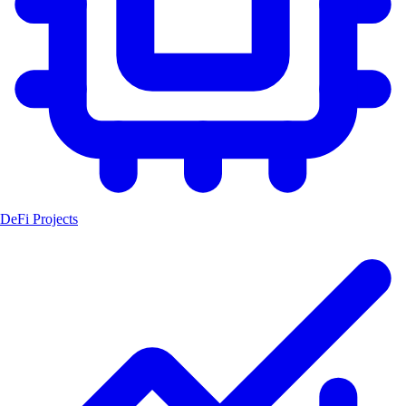
DeFi Projects