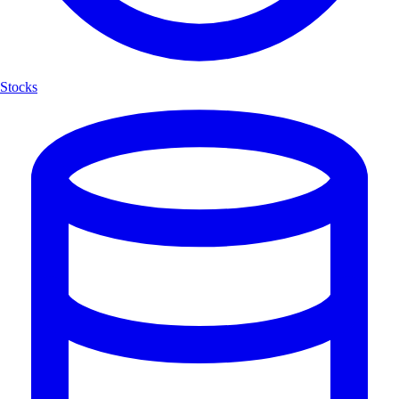
Stocks