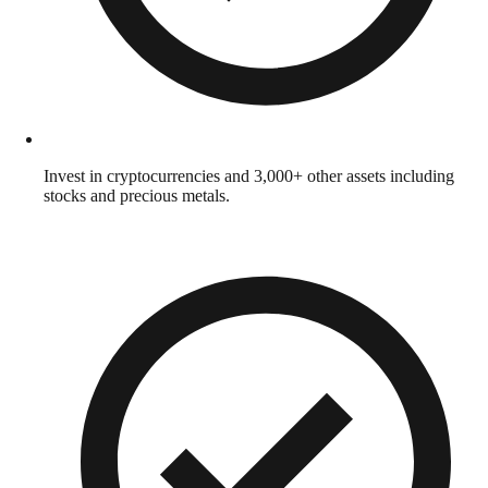
Invest in cryptocurrencies and 3,000+ other assets including
stocks and precious metals.