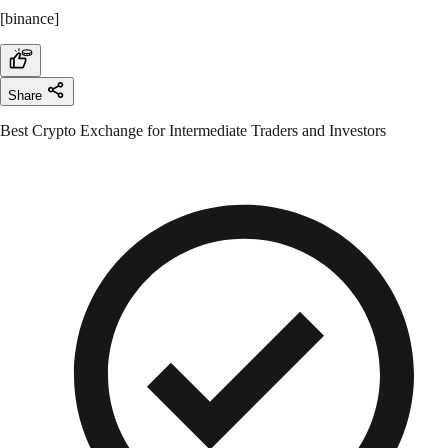
[binance]
Share
Best Crypto Exchange for Intermediate Traders and Investors