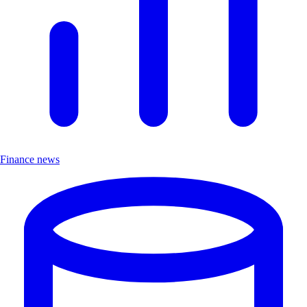
Finance news