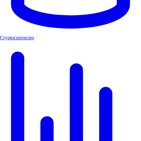
Cryptocurrencies