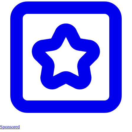
Sponsored