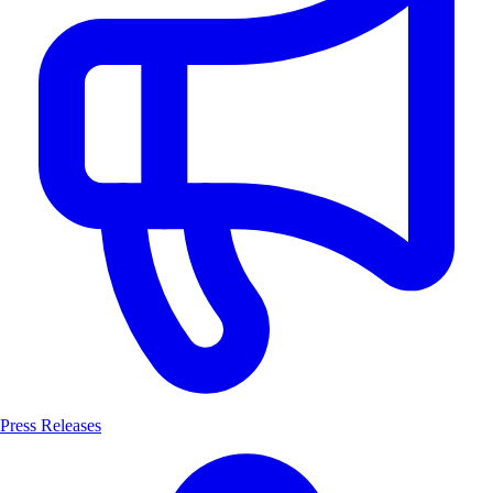
Press Releases