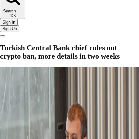
Search
⌘K
Sign In
Sign Up
Turkish Central Bank chief rules out
crypto ban, more details in two weeks