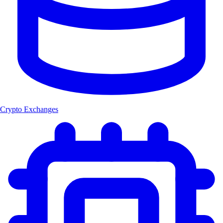
Crypto Exchanges