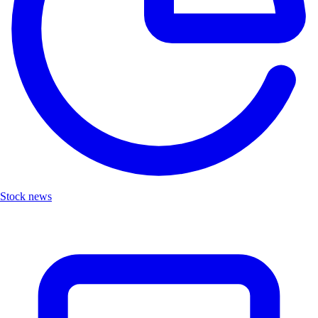
Stock news