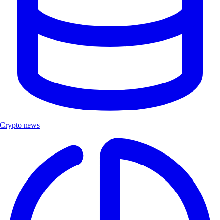
Crypto news