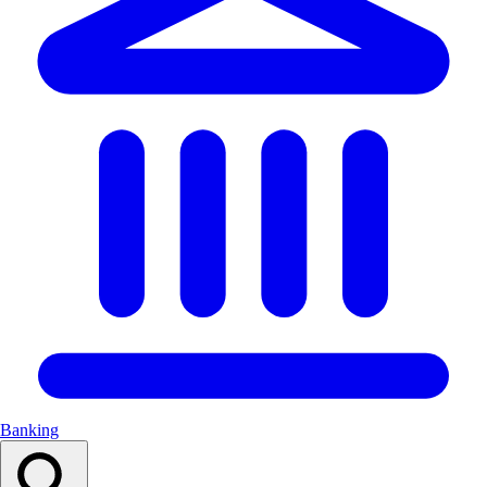
Banking