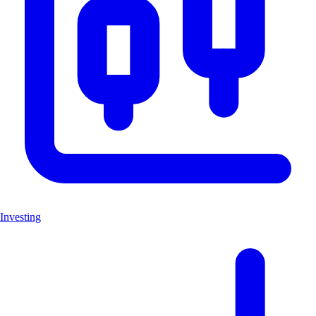
Investing