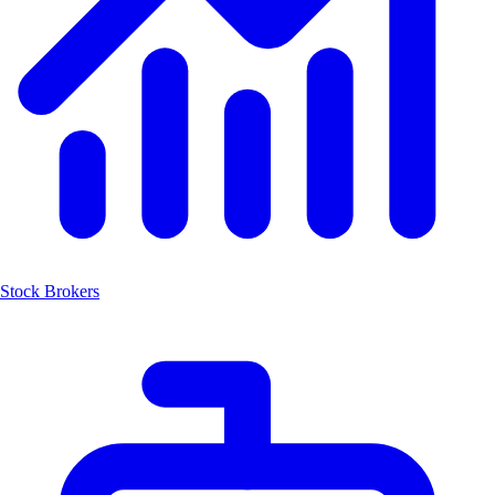
Stock Brokers