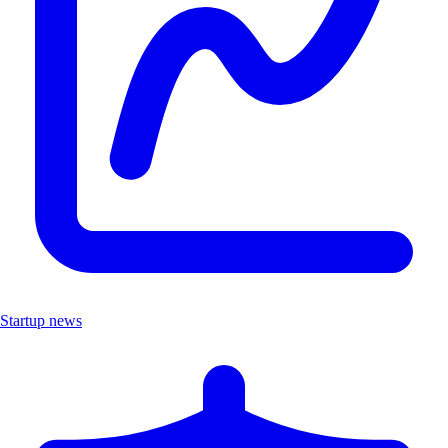
Startup news