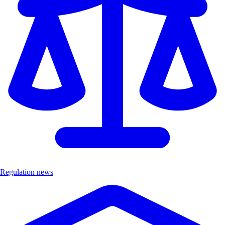
Regulation news