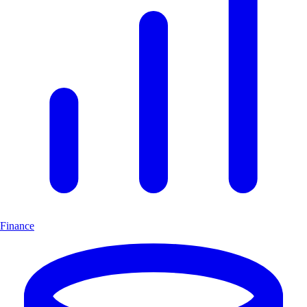
Finance