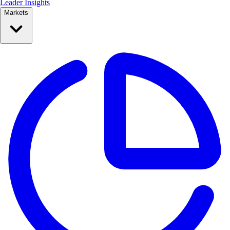
Leader Insights
Markets