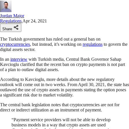
Jordan Major
Regulations
Apr 24, 2021
Share
The Turkish government has ruled out a general ban on
cryptocurrencies
, but instead, it’s working on
regulations
to govern the
digital assets sector.
In an
interview
with Turkish media, Central Bank Governor Sahap
Kavcioglu clarified that the recent ban on crypto payments is not part
of a plan to outlaw digital assets.
According to Kavcioglu, more details about the new regulatory
outlook will come out in two weeks. From April 30, 2021, the state has
outlawed the use of crypto assets in payments stating the option poses
a significant risk due to market volatility.
The central bank legislation notes that cryptocurrencies are not for
direct or indirect utilization as an instrument of payment.
“Payment service providers will not be able to develop
business models in a way that crypto assets are used