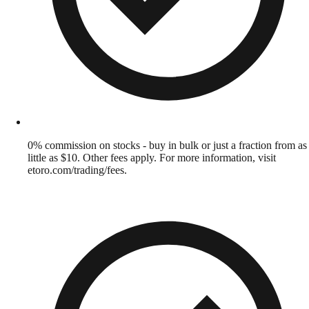
0% commission on stocks - buy in bulk or just a fraction from as
little as $10. Other fees apply. For more information, visit
etoro.com/trading/fees.