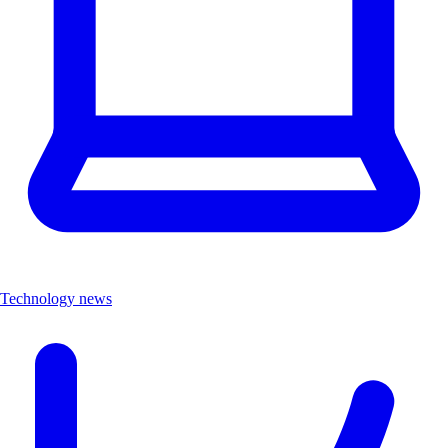
Technology news