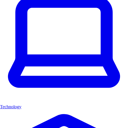
Technology