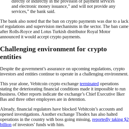
directly or indirectly in the provision of payment services
and electronic money issuance,” and will not provide any
services,” the bank said.
The bank also noted that the ban on crypto payments was due to a lack
of regulations and supervision mechanisms in the sector. The ban came
after Rolls-Royce and Lotus Turkish distributor Royal Motor
announced it would accept crypto payments.
Challenging environment for crypto
entities
Despite the government’s assurance on upcoming regulations, crypto
investors and entities continue to operate in a challenging environment.
This year alone, Vebitcoin crypto exchange
terminated
operations
stating the deteriorating financial conditions made it impossible to run
business. Other reports indicate the exchange’s Chief Executive Ilker
Bas and three other employees are in detention.
Already, financial regulators have blocked Vebitcoin’s accounts and
opened investigations. Another exchange Thodex has also halted
operations in the country with boss going missing,
reportedly taking $2
billion
of investors’ funds with him.