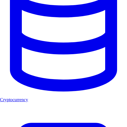
Cryptocurrency