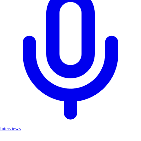
Interviews