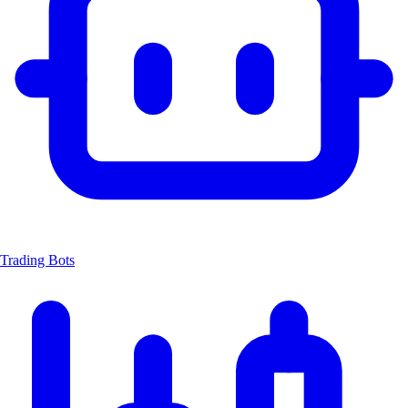
Trading Bots