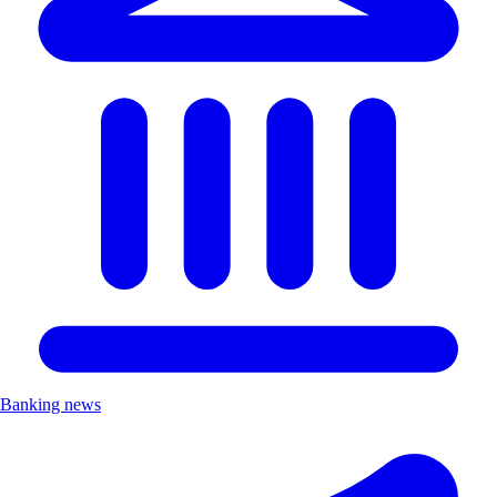
Banking news