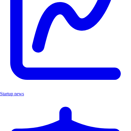
Startup news