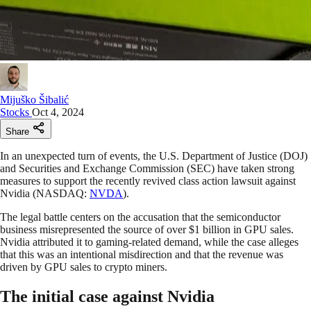
Mijuško Šibalić
Stocks
Oct 4, 2024
Share
In an unexpected turn of events, the U.S. Department of Justice (DOJ)
and Securities and Exchange Commission (SEC) have taken strong
measures to support the recently revived class action lawsuit against
Nvidia (NASDAQ:
NVDA
).
The legal battle centers on the accusation that the semiconductor
business misrepresented the source of over $1 billion in GPU sales.
Nvidia attributed it to gaming-related demand, while the case alleges
that this was an intentional misdirection and that the revenue was
driven by GPU sales to crypto miners.
The initial case against Nvidia