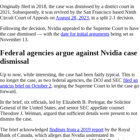
Originally filed in 2018, the case was dismissed by a district court in
2021. Subsequently, it was revived by the San Francisco based Ninth
Circuit Court of Appeals on
August 28, 2023
, in a split 2-1 decision.
Following the decision, Nvidia appealed to the Supreme Court to have
the case dismissed — with the
date for initial arguments
being set as
November 13.
Federal agencies argue against Nvidia case
dismissal
Up to now, while interesting, the case had been fairly typical. This is
no longer the case, as two federal agencies, the DOJ and SEC
filed an
amicus brief on October 2
, urging the Supreme Court to let the case go
forward.
In the brief, six officials, led by Elizabeth B. Prelogar, the Solicitor
General of the United States, and senior SEC appellate counsel
Theodore J. Weiman, argued that sufficient details were present to not
dismiss the case.
The brief acknowledged
findings from a 2019 report
by the Royal
Bank of Canada, which alleges that Nvidia understated its