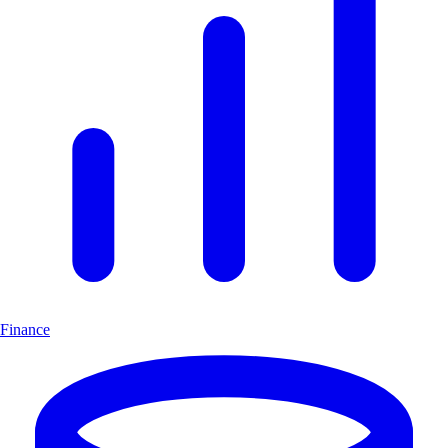
Finance