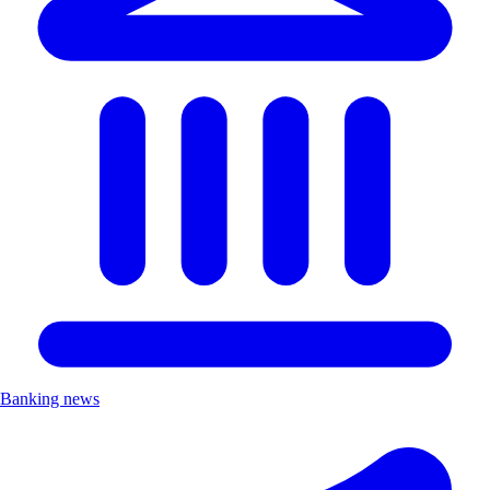
Banking news