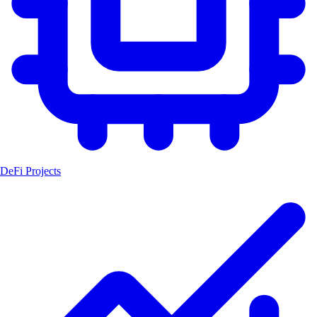
DeFi Projects