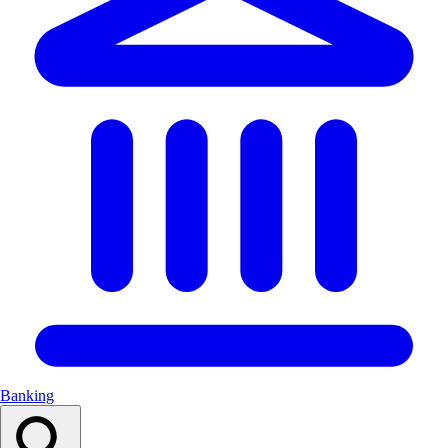
Banking