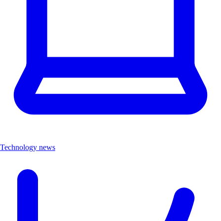
Technology news