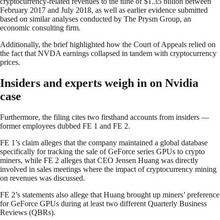
cryptocurrency-related revenues to the tune of $1.35 billion between
February 2017 and July 2018, as well as earlier evidence submitted
based on similar analyses conducted by The Prysm Group, an
economic consulting firm.
Additionally, the brief highlighted how the Court of Appeals relied on
the fact that NVDA earnings collapsed in tandem with cryptocurrency
prices.
Insiders and experts weigh in on Nvidia
case
Furthermore, the filing cites two firsthand accounts from insiders —
former employees dubbed FE 1 and FE 2.
FE 1’s claim alleges that the company maintained a global database
specifically for tracking the sale of GeForce series GPUs to crypto
miners, while FE 2 alleges that CEO Jensen Huang was directly
involved in sales meetings where the impact of cryptocurrency mining
on revenues was discussed.
FE 2’s statements also allege that Huang brought up miners’ preference
for GeForce GPUs during at least two different Quarterly Business
Reviews (QBRs).