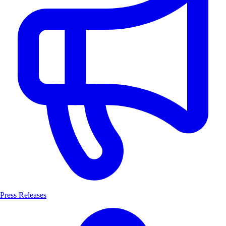
Press Releases