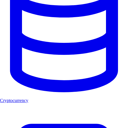
Cryptocurrency