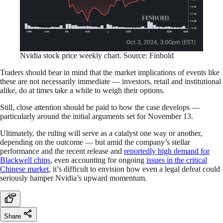
Nvidia stock price weekly chart. Source: Finbold
Traders should bear in mind that the market implications of events like
these are not necessarily immediate — investors, retail and institutional
alike, do at times take a while to weigh their options.
Still, close attention should be paid to how the case develops —
particularly around the initial arguments set for November 13.
Ultimately, the ruling will serve as a catalyst one way or another,
depending on the outcome — but amid the company’s stellar
performance and the recent release and
reportedly high demand for
Blackwell chips
, even accounting for ongoing
issues in the critical
Chinese market
, it’s difficult to envision how even a legal defeat could
seriously hamper Nvidia’s upward momentum.
Share