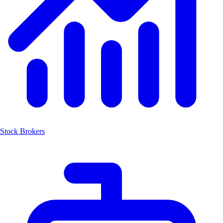
Stock Brokers