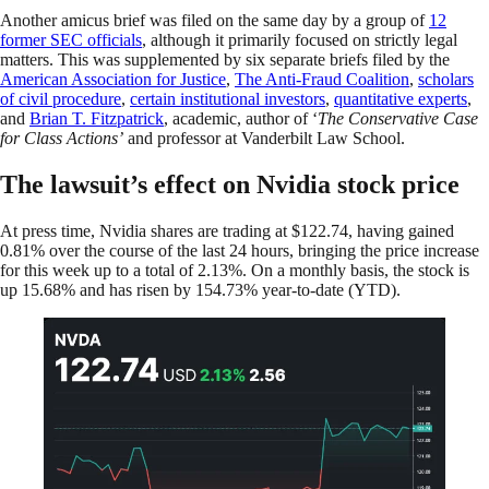
Another amicus brief was filed on the same day by a group of
12
former SEC officials
, although it primarily focused on strictly legal
matters. This was supplemented by six separate briefs filed by the
American Association for Justice
,
The Anti-Fraud Coalition
,
scholars
of civil procedure
,
certain institutional investors
,
quantitative experts
,
and
Brian T. Fitzpatrick
, academic, author of ‘
The Conservative Case
for Class Actions’
and professor at Vanderbilt Law School.
The lawsuit’s effect on Nvidia stock price
At press time, Nvidia shares are trading at $122.74, having gained
0.81% over the course of the last 24 hours, bringing the price increase
for this week up to a total of 2.13%. On a monthly basis, the stock is
up 15.68% and has risen by 154.73% year-to-date (YTD).