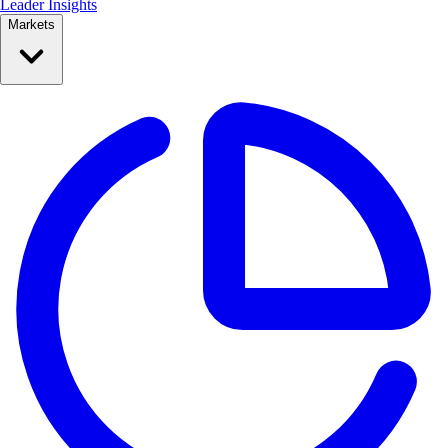
Leader Insights
Markets