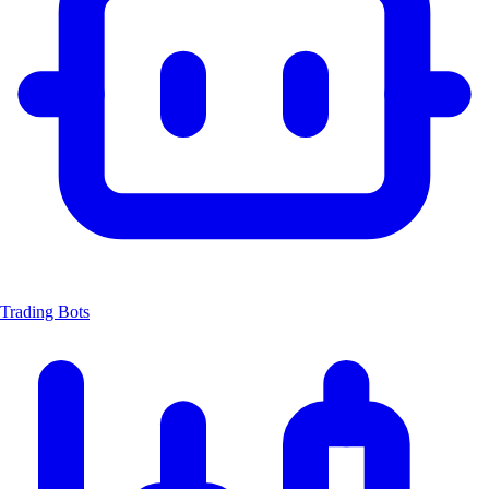
Trading Bots