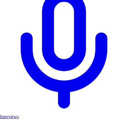
Interviews