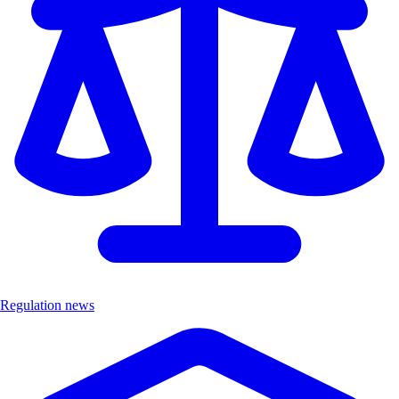
Regulation news