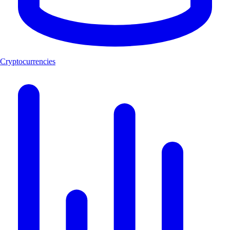
Cryptocurrencies