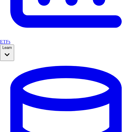
ETFs
Learn