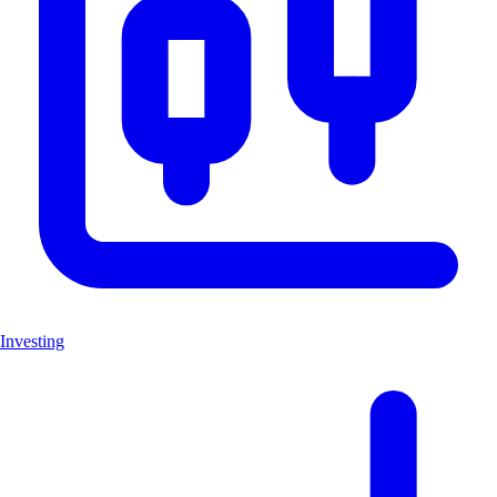
Investing