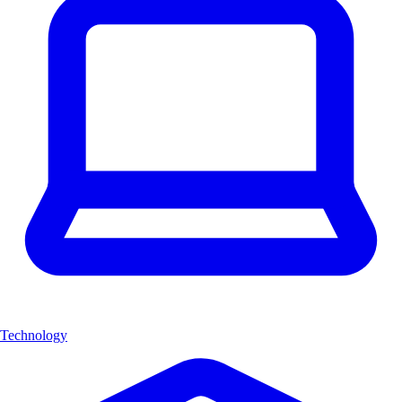
Technology