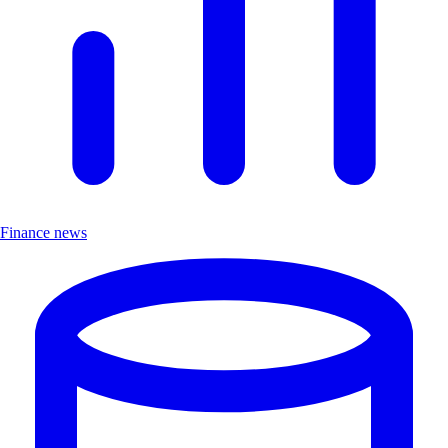
Finance news