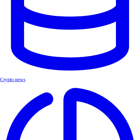
Crypto news