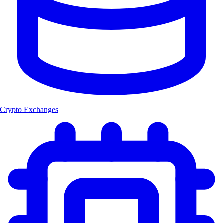
Crypto Exchanges