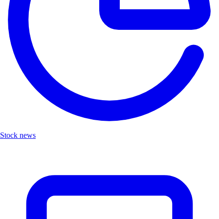
Stock news