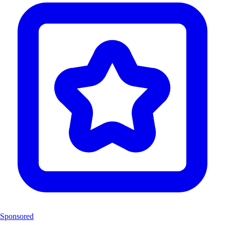
Sponsored