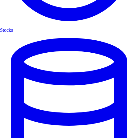
Stocks