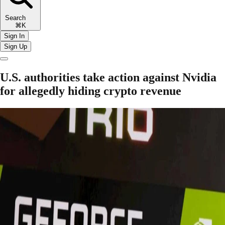
Search
⌘K
Sign In
Sign Up
U.S. authorities take action against Nvidia
for allegedly hiding crypto revenue