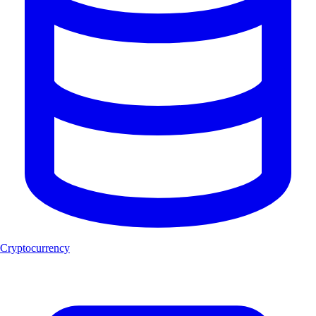
Cryptocurrency