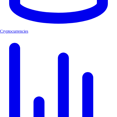
Cryptocurrencies