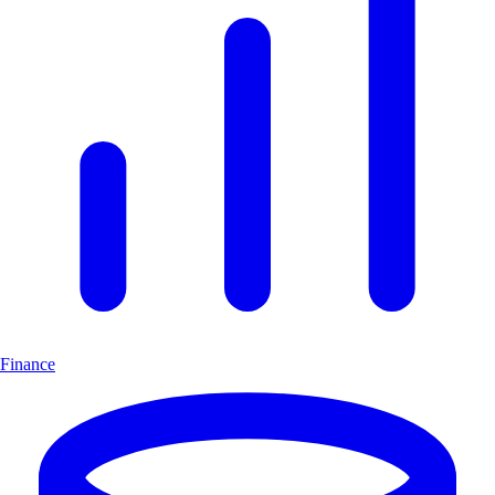
Finance