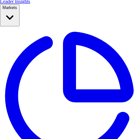
Leader Insights
Markets