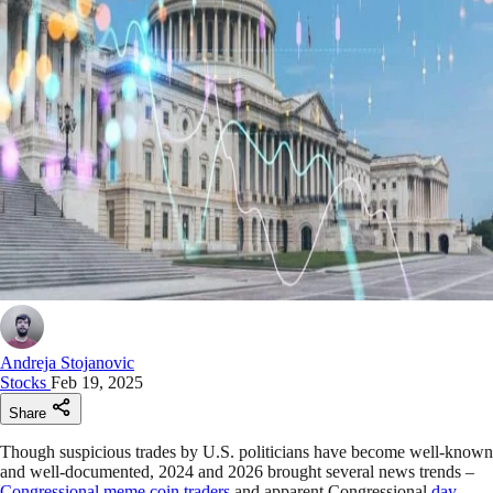
Andreja Stojanovic
Stocks
Feb 19, 2025
Share
Though suspicious trades by U.S. politicians have become well-known
and well-documented, 2024 and 2026 brought several news trends –
Congressional meme coin traders
and apparent Congressional
day