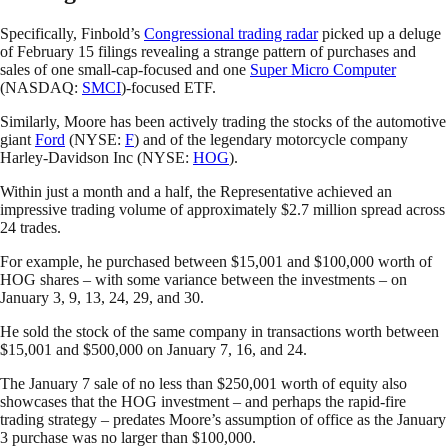
Specifically, Finbold’s
Congressional trading radar
picked up a deluge
of February 15 filings revealing a strange pattern of purchases and
sales of one small-cap-focused and one
Super Micro Computer
(NASDAQ:
SMCI
)-focused ETF.
Similarly, Moore has been actively trading the stocks of the automotive
giant
Ford
(NYSE:
F
) and of the legendary motorcycle company
Harley-Davidson Inc (NYSE:
HOG
).
Within just a month and a half, the Representative achieved an
impressive trading volume of approximately $2.7 million spread across
24 trades.
For example, he purchased between $15,001 and $100,000 worth of
HOG shares – with some variance between the investments – on
January 3, 9, 13, 24, 29, and 30.
He sold the stock of the same company in transactions worth between
$15,001 and $500,000 on January 7, 16, and 24.
The January 7 sale of no less than $250,001 worth of equity also
showcases that the HOG investment – and perhaps the rapid-fire
trading strategy – predates Moore’s assumption of office as the January
3 purchase was no larger than $100,000.