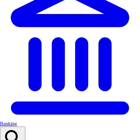
Banking