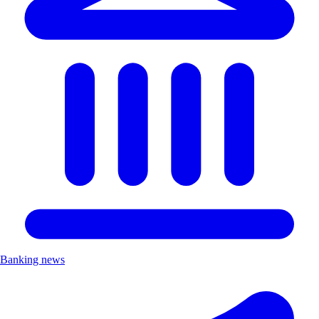
Banking news