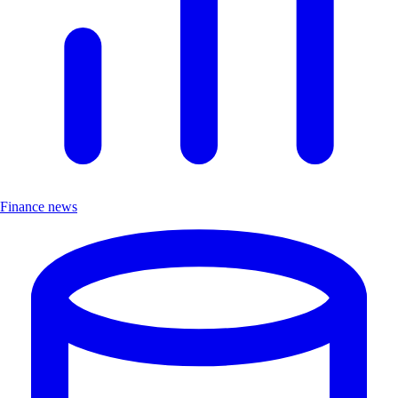
Finance news