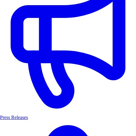
Press Releases