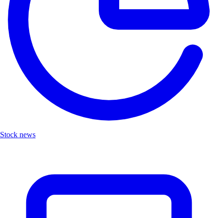
Stock news