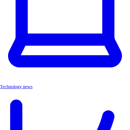
Technology news