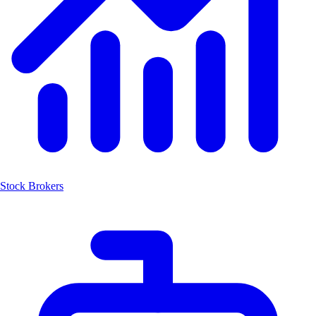
Stock Brokers