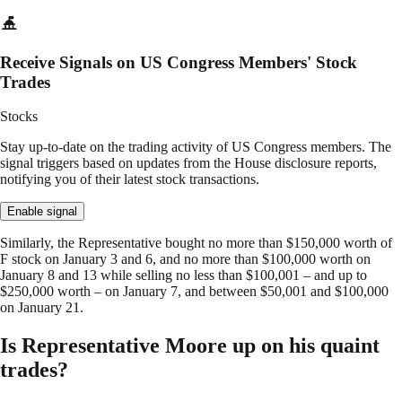
Receive Signals on US Congress Members' Stock
Trades
Stocks
Stay up-to-date on the trading activity of US Congress members. The
signal triggers based on updates from the House disclosure reports,
notifying you of their latest stock transactions.
Enable signal
Similarly, the Representative bought no more than $150,000 worth of
F stock on January 3 and 6, and no more than $100,000 worth on
January 8 and 13 while selling no less than $100,001 – and up to
$250,000 worth – on January 7, and between $50,001 and $100,000
on January 21.
Is Representative Moore up on his quaint
trades?