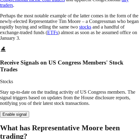
traders
.
Perhaps the most notable example of the latter comes in the form of the
newly-elected Representative Tim Moore – a Congressman who began
rapidly buying and selling the same two
stocks
and a handful of
exchange-traded funds (
ETFs
) almost as soon as he assumed office on
January 3.
Receive Signals on US Congress Members' Stock
Trades
Stocks
Stay up-to-date on the trading activity of US Congress members. The
signal triggers based on updates from the House disclosure reports,
notifying you of their latest stock transactions.
Enable signal
What has Representative Moore been
trading?