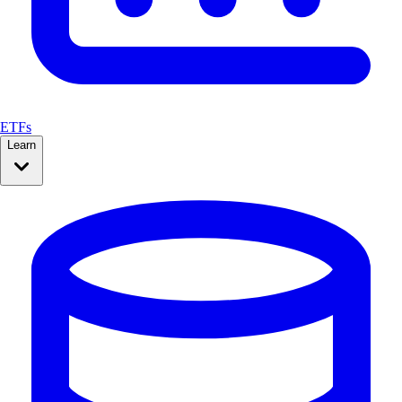
ETFs
Learn