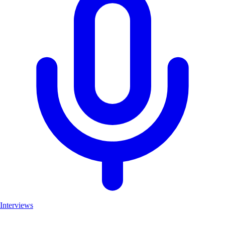
Interviews