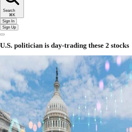
Search
⌘K
Sign In
Sign Up
U.S. politician is day-trading these 2 stocks