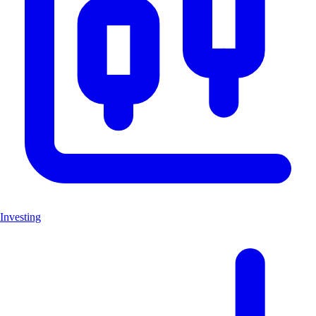
Investing