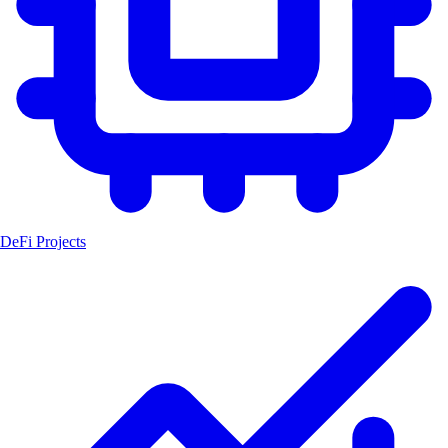
DeFi Projects