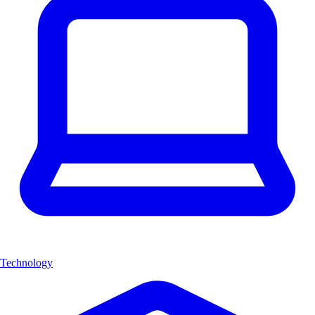
Technology