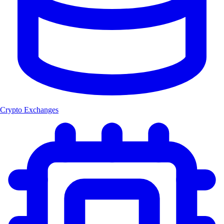
Crypto Exchanges