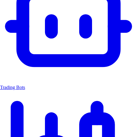
Trading Bots