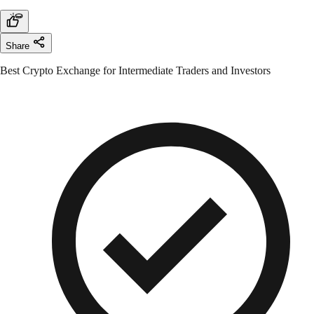
Share
Best Crypto Exchange for Intermediate Traders and Investors