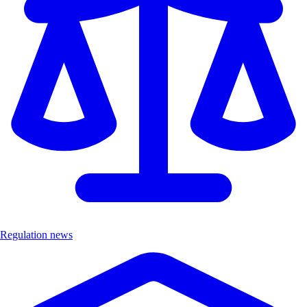
Regulation news