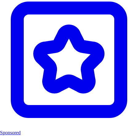
Sponsored