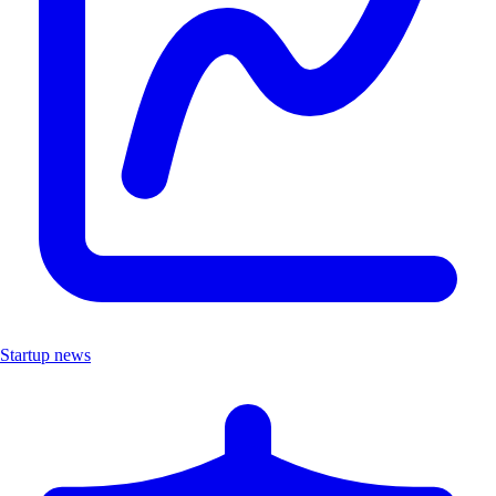
Startup news