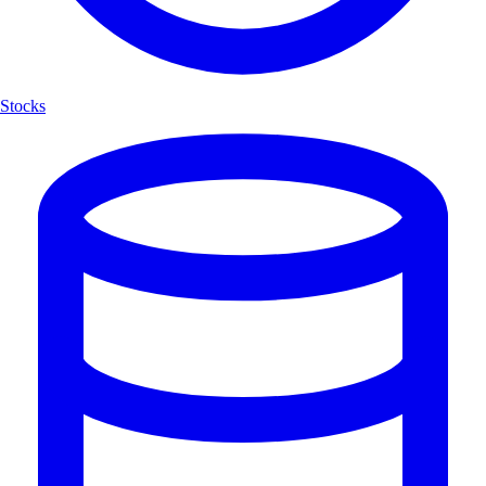
Stocks