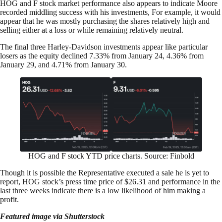
HOG and F stock market performance also appears to indicate Moore
recorded middling success with his investments, For example, it would
appear that he was mostly purchasing the shares relatively high and
selling either at a loss or while remaining relatively neutral.
The final three Harley-Davidson investments appear like particular
losers as the equity declined 7.33% from January 24, 4.36% from
January 29, and 4.71% from January 30.
HOG and F stock YTD price charts. Source: Finbold
Though it is possible the Representative executed a sale he is yet to
report, HOG stock’s press time price of $26.31 and performance in the
last three weeks indicate there is a low likelihood of him making a
profit.
Featured image via Shutterstock