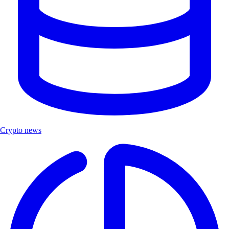
Crypto news