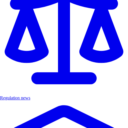
Regulation news