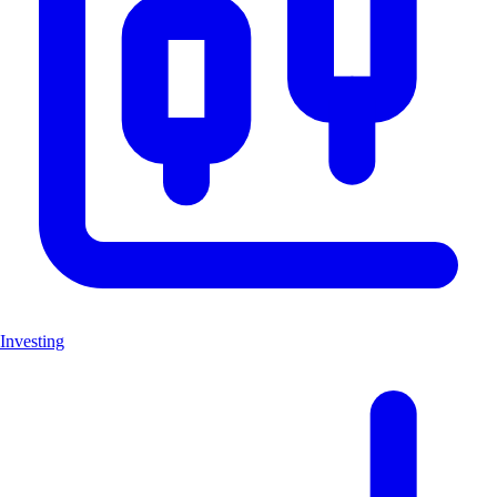
Investing