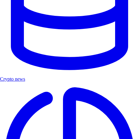
Crypto news