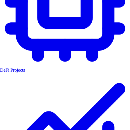
DeFi Projects