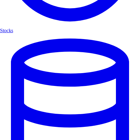
Stocks