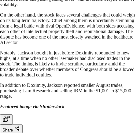
volatility.
On the other hand, the stock faces several challenges that could weigh
on its long-term trajectory. Chief among them is uncertainty stemming
from a legal battle with rival OpenEvidence, with both sides accusing
each other of intellectual property theft and reputational damage. The
dispute has become one of the most closely watched in the healthcare
AI sector.
Notably, Jackson bought in just before Doximity rebounded to new
highs, at a time when no other lawmaker had disclosed trades in the
stock. The timing is likely to invite scrutiny, particularly amid the
broader debate over whether members of Congress should be allowed
to trade individual equities.
In addition to Doximity, Jackson reported smaller August trades,
purchasing Lam Research and selling IBM in the $1,001 to $15,000
range.
Featured image via Shutterstock
Share