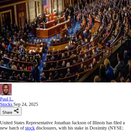
Paul L.
Stocks
Sep 24, 2025
Share
United States Representative Jonathan Jackson of Illinois has filed a
new batch of
stock
disclosures, with his stake in Doximity (NYSE: