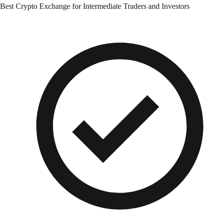
Best Crypto Exchange for Intermediate Traders and Investors