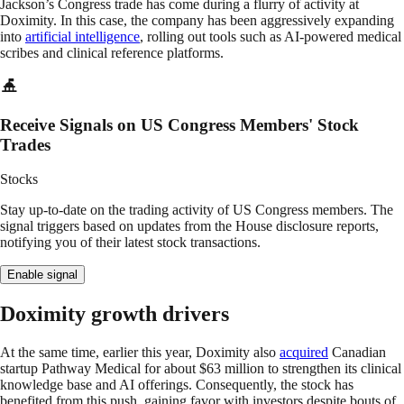
Jackson’s Congress trade has come during a flurry of activity at
Doximity. In this case, the company has been aggressively expanding
into
artificial intelligence
, rolling out tools such as AI-powered medical
scribes and clinical reference platforms.
Receive Signals on US Congress Members' Stock
Trades
Stocks
Stay up-to-date on the trading activity of US Congress members. The
signal triggers based on updates from the House disclosure reports,
notifying you of their latest stock transactions.
Enable signal
Doximity growth drivers
At the same time, earlier this year, Doximity also
acquired
Canadian
startup Pathway Medical for about $63 million to strengthen its clinical
knowledge base and AI offerings. Consequently, the stock has
benefited from this push, gaining favor with investors despite bouts of