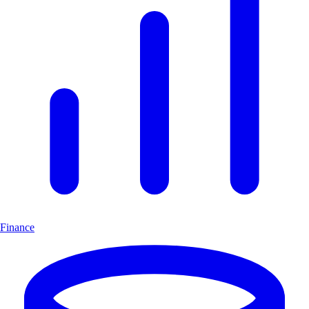
Finance