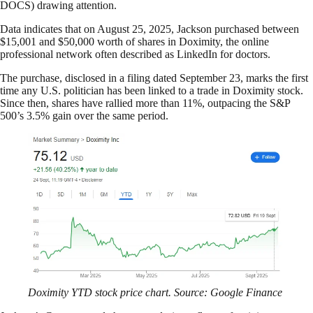
DOCS) drawing attention.
Data indicates that on August 25, 2025, Jackson purchased between
$15,001 and $50,000 worth of shares in Doximity, the online
professional network often described as LinkedIn for doctors.
The purchase, disclosed in a filing dated September 23, marks the first
time any U.S. politician has been linked to a trade in Doximity stock.
Since then, shares have rallied more than 11%, outpacing the S&P
500’s 3.5% gain over the same period.
Doximity YTD stock price chart. Source: Google Finance