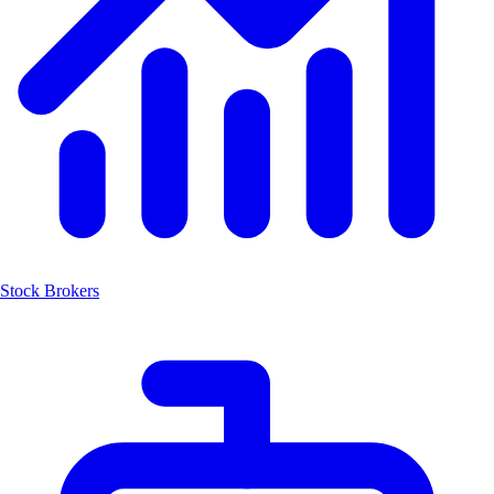
Stock Brokers