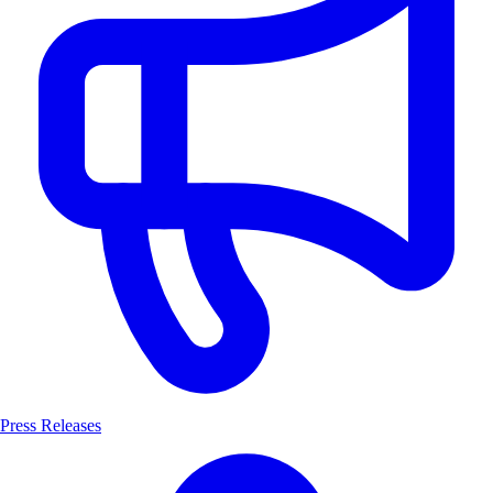
Press Releases