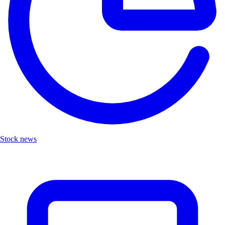
Stock news