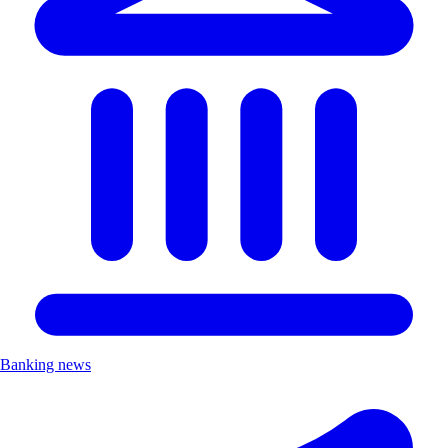
Banking news