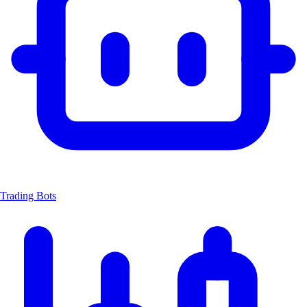
Trading Bots