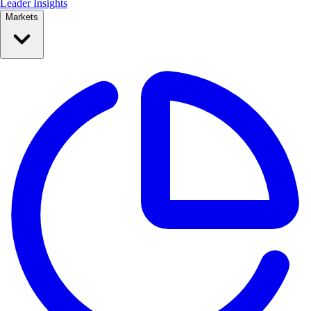
Leader Insights
Markets