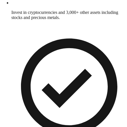
Invest in cryptocurrencies and 3,000+ other assets including
stocks and precious metals.