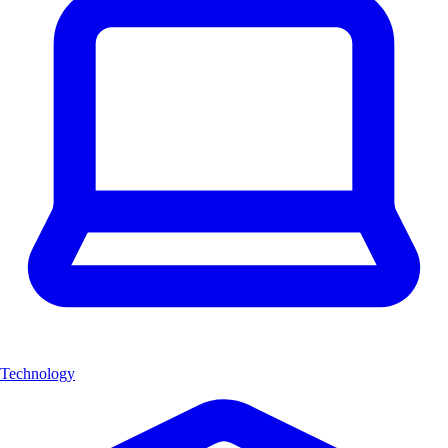
Technology