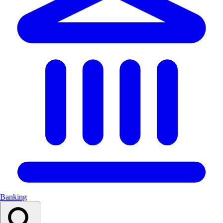
Banking