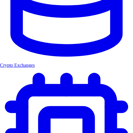
Crypto Exchanges