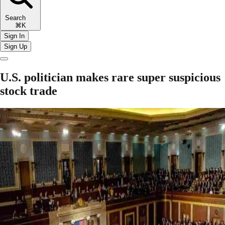
Search
⌘K
Sign In
Sign Up
U.S. politician makes rare super suspicious
stock trade