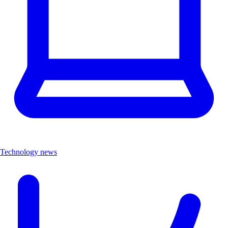
Technology news