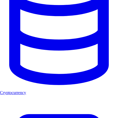
Cryptocurrency