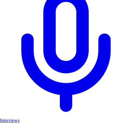
Interviews