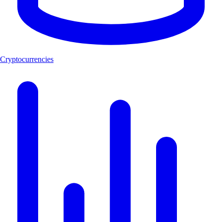
Cryptocurrencies