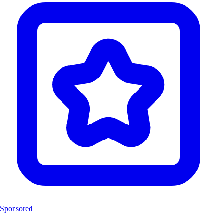
Sponsored