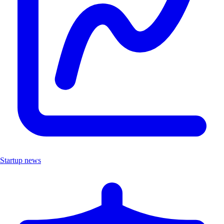
Startup news