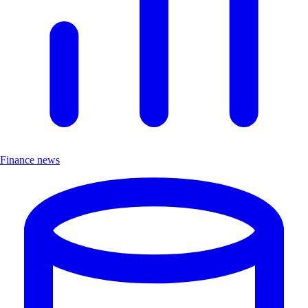
Finance news