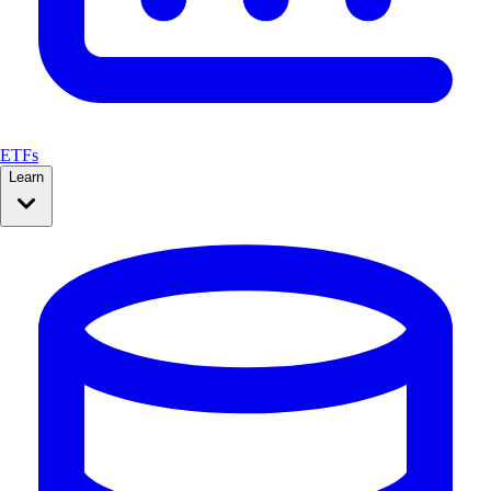
ETFs
Learn