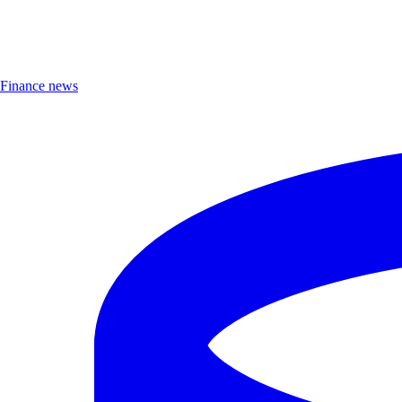
Finance news