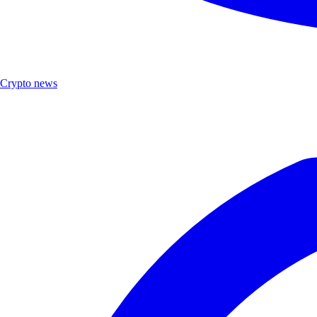
Crypto news