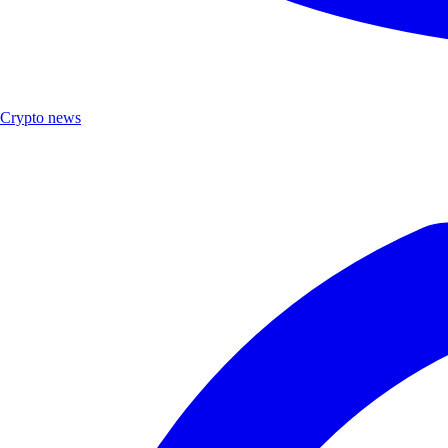
Crypto news