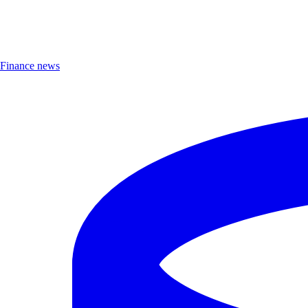
Finance news