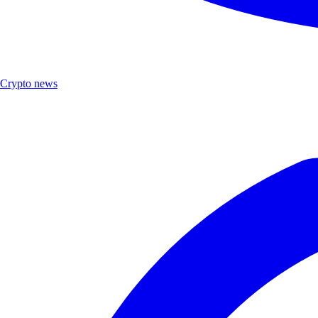
Crypto news