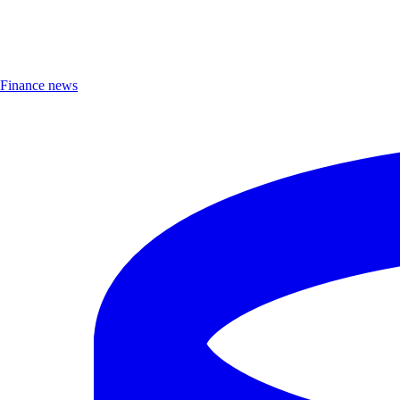
Finance news