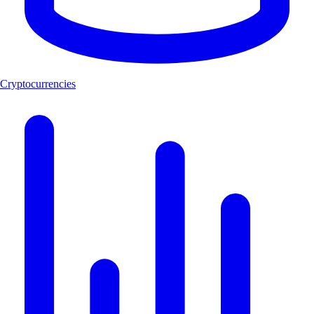
Cryptocurrencies