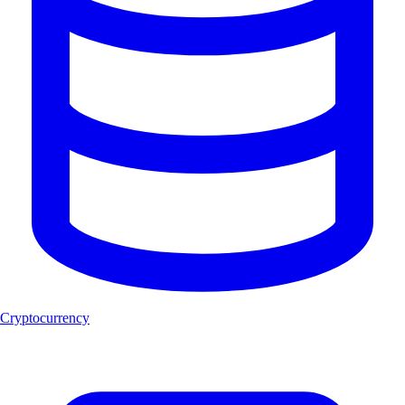
Cryptocurrency