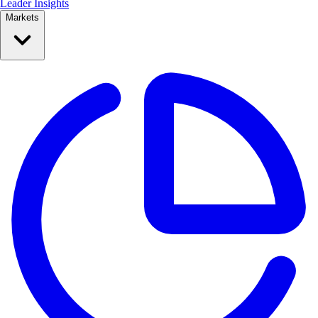
Leader Insights
Markets