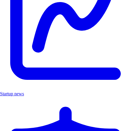
Startup news