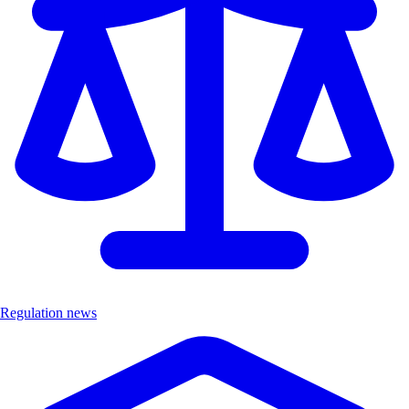
Regulation news