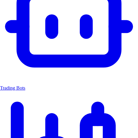
Trading Bots