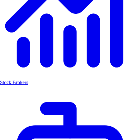
Stock Brokers