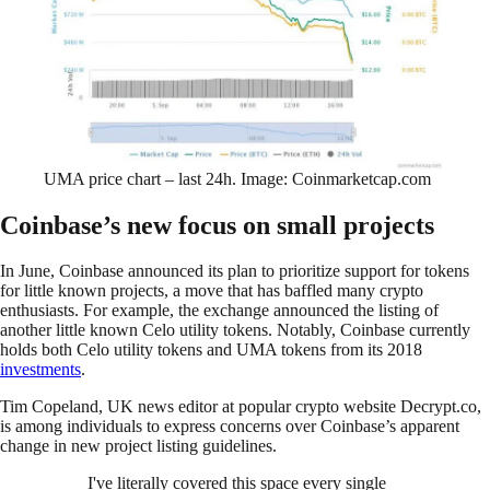
UMA price chart – last 24h. Image: Coinmarketcap.com
Coinbase’s new focus on small projects
In June, Coinbase announced its plan to prioritize support for tokens
for little known projects, a move that has baffled many crypto
enthusiasts. For example, the exchange announced the listing of
another little known Celo utility tokens. Notably, Coinbase currently
holds both Celo utility tokens and UMA tokens from its 2018
investments
.
Tim Copeland, UK news editor at popular crypto website Decrypt.co,
is among individuals to express concerns over Coinbase’s apparent
change in new project listing guidelines.
I've literally covered this space every single