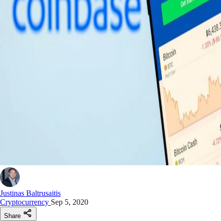
Justinas Baltrusaitis
Cryptocurrency
Sep 5, 2020
Share