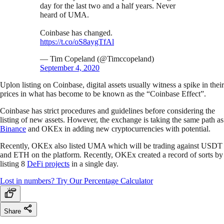
day for the last two and a half years. Never
heard of UMA.
Coinbase has changed.
https://t.co/oS8aygTfAl
— Tim Copeland (@Timccopeland)
September 4, 2020
Uplon listing on Coinbase, digital assets usually witness a spike in their
prices in what has become to be known as the “Coinbase Effect”.
Coinbase has strict procedures and guidelines before considering the
listing of new assets. However, the exchange is taking the same path as
Binance
and OKEx in adding new cryptocurrencies with potential.
Recently, OKEx also listed UMA which will be trading against USDT
and ETH on the platform. Recently, OKEx created a record of sorts by
listing 8
DeFi projects
in a single day.
Lost in numbers? Try Our Percentage Calculator
Share