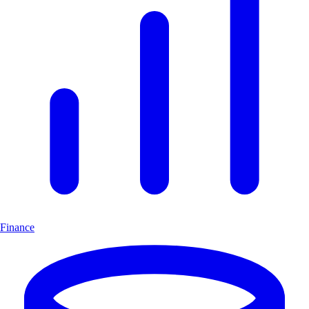
Finance