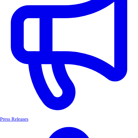
Press Releases