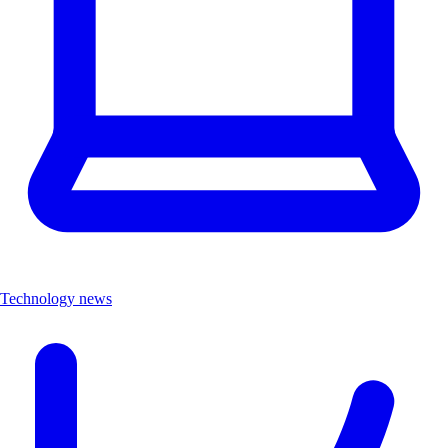
Technology news