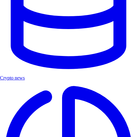
Crypto news