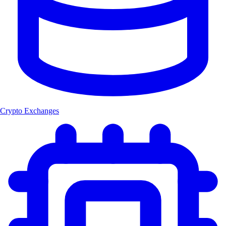
Crypto Exchanges