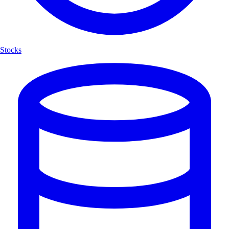
Stocks