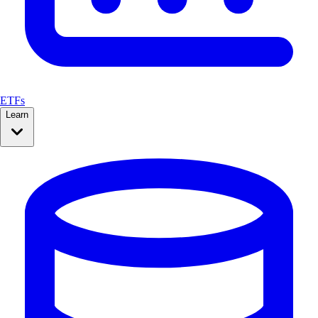
ETFs
Learn