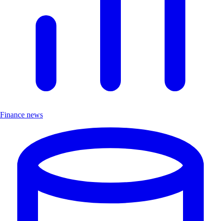
Finance news