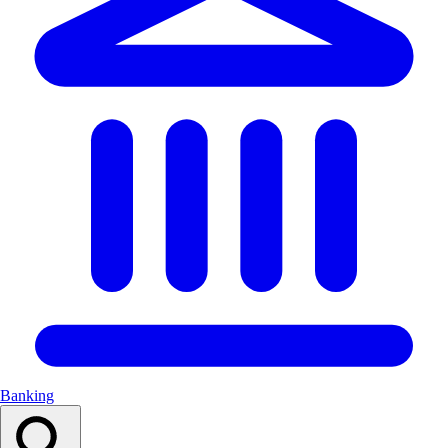
Banking