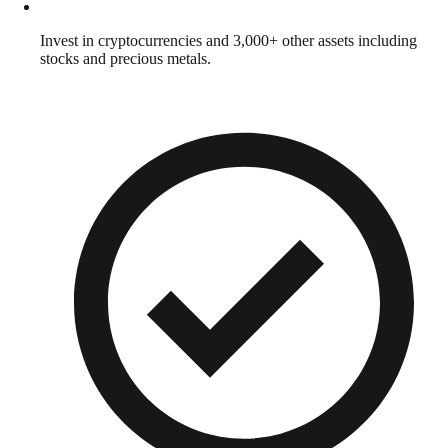
Invest in cryptocurrencies and 3,000+ other assets including
stocks and precious metals.