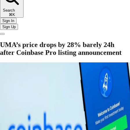
Search
⌘K
Sign In
Sign Up
UMA’s price drops by 28% barely 24h
after Coinbase Pro listing announcement