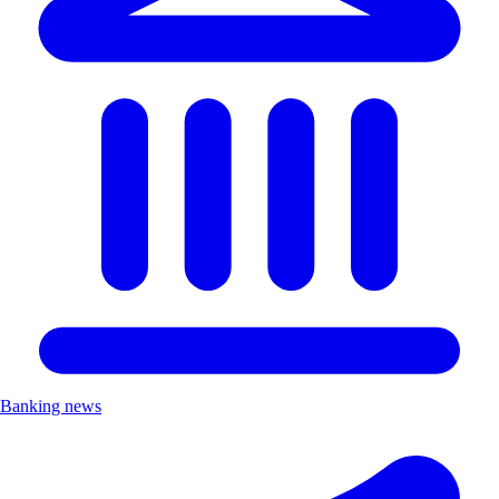
Banking news