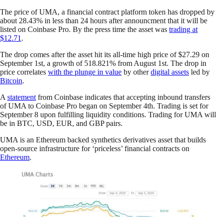
The price of UMA, a financial contract platform token has dropped by
about 28.43% in less than 24 hours after announcment that it will be
listed on Coinbase Pro. By the press time the asset was
trading at
$12.71
.
The drop comes after the asset hit its all-time high price of $27.29 on
September 1st, a growth of 518.821% from August 1st. The drop in
price correlates
with the plunge in value
by other
digital assets
led by
Bitcoin
.
A
statement
from Coinbase indicates that accepting inbound transfers
of UMA to Coinbase Pro began on September 4th. Trading is set for
September 8 upon fulfilling liquidity conditions. Trading for UMA will
be in BTC, USD, EUR, and GBP pairs.
UMA is an Ethereum backed synthetics derivatives asset that builds
open-source infrastructure for ‘priceless’ financial contracts on
Ethereum
.