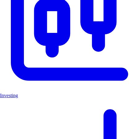
Investing