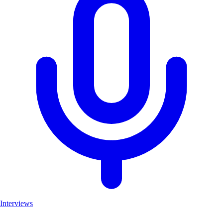
Interviews