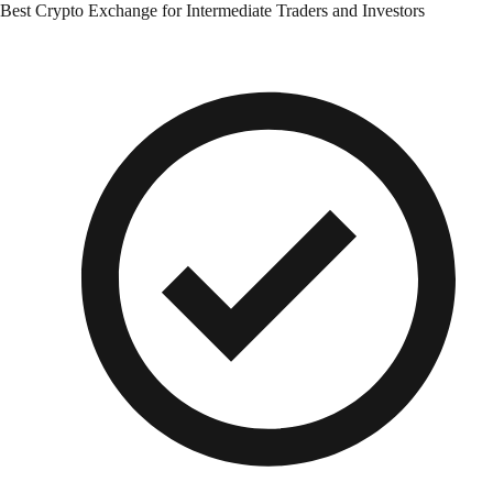
Best Crypto Exchange for Intermediate Traders and Investors