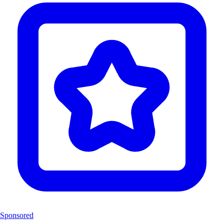
Sponsored