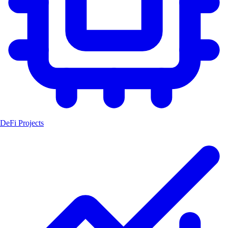
DeFi Projects