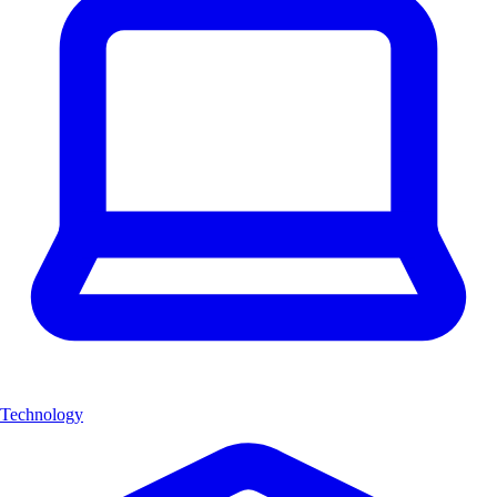
Technology