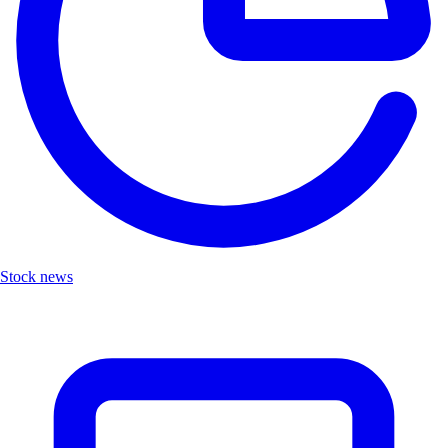
Stock news