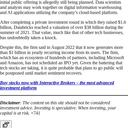
initial public offering is allegedly still being planned. Data scientists
and analysts may work together on digital information warehousing
and AI applications utilizing the company’s cloud-based platform.
After completing a private investment round in which they raised $1.6
billion, Databricks reached a valuation of over $38 billion during the
summer of 2021. That value, much like that of other tech businesses,
has undoubtedly taken a knock.
Despite this, the firm said in August 2022 that it now generates more
than $1 billion in yearly recurring income from its users. The firm,
which has an ecosystem of hundreds of partners, including Microsoft
and Amazon, has not scheduled an IPO yet. Given the battering that
tech stocks are taking, it is quite probable that plans to go public will
be postponed until market sentiment recovers.
Buy stocks now with Interactive Brokers – the most advanced
investment platform
Disclaimer
: The content on this site should not be considered
investment advice. Investing is speculative. When investing, your
capital is at risk.
+741