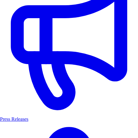
Press Releases