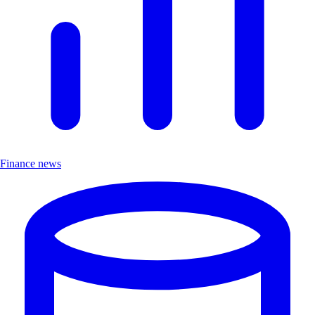
Finance news