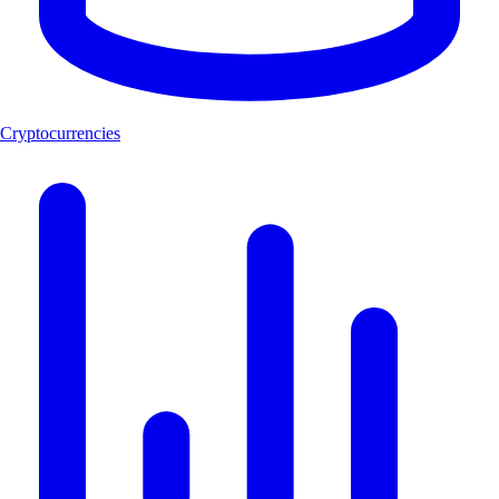
Cryptocurrencies