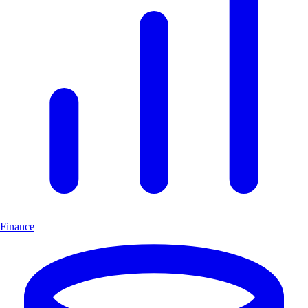
Finance