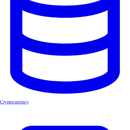
Cryptocurrency