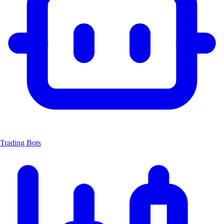
Trading Bots