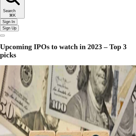
Search
⌘K
Sign In
Sign Up
Upcoming IPOs to watch in 2023 – Top 3
picks