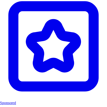
Sponsored