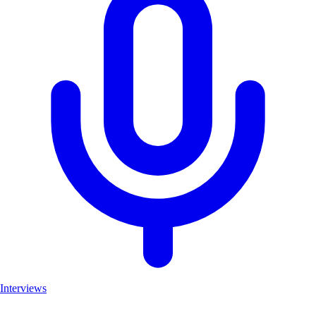
Interviews