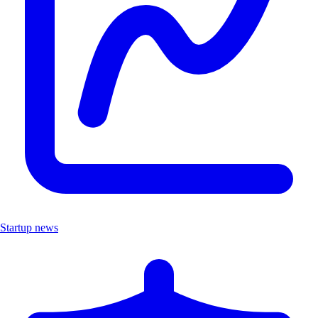
Startup news