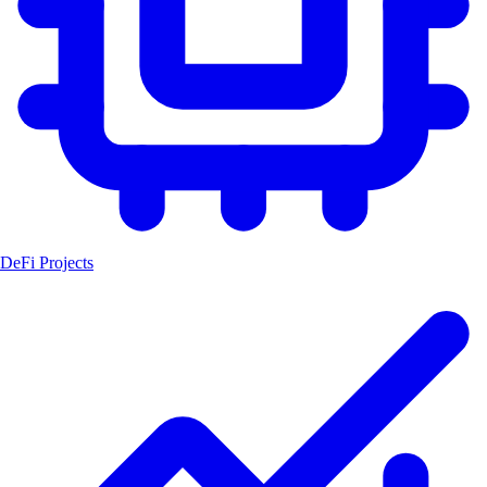
DeFi Projects