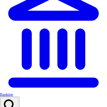
Banking