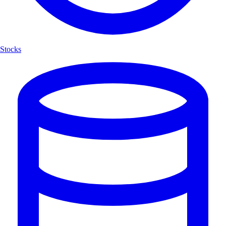
Stocks