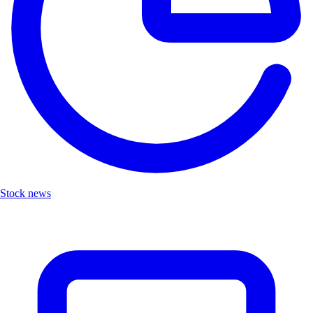
Stock news