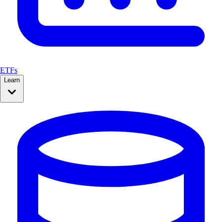
ETFs
Learn