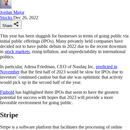
Jordan Major
Stocks
Dec 26, 2022
Share
This year has been sluggish for businesses in terms of going public via
initial public offerings (IPOs). Many privately held companies have
decided not to have public debuts in 2022 due to the recent downturn
in
stock markets
, rising inflation, and unpredictability in international
politics.
In particular, Adena Friedman, CEO of Nasdaq Inc,
predicted in
November
that the first half of 2023 would be slow for IPOs due to
investors’ continued caution but that she was optimistic that activity
would pick up in the second half of the year.
Finbold
has highlighted three IPOs that seem to have the greatest
potential for success with hopes that 2023 will provide a more
favorable environment for going public.
Stripe
Stripe is a software platform that facilitates the processing of online