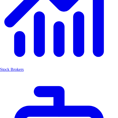
Stock Brokers