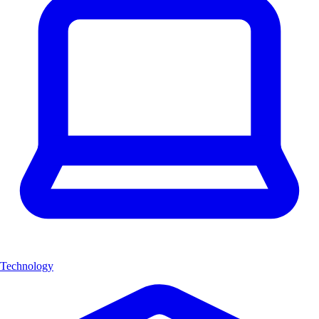
Technology