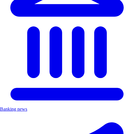
Banking news