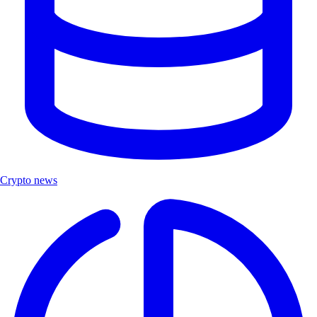
Crypto news