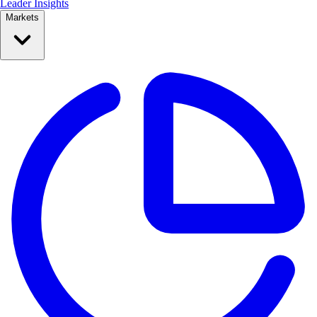
Leader Insights
Markets