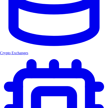
Crypto Exchanges