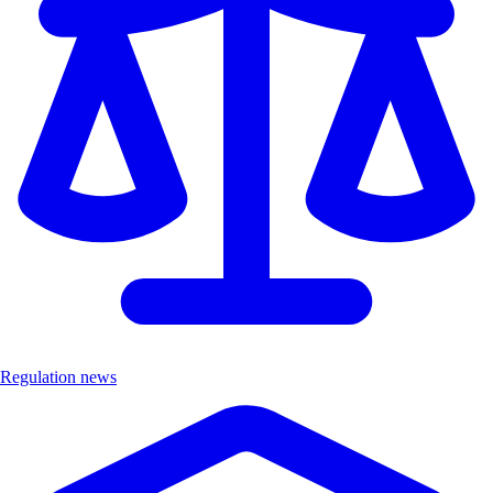
Regulation news