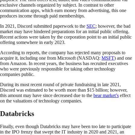
exclusive channels organized by subject. In contrast to other
communication apps, which earn money from advertising, this one
produces income through paid memberships.
In 2021, Discord submitted paperwork to the
SEC
; however, the bad
market may have hindered preparations for an initial public offering.
Recent actions were taken by the corporation point to an initial public
offering somewhere in early 2023.
According to reports, the company has rejected many proposals to
acquire it, including one from Microsoft (NASDAQ:
MSFT
) and one
from Amazon. In recent years, the business has recruited executives
who were previously responsible for taking other technology
companies public.
During its most recent round of private fundraising in late 2021,
Discord was estimated to be worth more than $15 billion; however,
this amount may have since decreased due to the
bear market’s
effect
on the valuations of technology companies.
Databricks
Finally, even though Databricks may have been too late to participate
in the IPO frenzy that swept the IT industry in 2020 and 2021, an