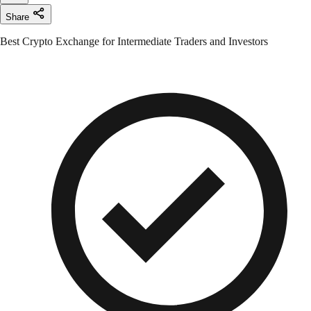
Share
Best Crypto Exchange for Intermediate Traders and Investors