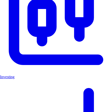
Investing