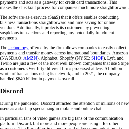
payments and acts as a gateway for credit card transactions. This
makes the checkout process for companies much more straightforward.
The software-as-a-service (SaaS) that it offers enables conducting
business transactions straightforward and time-saving for online
vendors. Additionally, it protects its customers by preventing
suspicious transactions and reporting any potentially fraudulent
payments.
The
technology
offered by the firm allows companies to easily collect
payments and transfer money across international boundaries. Amazon
(NASDAQ:
AMZN
), Alphabet, Shopify (NYSE:
SHOP
), Lyft, and
Twilio are just a few of the most well-known companies that use Stripe
as a customer. Over fifty different firms processed at least $1 billion
worth of transactions using its network, and in 2021, the company
handled $640 billion in payments overall.
Discord
During the pandemic, Discord attracted the attention of millions of new
users as a start-up specializing in mobile and online chat.
In particular, fans of video games are big fans of the communication
platform Discord, but more and more people are using it for other
purposes. The firm offers text, audio, and video communication via