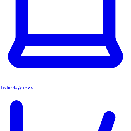
Technology news