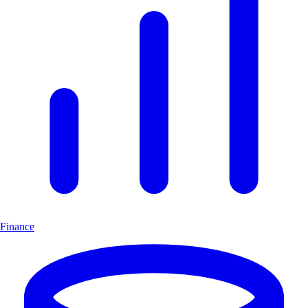
Finance