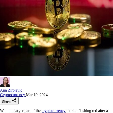
Ana Zirojevic
Cryptocurrency
Mar 19, 2024
Share
With the larger part of the
cryptocurrency
market flashing red after a