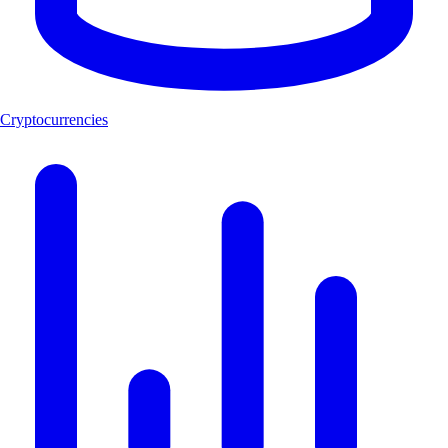
Cryptocurrencies