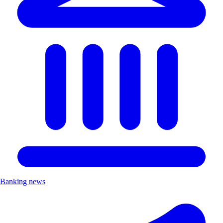
Banking news