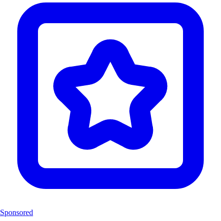
Sponsored