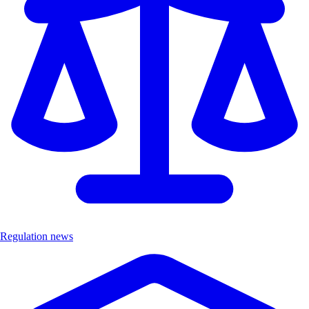
Regulation news