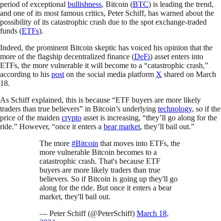
period of exceptional
bullishness
, Bitcoin (
BTC
) is leading the trend,
and one of its most famous critics, Peter Schiff, has warned about the
possibility of its catastrophic crash due to the spot exchange-traded
funds (
ETFs
).
Indeed, the prominent Bitcoin skeptic has voiced his opinion that the
more of the flagship decentralized finance (
DeFi
) asset enters into
ETFs, the more vulnerable it will become to a “catastrophic crash,”
according to his
post
on the social media platform
X
shared on March
18.
As Schiff explained, this is because “ETF buyers are more likely
traders than true believers” in Bitcoin’s underlying
technology
, so if the
price of the maiden
crypto
asset is increasing, “they’ll go along for the
ride.” However, “once it enters a
bear market
, they’ll bail out.”
The more
#Bitcoin
that moves into ETFs, the
more vulnerable Bitcoin becomes to a
catastrophic crash. That's because ETF
buyers are more likely traders than true
believers. So if Bitcoin is going up they'll go
along for the ride. But once it enters a bear
market, they'll bail out.
— Peter Schiff (@PeterSchiff)
March 18,