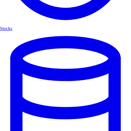
Stocks