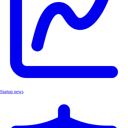
Startup news