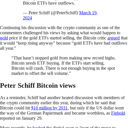
Bitcoin ETFs have outflows.
— Peter Schiff (@PeterSchiff)
March 19,
2024
Continuing his discussion with the crypto community as one of the
commenters challenged his views by asking what would happen to
gold
price if the gold ETFs started selling, the Bitcoin critic
argued
that
it would “keep rising anyway” because “gold ETFs have had outflows
all year.”
“That hasn’t stopped gold from making new record highs.
Bitcoin needs ETF buying. If the ETFs start selling,
Bitcoin will crash. There is not enough buying in the spot
market to offset the sell volume.”
Peter Schiff Bitcoin views
As a reminder, Schiff had another heated discussion with members of
the crypto community earlier this year, during which he said that
Bitcoin could hit
$10 million by 2031
, but only if the US dollar went
the way of the German Papiermark and became worthless, as
Finbold
reported on January 29.
More recently, he
bashed
the digital asset as “part of the move to