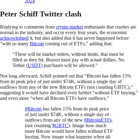
2024
Peter Schiff Twitter clash
Replying to comments from
crypto market
enthusiasts that crashes are
normal in the industry, and occur every four years, the economist
acknowledged
it, but also added that it has never happened before
“with so many
Bitcoin
coming out of ETFs,” adding that:
“These will be market orders, without limits, that must be
filled as they hit. Buyers must pay with actual dollars. No
Tether (
USDT
) purchases will be allowed.”
Not long afterward, Schiff pointed out that “Bitcoin has fallen 15%
from its peak price of just under $74K, without a single day of
outflows from any of the new Bitcoin ETFs (not counting GBTC),”
suggesting it would have declined even further “without ETF buying,”
and even more “when all Bitcoin ETFs have outflows.”
#Bitcoin
has fallen 15% from its peak price
of just under $74K, without a single day of
outflows from any of the new
#BitcoinETFs
.
(not counting
$GBTC
). Image how much
more Bitcoin would have fallen without ETF
buying. Now image what happens when all