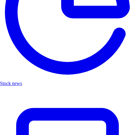
Stock news