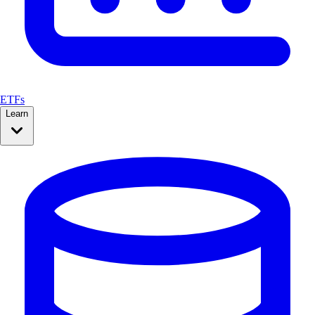
ETFs
Learn