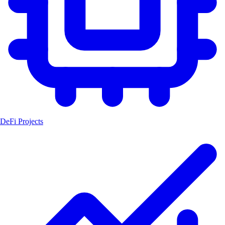
DeFi Projects