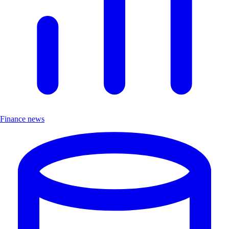
Finance news