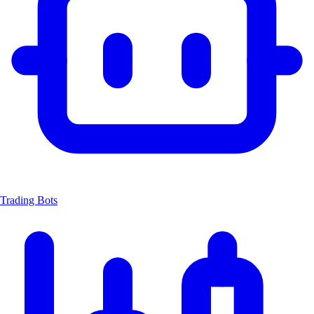
Trading Bots