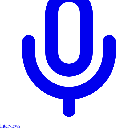
Interviews