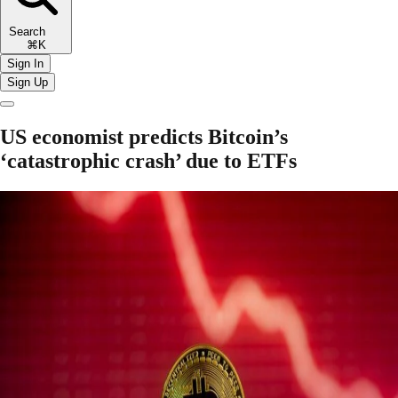
Search
⌘K
Sign In
Sign Up
US economist predicts Bitcoin’s
‘catastrophic crash’ due to ETFs