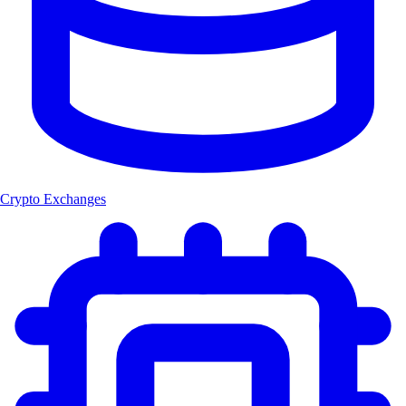
Crypto Exchanges