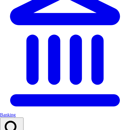
Banking