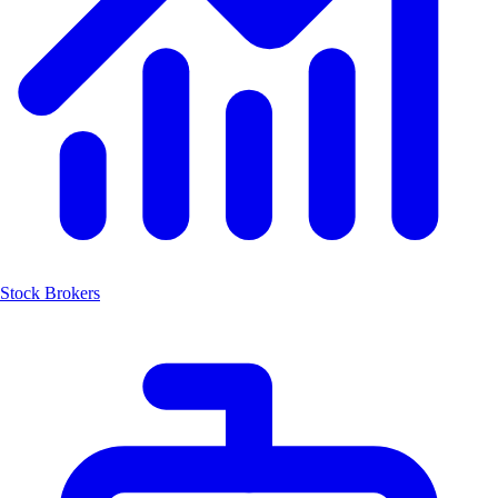
Stock Brokers