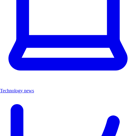
Technology news