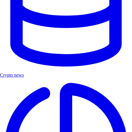
Crypto news