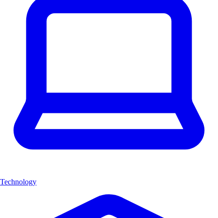
Technology