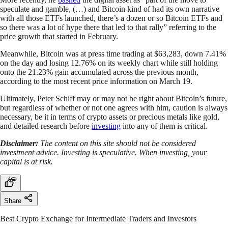
speculate and gamble, (…) and Bitcoin kind of had its own narrative
with all those ETFs launched, there’s a dozen or so Bitcoin ETFs and
so there was a lot of hype there that led to that rally” referring to the
price growth that started in February.
Meanwhile, Bitcoin was at press time trading at $63,283, down 7.41%
on the day and losing 12.76% on its weekly chart while still holding
onto the 21.23% gain accumulated across the previous month,
according to the most recent price information on March 19.
Ultimately, Peter Schiff may or may not be right about Bitcoin’s future,
but regardless of whether or not one agrees with him, caution is always
necessary, be it in terms of crypto assets or precious metals like gold,
and detailed research before
investing
into any of them is critical.
Disclaimer:
The content on this site should not be considered
investment advice. Investing is speculative. When investing, your
capital is at risk.
Share
Best Crypto Exchange for Intermediate Traders and Investors