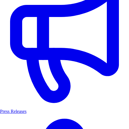
Press Releases