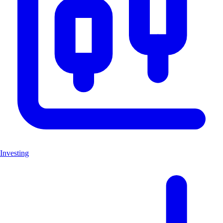
Investing