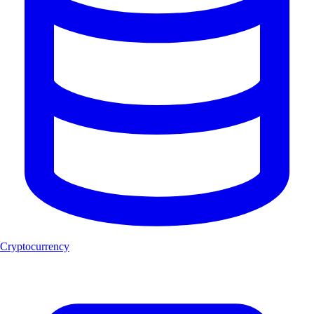
Cryptocurrency