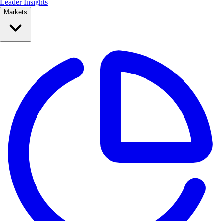
Leader Insights
Markets