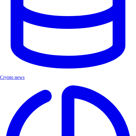
Crypto news