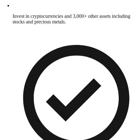
Invest in cryptocurrencies and 3,000+ other assets including
stocks and precious metals.