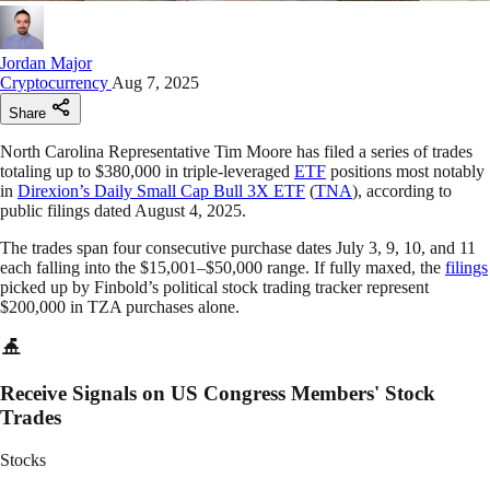
Jordan Major
Cryptocurrency
Aug 7, 2025
Share
North Carolina Representative Tim Moore has filed a series of trades
totaling up to $380,000 in triple-leveraged
ETF
positions most notably
in
Direxion’s Daily Small Cap Bull 3X ETF
(
TNA
), according to
public filings dated August 4, 2025.
The trades span four consecutive purchase dates July 3, 9, 10, and 11
each falling into the $15,001–$50,000 range. If fully maxed, the
filings
picked up by Finbold’s political stock trading tracker represent
$200,000 in TZA purchases alone.
Receive Signals on US Congress Members' Stock
Trades
Stocks