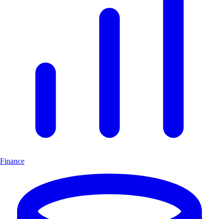
Finance