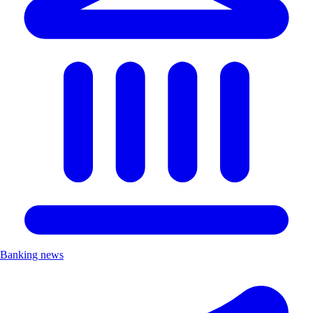
Banking news