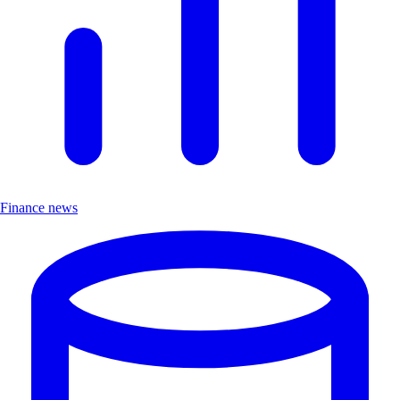
Finance news