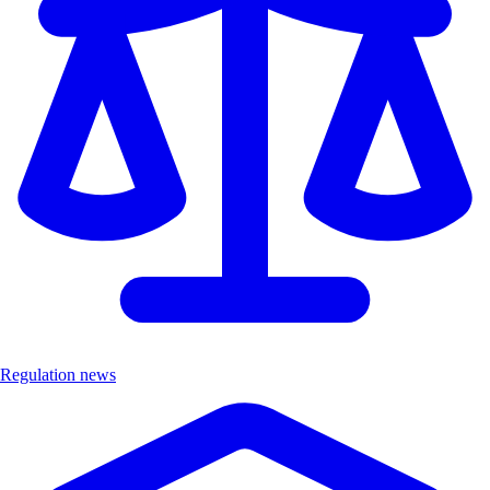
Regulation news