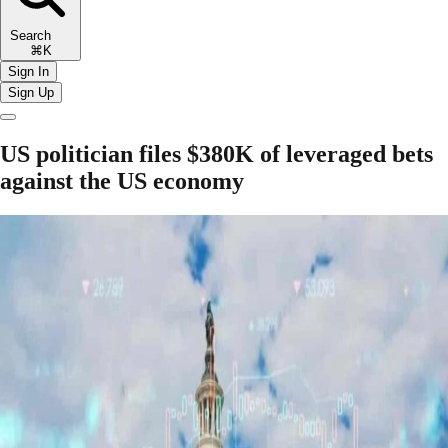
Search
⌘K
Sign In
Sign Up
US politician files $380K of leveraged bets
against the US economy