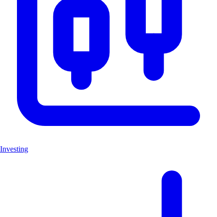
Investing