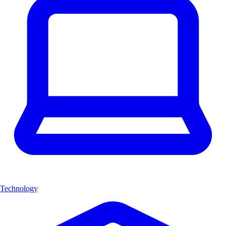
Technology