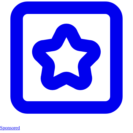
Sponsored