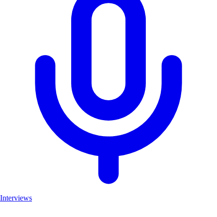
Interviews