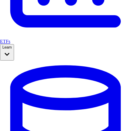
ETFs
Learn