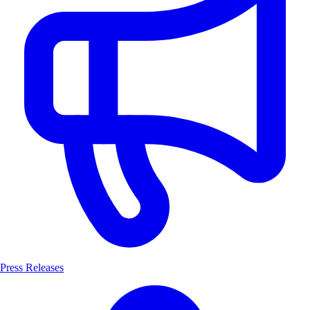
Press Releases