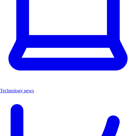
Technology news