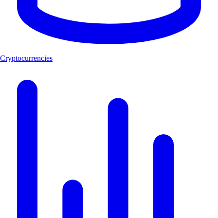
Cryptocurrencies