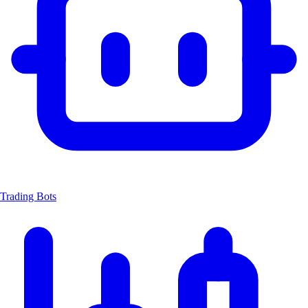
Trading Bots