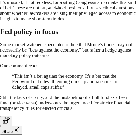
It’s unusual, if not reckless, for a sitting Congressman to make this kind
of bet. These are not buy-and-hold positions. It raises ethical questions
about whether lawmakers are using their privileged access to economic
insights to make short-term trades.
Fed policy in focus
Some market watchers speculated online that Moore’s trades may not
necessarily be “bets against the economy,” but rather a hedge against
monetary policy outcomes.
One comment reads:
“This isn’t a bet against the economy. It’s a bet that the
Fed won’t cut rates. If lending dries up and rate cuts are
delayed, small caps suffer.”
Still, the lack of clarity, and the mislabeling of a bull fund as a bear
fund (or vice versa) underscores the urgent need for stricter financial
transparency rules for elected officials.
Share