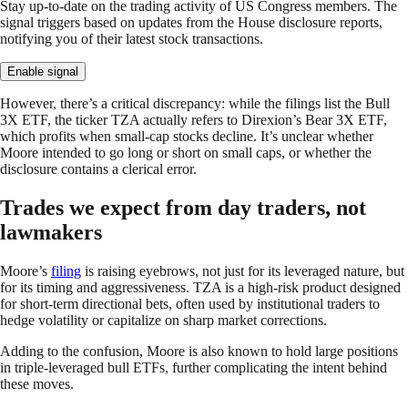
Stay up-to-date on the trading activity of US Congress members. The
signal triggers based on updates from the House disclosure reports,
notifying you of their latest stock transactions.
Enable signal
However, there’s a critical discrepancy: while the filings list the Bull
3X ETF, the ticker TZA actually refers to Direxion’s Bear 3X ETF,
which profits when small-cap stocks decline. It’s unclear whether
Moore intended to go long or short on small caps, or whether the
disclosure contains a clerical error.
Trades we expect from day traders, not
lawmakers
Moore’s
filing
is raising eyebrows, not just for its leveraged nature, but
for its timing and aggressiveness. TZA is a high-risk product designed
for short-term directional bets, often used by institutional traders to
hedge volatility or capitalize on sharp market corrections.
Adding to the confusion, Moore is also known to hold large positions
in triple-leveraged bull ETFs, further complicating the intent behind
these moves.