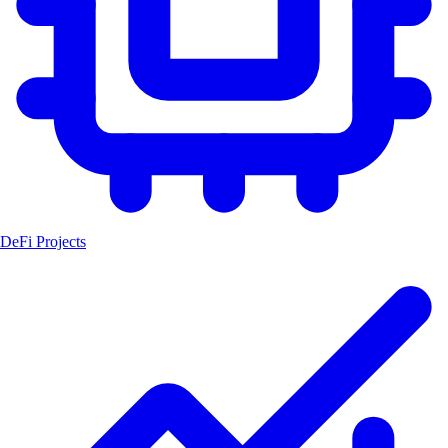
DeFi Projects