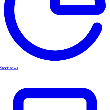
Stock news