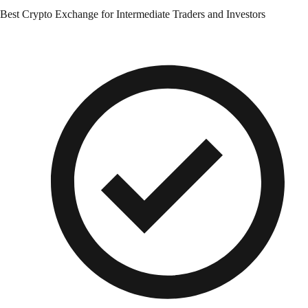
Best Crypto Exchange for Intermediate Traders and Investors