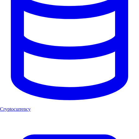
Cryptocurrency