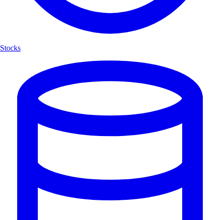
Stocks