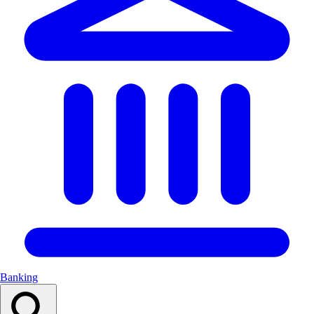
Banking