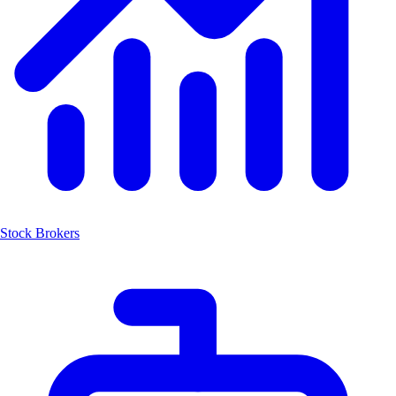
Stock Brokers