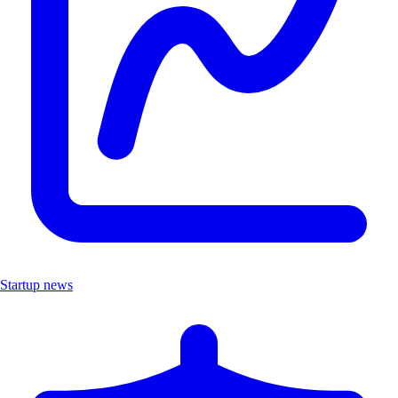
Startup news