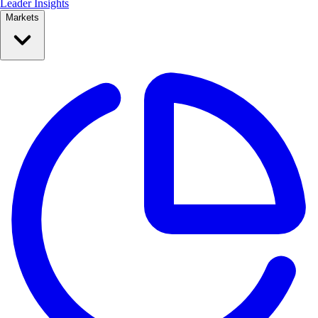
Leader Insights
Markets