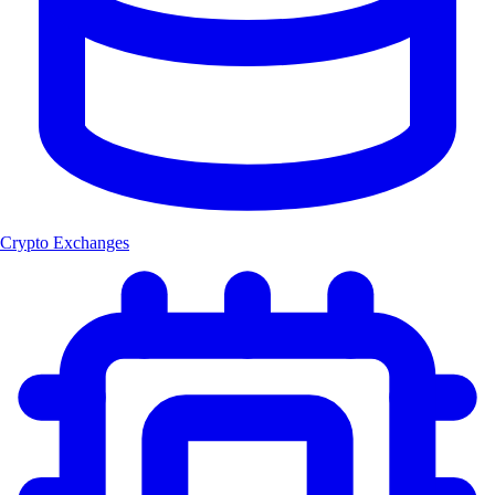
Crypto Exchanges